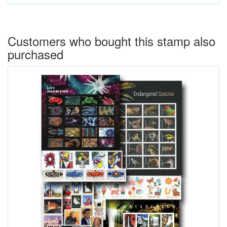
Customers who bought this stamp also
purchased