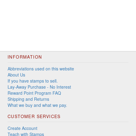
INFORMATION
Abbreviations used on this website
About Us
If you have stamps to sell.
Lay-Away Purchase - No Interest
Reward Point Program FAQ
Shipping and Returns
What we buy and what we pay.
CUSTOMER SERVICES
Create Account
Teach with Stamps