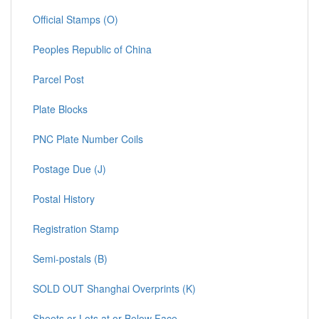
Official Stamps (O)
Peoples Republic of China
Parcel Post
Plate Blocks
PNC Plate Number Coils
Postage Due (J)
Postal History
Registration Stamp
Semi-postals (B)
SOLD OUT Shanghai Overprints (K)
Sheets or Lots at or Below Face