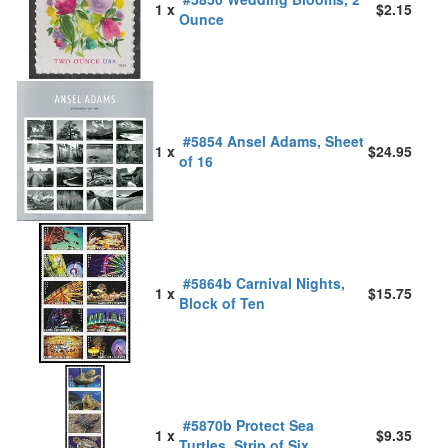
1 x
$2.15
Ounce
#5854 Ansel Adams, Sheet
1 x
$24.95
of 16
#5864b Carnival Nights,
1 x
$15.75
Block of Ten
#5870b Protect Sea
1 x
$9.35
Turtles, Strip of Six