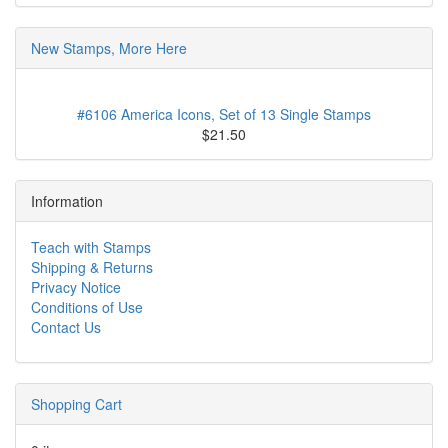
New Stamps, More Here
#6106 America Icons, Set of 13 Single Stamps
$21.50
Information
Teach with Stamps
Shipping & Returns
Privacy Notice
Conditions of Use
Contact Us
Shopping Cart