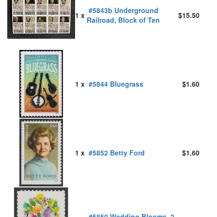
#5843b Underground
1 x
$15.50
Railroad, Block of Ten
1 x
#5844 Bluegrass
$1.60
1 x
#5852 Betty Ford
$1.60
#5850 Wedding Blooms, 2