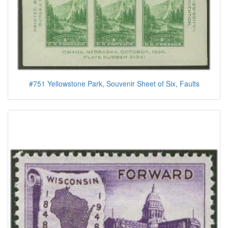
#751 Yellowstone Park, Souvenir Sheet of Six, Faults