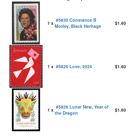
#5830 Constance B
1 x
$1.60
Motley, Black Heritage
1 x
#5826 Love, 2024
$1.60
#5829 Lunar New, Year of
1 x
$1.60
the Dragon