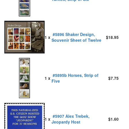
#5896 Shaker Design,
1 x
$18.95
Souvenir Sheet of Twelve
#5895b Horses, Strip of
1 x
$7.75
Five
#5907 Alex Trebek,
1 x
$1.60
Jeopardy Host