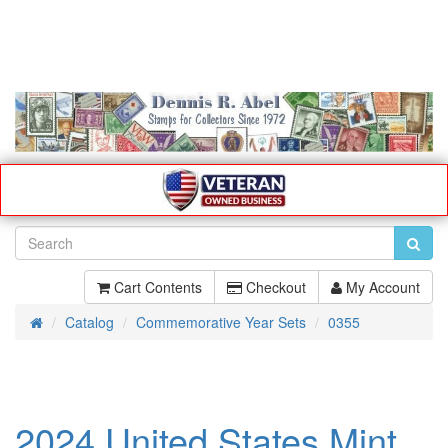
Cart Contents
Checkout
My Account
Catalog
Commemorative Year Sets
0355
Home
2024 United States Mint