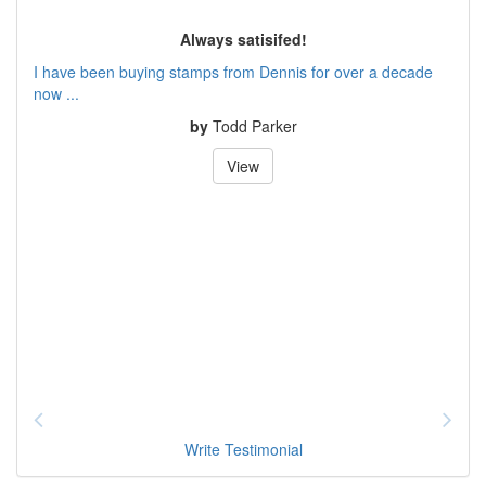
Always satisifed!
I have been buying stamps from Dennis for over a decade
now ...
by
Todd Parker
View
Write Testimonial