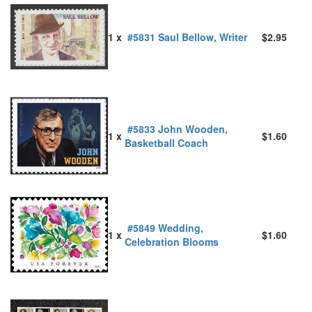
1 x
#5831 Saul Bellow, Writer
$2.95
#5833 John Wooden,
1 x
$1.60
Basketball Coach
#5849 Wedding,
1 x
$1.60
Celebration Blooms