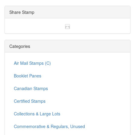
Share Stamp
Categories
Air Mail Stamps (C)
Booklet Panes
Canadian Stamps
Certified Stamps
Collections & Large Lots
Commemorative & Regulars, Unused