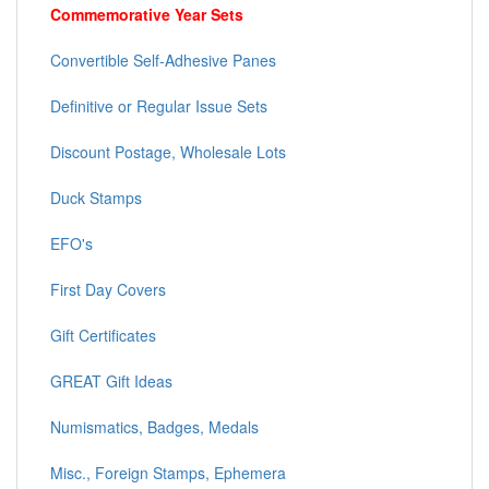
Commemorative Year Sets
Convertible Self-Adhesive Panes
Definitive or Regular Issue Sets
Discount Postage, Wholesale Lots
Duck Stamps
EFO's
First Day Covers
Gift Certificates
GREAT Gift Ideas
Numismatics, Badges, Medals
Misc., Foreign Stamps, Ephemera