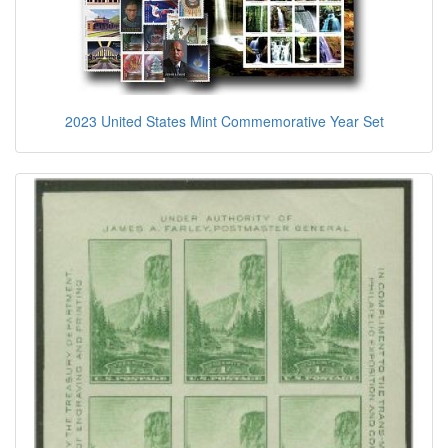
2023 United States Mint Commemorative Year Set