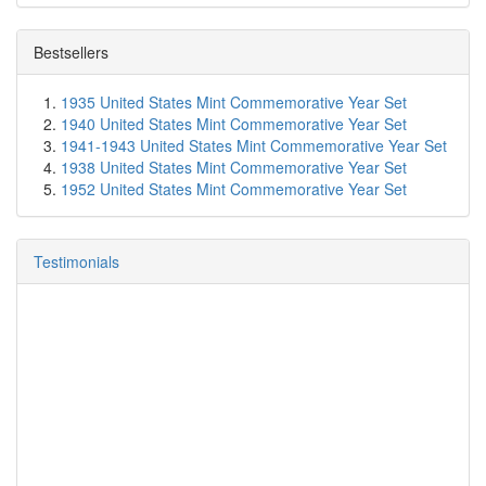
Bestsellers
1935 United States Mint Commemorative Year Set
1940 United States Mint Commemorative Year Set
1941-1943 United States Mint Commemorative Year Set
1938 United States Mint Commemorative Year Set
1952 United States Mint Commemorative Year Set
Testimonials