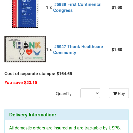
#5939 First Continental
1 x
$1.60
Congress
#5947 Thank Healthcare
1 x
$1.60
Community
Cost of separate stamps: $164.65
You save $23.15
Buy
Quantity
Delivery Information:
All domestic orders are insured and are trackable by USPS.