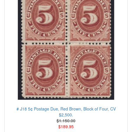
# J18 5¢ Postage Due, Red Brown, Block of Four, CV
$2,500.
$1.150.00
$189.95