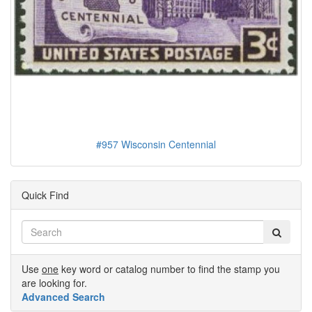
#957 Wisconsin Centennial
Quick Find
Use
one
key word or catalog number to find the stamp you
are looking for.
Advanced Search