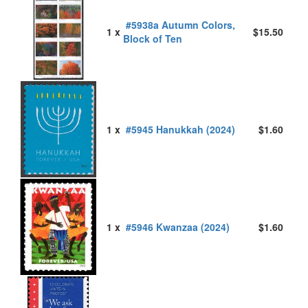
#5938a Autumn Colors,
1 x
$15.50
Block of Ten
1 x
#5945 Hanukkah (2024)
$1.60
1 x
#5946 Kwanzaa (2024)
$1.60