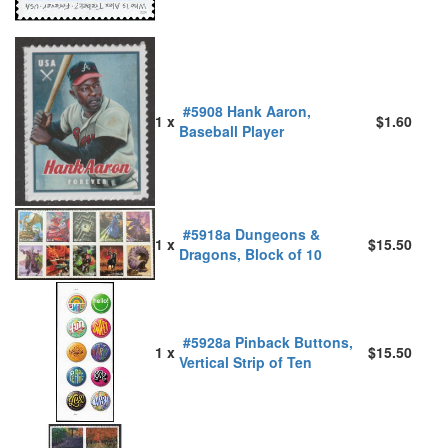
#5908 Hank Aaron,
1 x
$1.60
Baseball Player
#5918a Dungeons &
1 x
$15.50
Dragons, Block of 10
#5928a Pinback Buttons,
1 x
$15.50
Vertical Strip of Ten