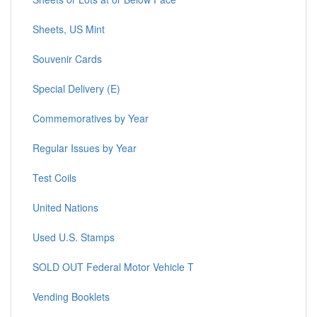
Sheets, US Mint
Souvenir Cards
Special Delivery (E)
Commemoratives by Year
Regular Issues by Year
Test Coils
United Nations
Used U.S. Stamps
SOLD OUT Federal Motor Vehicle T
Vending Booklets