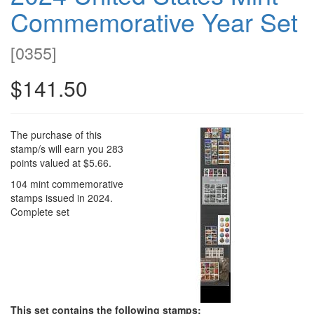
Commemorative Year Set
[
0355
]
$141.50
The purchase of this
stamp/s will earn you 283
points valued at $5.66.
104 mint commemorative
stamps issued in 2024.
Complete set
This set contains the following stamps: