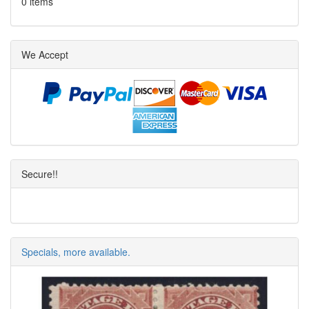
0 items
We Accept
Secure!!
Specials, more available.