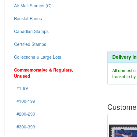
Air Mail Stamps (C)
Booklet Panes
Canadian Stamps
Certified Stamps
Delivery I
Collections & Large Lots
Commemorative & Regulars,
All domestic
Unused
trackable b
#1-99
#100-199
Customer
#200-299
#300-399