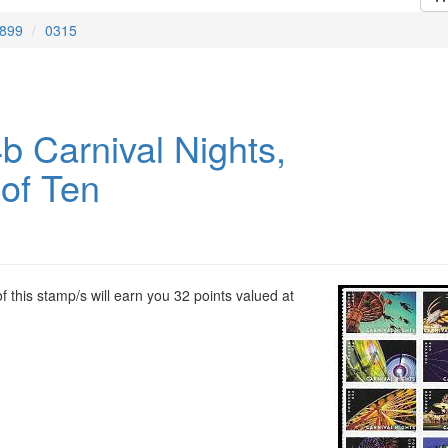
899
0315
b Carnival Nights,
 of Ten
 this stamp/s will earn you 32 points valued at