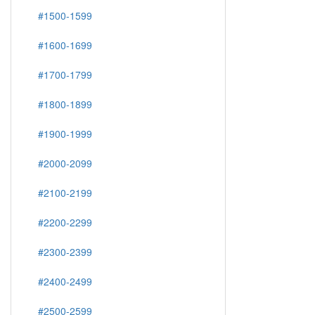
#1500-1599
#1600-1699
#1700-1799
#1800-1899
#1900-1999
#2000-2099
#2100-2199
#2200-2299
#2300-2399
#2400-2499
#2500-2599