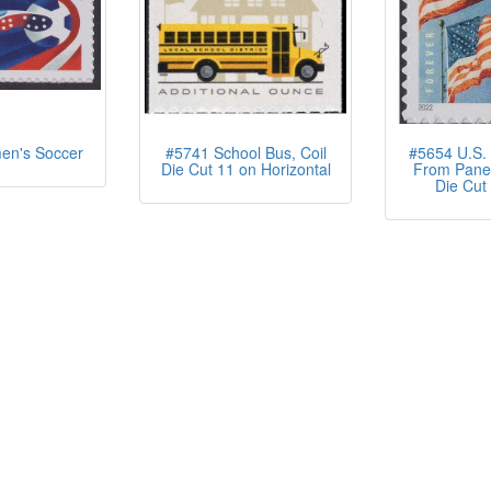
n's Soccer
#5741 School Bus, Coil
#5654 U.S. 
Die Cut 11 on Horizontal
From Pane 
Die Cut