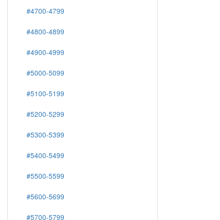
#4700-4799
#4800-4899
#4900-4999
#5000-5099
#5100-5199
#5200-5299
#5300-5399
#5400-5499
#5500-5599
#5600-5699
#5700-5799