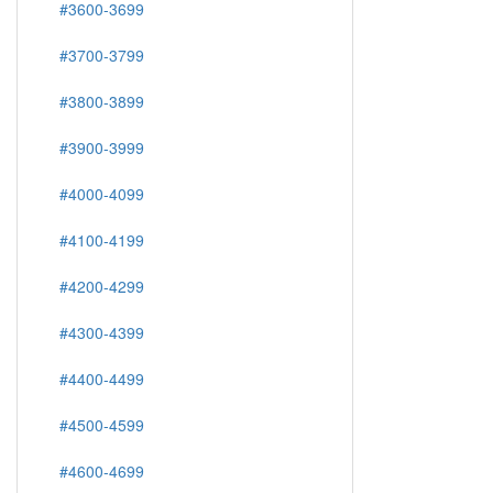
#3600-3699
#3700-3799
#3800-3899
#3900-3999
#4000-4099
#4100-4199
#4200-4299
#4300-4399
#4400-4499
#4500-4599
#4600-4699