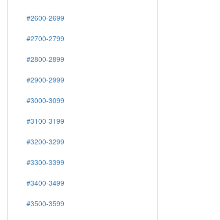
#2600-2699
#2700-2799
#2800-2899
#2900-2999
#3000-3099
#3100-3199
#3200-3299
#3300-3399
#3400-3499
#3500-3599