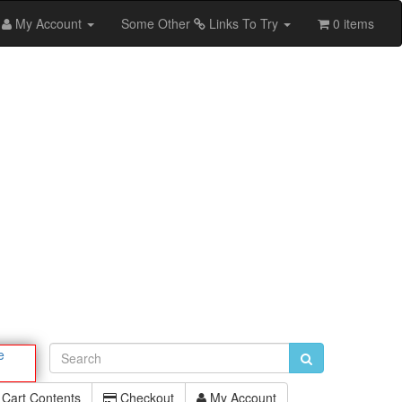
My Account
Some Other
Links To Try
0 items
e
Cart Contents
Checkout
My Account