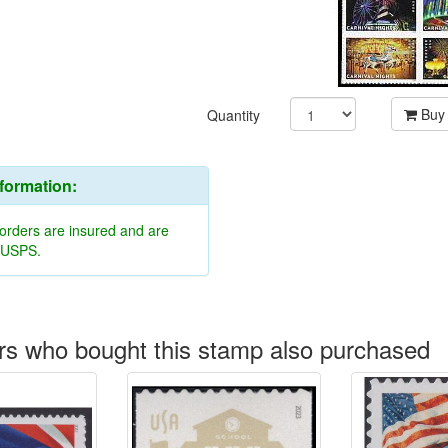
Buy
Quantity
nformation:
 orders are insured and are
y USPS.
s who bought this stamp also purchased