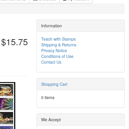
Information
$15.75
Teach with Stamps
Shipping & Returns
Privacy Notice
Conditions of Use
Contact Us
Shopping Cart
0 items
We Accept