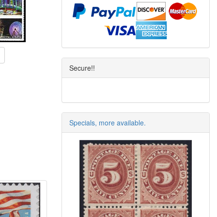
Secure!!
Specials, more available.