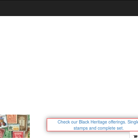
Check our Black Heritage offerings.
Singl
stamps and complete set.