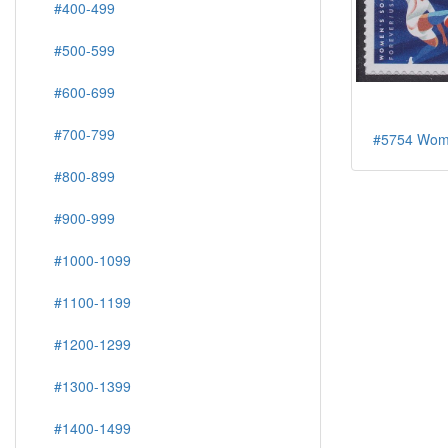
#400-499
#500-599
#600-699
#700-799
#5754 Wome
#800-899
#900-999
#1000-1099
#1100-1199
#1200-1299
#1300-1399
#1400-1499