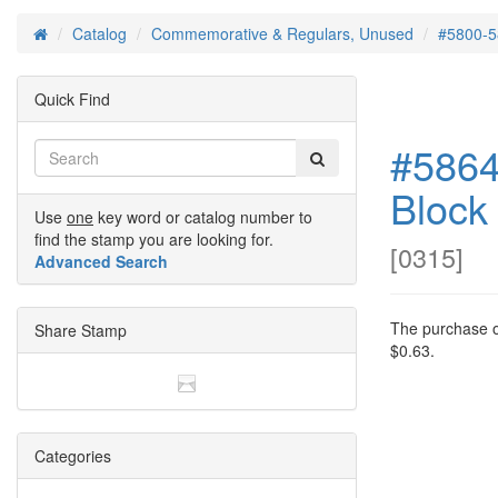
Catalog
Commemorative & Regulars, Unused
#5800-5
Home
Quick Find
#5864
Block
Use
one
key word or catalog number to
find the stamp you are looking for.
[
0315
]
Advanced Search
The purchase of
Share Stamp
$0.63.
Categories