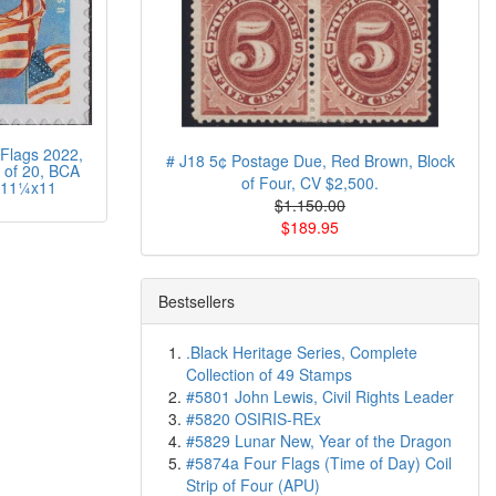
Flags 2022,
# J18 5¢ Postage Due, Red Brown, Block
of 20, BCA
of Four, CV $2,500.
 11¼x11
$1.150.00
$189.95
Bestsellers
.Black Heritage Series, Complete
Collection of 49 Stamps
#5801 John Lewis, Civil Rights Leader
#5820 OSIRIS-REx
#5829 Lunar New, Year of the Dragon
#5874a Four Flags (Time of Day) Coil
Strip of Four (APU)