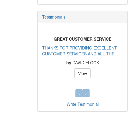
Testimonials
GREAT CUSTOMER SERVICE
THANKS FOR PROVIDING EXCELLENT
CUSTOMER SERVICES AND ALL THE...
by
DAVID FLOCK
View
Write Testimonial