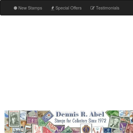
New Stamps
Special Offers
Testimonials