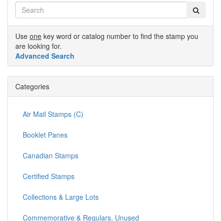
Use
one
key word or catalog number to find the stamp you
are looking for.
Advanced Search
Categories
Air Mail Stamps (C)
Booklet Panes
Canadian Stamps
Certified Stamps
Collections & Large Lots
Commemorative & Regulars, Unused