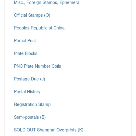
Misc., Foreign Stamps, Ephemera
Official Stamps (O)
Peoples Republic of China
Parcel Post
Plate Blocks
PNC Plate Number Coils
Postage Due (J)
Postal History
Registration Stamp
Semi-postals (B)
SOLD OUT Shanghai Overprints (K)