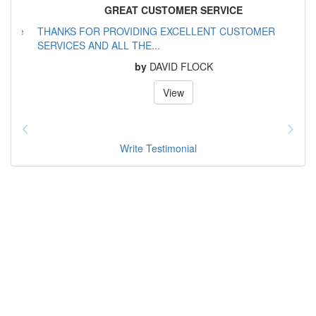
GREAT CUSTOMER SERVICE
THANKS FOR PROVIDING EXCELLENT CUSTOMER
SERVICES AND ALL THE...
by
DAVID FLOCK
View
Write Testimonial