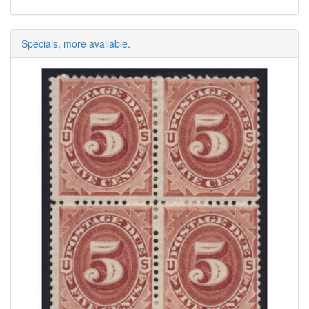
Specials, more available.