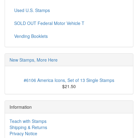
Used U.S. Stamps
SOLD OUT Federal Motor Vehicle T
Vending Booklets
New Stamps, More Here
#6106 America Icons, Set of 13 Single Stamps
$21.50
Information
Teach with Stamps
Shipping & Returns
Privacy Notice