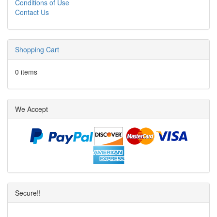
Conditions of Use
Contact Us
Shopping Cart
0 items
We Accept
Secure!!