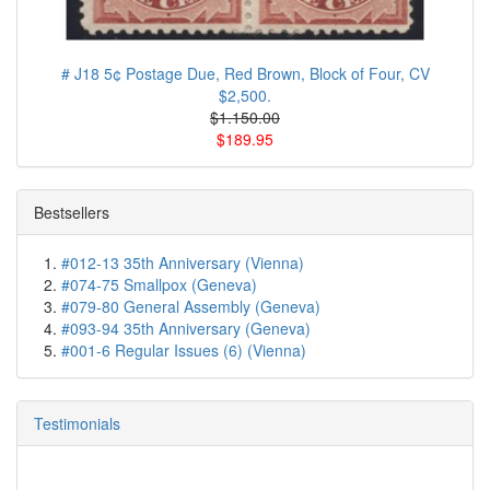
# J18 5¢ Postage Due, Red Brown, Block of Four, CV
$2,500.
$1.150.00
$189.95
Bestsellers
#012-13 35th Anniversary (Vienna)
#074-75 Smallpox (Geneva)
#079-80 General Assembly (Geneva)
#093-94 35th Anniversary (Geneva)
#001-6 Regular Issues (6) (Vienna)
Testimonials