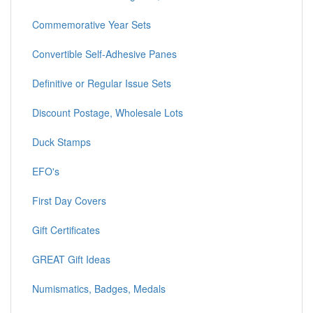
Commemorative Year Sets
Convertible Self-Adhesive Panes
Definitive or Regular Issue Sets
Discount Postage, Wholesale Lots
Duck Stamps
EFO's
First Day Covers
Gift Certificates
GREAT Gift Ideas
Numismatics, Badges, Medals