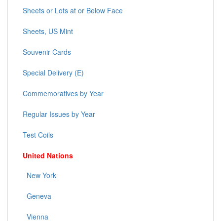
Sheets or Lots at or Below Face
Sheets, US Mint
Souvenir Cards
Special Delivery (E)
Commemoratives by Year
Regular Issues by Year
Test Coils
United Nations
New York
Geneva
Vienna