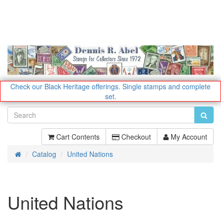
Check our Black Heritage offerings.
Single stamps and complete
set.
Cart Contents
Checkout
My Account
Catalog
United Nations
Home
United Nations