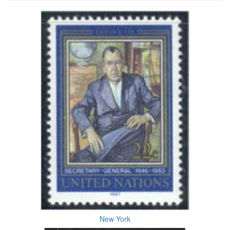
New York