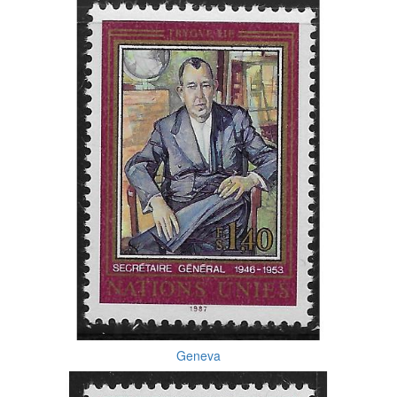
Geneva