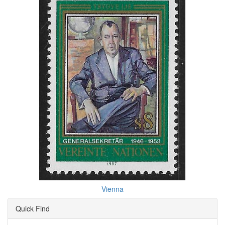
Vienna
Quick Find