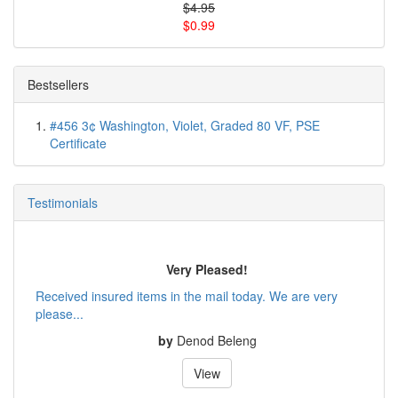
$4.95
$0.99
Bestsellers
#456 3¢ Washington, Violet, Graded 80 VF, PSE
Certificate
Testimonials
Very Pleased!
Received insured items in the mail today. We are very
please...
by
Denod Beleng
View