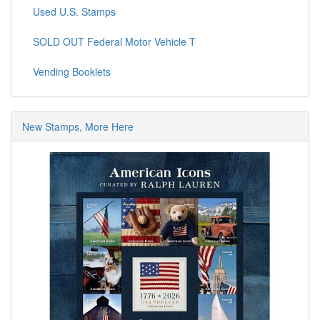
Used U.S. Stamps
SOLD OUT Federal Motor Vehicle T
Vending Booklets
New Stamps, More Here