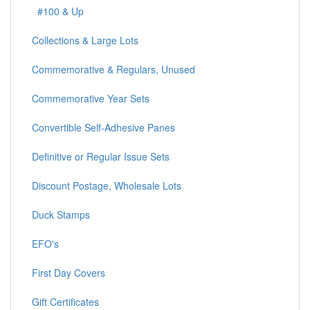
#100 & Up
Collections & Large Lots
Commemorative & Regulars, Unused
Commemorative Year Sets
Convertible Self-Adhesive Panes
Definitive or Regular Issue Sets
Discount Postage, Wholesale Lots
Duck Stamps
EFO's
First Day Covers
Gift Certificates