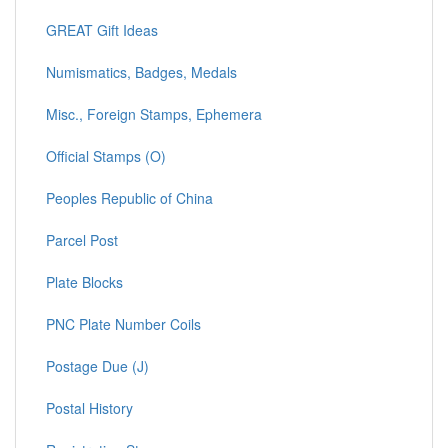
GREAT Gift Ideas
Numismatics, Badges, Medals
Misc., Foreign Stamps, Ephemera
Official Stamps (O)
Peoples Republic of China
Parcel Post
Plate Blocks
PNC Plate Number Coils
Postage Due (J)
Postal History