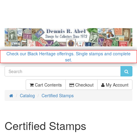
Check our Black Heritage offerings.
Single stamps and complete
set.
Cart Contents
Checkout
My Account
Catalog
Certified Stamps
Home
Certified Stamps