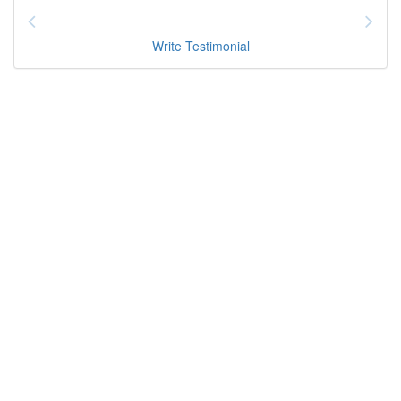
Write Testimonial