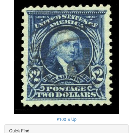
#100 & Up
Quick Find