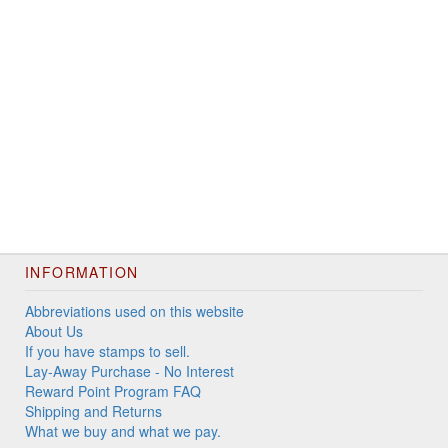
INFORMATION
Abbreviations used on this website
About Us
If you have stamps to sell.
Lay-Away Purchase - No Interest
Reward Point Program FAQ
Shipping and Returns
What we buy and what we pay.