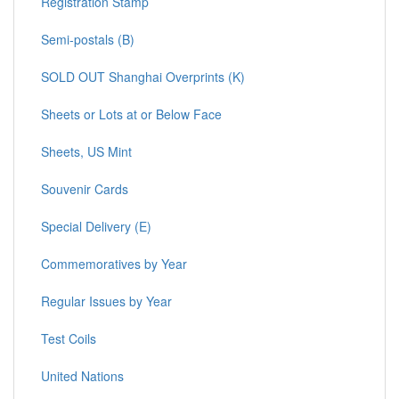
Registration Stamp
Semi-postals (B)
SOLD OUT Shanghai Overprints (K)
Sheets or Lots at or Below Face
Sheets, US Mint
Souvenir Cards
Special Delivery (E)
Commemoratives by Year
Regular Issues by Year
Test Coils
United Nations