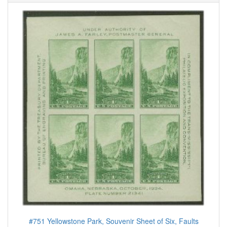
#751 Yellowstone Park, Souvenir Sheet of Six, Faults