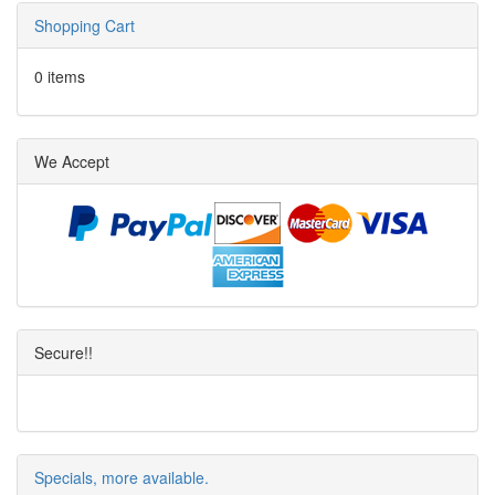
Shopping Cart
0 items
We Accept
Secure!!
Specials, more available.