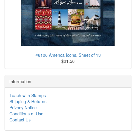
#6106 America Icons, Sheet of 13
$21.50
Information
Teach with Stamps
Shipping & Returns
Privacy Notice
Conditions of Use
Contact Us