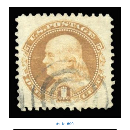
#1 to #99