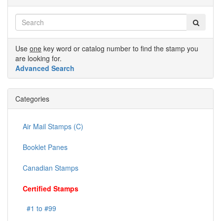
Use
one
key word or catalog number to find the stamp you
are looking for.
Advanced Search
Categories
Air Mail Stamps (C)
Booklet Panes
Canadian Stamps
Certified Stamps
#1 to #99