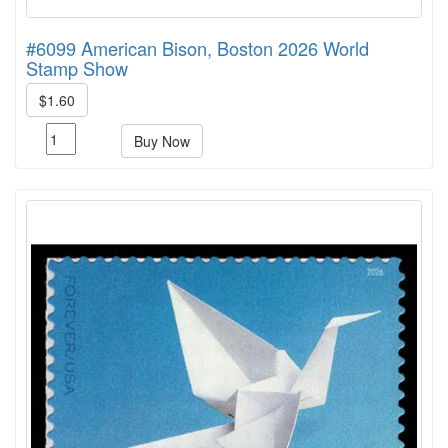
#6099 American Bison, Boston 2026 World
Stamp Show
$1.60
Buy Now