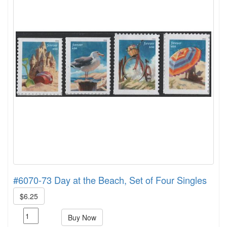
#6070-73 Day at the Beach, Set of Four Singles
$6.25
Buy Now