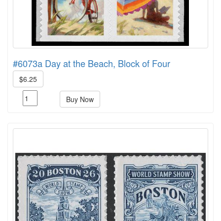
#6073a Day at the Beach, Block of Four
$6.25
Buy Now