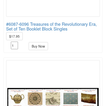
#6087-6096 Treasures of the Revolutionary Era,
Set of Ten Booklet Block Singles
$17.95
Buy Now