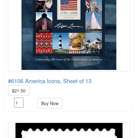
#6106 America Icons, Sheet of 13
$21.50
Buy Now