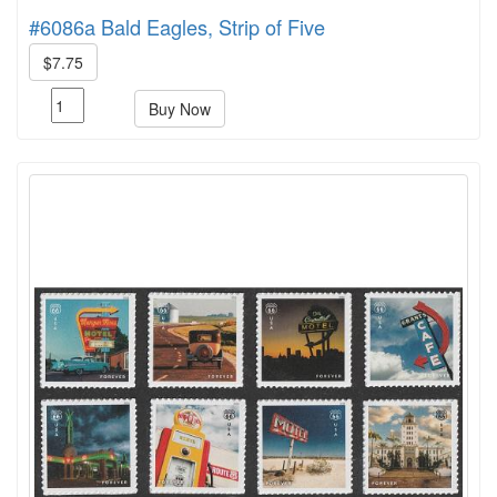
#6086a Bald Eagles, Strip of Five
$7.75
Buy Now