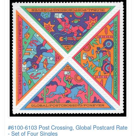
#6100-6103 Post Crossing, Global Postcard Rate
- Set of Four Singles