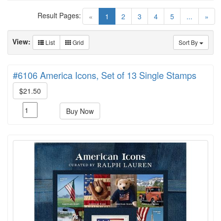
Result Pages:
(current)
«
1
2
3
4
5
...
»
View:
List
Grid
Sort By
#6106 America Icons, Set of 13 Single Stamps
$21.50
Buy Now