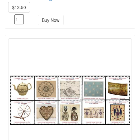
$13.50
Buy Now