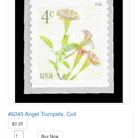
#6045 Angel Trumpets, Coil
$0.25
Buy Now