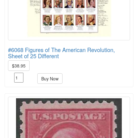
#6068 Figures of The American Revolution,
Sheet of 25 Different
$38.95
Buy Now