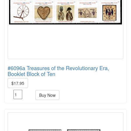
#6096a Treasures of the Revolutionary Era,
Booklet Block of Ten
$17.95
Buy Now