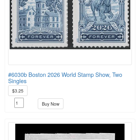
#6030b Boston 2026 World Stamp Show, Two
Singles
$3.25
Buy Now