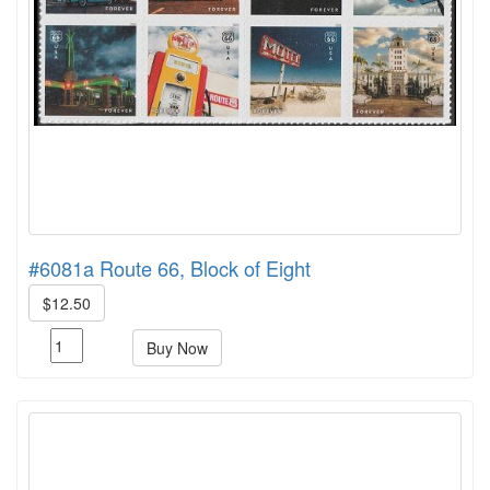
#6081a Route 66, Block of Eight
$12.50
Buy Now