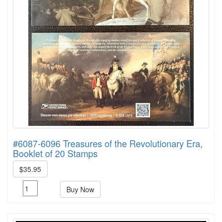
#6087-6096 Treasures of the Revolutionary Era,
Booklet of 20 Stamps
$35.95
Buy Now