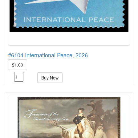
#6104 International Peace, 2026
$1.60
Buy Now