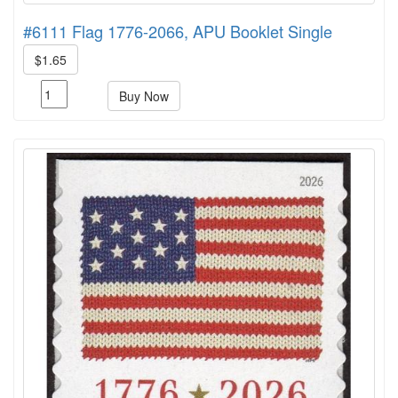
#6111 Flag 1776-2066, APU Booklet Single
$1.65
Buy Now