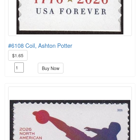
#6108 Coil, Ashton Potter
$1.65
Buy Now