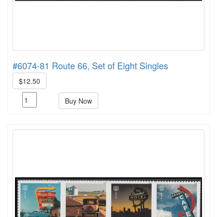
#6074-81 Route 66, Set of Eight Singles
$12.50
Buy Now