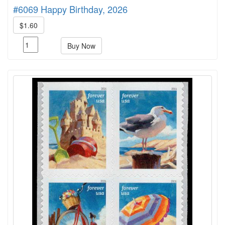
#6069 Happy Birthday, 2026
$1.60
Buy Now