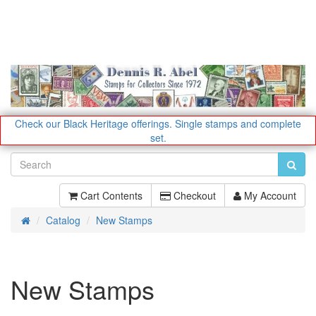
Check our Black Heritage offerings.
Single stamps and complete
set.
Cart Contents
Checkout
My Account
Catalog
New Stamps
Home
New Stamps