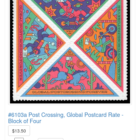
#6103a Post Crossing, Global Postcard Rate -
Block of Four
$13.50