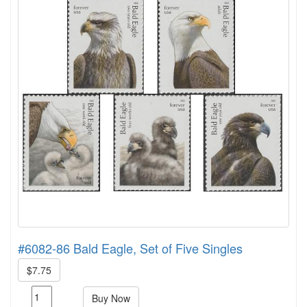
#6082-86 Bald Eagle, Set of Five Singles
$7.75
Buy Now