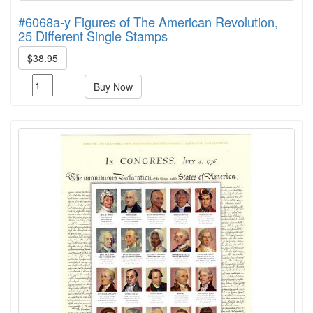
#6068a-y Figures of The American Revolution,
25 Different Single Stamps
$38.95
Buy Now