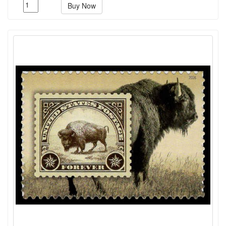
Buy Now