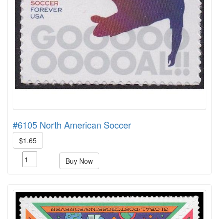
#6105 North American Soccer
$1.65
Buy Now