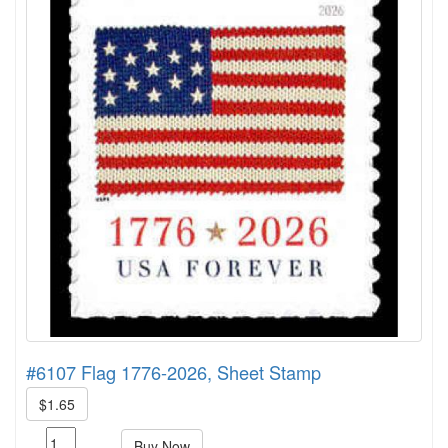
#6107 Flag 1776-2026, Sheet Stamp
$1.65
Buy Now