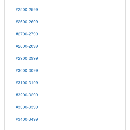
#2500-2599
#2600-2699
#2700-2799
#2800-2899
#2900-2999
#3000-3099
#3100-3199
#3200-3299
#3300-3399
#3400-3499