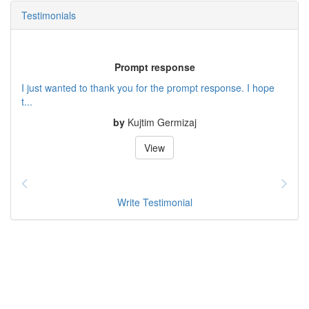
Testimonials
Prompt response
I just wanted to thank you for the prompt response. I hope
t...
by
Kujtim Germizaj
View
Write Testimonial