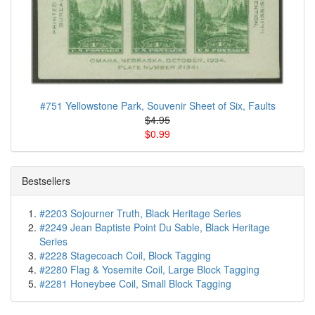
#751 Yellowstone Park, Souvenir Sheet of Six, Faults
$4.95
$0.99
Bestsellers
#2203 Sojourner Truth, Black Heritage Series
#2249 Jean Baptiste Point Du Sable, Black Heritage
Series
#2228 Stagecoach Coil, Block Tagging
#2280 Flag & Yosemite Coil, Large Block Tagging
#2281 Honeybee Coil, Small Block Tagging