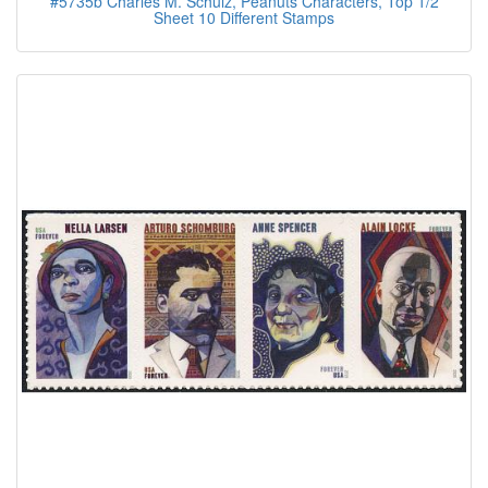
#5735b Charles M. Schulz, Peanuts Characters, Top 1/2
Sheet 10 Different Stamps