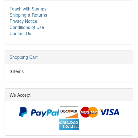
Teach with Stamps
Shipping & Returns
Privacy Notice
Conditions of Use
Contact Us
Shopping Cart
0 items
We Accept