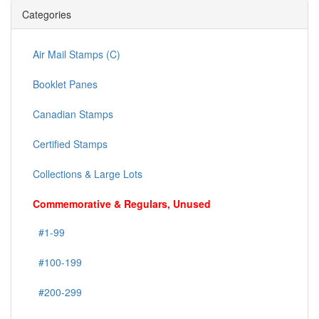
Categories
Air Mail Stamps (C)
Booklet Panes
Canadian Stamps
Certified Stamps
Collections & Large Lots
Commemorative & Regulars, Unused
#1-99
#100-199
#200-299