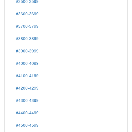
#3500-3599
#3600-3699
#3700-3799
#3800-3899
#3900-3999
#4000-4099
#4100-4199
#4200-4299
#4300-4399
#4400-4499
#4500-4599