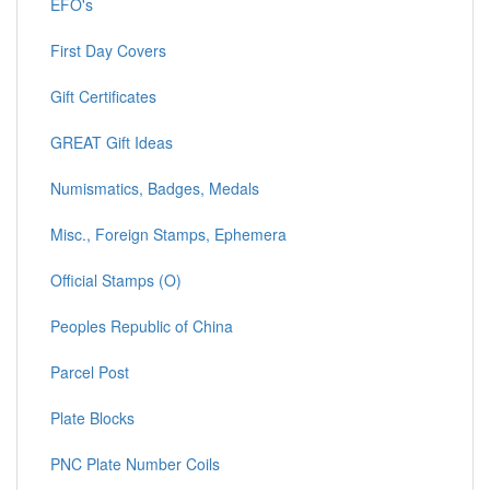
EFO's
First Day Covers
Gift Certificates
GREAT Gift Ideas
Numismatics, Badges, Medals
Misc., Foreign Stamps, Ephemera
Official Stamps (O)
Peoples Republic of China
Parcel Post
Plate Blocks
PNC Plate Number Coils