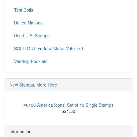
Test Coils
United Nations
Used U.S. Stamps
SOLD OUT Federal Motor Vehicle T
Vending Booklets
New Stamps, More Here
#6106 America Icons, Set of 13 Single Stamps
$21.50
Information