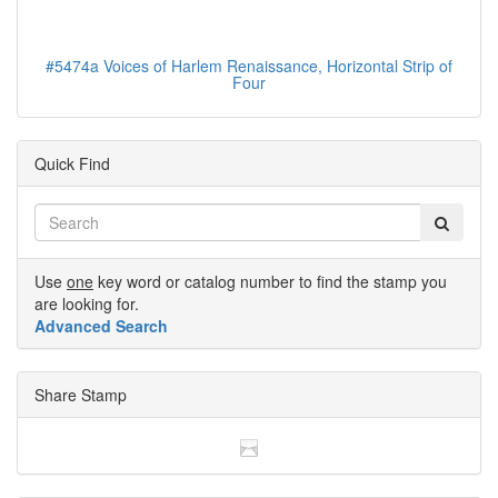
#5474a Voices of Harlem Renaissance, Horizontal Strip of
Four
Quick Find
Use
one
key word or catalog number to find the stamp you
are looking for.
Advanced Search
Share Stamp