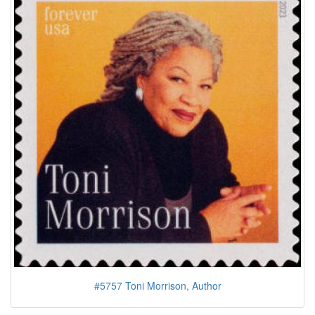
#5757 Toni Morrison, Author