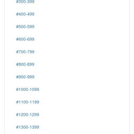
#300-399
#400-499
#500-599
#600-699
#700-799
#800-899
#900-999
#1000-1099
#1100-1199
#1200-1299
#1300-1399