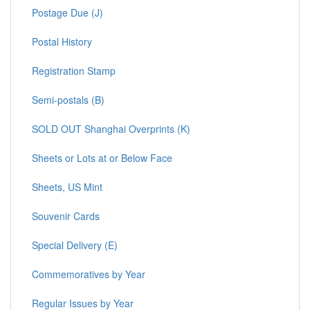
Postage Due (J)
Postal History
Registration Stamp
Semi-postals (B)
SOLD OUT Shanghai Overprints (K)
Sheets or Lots at or Below Face
Sheets, US Mint
Souvenir Cards
Special Delivery (E)
Commemoratives by Year
Regular Issues by Year