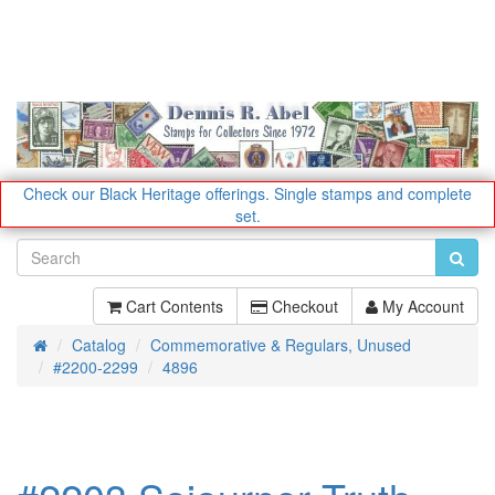
Check our Black Heritage offerings.
Single stamps and complete
set.
Cart Contents
Checkout
My Account
Catalog
Commemorative & Regulars, Unused
Home
#2200-2299
4896