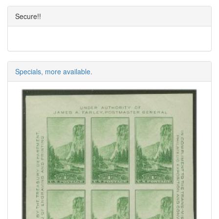
Secure!!
Specials, more available.