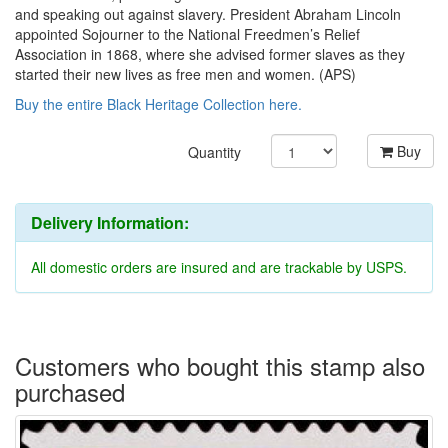
and speaking out against slavery. President Abraham Lincoln
appointed Sojourner to the National Freedmen’s Relief
Association in 1868, where she advised former slaves as they
started their new lives as free men and women. (APS)
Buy the entire Black Heritage Collection here.
Buy
Quantity
Delivery Information:
All domestic orders are insured and are trackable by USPS.
Customers who bought this stamp also
purchased