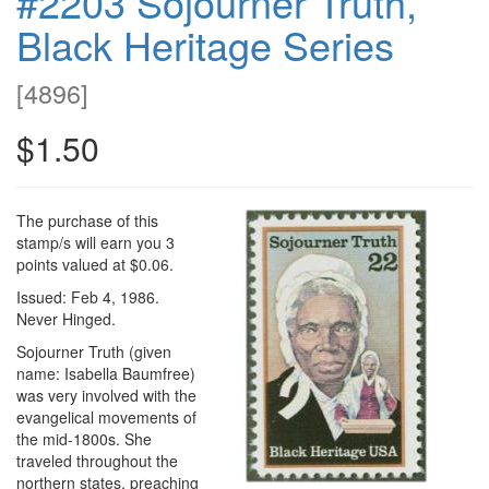
#2203 Sojourner Truth,
Black Heritage Series
[
4896
]
$1.50
The purchase of this
stamp/s will earn you 3
points valued at $0.06.
Issued: Feb 4, 1986.
Never Hinged.
Sojourner Truth (given
name: Isabella Baumfree)
was very involved with the
evangelical movements of
the mid-1800s. She
traveled throughout the
northern states, preaching