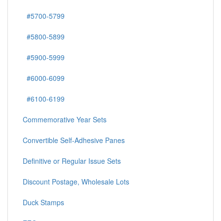
#5700-5799
#5800-5899
#5900-5999
#6000-6099
#6100-6199
Commemorative Year Sets
Convertible Self-Adhesive Panes
Definitive or Regular Issue Sets
Discount Postage, Wholesale Lots
Duck Stamps