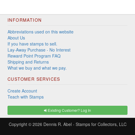
INFORMATION
Abbreviations used on this website
About Us
If you have stamps to sell.
Lay-Away Purchase - No Interest
Reward Point Program FAQ
Shipping and Returns
What we buy and what we pay.
CUSTOMER SERVICES
Create Account
Teach with Stamps
Existing Customer? Log In
Copyright © 2026
Dennis R. Abel - Stamps for Collectors, LLC