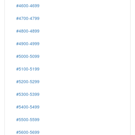
#4600-4699
#4700-4799
#4800-4899
#4900-4999
#5000-5099
#5100-5199
#5200-5299
#5300-5399
#5400-5499
#5500-5599
#5600-5699