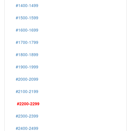
#1400-1499
#1500-1599
#1600-1699
#1700-1799
#1800-1899
#1900-1999
#2000-2099
#2100-2199
#2200-2299
#2300-2399
#2400-2499