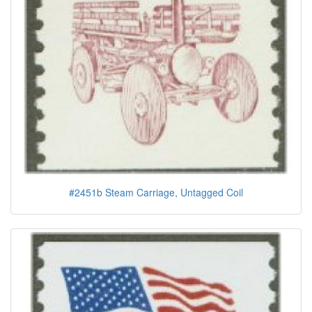
#2451b Steam Carriage, Untagged Coil