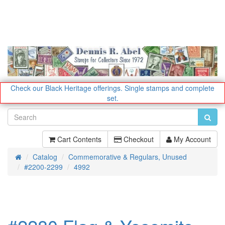
Check our Black Heritage offerings.
Single stamps and complete
set.
Cart Contents
Checkout
My Account
Catalog
Commemorative & Regulars, Unused
Home
#2200-2299
4992