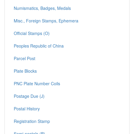
Numismatics, Badges, Medals
Misc., Foreign Stamps, Ephemera
Official Stamps (O)
Peoples Republic of China
Parcel Post
Plate Blocks
PNC Plate Number Coils
Postage Due (J)
Postal History
Registration Stamp
Semi-postals (B)