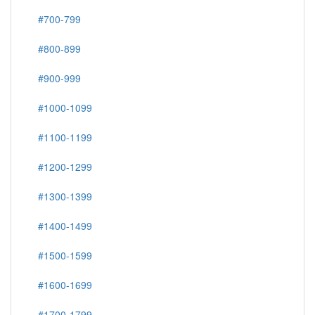
#700-799
#800-899
#900-999
#1000-1099
#1100-1199
#1200-1299
#1300-1399
#1400-1499
#1500-1599
#1600-1699
#1700-1799