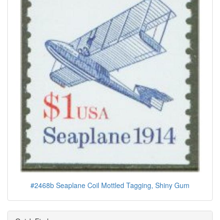
#2468b Seaplane Coil Mottled Tagging, Shiny Gum