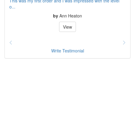
This was my first order and I was impressed with the level
o...
by
Ann Heaton
View
Write Testimonial