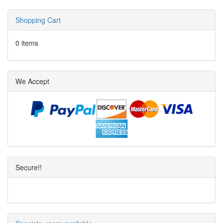
Shopping Cart
0 items
We Accept
Secure!!