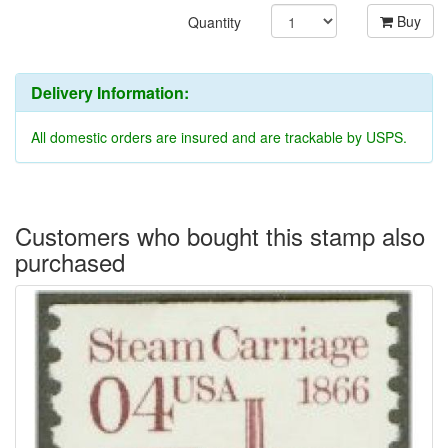
Buy
Quantity
Delivery Information:
All domestic orders are insured and are trackable by USPS.
Customers who bought this stamp also
purchased