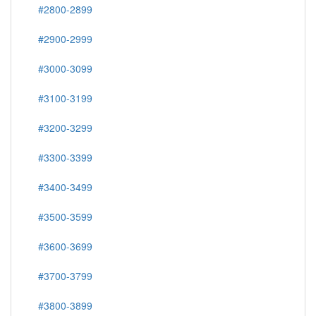
#2800-2899
#2900-2999
#3000-3099
#3100-3199
#3200-3299
#3300-3399
#3400-3499
#3500-3599
#3600-3699
#3700-3799
#3800-3899