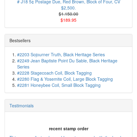
# J18 5¢ Postage Due, Red Brown, Block of Four, CV
$2,500.
$1.150.00
$189.95
Bestsellers
#2203 Sojourner Truth, Black Heritage Series
#2249 Jean Baptiste Point Du Sable, Black Heritage
Series
#2228 Stagecoach Coil, Block Tagging
#2280 Flag & Yosemite Coil, Large Block Tagging
#2281 Honeybee Coil, Small Block Tagging
Testimonials
recent stamp order