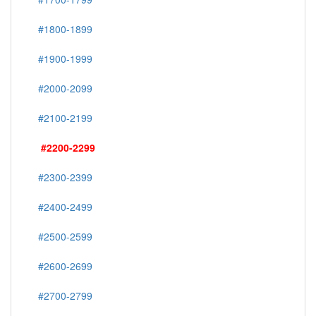
#1800-1899
#1900-1999
#2000-2099
#2100-2199
#2200-2299
#2300-2399
#2400-2499
#2500-2599
#2600-2699
#2700-2799