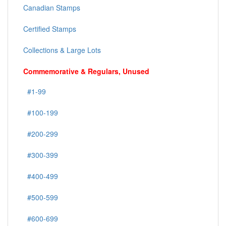
Canadian Stamps
Certified Stamps
Collections & Large Lots
Commemorative & Regulars, Unused
#1-99
#100-199
#200-299
#300-399
#400-499
#500-599
#600-699