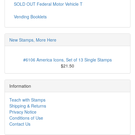
SOLD OUT Federal Motor Vehicle T
Vending Booklets
New Stamps, More Here
#6106 America Icons, Set of 13 Single Stamps
$21.50
Information
Teach with Stamps
Shipping & Returns
Privacy Notice
Conditions of Use
Contact Us