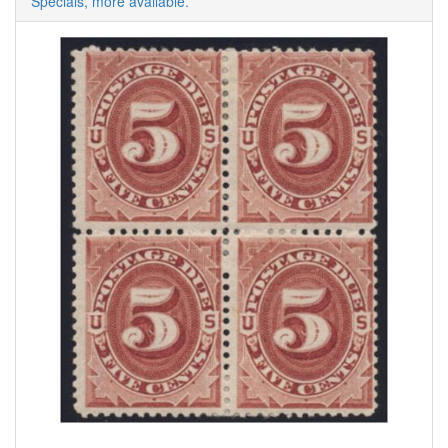
Specials, more available.