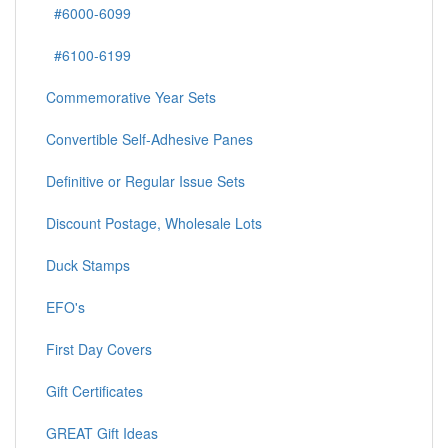
#6000-6099
#6100-6199
Commemorative Year Sets
Convertible Self-Adhesive Panes
Definitive or Regular Issue Sets
Discount Postage, Wholesale Lots
Duck Stamps
EFO's
First Day Covers
Gift Certificates
GREAT Gift Ideas