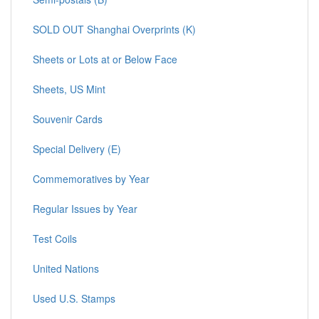
SOLD OUT Shanghai Overprints (K)
Sheets or Lots at or Below Face
Sheets, US Mint
Souvenir Cards
Special Delivery (E)
Commemoratives by Year
Regular Issues by Year
Test Coils
United Nations
Used U.S. Stamps