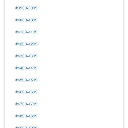
#3900-3999
#4000-4099
#4100-4199
#4200-4299
#4300-4399
#4400-4499
#4500-4599
#4600-4699
#4700-4799
#4800-4899
#4900-4999