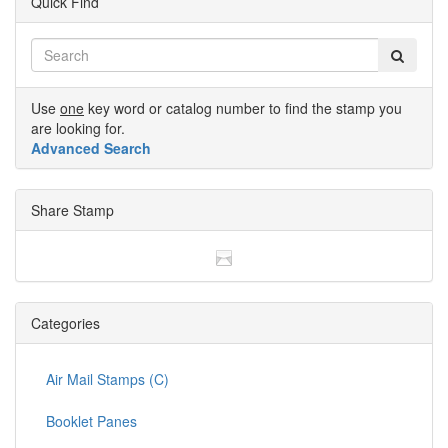
Quick Find
Use
one
key word or catalog number to find the stamp you
are looking for.
Advanced Search
Share Stamp
Categories
Air Mail Stamps (C)
Booklet Panes