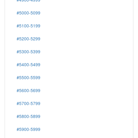
#5000-5099
#5100-5199
#5200-5299
#5300-5399
#5400-5499
#5500-5599
#5600-5699
#5700-5799
#5800-5899
#5900-5999