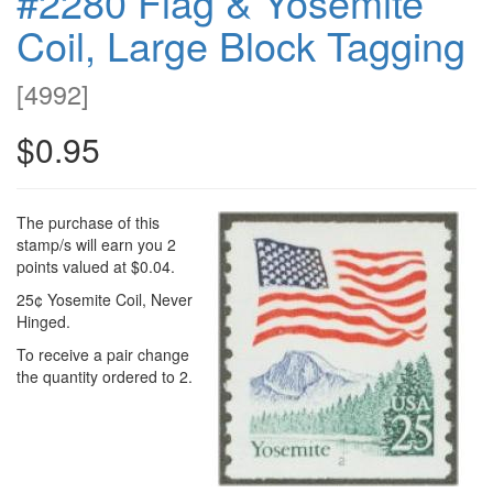
#2280 Flag & Yosemite
Coil, Large Block Tagging
[
4992
]
$0.95
The purchase of this
stamp/s will earn you 2
points valued at $0.04.
25¢ Yosemite Coil, Never
Hinged.
To receive a pair change
the quantity ordered to 2.