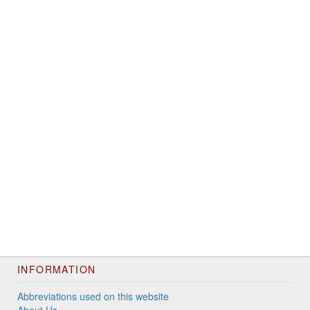
INFORMATION
Abbreviations used on this website