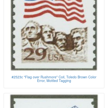
#2523c "Flag over Rushmore" Coil, Toledo Brown Color
Error, Mottled Tagging