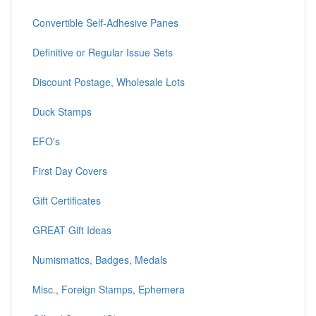
Convertible Self-Adhesive Panes
Definitive or Regular Issue Sets
Discount Postage, Wholesale Lots
Duck Stamps
EFO's
First Day Covers
Gift Certificates
GREAT Gift Ideas
Numismatics, Badges, Medals
Misc., Foreign Stamps, Ephemera