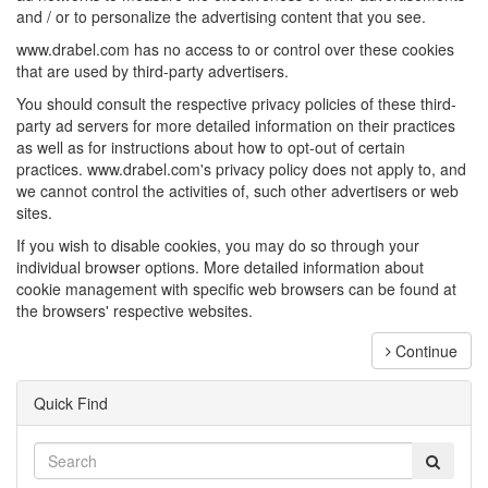
and / or to personalize the advertising content that you see.
www.drabel.com has no access to or control over these cookies
that are used by third-party advertisers.
You should consult the respective privacy policies of these third-
party ad servers for more detailed information on their practices
as well as for instructions about how to opt-out of certain
practices. www.drabel.com's privacy policy does not apply to, and
we cannot control the activities of, such other advertisers or web
sites.
If you wish to disable cookies, you may do so through your
individual browser options. More detailed information about
cookie management with specific web browsers can be found at
the browsers' respective websites.
Continue
Quick Find