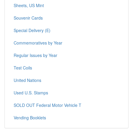
Sheets, US Mint
Souvenir Cards
Special Delivery (E)
Commemoratives by Year
Regular Issues by Year
Test Coils
United Nations
Used U.S. Stamps
SOLD OUT Federal Motor Vehicle T
Vending Booklets