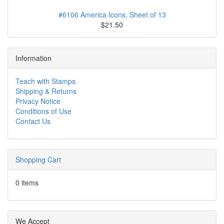
#6106 America Icons, Sheet of 13
$21.50
Information
Teach with Stamps
Shipping & Returns
Privacy Notice
Conditions of Use
Contact Us
Shopping Cart
0 items
We Accept