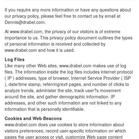
If you require any more information or have any questions about
our privacy policy, please feel free to contact us by email at
Dennis@drabel.com.
At www.drabel.com, the privacy of our visitors is of extreme
importance to us. This privacy policy document outlines the types
of personal information is received and collected by
www.drabel.com and how it is used.
Log Files
Like many other Web sites, www.drabel.com makes use of log
files. The information inside the log files includes internet protocol
( IP ) addresses, type of browser, Internet Service Provider ( ISP
), date/time stamp, referring/exit pages, and number of clicks to
analyze trends, administer the site, track user?s movement
around the site, and gather demographic information. IP
addresses, and other such information are not linked to any
information that is personally identifiable.
Cookies and Web Beacons
www.drabel.com does use cookies to store information about
visitors preferences, record user-specific information on which
pages the user access or visit, customize Web page content