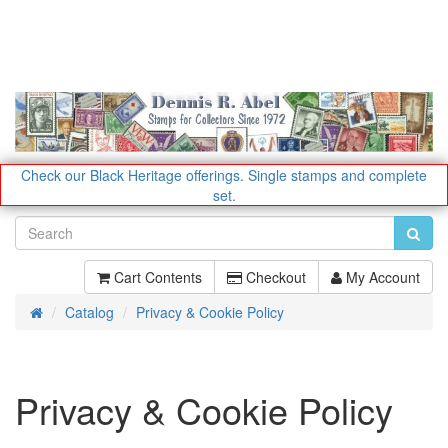
Check our Black Heritage offerings.
Single stamps and complete
set.
Cart Contents
Checkout
My Account
Catalog
Privacy & Cookie Policy
Home
Privacy & Cookie Policy