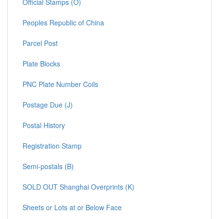
Official Stamps (O)
Peoples Republic of China
Parcel Post
Plate Blocks
PNC Plate Number Coils
Postage Due (J)
Postal History
Registration Stamp
Semi-postals (B)
SOLD OUT Shanghai Overprints (K)
Sheets or Lots at or Below Face