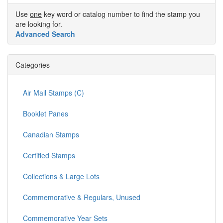
Use
one
key word or catalog number to find the stamp you
are looking for.
Advanced Search
Categories
Air Mail Stamps (C)
Booklet Panes
Canadian Stamps
Certified Stamps
Collections & Large Lots
Commemorative & Regulars, Unused
Commemorative Year Sets