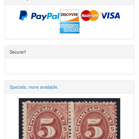
Secure!!
Specials, more available.