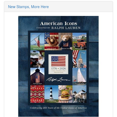
New Stamps, More Here