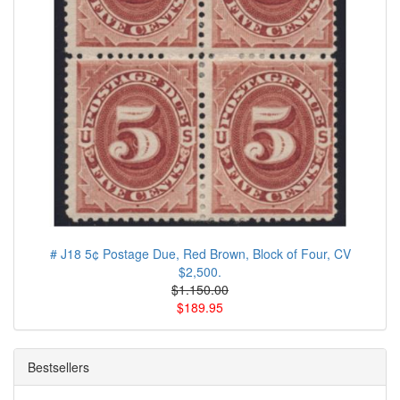
# J18 5¢ Postage Due, Red Brown, Block of Four, CV
$2,500.
$1.150.00
$189.95
Bestsellers