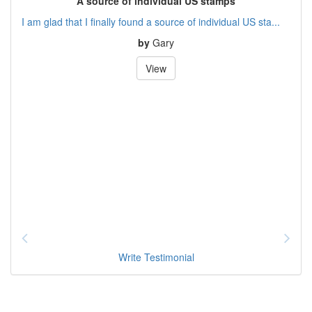
A source of individual US stamps
I am glad that I finally found a source of individual US sta...
by
Gary
View
Write Testimonial