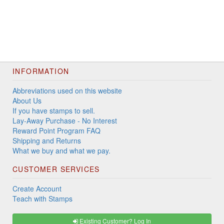
INFORMATION
Abbreviations used on this website
About Us
If you have stamps to sell.
Lay-Away Purchase - No Interest
Reward Point Program FAQ
Shipping and Returns
What we buy and what we pay.
CUSTOMER SERVICES
Create Account
Teach with Stamps
Existing Customer? Log In