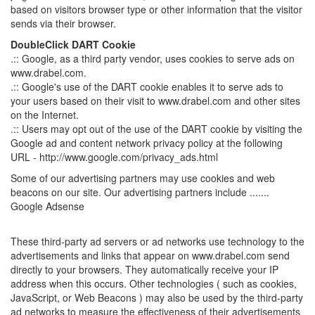
based on visitors browser type or other information that the visitor
sends via their browser.
DoubleClick DART Cookie
.:: Google, as a third party vendor, uses cookies to serve ads on
www.drabel.com.
.:: Google's use of the DART cookie enables it to serve ads to
your users based on their visit to www.drabel.com and other sites
on the Internet.
.:: Users may opt out of the use of the DART cookie by visiting the
Google ad and content network privacy policy at the following
URL - http://www.google.com/privacy_ads.html
Some of our advertising partners may use cookies and web
beacons on our site. Our advertising partners include .......
Google Adsense
These third-party ad servers or ad networks use technology to the
advertisements and links that appear on www.drabel.com send
directly to your browsers. They automatically receive your IP
address when this occurs. Other technologies ( such as cookies,
JavaScript, or Web Beacons ) may also be used by the third-party
ad networks to measure the effectiveness of their advertisements