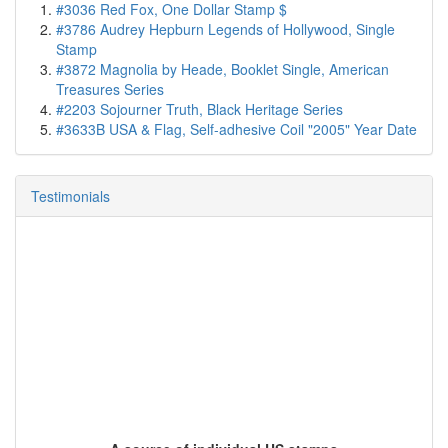
#3036 Red Fox, One Dollar Stamp $
#3786 Audrey Hepburn Legends of Hollywood, Single
Stamp
#3872 Magnolia by Heade, Booklet Single, American
Treasures Series
#2203 Sojourner Truth, Black Heritage Series
#3633B USA & Flag, Self-adhesive Coil "2005" Year Date
Testimonials