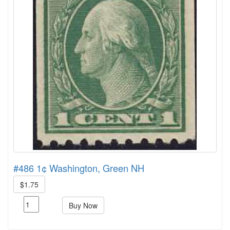
#486 1¢ Washington, Green NH
$1.75
Buy Now