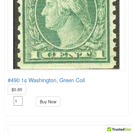
#490 1¢ Washington, Green Coil
$0.85
Buy Now