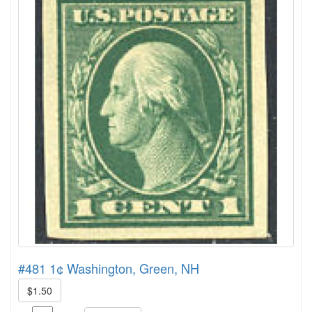
#481 1¢ Washington, Green, NH
$1.50