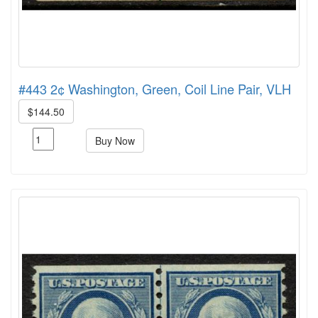
#443 2¢ Washington, Green, Coil Line Pair, VLH
$144.50
Buy Now