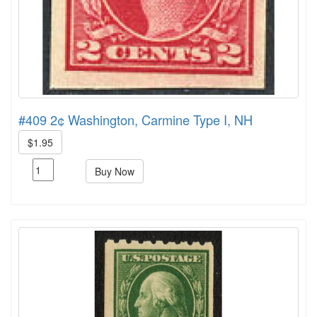
#409 2¢ Washington, Carmine Type I, NH
$1.95
Buy Now