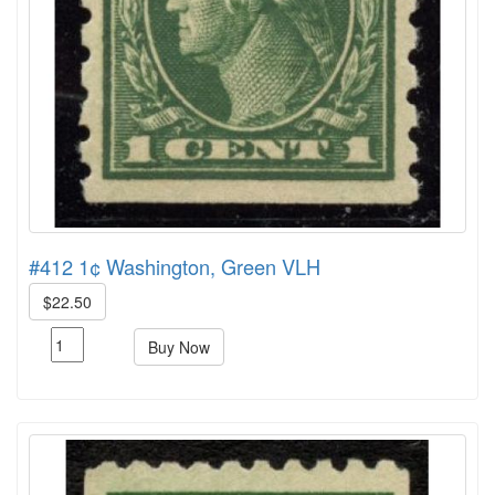
#412 1¢ Washington, Green VLH
$22.50
Buy Now