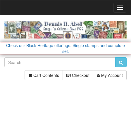
Toggl
Navig
Check our Black Heritage offerings.
Single stamps and complete
set.
Cart Contents
Checkout
My Account