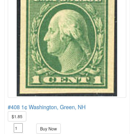
#408 1¢ Washington, Green, NH
$1.85
Buy Now