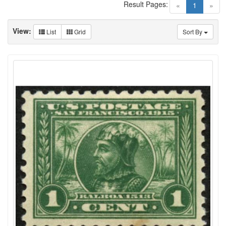
Result Pages:
(current)
«
1
»
View:
List
Grid
Sort By