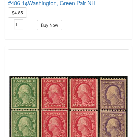
#486 1¢Washington, Green Pair NH
$4.85
Buy Now