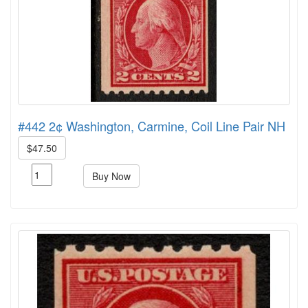
#442 2¢ Washington, Carmine, Coil Line Pair NH
$47.50
Buy Now