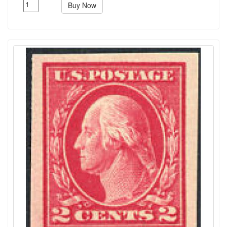
Buy Now