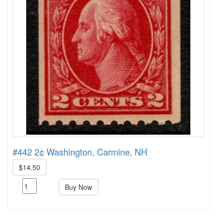
#442 2¢ Washington, Carmine, NH
$14.50
Buy Now