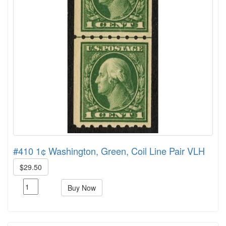
#410 1¢ Washington, Green, Coil Line Pair VLH
$29.50
Buy Now