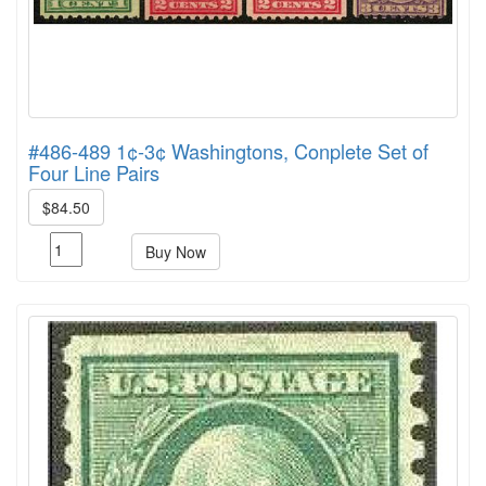
#486-489 1¢-3¢ Washingtons, Conplete Set of
Four Line Pairs
$84.50
Buy Now