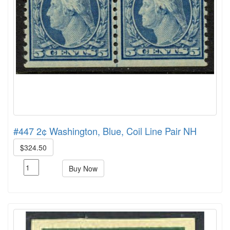
#447 2¢ Washington, Blue, Coil Line Pair NH
$324.50
Buy Now