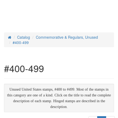
Catalog
Commemorative & Regulars, Unused
Home
#400-499
#400-499
Unused United States stamps, #400 to #499. Most of the stamps in
this category are one of a kind. Click on the title to read the complete
description of each stamp. Hinged stamps are described in the
description.