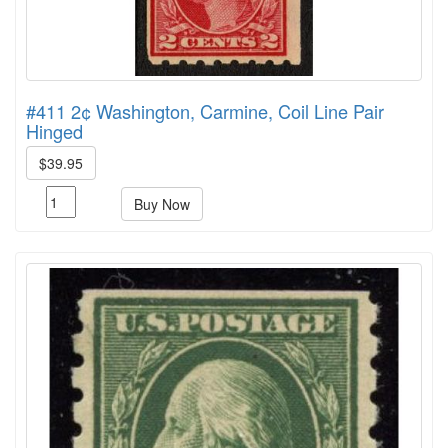
#411 2¢ Washington, Carmine, Coil Line Pair
Hinged
$39.95
Buy Now