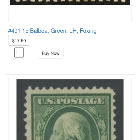
#401 1¢ Balboa, Green, LH, Foxing
$17.50
Buy Now