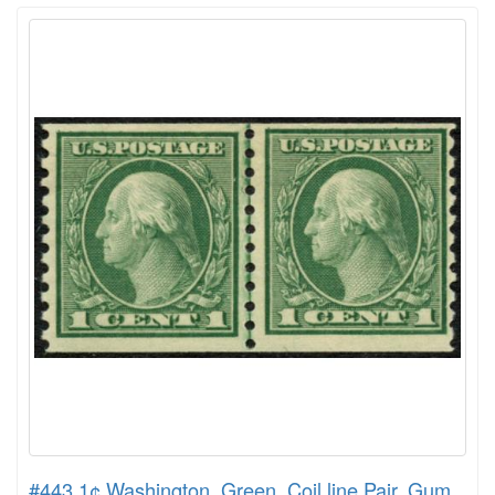
#443 1¢ Washington, Green, Coil line Pair, Gum