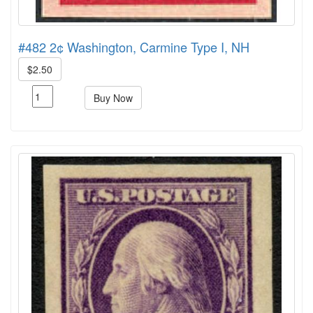
#482 2¢ Washington, Carmine Type I, NH
$2.50
Buy Now