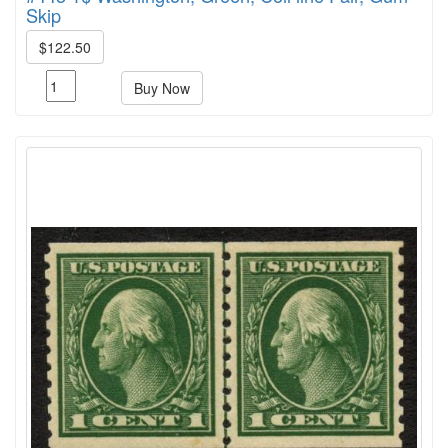
Skip
$122.50
Buy Now