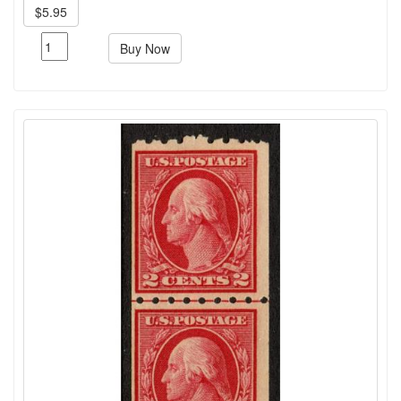
$5.95
Buy Now