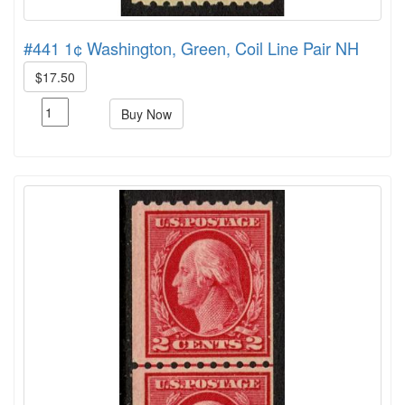
#441 1¢ Washington, Green, Coil Line Pair NH
$17.50
Buy Now