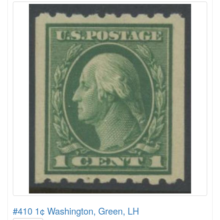
#410 1¢ Washington, Green, LH