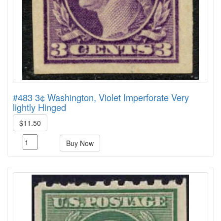
#483 3¢ Washington, Violet Imperforate Very
lightly Hinged
$11.50
Buy Now