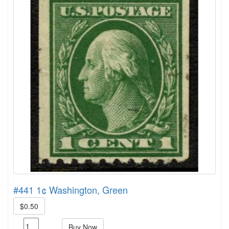
#441 1¢ Washington, Green
$0.50
Buy Now