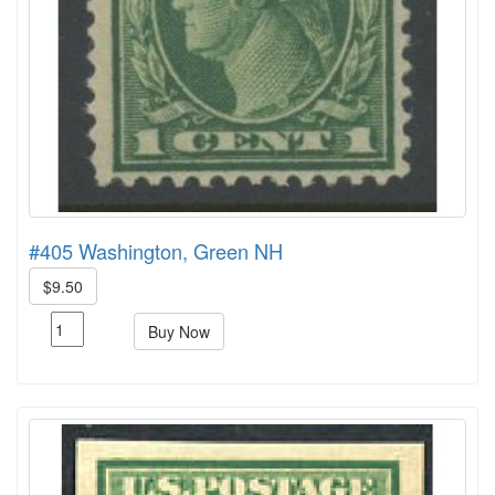
#405 Washington, Green NH
$9.50
Buy Now