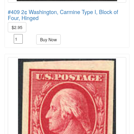
#409 2¢ Washington, Carmine Type I, Block of
Four, Hinged
$2.95
Buy Now