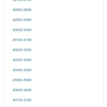
#2800-2899
#2900-2999
#3000-3099
#3100-3199
#3200-3299
#3300-3399
#3400-3499
#3500-3599
#3600-3699
#3700-3799