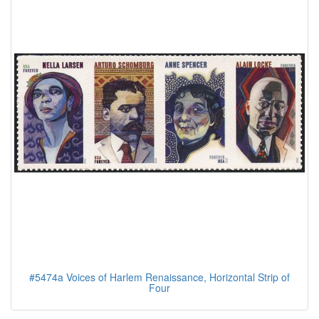
#5474a Voices of Harlem Renaissance, Horizontal Strip of
Four