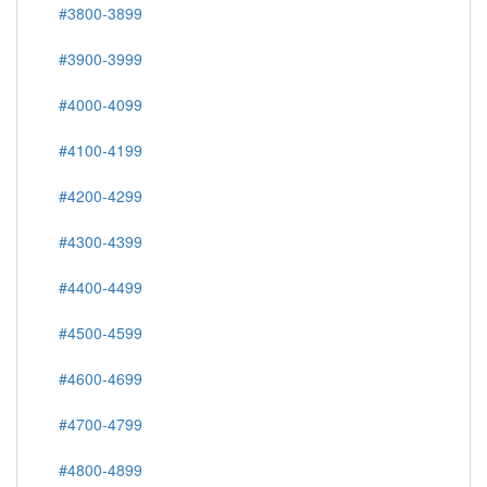
#3800-3899
#3900-3999
#4000-4099
#4100-4199
#4200-4299
#4300-4399
#4400-4499
#4500-4599
#4600-4699
#4700-4799
#4800-4899