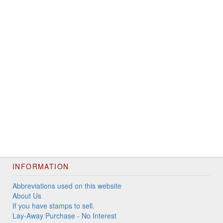
INFORMATION
Abbreviations used on this website
About Us
If you have stamps to sell.
Lay-Away Purchase - No Interest