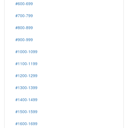
#600-699
#700-799
#800-899
#900-999
#1000-1099
#1100-1199
#1200-1299
#1300-1399
#1400-1499
#1500-1599
#1600-1699