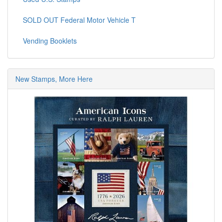
SOLD OUT Federal Motor Vehicle T
Vending Booklets
New Stamps, More Here