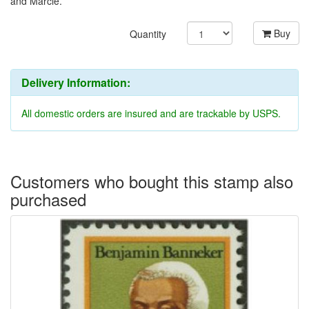
and Marcie.
Buy
Quantity
Delivery Information:
All domestic orders are insured and are trackable by USPS.
Customers who bought this stamp also
purchased