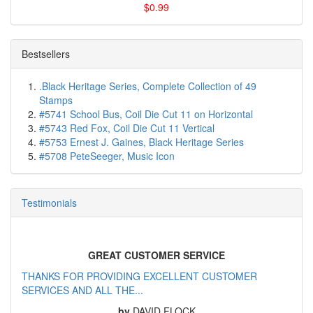
$0.99
Bestsellers
.Black Heritage Series, Complete Collection of 49
Stamps
#5741 School Bus, Coil Die Cut 11 on Horizontal
#5743 Red Fox, Coil Die Cut 11 Vertical
#5753 Ernest J. Gaines, Black Heritage Series
#5708 PeteSeeger, Music Icon
Testimonials
GREAT CUSTOMER SERVICE
THANKS FOR PROVIDING EXCELLENT CUSTOMER
SERVICES AND ALL THE...
by
DAVID FLOCK