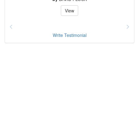
View
Write Testimonial