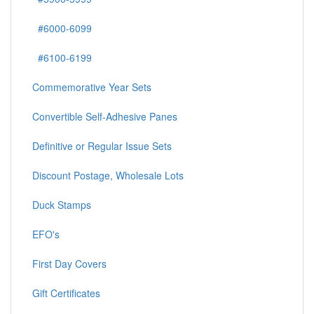
#6000-6099
#6100-6199
Commemorative Year Sets
Convertible Self-Adhesive Panes
Definitive or Regular Issue Sets
Discount Postage, Wholesale Lots
Duck Stamps
EFO's
First Day Covers
Gift Certificates