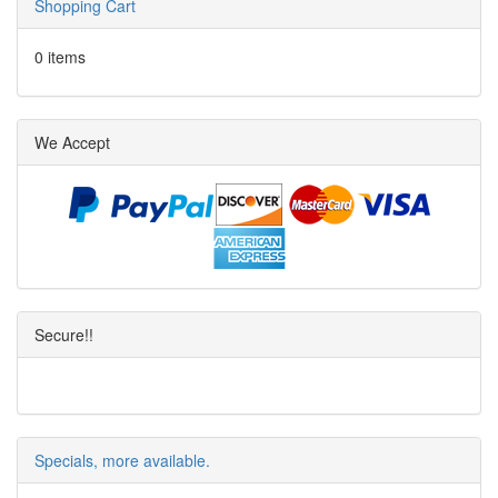
Shopping Cart
0 items
We Accept
Secure!!
Specials, more available.