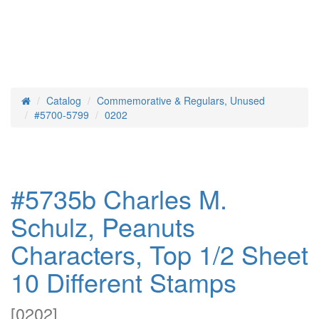
Catalog
Commemorative & Regulars, Unused
Home
#5700-5799
0202
#5735b Charles M.
Schulz, Peanuts
Characters, Top 1/2 Sheet
10 Different Stamps
[
0202
]