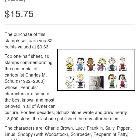
$15.75
The purchase of this
stamp/s will earn you 32
points valued at $0.63.
Top one-half sheet, 10
stamps commemorating
the centennial of
cartoonist Charles M.
Schulz (1922–2000)
whose “Peanuts”
characters are some of
the best known and most
beloved in all of American
culture. For five decades, Schulz alone wrote and drew nearly
18,000 strips, the last one published the day after he died.
The characters are: Charlie Brown, Lucy, Franklin, Sally, Pigpen,
Linus, Snoopy (with Woodstock), Schroeder, Peppermint Patty,