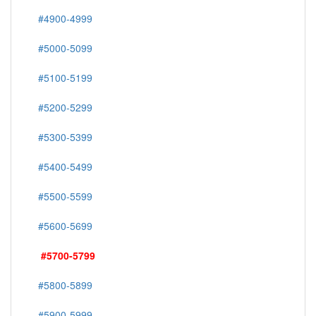
#4900-4999
#5000-5099
#5100-5199
#5200-5299
#5300-5399
#5400-5499
#5500-5599
#5600-5699
#5700-5799
#5800-5899
#5900-5999