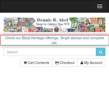
Toggl
Navig
Check our Black Heritage offerings.
Single stamps and complete
set.
Cart Contents
Checkout
My Account