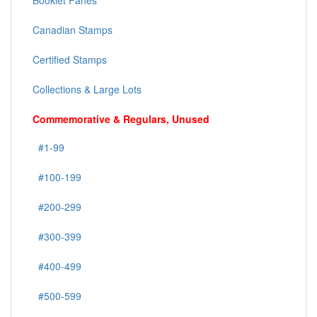
Booklet Panes
Canadian Stamps
Certified Stamps
Collections & Large Lots
Commemorative & Regulars, Unused
#1-99
#100-199
#200-299
#300-399
#400-499
#500-599