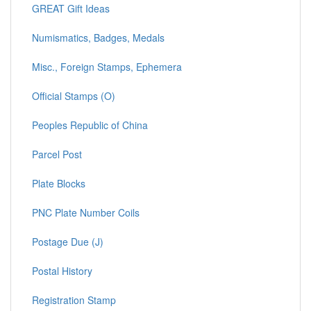
GREAT Gift Ideas
Numismatics, Badges, Medals
Misc., Foreign Stamps, Ephemera
Official Stamps (O)
Peoples Republic of China
Parcel Post
Plate Blocks
PNC Plate Number Coils
Postage Due (J)
Postal History
Registration Stamp