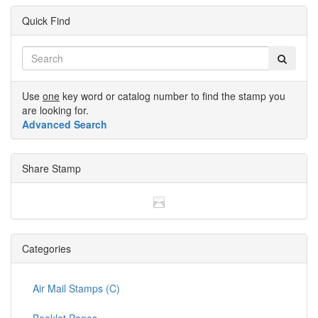
Quick Find
Use
one
key word or catalog number to find the stamp you
are looking for.
Advanced Search
Share Stamp
Categories
Air Mail Stamps (C)