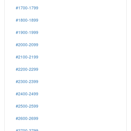
#1700-1799
#1800-1899
#1900-1999
#2000-2099
#2100-2199
#2200-2299
#2300-2399
#2400-2499
#2500-2599
#2600-2699
#2700-2799