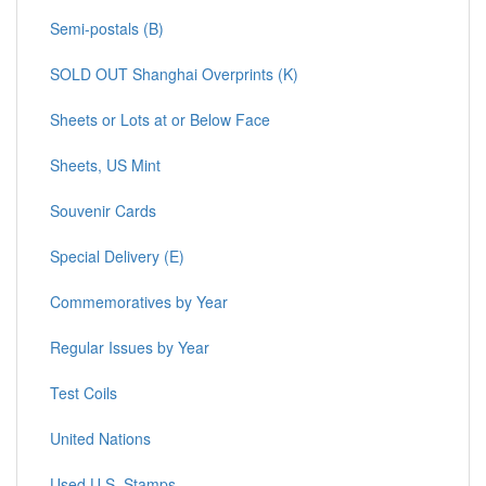
Semi-postals (B)
SOLD OUT Shanghai Overprints (K)
Sheets or Lots at or Below Face
Sheets, US Mint
Souvenir Cards
Special Delivery (E)
Commemoratives by Year
Regular Issues by Year
Test Coils
United Nations
Used U.S. Stamps