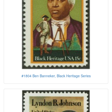
#1804 Ben Banneker, Black Heritage Series