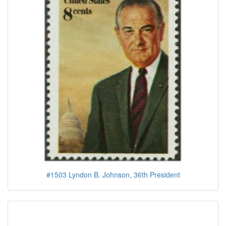
#1503 Lyndon B. Johnson, 36th President