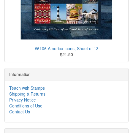
#6106 America Icons, Sheet of 13
$21.50
Information
Teach with Stamps
Shipping & Returns
Privacy Notice
Conditions of Use
Contact Us