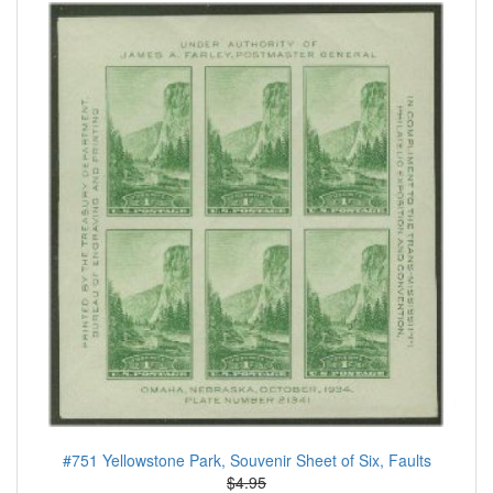
#751 Yellowstone Park, Souvenir Sheet of Six, Faults
$4.95