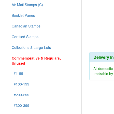
Air Mail Stamps (C)
Booklet Panes
Canadian Stamps
Certified Stamps
Collections & Large Lots
Delivery I
Commemorative & Regulars,
Unused
All domestic
#1-99
trackable b
#100-199
#200-299
#300-399