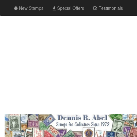
New Stamps
Special Offers
Testimonials