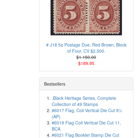
# J18 5¢ Postage Due, Red Brown, Block
of Four, CV $2,500.
$1.150.00
$189.95
Bestsellers
.Black Heritage Series, Complete
Collection of 49 Stamps
#6017 Flag, Coil Vertical Die Cut 9½
(AP)
#6019 Flag Coil Vertical Die Cut 11,
BCA
#6021 Flag Booklet Stamp Die Cut