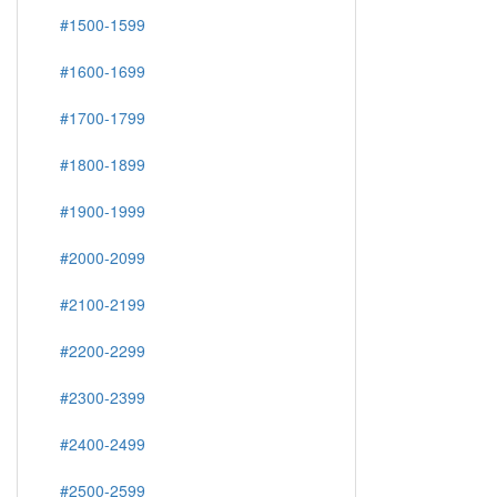
#1500-1599
#1600-1699
#1700-1799
#1800-1899
#1900-1999
#2000-2099
#2100-2199
#2200-2299
#2300-2399
#2400-2499
#2500-2599