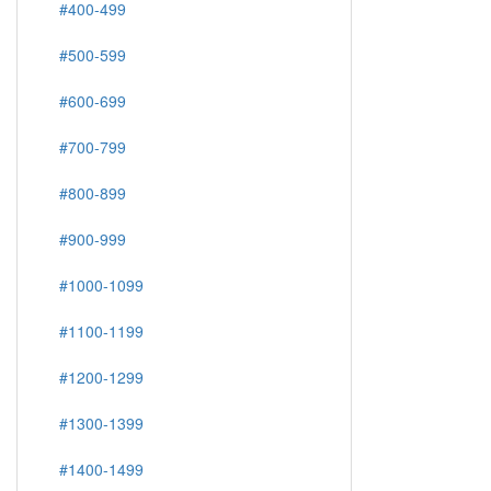
#400-499
#500-599
#600-699
#700-799
#800-899
#900-999
#1000-1099
#1100-1199
#1200-1299
#1300-1399
#1400-1499