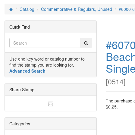
Catalog
Commemorative & Regulars, Unused
#6000-6
Home
Quick Find
#6070
Beach
Use
one
key word or catalog number to
Singl
find the stamp you are looking for.
Advanced Search
[
0514
]
Share Stamp
The purchase of
$0.25.
Categories