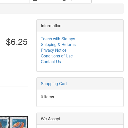
Information
$6.25
Teach with Stamps
Shipping & Returns
Privacy Notice
Conditions of Use
Contact Us
Shopping Cart
0 items
We Accept