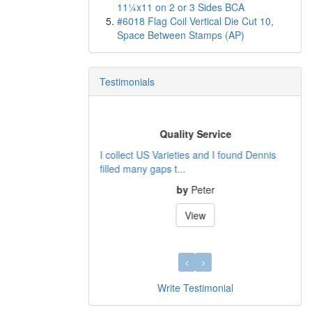
11¼x11 on 2 or 3 Sides BCA
#6018 Flag Coil Vertical Die Cut 10,
Space Between Stamps (AP)
Testimonials
Quality Service
I collect US Varieties and I found Dennis
filled many gaps t...
by
Peter
View
Write Testimonial