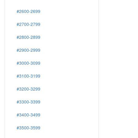
#2600-2699
#2700-2799
#2800-2899
#2900-2999
#3000-3099
#3100-3199
#3200-3299
#3300-3399
#3400-3499
#3500-3599