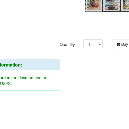
Buy
Quantity
nformation:
 orders are insured and are
y USPS.