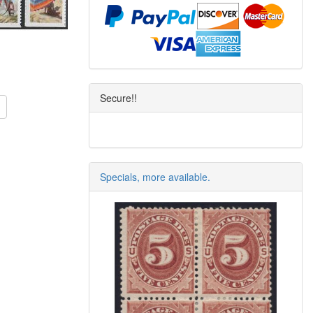
Secure!!
Specials, more available.