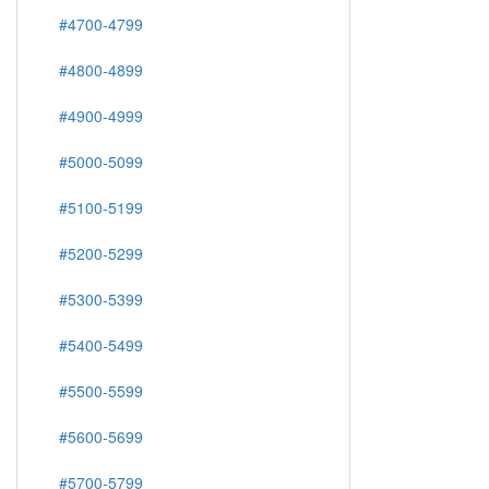
#4700-4799
#4800-4899
#4900-4999
#5000-5099
#5100-5199
#5200-5299
#5300-5399
#5400-5499
#5500-5599
#5600-5699
#5700-5799