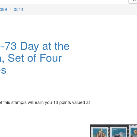
099
0514
-73 Day at the
, Set of Four
es
 this stamp/s will earn you 13 points valued at