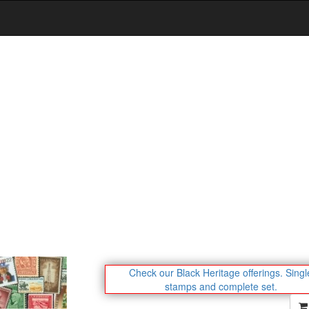
Check our Black Heritage offerings.
Singl
stamps and complete set.