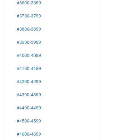
#3600-3699
#3700-3799
#3800-3899
#3900-3999
#4000-4099
#4100-4199
#4200-4299
#4300-4399
#4400-4499
#4500-4599
#4600-4699