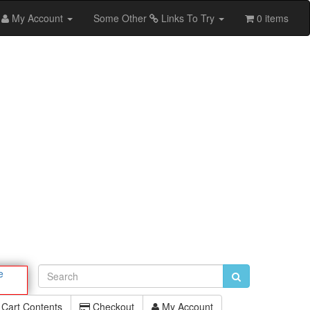
My Account
Some Other
Links To Try
0 items
e
Cart Contents
Checkout
My Account