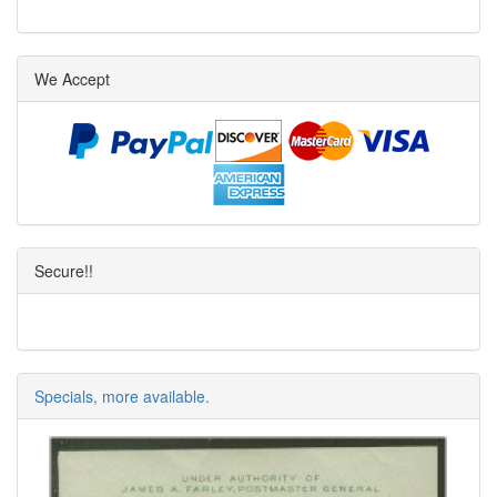
We Accept
Secure!!
Specials, more available.