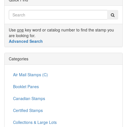
Use
one
key word or catalog number to find the stamp you
are looking for.
Advanced Search
Categories
Air Mail Stamps (C)
Booklet Panes
Canadian Stamps
Certified Stamps
Collections & Large Lots