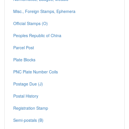
Misc., Foreign Stamps, Ephemera
Official Stamps (O)
Peoples Republic of China
Parcel Post
Plate Blocks
PNC Plate Number Coils
Postage Due (J)
Postal History
Registration Stamp
Semi-postals (B)