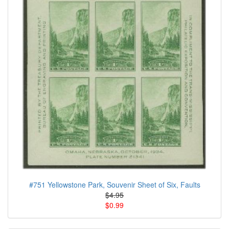
#751 Yellowstone Park, Souvenir Sheet of Six, Faults
$4.95
$0.99