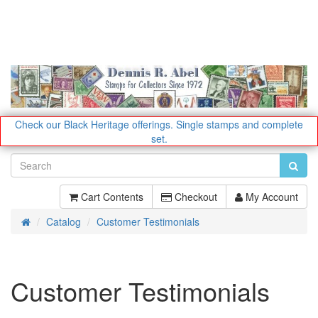
Check our Black Heritage offerings.
Single stamps and complete
set.
Cart Contents
Checkout
My Account
Catalog
Customer Testimonials
Home
Customer Testimonials