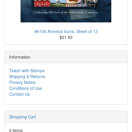
#6106 America Icons, Sheet of 13
$21.50
Information
Teach with Stamps
Shipping & Returns
Privacy Notice
Conditions of Use
Contact Us
Shopping Cart
0 items