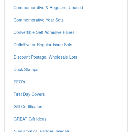
Commemorative & Regulars, Unused
Commemorative Year Sets
Convertible Self-Adhesive Panes
Definitive or Regular Issue Sets
Discount Postage, Wholesale Lots
Duck Stamps
EFO's
First Day Covers
Gift Certificates
GREAT Gift Ideas
Numismatics, Badges, Medals