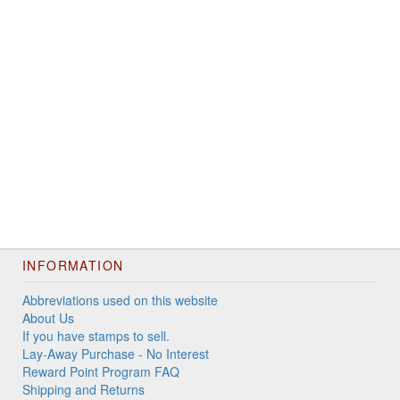
INFORMATION
Abbreviations used on this website
About Us
If you have stamps to sell.
Lay-Away Purchase - No Interest
Reward Point Program FAQ
Shipping and Returns