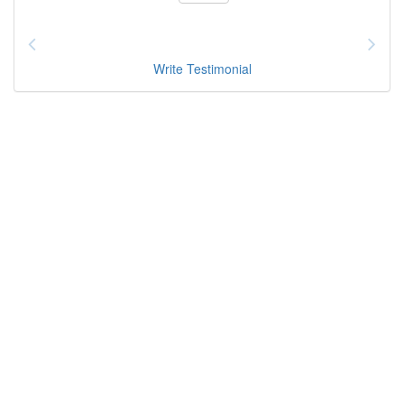
Write Testimonial