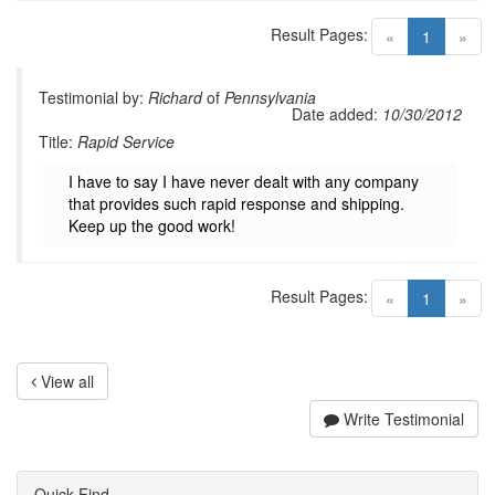
Result Pages:
(current)
«
1
»
Testimonial by:
Richard
of
Pennsylvania
Date added:
10/30/2012
Title:
Rapid Service
I have to say I have never dealt with any company
that provides such rapid response and shipping.
Keep up the good work!
Result Pages:
(current)
«
1
»
View all
Write Testimonial
Quick Find