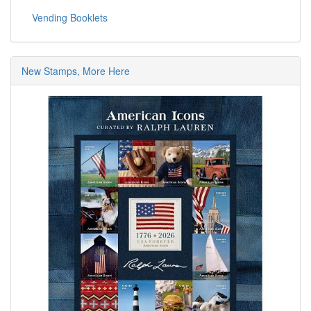
Vending Booklets
New Stamps, More Here