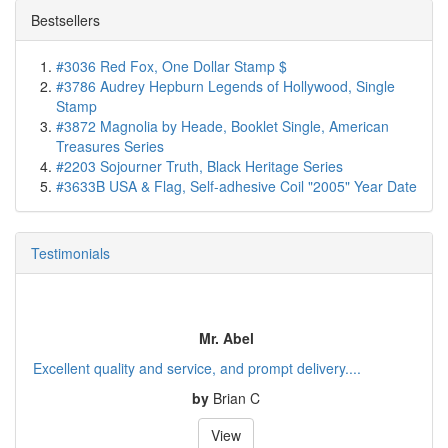
Bestsellers
#3036 Red Fox, One Dollar Stamp $
#3786 Audrey Hepburn Legends of Hollywood, Single
Stamp
#3872 Magnolia by Heade, Booklet Single, American
Treasures Series
#2203 Sojourner Truth, Black Heritage Series
#3633B USA & Flag, Self-adhesive Coil "2005" Year Date
Testimonials
Mr. Abel
Excellent quality and service, and prompt delivery....
by
Brian C
View