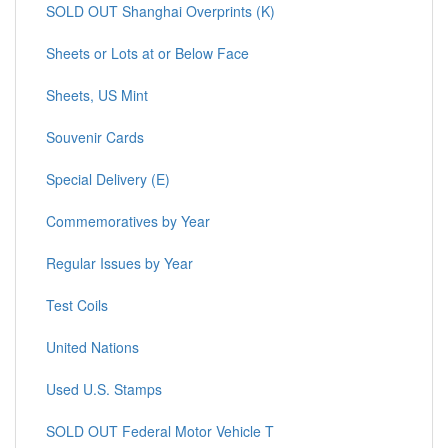
SOLD OUT Shanghai Overprints (K)
Sheets or Lots at or Below Face
Sheets, US Mint
Souvenir Cards
Special Delivery (E)
Commemoratives by Year
Regular Issues by Year
Test Coils
United Nations
Used U.S. Stamps
SOLD OUT Federal Motor Vehicle T