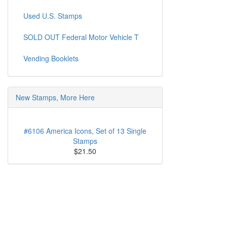
Used U.S. Stamps
SOLD OUT Federal Motor Vehicle T
Vending Booklets
New Stamps, More Here
#6106 America Icons, Set of 13 Single
Stamps
$21.50