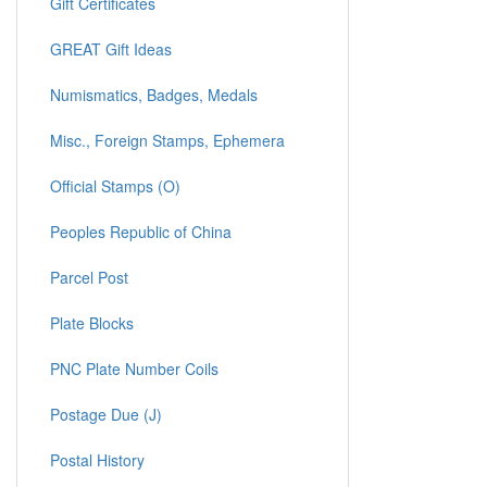
Gift Certificates
GREAT Gift Ideas
Numismatics, Badges, Medals
Misc., Foreign Stamps, Ephemera
Official Stamps (O)
Peoples Republic of China
Parcel Post
Plate Blocks
PNC Plate Number Coils
Postage Due (J)
Postal History