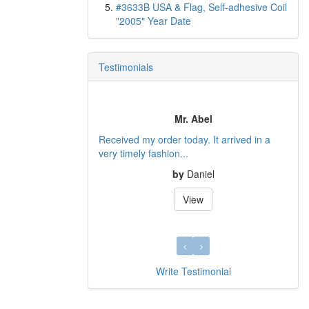
#3633B USA & Flag, Self-adhesive Coil
"2005" Year Date
Testimonials
Thanks for your quick response, an
Mr. Abel
quality stamps.
rder today. It arrived in a
I just received my first delivery of stamps,
shion...
and they looked...
by
Daniel
by
Tony L.
View
View
Write Testimonial