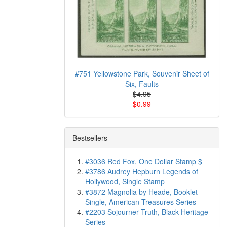
#751 Yellowstone Park, Souvenir Sheet of
Six, Faults
$4.95
$0.99
Bestsellers
#3036 Red Fox, One Dollar Stamp $
#3786 Audrey Hepburn Legends of
Hollywood, Single Stamp
#3872 Magnolia by Heade, Booklet
Single, American Treasures Series
#2203 Sojourner Truth, Black Heritage
Series