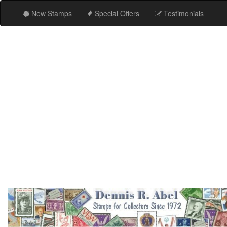
New Stamps
Special Offers
Testimonials