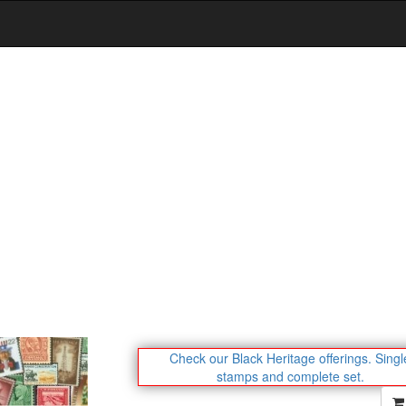
Check our Black Heritage offerings.
Singl
stamps and complete set.