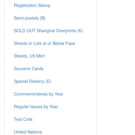
Registration Stamp
Semi-postals (B)
SOLD OUT Shanghai Overprints (K)
Sheets or Lots at or Below Face
Sheets, US Mint
Souvenir Cards
Special Delivery (E)
Commemoratives by Year
Regular Issues by Year
Test Coils
United Nations