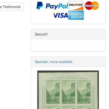
e Testimonial
Secure!!
Specials, more available.