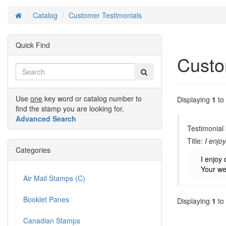
Catalog
Customer Testimonials
Home
Quick Find
Custo
Use
one
key word or catalog number to
Displaying
1
to
find the stamp you are looking for.
Advanced Search
Testimonial
Title:
I enjo
Categories
I enjoy 
Your we
Air Mail Stamps (C)
Booklet Panes
Displaying
1
to
Canadian Stamps