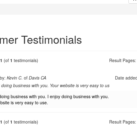
mer Testimonials
1
(of
1
testimonials)
Result Pages:
 by:
Kevin C.
of
Davis CA
Date adde
y doing business with you. Your website is very easy to us
doing business with you. I enjoy doing business with you.
bsite is very easy to use.
1
(of
1
testimonials)
Result Pages: