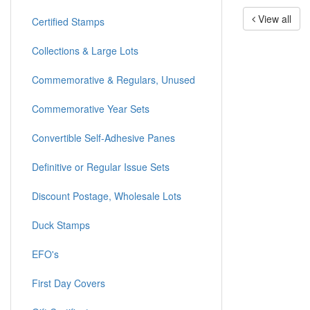
View all
Certified Stamps
Collections & Large Lots
Commemorative & Regulars, Unused
Commemorative Year Sets
Convertible Self-Adhesive Panes
Definitive or Regular Issue Sets
Discount Postage, Wholesale Lots
Duck Stamps
EFO's
First Day Covers