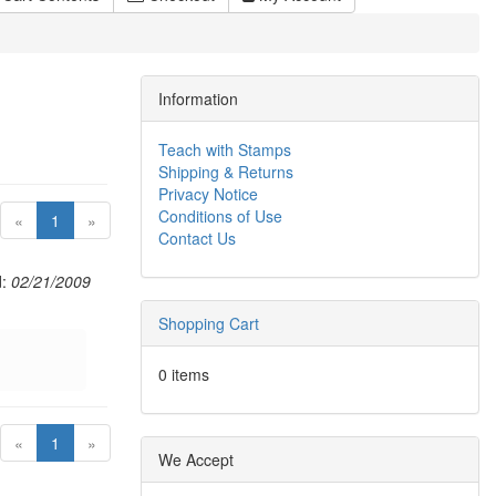
Information
Teach with Stamps
Shipping & Returns
Privacy Notice
Conditions of Use
(current)
«
1
»
Contact Us
d:
02/21/2009
Shopping Cart
0 items
(current)
«
1
»
We Accept