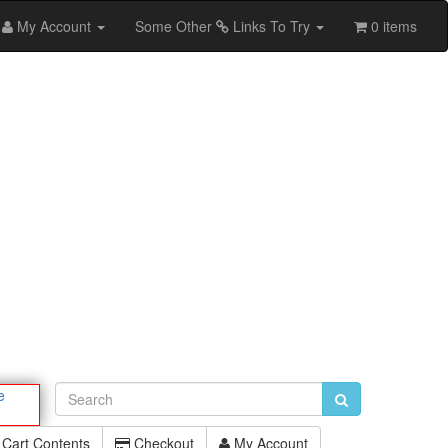
My Account
Some Other
Links To Try
0 items
e
Cart Contents
Checkout
My Account