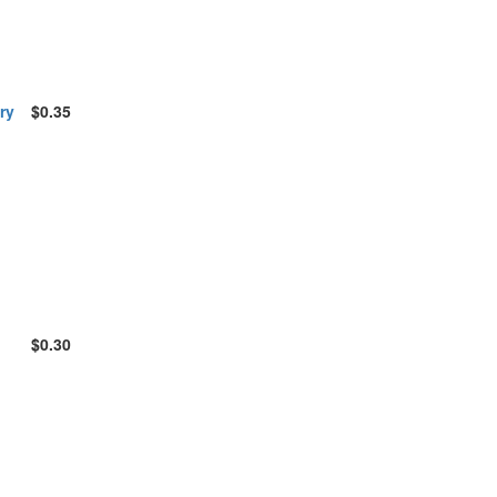
ry
$0.35
$0.30