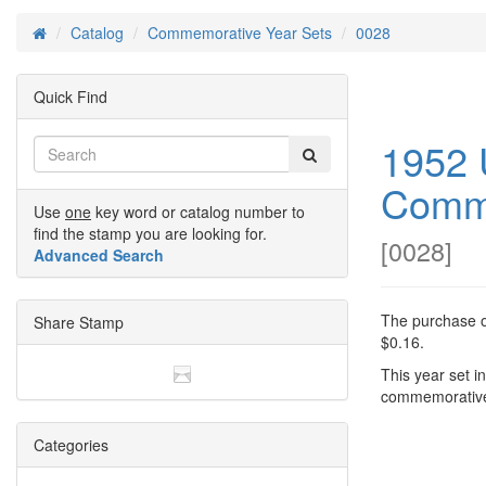
Catalog
Commemorative Year Sets
0028
Home
Quick Find
1952 
Comme
Use
one
key word or catalog number to
find the stamp you are looking for.
[
0028
]
Advanced Search
The purchase of
Share Stamp
$0.16.
This year set i
commemorative
Categories