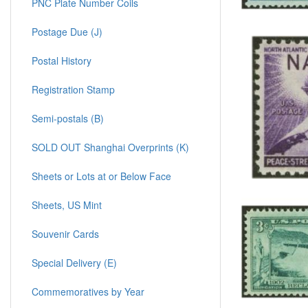
PNC Plate Number Coils
Postage Due (J)
Postal History
Registration Stamp
Semi-postals (B)
SOLD OUT Shanghai Overprints (K)
Sheets or Lots at or Below Face
Sheets, US Mint
Souvenir Cards
Special Delivery (E)
Commemoratives by Year