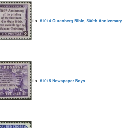
1 x
#1014 Gutenberg Bible, 500th Anniversary
1 x
#1015 Newspaper Boys