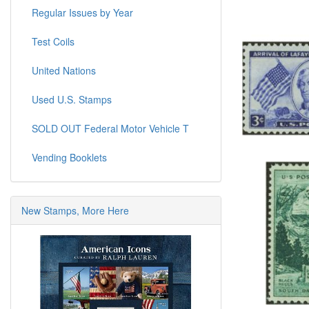
Regular Issues by Year
Test Coils
United Nations
Used U.S. Stamps
SOLD OUT Federal Motor Vehicle T
Vending Booklets
New Stamps, More Here