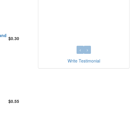
 and
$0.30
Write Testimonial
$0.55