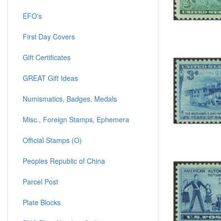
EFO's
First Day Covers
Gift Certificates
GREAT Gift Ideas
Numismatics, Badges, Medals
Misc., Foreign Stamps, Ephemera
Official Stamps (O)
Peoples Republic of China
Parcel Post
Plate Blocks