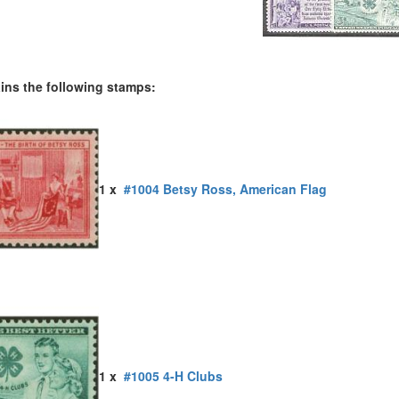
ains the following stamps:
1 x
#1004 Betsy Ross, American Flag
1 x
#1005 4-H Clubs