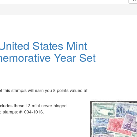
United States Mint
morative Year Set
 this stamp/s will earn you 8 points valued at
ncludes these 13 mint never hinged
 stamps: #1004-1016.