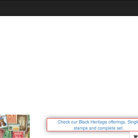
Check our Black Heritage offerings.
Singl
stamps and complete set.