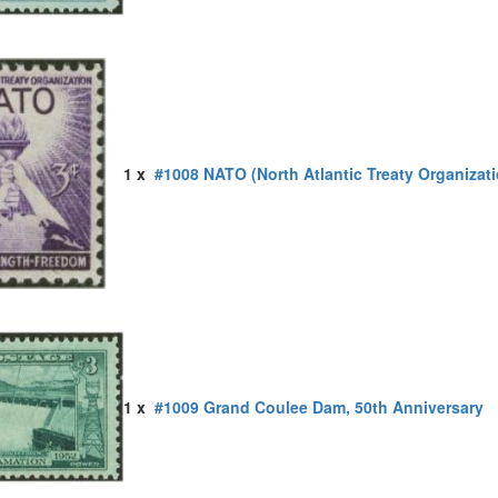
1 x
#1008 NATO (North Atlantic Treaty Organizati
1 x
#1009 Grand Coulee Dam, 50th Anniversary