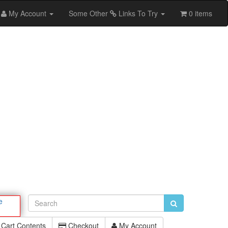
My Account
Some Other
Links To Try
0 items
e
Cart Contents
Checkout
My Account