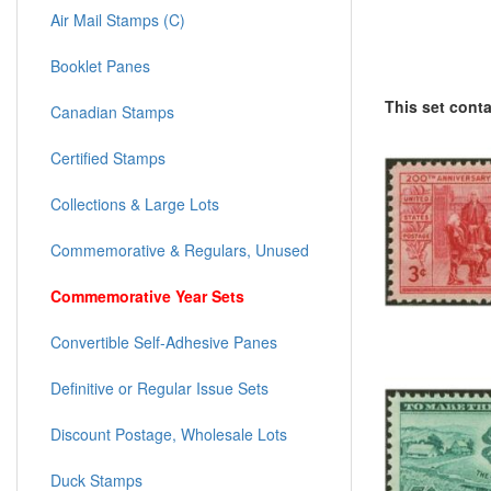
Air Mail Stamps (C)
Booklet Panes
This set cont
Canadian Stamps
Certified Stamps
Collections & Large Lots
Commemorative & Regulars, Unused
Commemorative Year Sets
Convertible Self-Adhesive Panes
Definitive or Regular Issue Sets
Discount Postage, Wholesale Lots
Duck Stamps