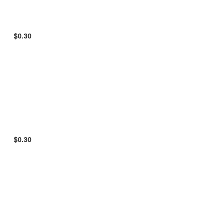
$0.30
$0.30