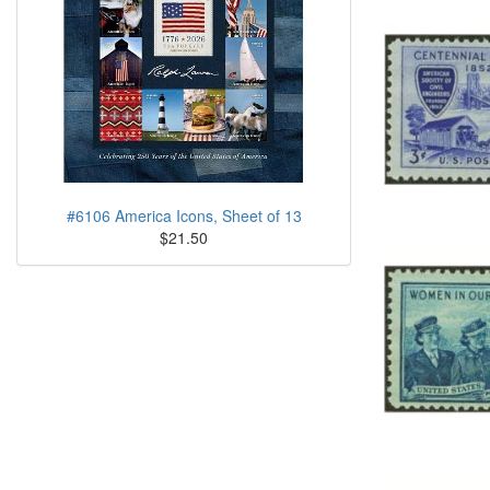
#6106 America Icons, Sheet of 13
$21.50