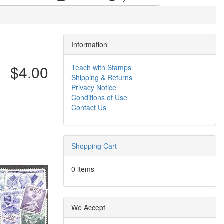
Information
$4.00
Teach with Stamps
Shipping & Returns
Privacy Notice
Conditions of Use
Contact Us
Shopping Cart
0 items
We Accept