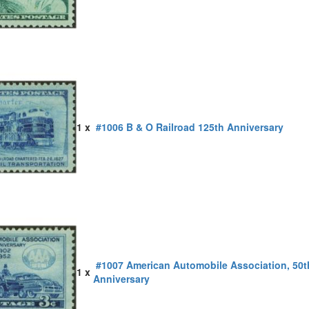
1 x
#1006 B & O Railroad 125th Anniversary
#1007 American Automobile Association, 50t
1 x
Anniversary