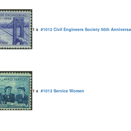
1 x
#1012 Civil Engineers Society 50th Anniversa
1 x
#1013 Service Women