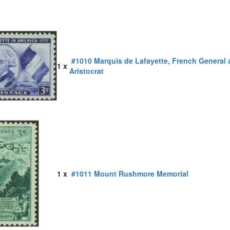
#1010 Marquis de Lafayette, French General
1 x
Aristocrat
1 x
#1011 Mount Rushmore Memorial