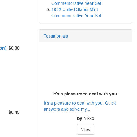
Commemorative Year Set
1952 United States Mint
Commemorative Year Set
Testimonials
on)
$0.30
It's a pleasure to deal with you.
It's a pleasure to deal with you. Quick
answers and solve my...
$0.45
by
Nikko
View