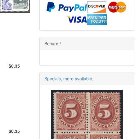
Secure!!
$0.35
Specials, more available.
$0.35