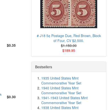
# J18 5¢ Postage Due, Red Brown, Block
of Four, CV $2,500.
$0.35
$1.150.00
$189.95
Bestsellers
1935 United States Mint
Commemorative Year Set
1940 United States Mint
Commemorative Year Set
h
$0.30
1941-1943 United States Mint
Commemorative Year Set
1938 United States Mint