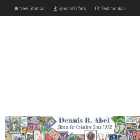
New Stamps
Special Offers
Testimonials