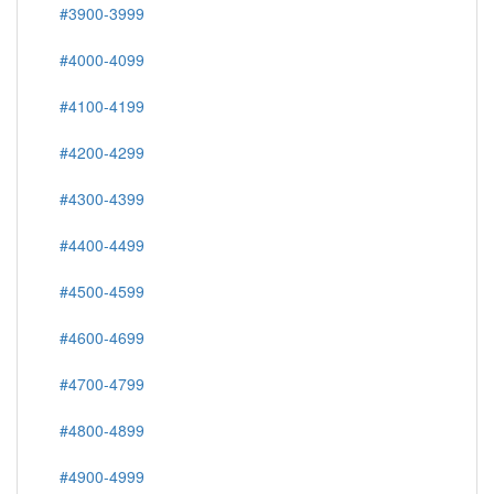
#3900-3999
#4000-4099
#4100-4199
#4200-4299
#4300-4399
#4400-4499
#4500-4599
#4600-4699
#4700-4799
#4800-4899
#4900-4999