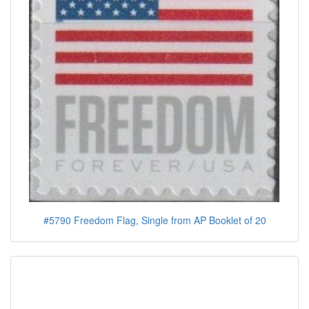
#5790 Freedom Flag, Single from AP Booklet of 20