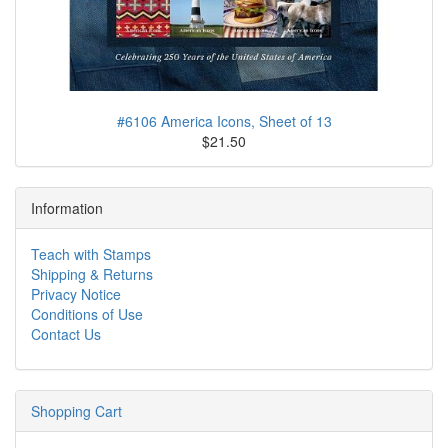
#6106 America Icons, Sheet of 13
$21.50
Information
Teach with Stamps
Shipping & Returns
Privacy Notice
Conditions of Use
Contact Us
Shopping Cart