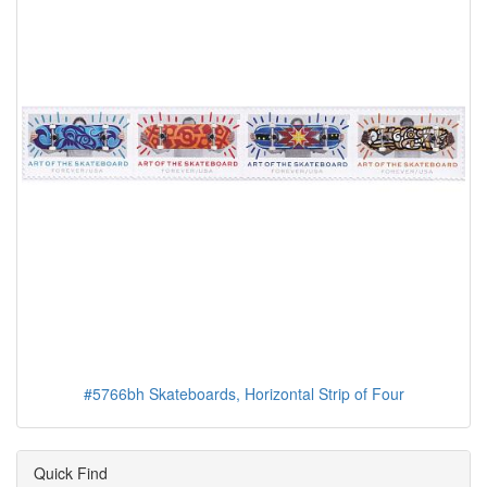
#5766bh Skateboards, Horizontal Strip of Four
Quick Find