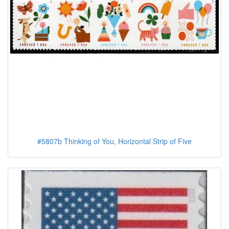
#5807b Thinking of You, Horizontal Strip of Five