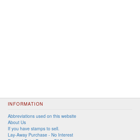
INFORMATION
Abbreviations used on this website
About Us
If you have stamps to sell.
Lay-Away Purchase - No Interest