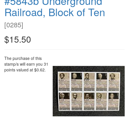
#5843b Underground
Railroad, Block of Ten
[
0285
]
$15.50
The purchase of this
stamp/s will earn you 31
points valued at $0.62.