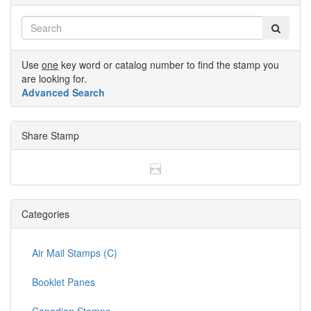
Use
one
key word or catalog number to find the stamp you
are looking for.
Advanced Search
Share Stamp
Categories
Air Mail Stamps (C)
Booklet Panes