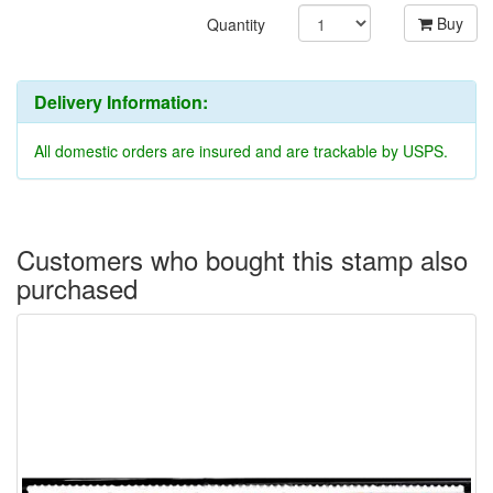
Buy
Quantity
Delivery Information:
All domestic orders are insured and are trackable by USPS.
Customers who bought this stamp also
purchased