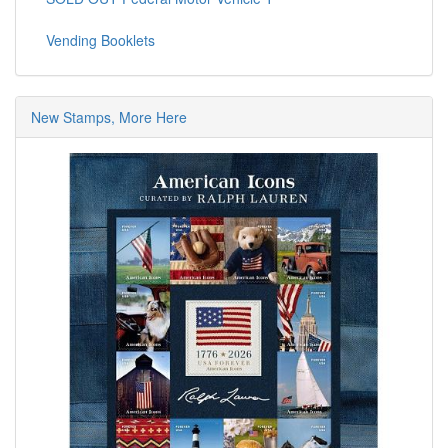
Vending Booklets
New Stamps, More Here