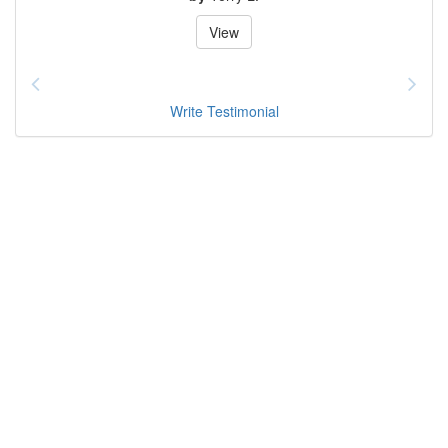
View
Write Testimonial