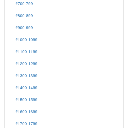
#700-799
#800-899
#900-999
#1000-1099
#1100-1199
#1200-1299
#1300-1399
#1400-1499
#1500-1599
#1600-1699
#1700-1799