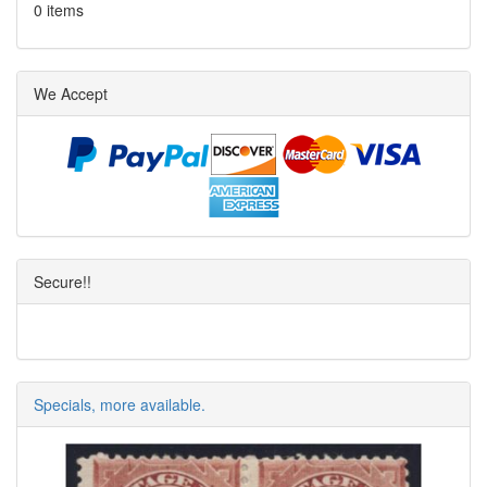
0 items
We Accept
Secure!!
Specials, more available.