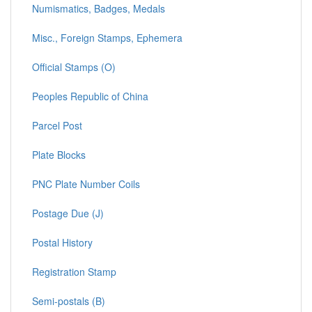
Numismatics, Badges, Medals
Misc., Foreign Stamps, Ephemera
Official Stamps (O)
Peoples Republic of China
Parcel Post
Plate Blocks
PNC Plate Number Coils
Postage Due (J)
Postal History
Registration Stamp
Semi-postals (B)