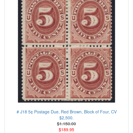
# J18 5¢ Postage Due, Red Brown, Block of Four, CV
$2,500.
$1.150.00
$189.95