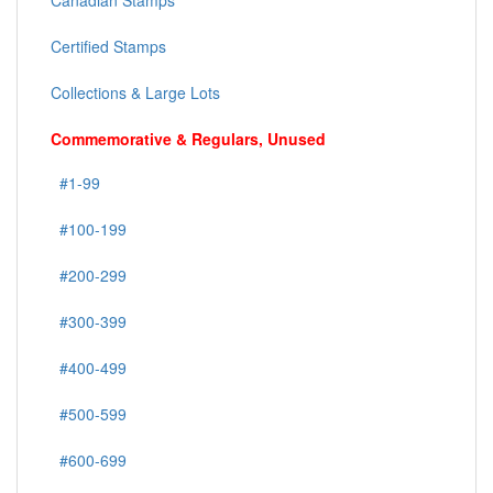
Canadian Stamps
Certified Stamps
Collections & Large Lots
Commemorative & Regulars, Unused
#1-99
#100-199
#200-299
#300-399
#400-499
#500-599
#600-699