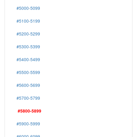
#5000-5099
#5100-5199
#5200-5299
#5300-5399
#5400-5499
#5500-5599
#5600-5699
#5700-5799
#5800-5899
#5900-5999
#6000-6099