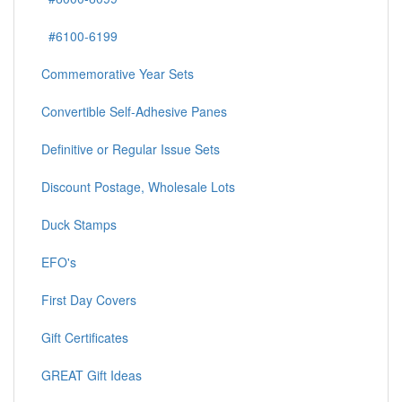
#6100-6199
Commemorative Year Sets
Convertible Self-Adhesive Panes
Definitive or Regular Issue Sets
Discount Postage, Wholesale Lots
Duck Stamps
EFO's
First Day Covers
Gift Certificates
GREAT Gift Ideas