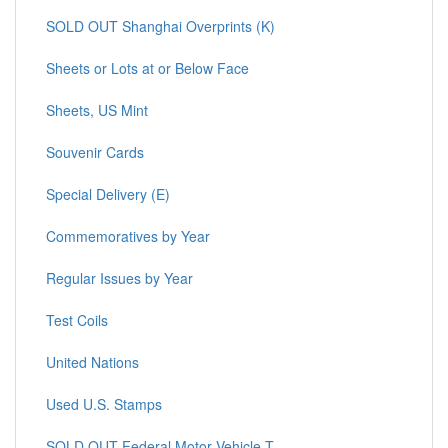
SOLD OUT Shanghai Overprints (K)
Sheets or Lots at or Below Face
Sheets, US Mint
Souvenir Cards
Special Delivery (E)
Commemoratives by Year
Regular Issues by Year
Test Coils
United Nations
Used U.S. Stamps
SOLD OUT Federal Motor Vehicle T