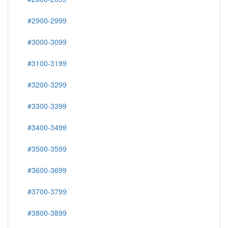
#2900-2999
#3000-3099
#3100-3199
#3200-3299
#3300-3399
#3400-3499
#3500-3599
#3600-3699
#3700-3799
#3800-3899