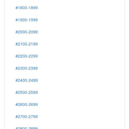
#1800-1899
#1900-1999
#2000-2099
#2100-2199
#2200-2299
#2300-2399
#2400-2499
#2500-2599
#2600-2699
#2700-2799
#2800-2899