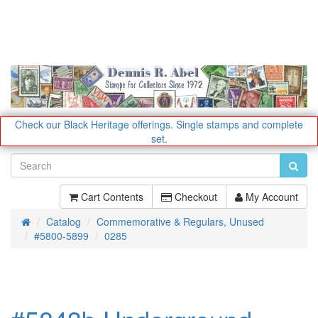
Check our Black Heritage offerings.
Single stamps and complete
set.
Cart Contents
Checkout
My Account
Catalog
Commemorative & Regulars, Unused
Home
#5800-5899
0285