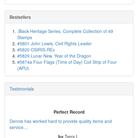
Bestsellers
.Black Heritage Series, Complete Collection of 49
Stamps
#5801 John Lewis, Civil Rights Leader
#5820 OSIRIS-REx
#5829 Lunar New, Year of the Dragon
#5874a Four Flags (Time of Day) Coil Strip of Four
(APU)
Testimonials
Perfect Record
Dennis has worked hard to provide quality items and
service....
by
Terry L.