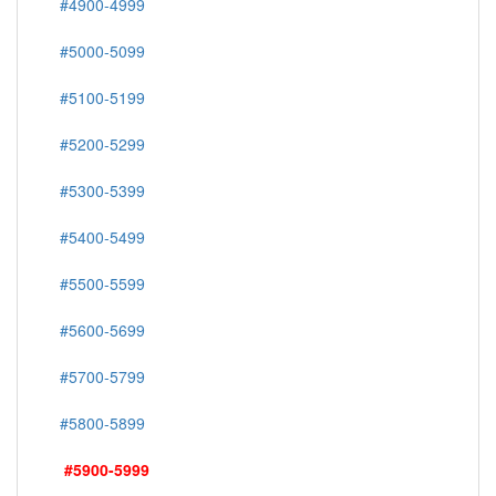
#4900-4999
#5000-5099
#5100-5199
#5200-5299
#5300-5399
#5400-5499
#5500-5599
#5600-5699
#5700-5799
#5800-5899
#5900-5999