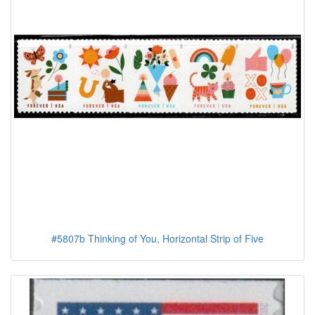
#5807b Thinking of You, Horizontal Strip of Five