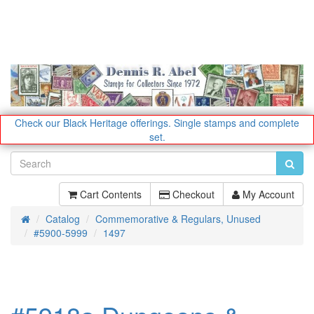
Check our Black Heritage offerings.
Single stamps and complete
set.
Cart Contents
Checkout
My Account
Catalog
Commemorative & Regulars, Unused
Home
#5900-5999
1497