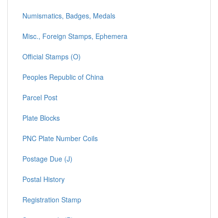
Numismatics, Badges, Medals
Misc., Foreign Stamps, Ephemera
Official Stamps (O)
Peoples Republic of China
Parcel Post
Plate Blocks
PNC Plate Number Coils
Postage Due (J)
Postal History
Registration Stamp