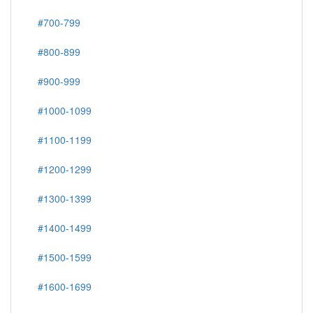
#700-799
#800-899
#900-999
#1000-1099
#1100-1199
#1200-1299
#1300-1399
#1400-1499
#1500-1599
#1600-1699