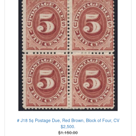
# J18 5¢ Postage Due, Red Brown, Block of Four, CV
$2,500.
$1.150.00