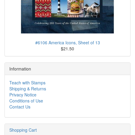
#6106 America Icons, Sheet of 13
$21.50
Information
Teach with Stamps
Shipping & Returns
Privacy Notice
Conditions of Use
Contact Us
Shopping Cart