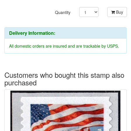
Buy
Quantity
Delivery Information:
All domestic orders are insured and are trackable by USPS.
Customers who bought this stamp also
purchased