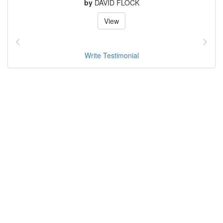
by
DAVID FLOCK
View
Write Testimonial