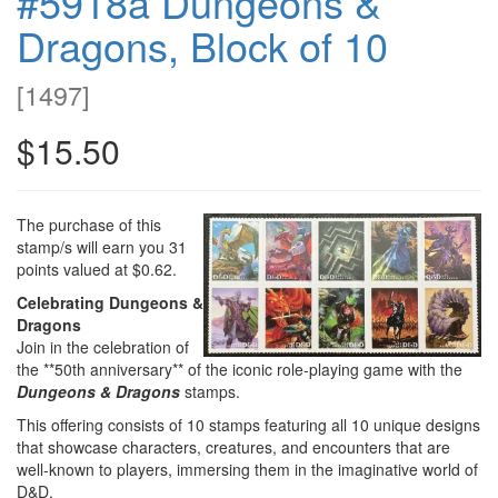
#5918a Dungeons &
Dragons, Block of 10
[
1497
]
$15.50
The purchase of this
stamp/s will earn you 31
points valued at $0.62.
Celebrating Dungeons &
Dragons
Join in the celebration of
the **50th anniversary** of the iconic role-playing game with the
Dungeons & Dragons
stamps.
This offering consists of 10 stamps featuring all 10 unique designs
that showcase characters, creatures, and encounters that are
well-known to players, immersing them in the imaginative world of
D&D.