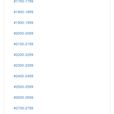
#1700-1799
#1800-1899
#1900-1999
#2000-2099
#2100-2199
#2200-2299
#2300-2399
#2400-2499
#2500-2599
#2600-2699
#2700-2799