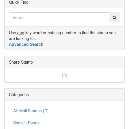
Quick Find
Use
one
key word or catalog number to find the stamp you
are looking for.
Advanced Search
Share Stamp
Categories
Air Mail Stamps (C)
Booklet Panes