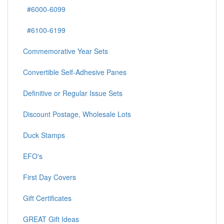
#6000-6099
#6100-6199
Commemorative Year Sets
Convertible Self-Adhesive Panes
Definitive or Regular Issue Sets
Discount Postage, Wholesale Lots
Duck Stamps
EFO's
First Day Covers
Gift Certificates
GREAT Gift Ideas