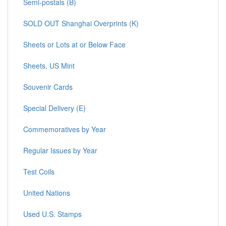
Semi-postals (B)
SOLD OUT Shanghai Overprints (K)
Sheets or Lots at or Below Face
Sheets, US Mint
Souvenir Cards
Special Delivery (E)
Commemoratives by Year
Regular Issues by Year
Test Coils
United Nations
Used U.S. Stamps