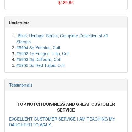
$189.95
Bestsellers
.Black Heritage Series, Complete Collection of 49
Stamps
#5904 3¢ Peonies, Coil
#5902 1¢ Fringed Tulip, Coil
#5903 2¢ Daffodils, Coil
#5905 5¢ Red Tulips, Coil
Testimonials
TOP NOTCH BUISINESS AND GREAT CUSTOMER
SERVICE
EXCELLENT CUSTOMER SERVICE I AM TEACHING MY
DAUGHTER TO WALK...