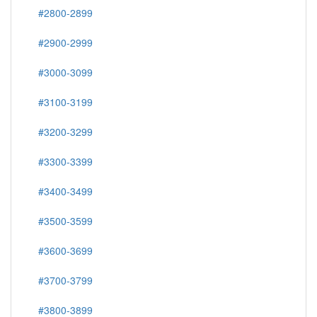
#2800-2899
#2900-2999
#3000-3099
#3100-3199
#3200-3299
#3300-3399
#3400-3499
#3500-3599
#3600-3699
#3700-3799
#3800-3899