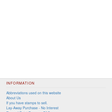
INFORMATION
Abbreviations used on this website
About Us
If you have stamps to sell.
Lay-Away Purchase - No Interest