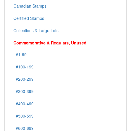
Canadian Stamps
Certified Stamps
Collections & Large Lots
Commemorative & Regulars, Unused
#1-99
#100-199
#200-299
#300-399
#400-499
#500-599
#600-699