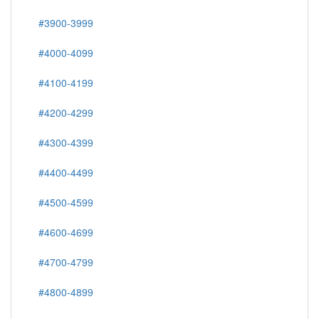
#3900-3999
#4000-4099
#4100-4199
#4200-4299
#4300-4399
#4400-4499
#4500-4599
#4600-4699
#4700-4799
#4800-4899