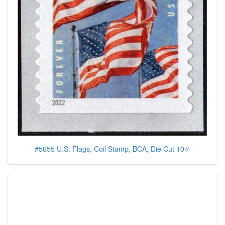
#5655 U.S. Flags, Coil Stamp, BCA, Die Cut 10¾