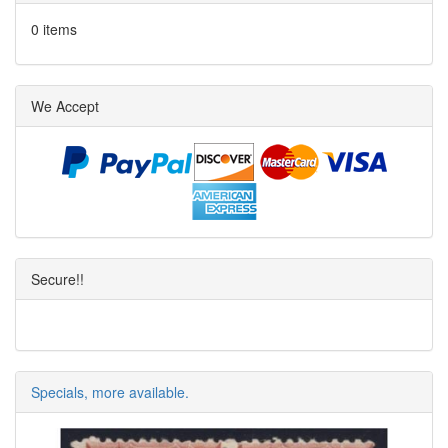
0 items
We Accept
Secure!!
Specials, more available.