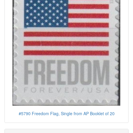
#5790 Freedom Flag, Single from AP Booklet of 20