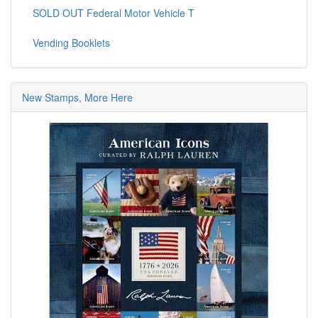
SOLD OUT Federal Motor Vehicle T
Vending Booklets
New Stamps, More Here