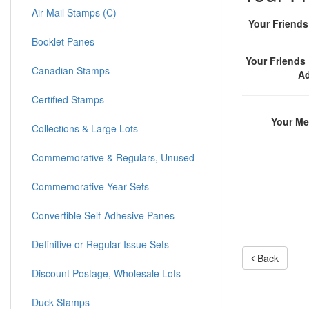
Air Mail Stamps (C)
Your Friend
Booklet Panes
Your Friends 
Canadian Stamps
A
Certified Stamps
Your M
Collections & Large Lots
Commemorative & Regulars, Unused
Commemorative Year Sets
Convertible Self-Adhesive Panes
Definitive or Regular Issue Sets
Back
Discount Postage, Wholesale Lots
Duck Stamps