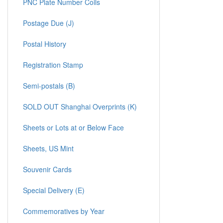
PNC Plate Number Coils
Postage Due (J)
Postal History
Registration Stamp
Semi-postals (B)
SOLD OUT Shanghai Overprints (K)
Sheets or Lots at or Below Face
Sheets, US Mint
Souvenir Cards
Special Delivery (E)
Commemoratives by Year