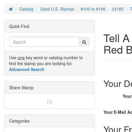
Catalog
Used U.S. Stamps
#100 to #199
x3185
T
Home
Quick Find
Tell 
Red B
Use
one
key word or catalog number to
find the stamp you are looking for.
Advanced Search
Your De
Share Stamp
You
Your E-Mail A
Categories
Your Fr