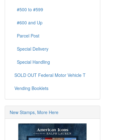
#500 to #599
#600 and Up
Parcel Post
Special Delivery
Special Handling
SOLD OUT Federal Motor Vehicle T
Vending Booklets
New Stamps, More Here