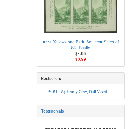
#751 Yellowstone Park, Souvenir Sheet of
Six, Faults
$4.95
$0.99
Bestsellers
#151 12¢ Henry Clay, Dull Violet
Testimonials