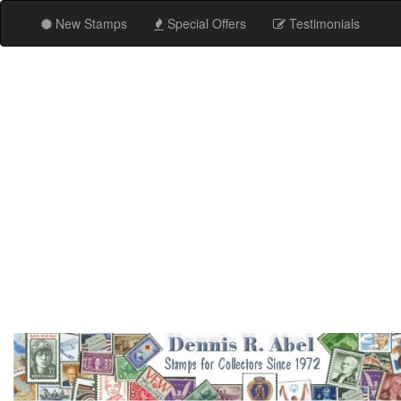
New Stamps
Special Offers
Testimonials