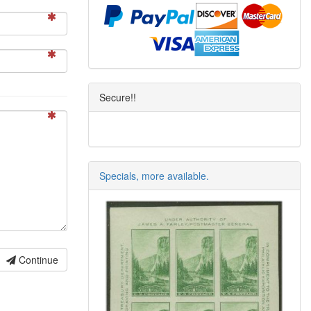
Secure!!
Specials, more available.
Continue