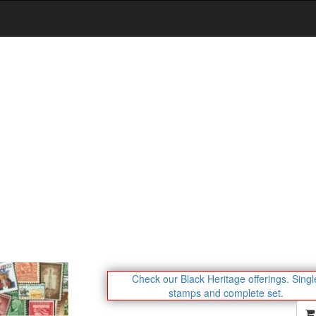
Check our Black Heritage offerings.
Singl
stamps and complete set.