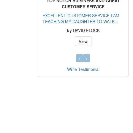
TOP NOTCH BUISINESS AND GREAT
CUSTOMER SERVICE
EXCELLENT CUSTOMER SERVICE I AM
TEACHING MY DAUGHTER TO WALK...
by
DAVID FLOCK
View
Write Testimonial