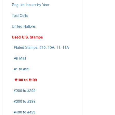
Regular Issues by Year
Test Coils
United Nations
Used U.S. Stamps
Plated Stamps, #10, 10A, 11, 11A
Air Mail
#1 to #99
#100 to #199
#200 to #299
#300 to #399
#400 to #499