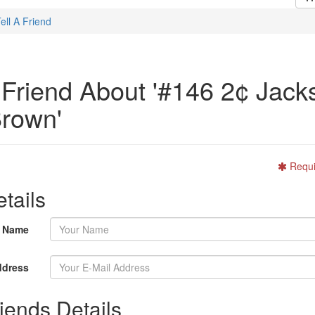
ell A Friend
A Friend About '#146 2¢ Jack
rown'
Requi
tails
r Name
ddress
iends Details