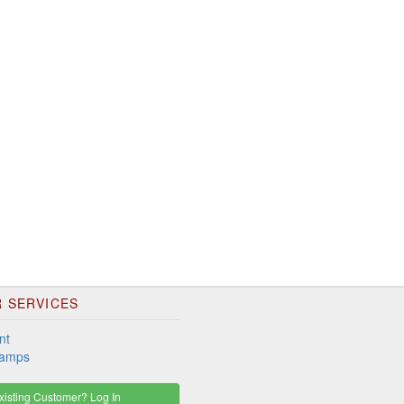
 SERVICES
nt
tamps
isting Customer? Log In