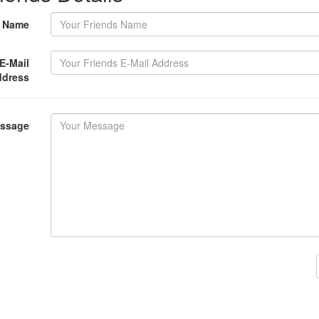
s Name
E-Mail
ddress
essage