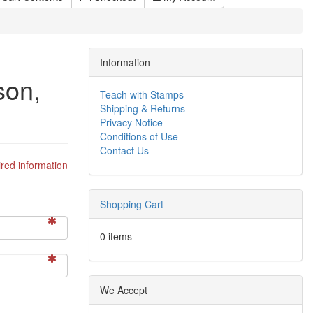
Information
son,
Teach with Stamps
Shipping & Returns
Privacy Notice
Conditions of Use
Contact Us
red information
Shopping Cart
0 items
We Accept