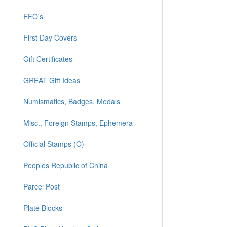
EFO's
First Day Covers
Gift Certificates
GREAT Gift Ideas
Numismatics, Badges, Medals
Misc., Foreign Stamps, Ephemera
Official Stamps (O)
Peoples Republic of China
Parcel Post
Plate Blocks