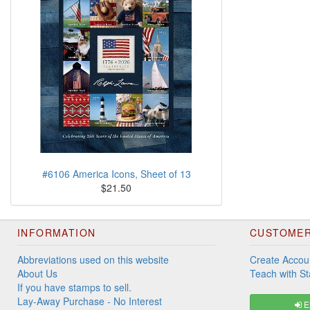
#6106 America Icons, Sheet of 13
$21.50
INFORMATION
CUSTOMER
Abbreviations used on this website
Create Accou
About Us
Teach with S
If you have stamps to sell.
Lay-Away Purchase - No Interest
Ex