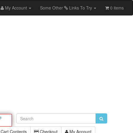
My Account
Some Other
Links To Try
0 items
e
Cart Contents
Checkout
My Account