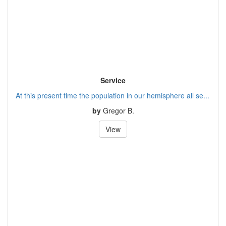
Service
At this present time the population in our hemisphere all se...
by
Gregor B.
View