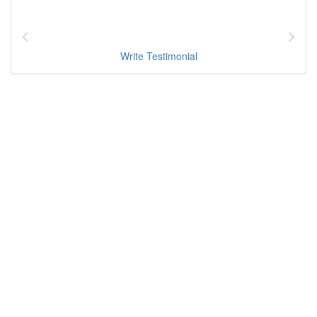
Write Testimonial