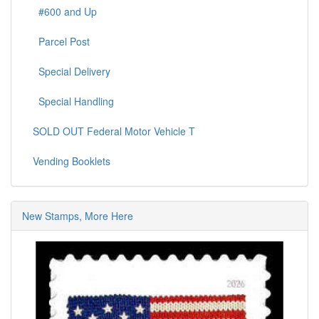
#600 and Up
Parcel Post
Special Delivery
Special Handling
SOLD OUT Federal Motor Vehicle T
Vending Booklets
New Stamps, More Here