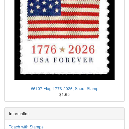
#6107 Flag 1776-2026, Sheet Stamp
$1.65
Information
Teach with Stamps