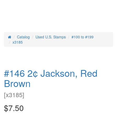
Catalog
Used U.S. Stamps
#100 to #199
Home
x3185
#146 2¢ Jackson, Red
Brown
[
x3185
]
$7.50