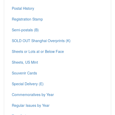
Postal History
Registration Stamp
Semi-postals (B)
SOLD OUT Shanghai Overprints (K)
Sheets or Lots at or Below Face
Sheets, US Mint
Souvenir Cards
Special Delivery (E)
Commemoratives by Year
Regular Issues by Year