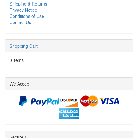
Shipping & Returns
Privacy Notice
Conditions of Use
Contact Us
Shopping Cart
0 items
We Accept
Secure!!