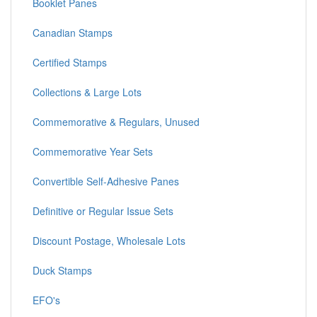
Booklet Panes
Canadian Stamps
Certified Stamps
Collections & Large Lots
Commemorative & Regulars, Unused
Commemorative Year Sets
Convertible Self-Adhesive Panes
Definitive or Regular Issue Sets
Discount Postage, Wholesale Lots
Duck Stamps
EFO's