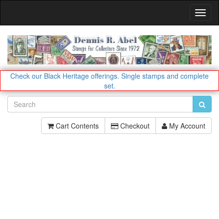
Toggl
Navig
Check our Black Heritage offerings.
Single stamps and complete
set.
Cart Contents
Checkout
My Account