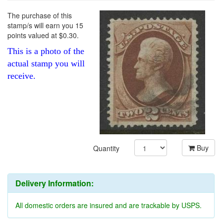
The purchase of this
stamp/s will earn you 15
points valued at $0.30.
This is a photo of the
actual stamp you will
receive.
Buy
Quantity
Delivery Information:
All domestic orders are insured and are trackable by USPS.