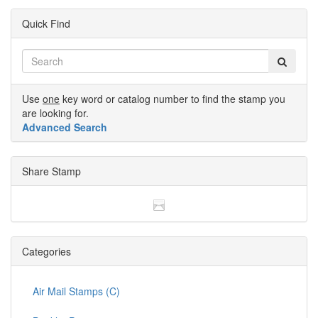
Quick Find
Use
one
key word or catalog number to find the stamp you
are looking for.
Advanced Search
Share Stamp
Categories
Air Mail Stamps (C)