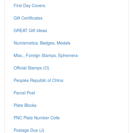
First Day Covers
Gift Certificates
GREAT Gift Ideas
Numismatics, Badges, Medals
Misc., Foreign Stamps, Ephemera
Official Stamps (O)
Peoples Republic of China
Parcel Post
Plate Blocks
PNC Plate Number Coils
Postage Due (J)