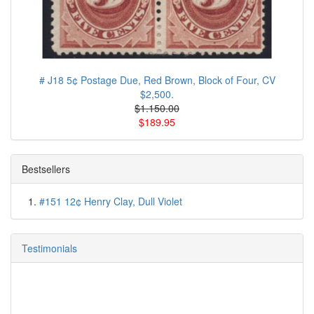
# J18 5¢ Postage Due, Red Brown, Block of Four, CV
$2,500.
$1.150.00
$189.95
Bestsellers
#151 12¢ Henry Clay, Dull Violet
Testimonials