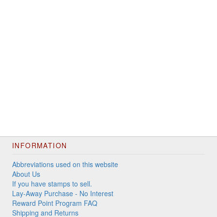
INFORMATION
Abbreviations used on this website
About Us
If you have stamps to sell.
Lay-Away Purchase - No Interest
Reward Point Program FAQ
Shipping and Returns