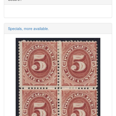
Specials, more available.