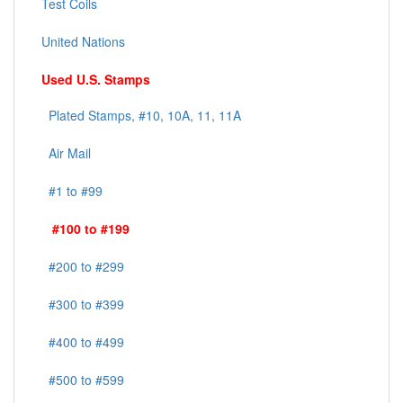
Test Coils
United Nations
Used U.S. Stamps
Plated Stamps, #10, 10A, 11, 11A
Air Mail
#1 to #99
#100 to #199
#200 to #299
#300 to #399
#400 to #499
#500 to #599