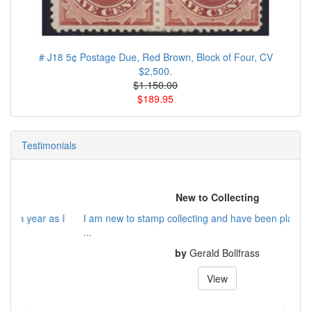
# J18 5¢ Postage Due, Red Brown, Block of Four, CV
$2,500.
$1.150.00
$189.95
Testimonials
New to Collecting
I am new to stamp collecting and have been playing catch up
...
by
Gerald Bollfrass
View