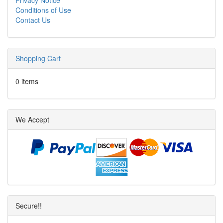
Conditions of Use
Contact Us
Shopping Cart
0 items
We Accept
Secure!!