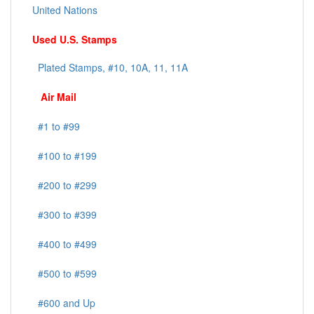
United Nations
Used U.S. Stamps
Plated Stamps, #10, 10A, 11, 11A
Air Mail
#1 to #99
#100 to #199
#200 to #299
#300 to #399
#400 to #499
#500 to #599
#600 and Up