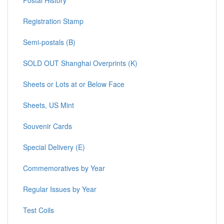
Registration Stamp
Semi-postals (B)
SOLD OUT Shanghai Overprints (K)
Sheets or Lots at or Below Face
Sheets, US Mint
Souvenir Cards
Special Delivery (E)
Commemoratives by Year
Regular Issues by Year
Test Coils