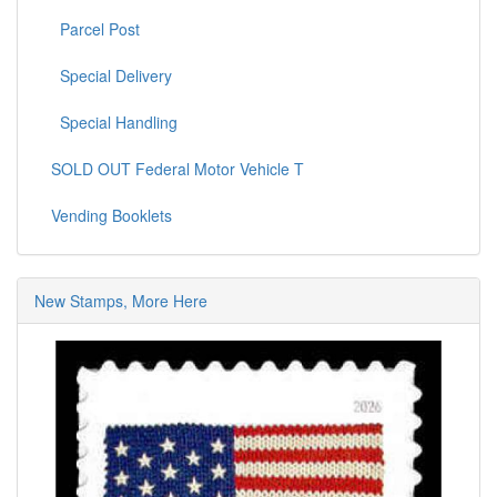
Parcel Post
Special Delivery
Special Handling
SOLD OUT Federal Motor Vehicle T
Vending Booklets
New Stamps, More Here