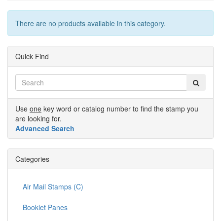
There are no products available in this category.
Quick Find
Use
one
key word or catalog number to find the stamp you
are looking for.
Advanced Search
Categories
Air Mail Stamps (C)
Booklet Panes