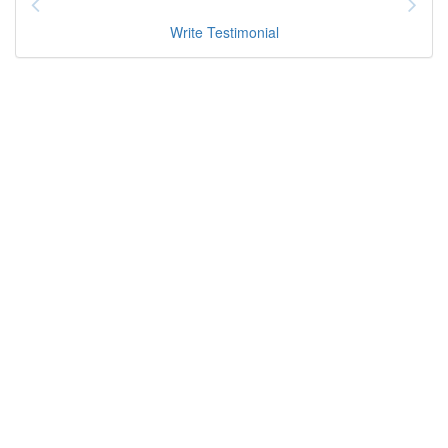
Write Testimonial