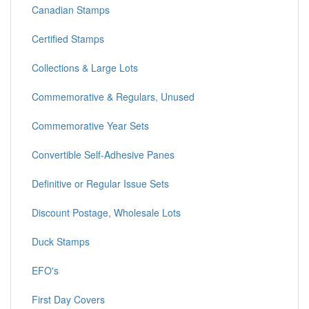
Canadian Stamps
Certified Stamps
Collections & Large Lots
Commemorative & Regulars, Unused
Commemorative Year Sets
Convertible Self-Adhesive Panes
Definitive or Regular Issue Sets
Discount Postage, Wholesale Lots
Duck Stamps
EFO's
First Day Covers