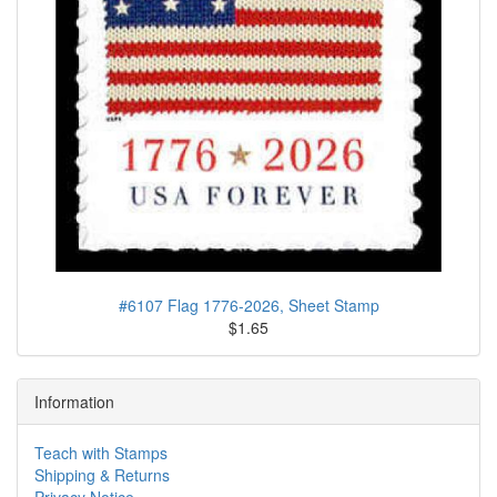
#6107 Flag 1776-2026, Sheet Stamp
$1.65
Information
Teach with Stamps
Shipping & Returns
Privacy Notice