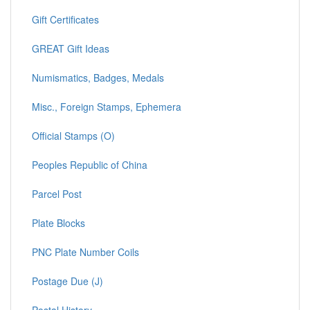
Gift Certificates
GREAT Gift Ideas
Numismatics, Badges, Medals
Misc., Foreign Stamps, Ephemera
Official Stamps (O)
Peoples Republic of China
Parcel Post
Plate Blocks
PNC Plate Number Coils
Postage Due (J)
Postal History