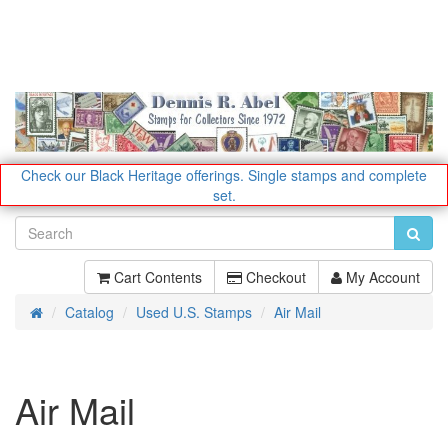
Check our Black Heritage offerings.
Single stamps and complete
set.
Cart Contents
Checkout
My Account
Catalog
Used U.S. Stamps
Air Mail
Home
Air Mail