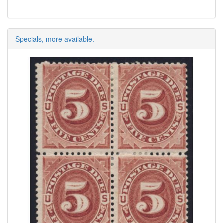
Specials, more available.