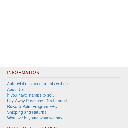
INFORMATION
Abbreviations used on this website
About Us
If you have stamps to sell.
Lay-Away Purchase - No Interest
Reward Point Program FAQ
Shipping and Returns
What we buy and what we pay.