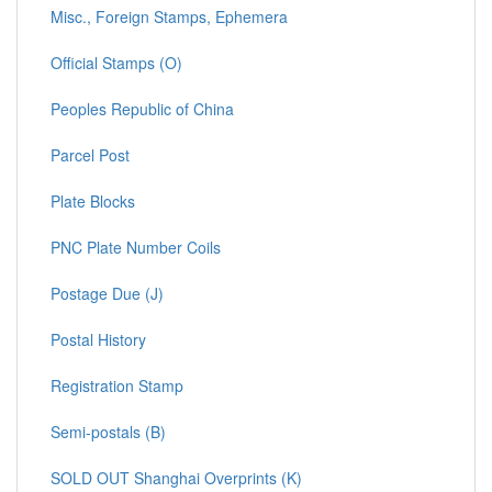
Misc., Foreign Stamps, Ephemera
Official Stamps (O)
Peoples Republic of China
Parcel Post
Plate Blocks
PNC Plate Number Coils
Postage Due (J)
Postal History
Registration Stamp
Semi-postals (B)
SOLD OUT Shanghai Overprints (K)