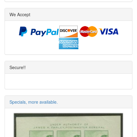
We Accept
Secure!!
Specials, more available.