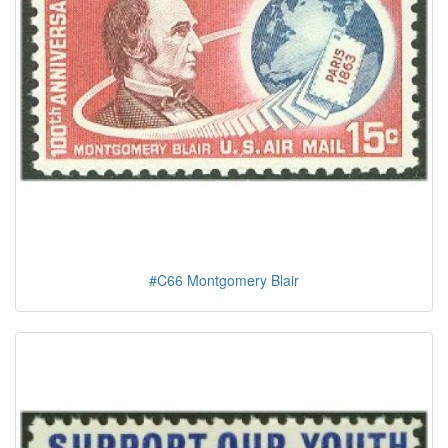
#C66 Montgomery Blair