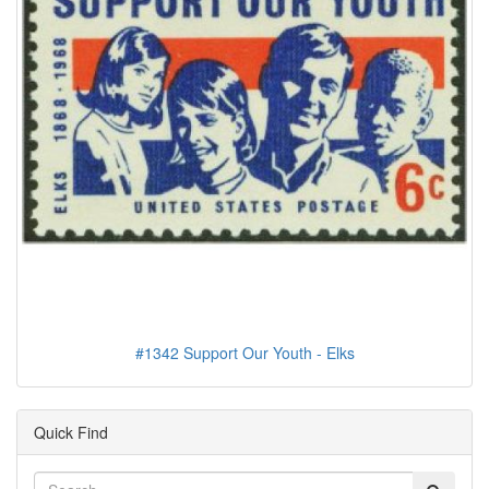
#1342 Support Our Youth - Elks
Quick Find