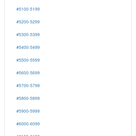
#5100-5199
#5200-5299
#5300-5399
#5400-5499
#5500-5599
#5600-5699
#5700-5799
#5800-5899
#5900-5999
#6000-6099