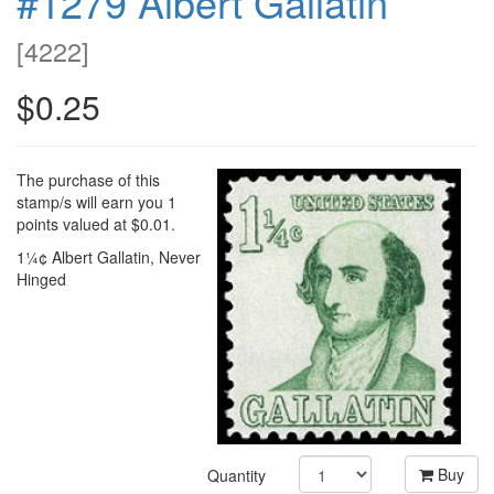
#1279 Albert Gallatin
[
4222
]
$0.25
The purchase of this
stamp/s will earn you 1
points valued at $0.01.
1¼¢ Albert Gallatin, Never
Hinged
Buy
Quantity