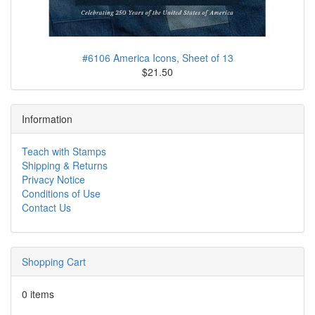
#6106 America Icons, Sheet of 13
$21.50
Information
Teach with Stamps
Shipping & Returns
Privacy Notice
Conditions of Use
Contact Us
Shopping Cart
0 items