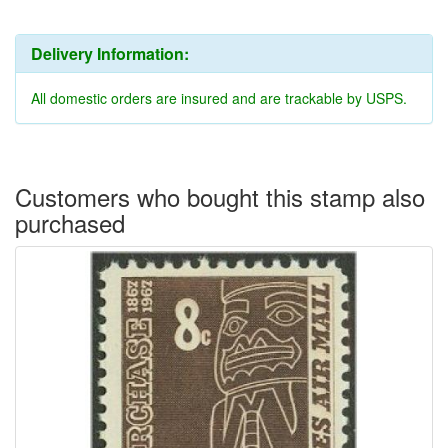
Delivery Information:
All domestic orders are insured and are trackable by USPS.
Customers who bought this stamp also
purchased