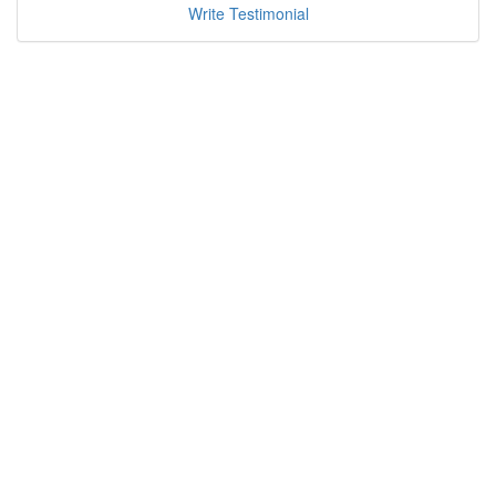
Write Testimonial