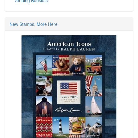
Vending Booklets
New Stamps, More Here