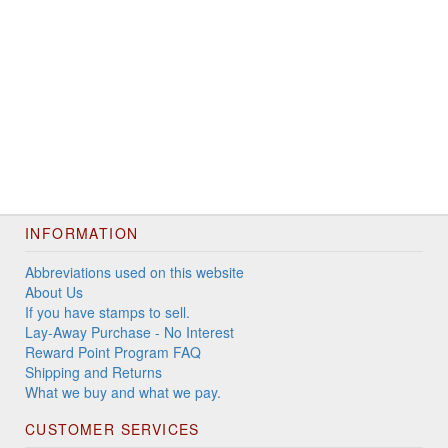
INFORMATION
Abbreviations used on this website
About Us
If you have stamps to sell.
Lay-Away Purchase - No Interest
Reward Point Program FAQ
Shipping and Returns
What we buy and what we pay.
CUSTOMER SERVICES