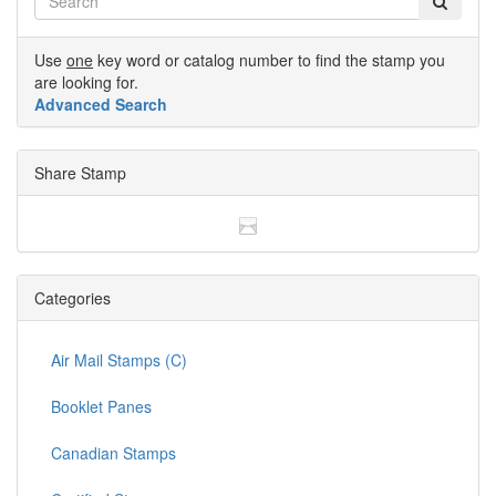
Use
one
key word or catalog number to find the stamp you
are looking for.
Advanced Search
Share Stamp
Categories
Air Mail Stamps (C)
Booklet Panes
Canadian Stamps