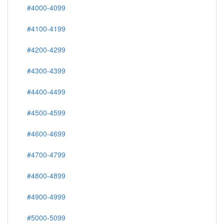
#4000-4099
#4100-4199
#4200-4299
#4300-4399
#4400-4499
#4500-4599
#4600-4699
#4700-4799
#4800-4899
#4900-4999
#5000-5099