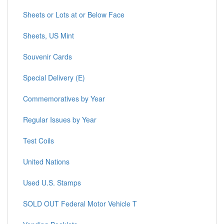
Sheets or Lots at or Below Face
Sheets, US Mint
Souvenir Cards
Special Delivery (E)
Commemoratives by Year
Regular Issues by Year
Test Coils
United Nations
Used U.S. Stamps
SOLD OUT Federal Motor Vehicle T