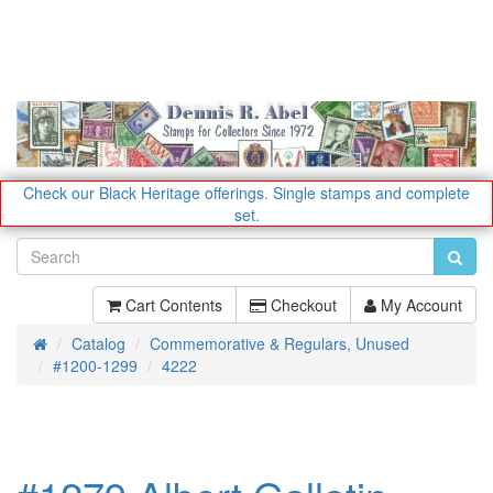
Check our Black Heritage offerings.
Single stamps and complete
set.
Cart Contents
Checkout
My Account
Catalog
Commemorative & Regulars, Unused
Home
#1200-1299
4222