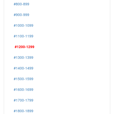
#800-899
#900-999
#1000-1099
#1100-1199
#1200-1299
#1300-1399
#1400-1499
#1500-1599
#1600-1699
#1700-1799
#1800-1899