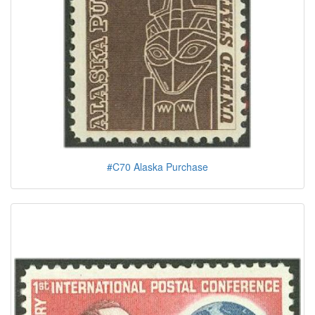
#C70 Alaska Purchase