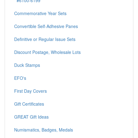
#6100-6199
Commemorative Year Sets
Convertible Self-Adhesive Panes
Definitive or Regular Issue Sets
Discount Postage, Wholesale Lots
Duck Stamps
EFO's
First Day Covers
Gift Certificates
GREAT Gift Ideas
Numismatics, Badges, Medals