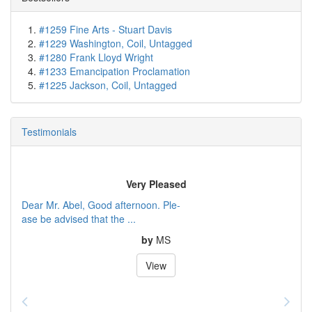
#1259 Fine Arts - Stuart Davis
#1229 Washington, Coil, Untagged
#1280 Frank Lloyd Wright
#1233 Emancipation Proclamation
#1225 Jackson, Coil, Untagged
Testimonials
Very Pleased
Dear Mr. Abel, Good afternoon. Ple-
ase be advised that the ...
by
MS
View