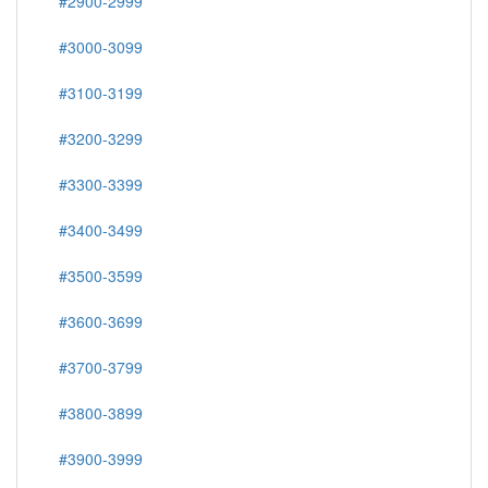
#2900-2999
#3000-3099
#3100-3199
#3200-3299
#3300-3399
#3400-3499
#3500-3599
#3600-3699
#3700-3799
#3800-3899
#3900-3999