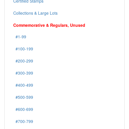
Certified Stamps
Collections & Large Lots
Commemorative & Regulars, Unused
#1-99
#100-199
#200-299
#300-399
#400-499
#500-599
#600-699
#700-799