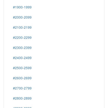
#1900-1999
#2000-2099
#2100-2199
#2200-2299
#2300-2399
#2400-2499
#2500-2599
#2600-2699
#2700-2799
#2800-2899