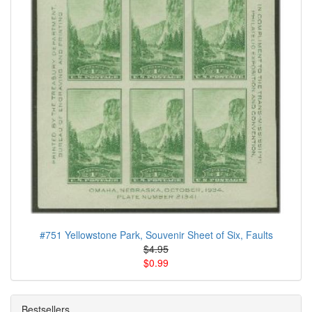
#751 Yellowstone Park, Souvenir Sheet of Six, Faults
$4.95
$0.99
Bestsellers