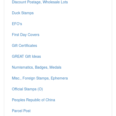
Discount Postage, Wholesale Lots
Duck Stamps
EFO's
First Day Covers
Gift Certificates
GREAT Gift Ideas
Numismatics, Badges, Medals
Misc., Foreign Stamps, Ephemera
Official Stamps (O)
Peoples Republic of China
Parcel Post