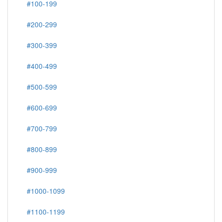
#100-199
#200-299
#300-399
#400-499
#500-599
#600-699
#700-799
#800-899
#900-999
#1000-1099
#1100-1199