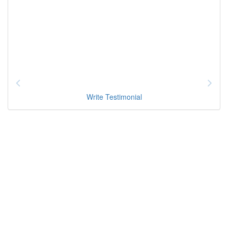
Write Testimonial