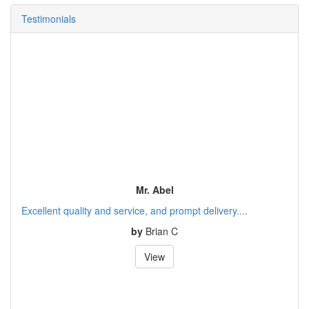
Testimonials
Mr. Abel
Excellent quality and service, and prompt delivery....
by
Brian C
View