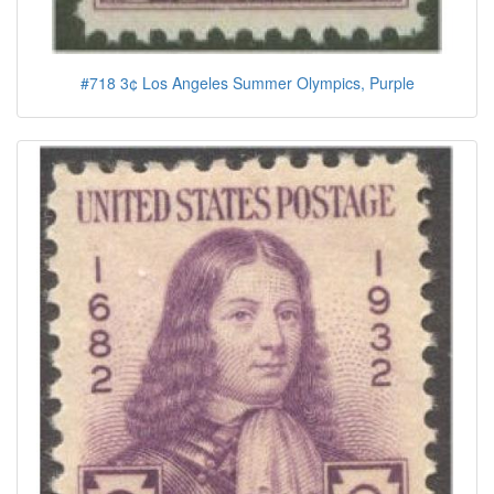
#718 3¢ Los Angeles Summer Olympics, Purple