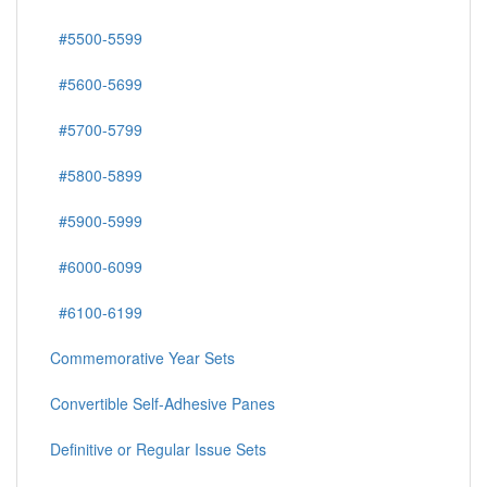
#5500-5599
#5600-5699
#5700-5799
#5800-5899
#5900-5999
#6000-6099
#6100-6199
Commemorative Year Sets
Convertible Self-Adhesive Panes
Definitive or Regular Issue Sets