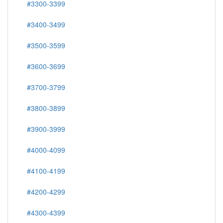
#3300-3399
#3400-3499
#3500-3599
#3600-3699
#3700-3799
#3800-3899
#3900-3999
#4000-4099
#4100-4199
#4200-4299
#4300-4399