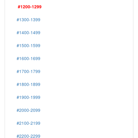
#1200-1299
#1300-1399
#1400-1499
#1500-1599
#1600-1699
#1700-1799
#1800-1899
#1900-1999
#2000-2099
#2100-2199
#2200-2299