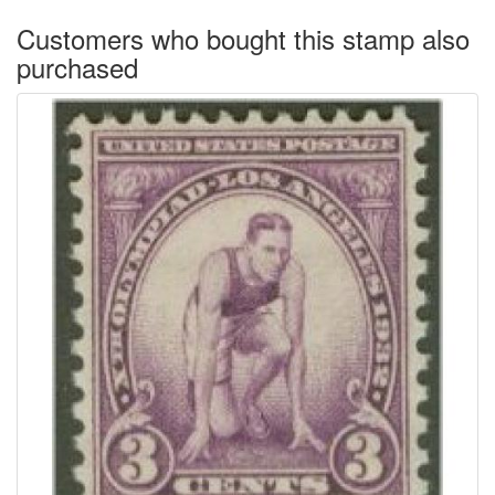
Customers who bought this stamp also
purchased