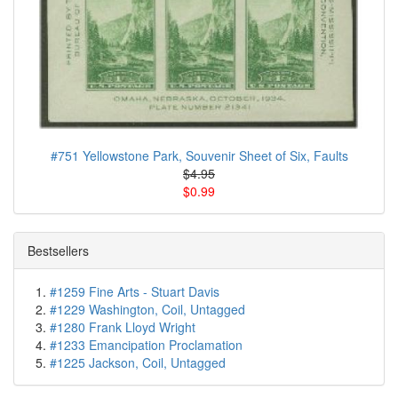
#751 Yellowstone Park, Souvenir Sheet of Six, Faults
$4.95
$0.99
Bestsellers
#1259 Fine Arts - Stuart Davis
#1229 Washington, Coil, Untagged
#1280 Frank Lloyd Wright
#1233 Emancipation Proclamation
#1225 Jackson, Coil, Untagged