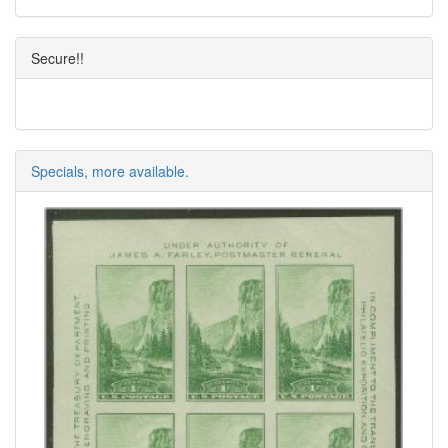
Secure!!
Specials, more available.