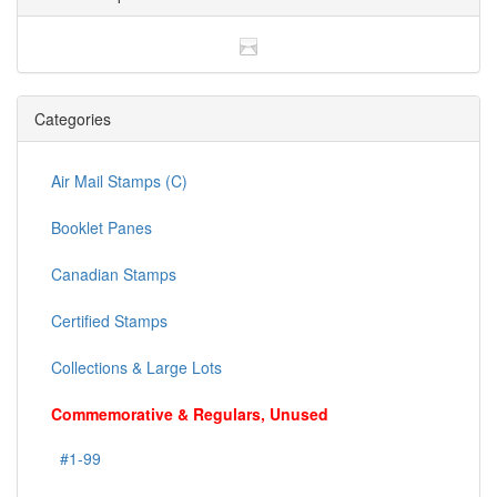
Categories
Air Mail Stamps (C)
Booklet Panes
Canadian Stamps
Certified Stamps
Collections & Large Lots
Commemorative & Regulars, Unused
#1-99