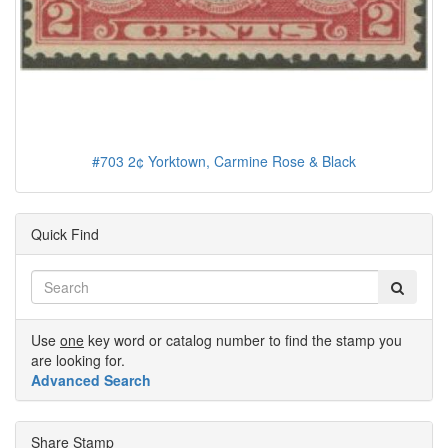
#703 2¢ Yorktown, Carmine Rose & Black
Quick Find
Use
one
key word or catalog number to find the stamp you
are looking for.
Advanced Search
Share Stamp