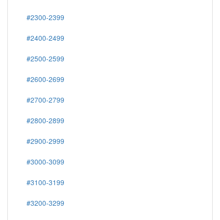
#2300-2399
#2400-2499
#2500-2599
#2600-2699
#2700-2799
#2800-2899
#2900-2999
#3000-3099
#3100-3199
#3200-3299