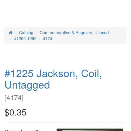
Catalog
Commemorative & Regulars, Unused
Home
#1200-1299
4174
#1225 Jackson, Coil,
Untagged
[
4174
]
$0.35