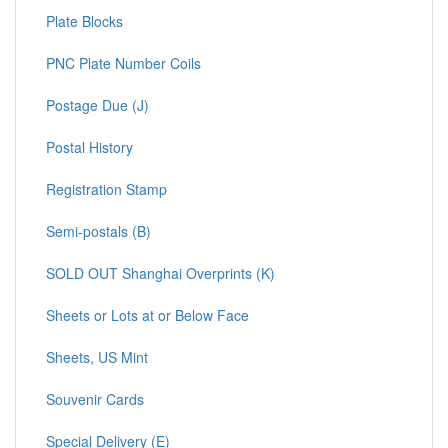
Plate Blocks
PNC Plate Number Coils
Postage Due (J)
Postal History
Registration Stamp
Semi-postals (B)
SOLD OUT Shanghai Overprints (K)
Sheets or Lots at or Below Face
Sheets, US Mint
Souvenir Cards
Special Delivery (E)