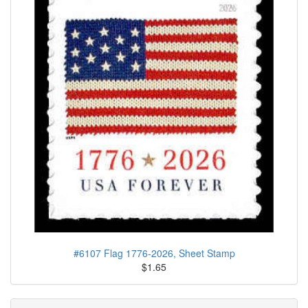
#6107 Flag 1776-2026, Sheet Stamp
$1.65