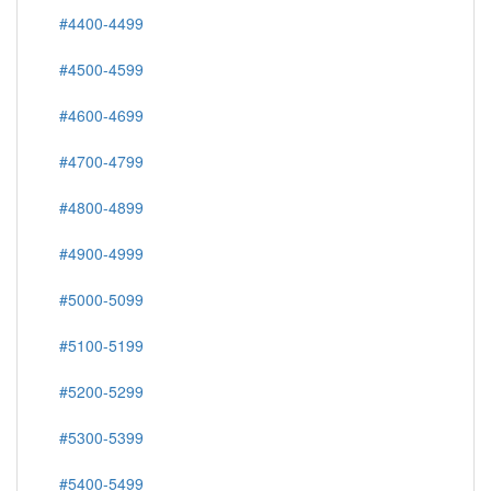
#4400-4499
#4500-4599
#4600-4699
#4700-4799
#4800-4899
#4900-4999
#5000-5099
#5100-5199
#5200-5299
#5300-5399
#5400-5499