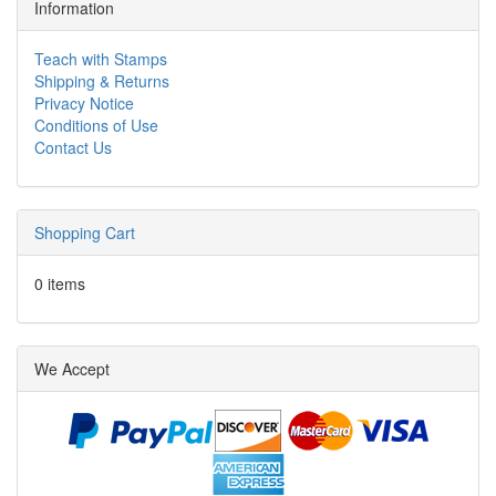
Information
Teach with Stamps
Shipping & Returns
Privacy Notice
Conditions of Use
Contact Us
Shopping Cart
0 items
We Accept