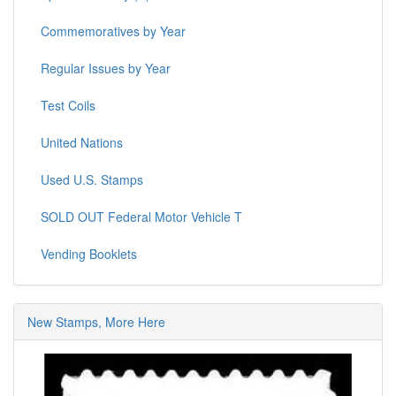
Commemoratives by Year
Regular Issues by Year
Test Coils
United Nations
Used U.S. Stamps
SOLD OUT Federal Motor Vehicle T
Vending Booklets
New Stamps, More Here