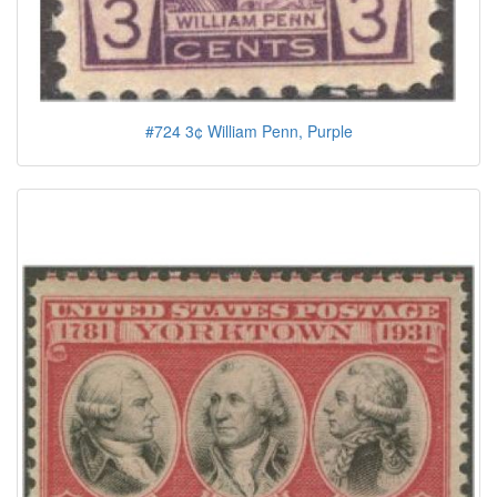
#724 3¢ William Penn, Purple