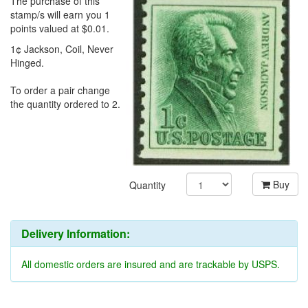
The purchase of this
stamp/s will earn you 1
points valued at $0.01.
1¢ Jackson, Coil, Never
Hinged.
To order a pair change
the quantity ordered to 2.
Buy
Quantity
Delivery Information:
All domestic orders are insured and are trackable by USPS.