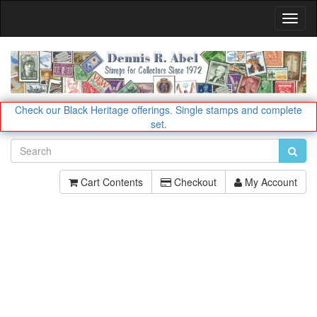
Toggl
Navig
Check our Black Heritage offerings.
Single stamps and complete
set.
Cart Contents
Checkout
My Account