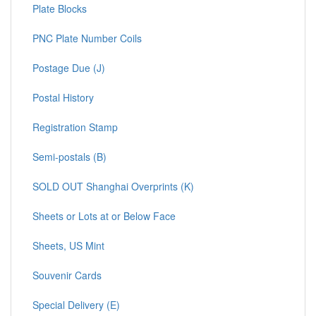
Plate Blocks
PNC Plate Number Coils
Postage Due (J)
Postal History
Registration Stamp
Semi-postals (B)
SOLD OUT Shanghai Overprints (K)
Sheets or Lots at or Below Face
Sheets, US Mint
Souvenir Cards
Special Delivery (E)