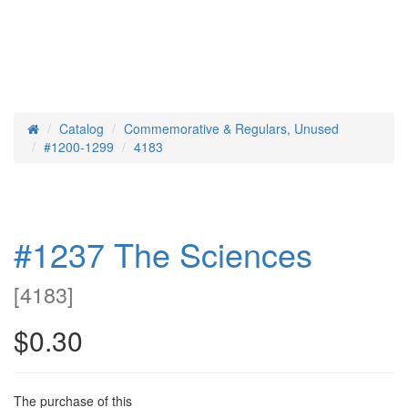
Catalog
Commemorative & Regulars, Unused
Home
#1200-1299
4183
#1237 The Sciences
[
4183
]
$0.30
The purchase of this