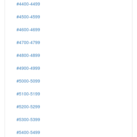
#4400-4499
#4500-4599
#4600-4699
#4700-4799
#4800-4899
#4900-4999
#5000-5099
#5100-5199
#5200-5299
#5300-5399
#5400-5499