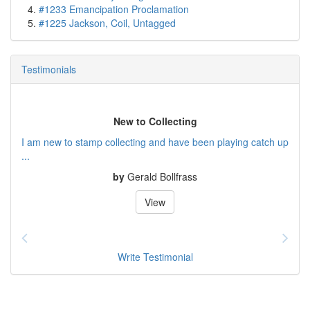
#1233 Emancipation Proclamation
#1225 Jackson, Coil, Untagged
Testimonials
New to Collecting
I am new to stamp collecting and have been playing catch up
...
by
Gerald Bollfrass
View
Write Testimonial