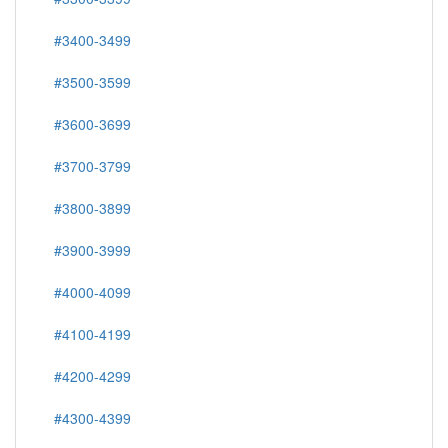
#3400-3499
#3500-3599
#3600-3699
#3700-3799
#3800-3899
#3900-3999
#4000-4099
#4100-4199
#4200-4299
#4300-4399