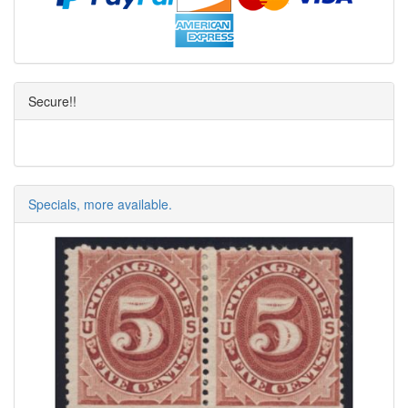
Secure!!
Specials, more available.