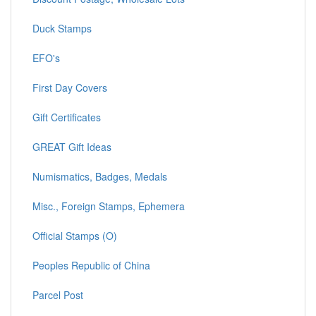
Duck Stamps
EFO's
First Day Covers
Gift Certificates
GREAT Gift Ideas
Numismatics, Badges, Medals
Misc., Foreign Stamps, Ephemera
Official Stamps (O)
Peoples Republic of China
Parcel Post