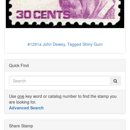
#1291a John Dewey, Tagged Shiny Gum
Quick Find
Use
one
key word or catalog number to find the stamp you
are looking for.
Advanced Search
Share Stamp