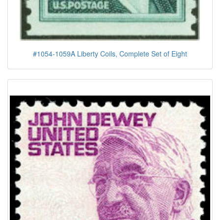
#1054-1059A Liberty Coils, Complete Set of Eight