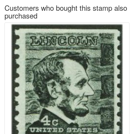
Customers who bought this stamp also
purchased