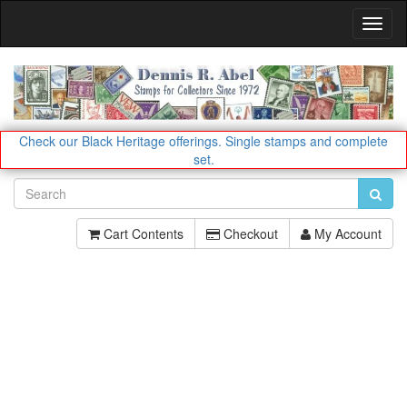
Toggl
Navig
Check our Black Heritage offerings.
Single stamps and complete
set.
Cart Contents
Checkout
My Account