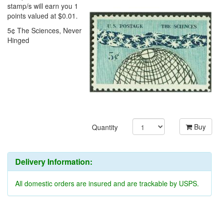
stamp/s will earn you 1
points valued at $0.01.
5¢ The Sciences, Never
Hinged
Buy
Quantity
Delivery Information:
All domestic orders are insured and are trackable by USPS.