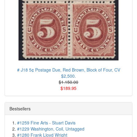
# J18 5¢ Postage Due, Red Brown, Block of Four, CV
$2,500.
$1.150.00
$189.95
Bestsellers
#1259 Fine Arts - Stuart Davis
#1229 Washington, Coil, Untagged
#1280 Frank Lloyd Wright