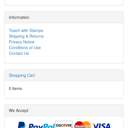
Information
Teach with Stamps
Shipping & Returns
Privacy Notice
Conditions of Use
Contact Us
Shopping Cart
0 items
We Accept