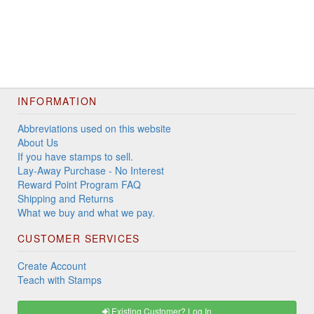
INFORMATION
Abbreviations used on this website
About Us
If you have stamps to sell.
Lay-Away Purchase - No Interest
Reward Point Program FAQ
Shipping and Returns
What we buy and what we pay.
CUSTOMER SERVICES
Create Account
Teach with Stamps
Existing Customer? Log In