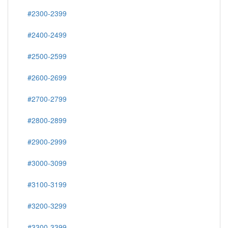
#2300-2399
#2400-2499
#2500-2599
#2600-2699
#2700-2799
#2800-2899
#2900-2999
#3000-3099
#3100-3199
#3200-3299
#3300-3399