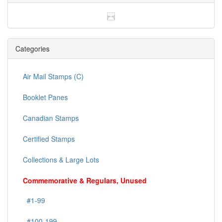
Categories
Air Mail Stamps (C)
Booklet Panes
Canadian Stamps
Certified Stamps
Collections & Large Lots
Commemorative & Regulars, Unused
#1-99
#100-199