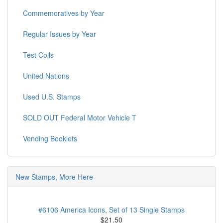
Commemoratives by Year
Regular Issues by Year
Test Coils
United Nations
Used U.S. Stamps
SOLD OUT Federal Motor Vehicle T
Vending Booklets
New Stamps, More Here
#6106 America Icons, Set of 13 Single Stamps
$21.50