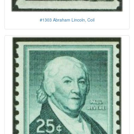
#1303 Abraham Lincoln, Coil