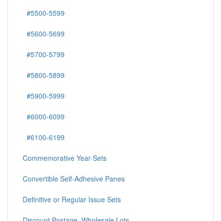
#5500-5599
#5600-5699
#5700-5799
#5800-5899
#5900-5999
#6000-6099
#6100-6199
Commemorative Year Sets
Convertible Self-Adhesive Panes
Definitive or Regular Issue Sets
Discount Postage, Wholesale Lots