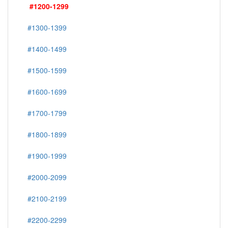
#1200-1299
#1300-1399
#1400-1499
#1500-1599
#1600-1699
#1700-1799
#1800-1899
#1900-1999
#2000-2099
#2100-2199
#2200-2299