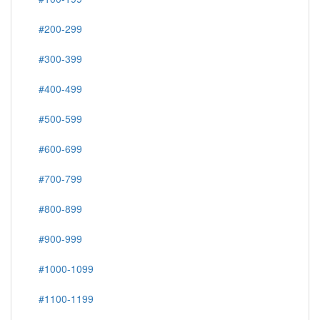
#200-299
#300-399
#400-499
#500-599
#600-699
#700-799
#800-899
#900-999
#1000-1099
#1100-1199