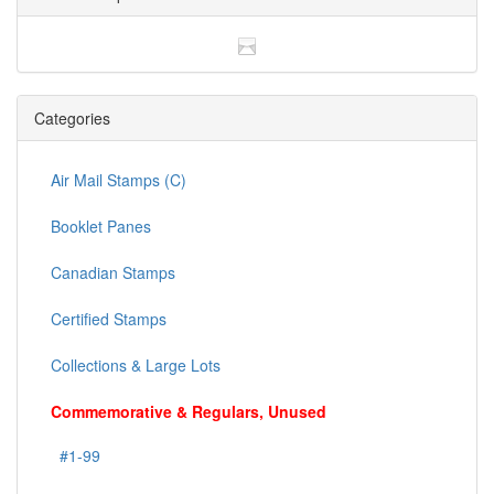
Categories
Air Mail Stamps (C)
Booklet Panes
Canadian Stamps
Certified Stamps
Collections & Large Lots
Commemorative & Regulars, Unused
#1-99