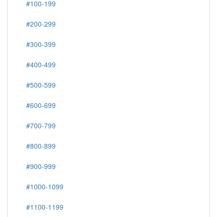
#100-199
#200-299
#300-399
#400-499
#500-599
#600-699
#700-799
#800-899
#900-999
#1000-1099
#1100-1199