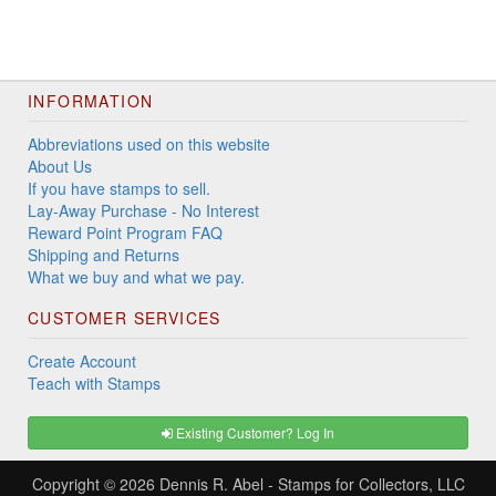
INFORMATION
Abbreviations used on this website
About Us
If you have stamps to sell.
Lay-Away Purchase - No Interest
Reward Point Program FAQ
Shipping and Returns
What we buy and what we pay.
CUSTOMER SERVICES
Create Account
Teach with Stamps
Existing Customer? Log In
Copyright © 2026
Dennis R. Abel - Stamps for Collectors, LLC