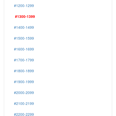
#1200-1299
#1300-1399
#1400-1499
#1500-1599
#1600-1699
#1700-1799
#1800-1899
#1900-1999
#2000-2099
#2100-2199
#2200-2299