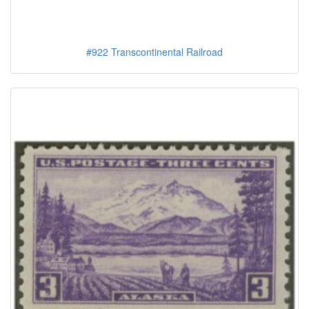
#922 Transcontinental Railroad