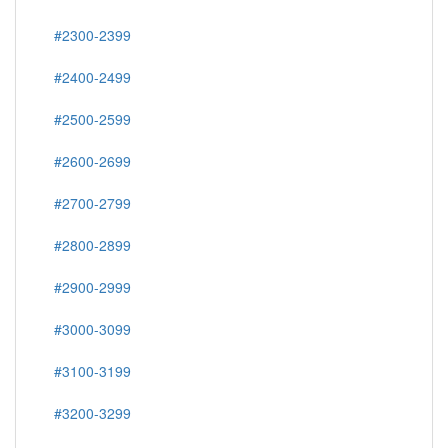
#2300-2399
#2400-2499
#2500-2599
#2600-2699
#2700-2799
#2800-2899
#2900-2999
#3000-3099
#3100-3199
#3200-3299