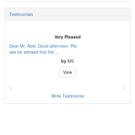
Testimonials
Very Pleased
Dear Mr. Abel, Good afternoon. Ple-
ase be advised that the ...
by
MS
View
Write Testimonial