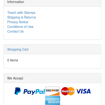
Information
Teach with Stamps
Shipping & Returns
Privacy Notice
Conditions of Use
Contact Us
Shopping Cart
0 items
We Accept