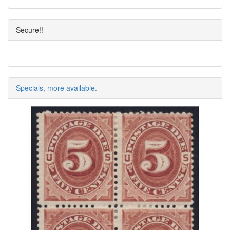
Secure!!
Specials, more available.