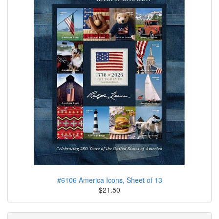
#6106 America Icons, Sheet of 13
$21.50