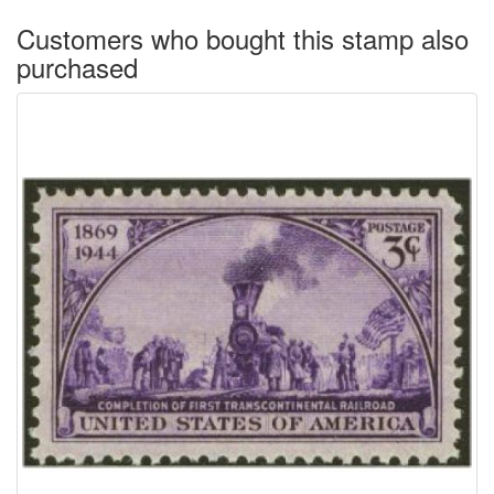
Customers who bought this stamp also
purchased