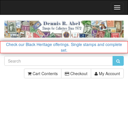
Toggl
Navig
Check our Black Heritage offerings.
Single stamps and complete
set.
Cart Contents
Checkout
My Account