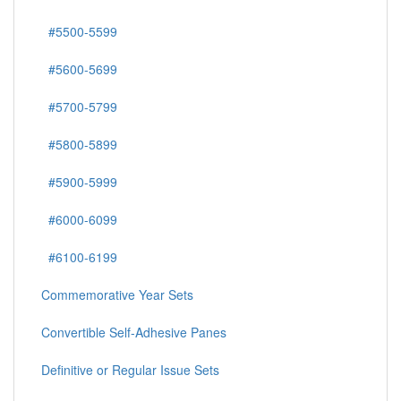
#5500-5599
#5600-5699
#5700-5799
#5800-5899
#5900-5999
#6000-6099
#6100-6199
Commemorative Year Sets
Convertible Self-Adhesive Panes
Definitive or Regular Issue Sets