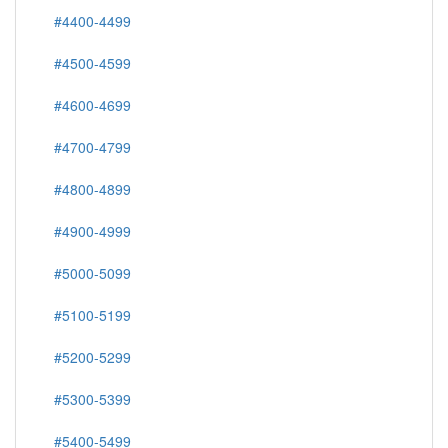
#4400-4499
#4500-4599
#4600-4699
#4700-4799
#4800-4899
#4900-4999
#5000-5099
#5100-5199
#5200-5299
#5300-5399
#5400-5499