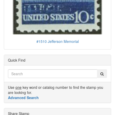
#1510 Jefferson Memorial
Quick Find
Use
one
key word or catalog number to find the stamp you
are looking for.
Advanced Search
Share Stamp