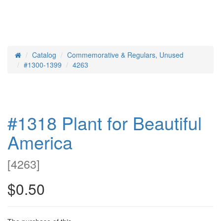
Catalog
Commemorative & Regulars, Unused
Home
#1300-1399
4263
#1318 Plant for Beautiful
America
[
4263
]
$0.50