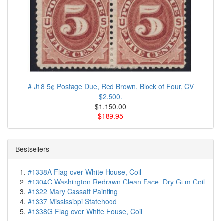
# J18 5¢ Postage Due, Red Brown, Block of Four, CV
$2,500.
$1.150.00
$189.95
Bestsellers
#1338A Flag over White House, Coil
#1304C Washington Redrawn Clean Face, Dry Gum Coil
#1322 Mary Cassatt Painting
#1337 Mississippi Statehood
#1338G Flag over White House, Coil