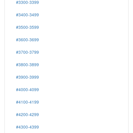
#3300-3399
#3400-3499
#3500-3599
#3600-3699
#3700-3799
#3800-3899
#3900-3999
#4000-4099
#4100-4199
#4200-4299
#4300-4399