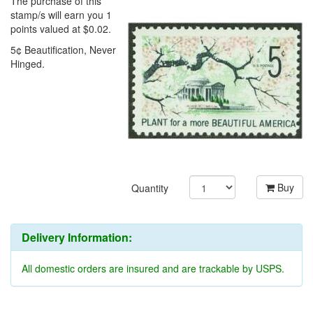
The purchase of this
stamp/s will earn you 1
points valued at $0.02.
5¢ Beautification, Never
Hinged.
Buy
Quantity
Delivery Information:
All domestic orders are insured and are trackable by USPS.