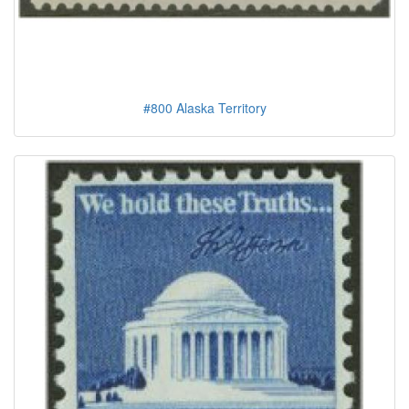
#800 Alaska Territory