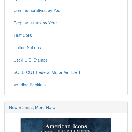
Commemoratives by Year
Regular Issues by Year
Test Coils
United Nations
Used U.S. Stamps
SOLD OUT Federal Motor Vehicle T
Vending Booklets
New Stamps, More Here