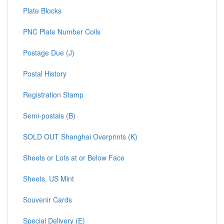
Plate Blocks
PNC Plate Number Coils
Postage Due (J)
Postal History
Registration Stamp
Semi-postals (B)
SOLD OUT Shanghai Overprints (K)
Sheets or Lots at or Below Face
Sheets, US Mint
Souvenir Cards
Special Delivery (E)