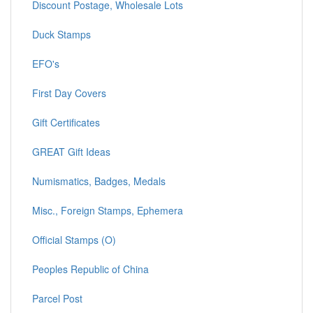
Discount Postage, Wholesale Lots
Duck Stamps
EFO's
First Day Covers
Gift Certificates
GREAT Gift Ideas
Numismatics, Badges, Medals
Misc., Foreign Stamps, Ephemera
Official Stamps (O)
Peoples Republic of China
Parcel Post