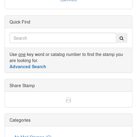
Quick Find
Use
one
key word or catalog number to find the stamp you
are looking for.
Advanced Search
Share Stamp
Categories