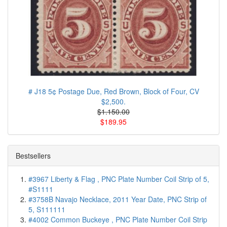
# J18 5¢ Postage Due, Red Brown, Block of Four, CV
$2,500.
$1.150.00
$189.95
Bestsellers
#3967 Liberty & Flag , PNC Plate Number Coil Strip of 5,
#S1111
#3758B Navajo Necklace, 2011 Year Date, PNC Strip of
5, S111111
#4002 Common Buckeye , PNC Plate Number Coil Strip