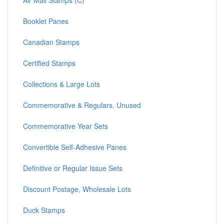
Air Mail Stamps (C)
Booklet Panes
Canadian Stamps
Certified Stamps
Collections & Large Lots
Commemorative & Regulars, Unused
Commemorative Year Sets
Convertible Self-Adhesive Panes
Definitive or Regular Issue Sets
Discount Postage, Wholesale Lots
Duck Stamps