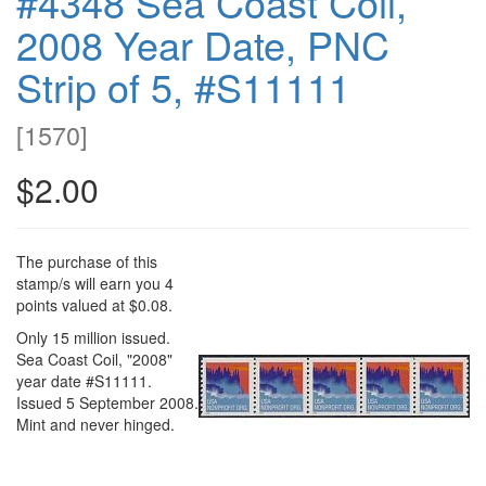
#4348 Sea Coast Coil,
2008 Year Date, PNC
Strip of 5, #S11111
[
1570
]
$2.00
The purchase of this
stamp/s will earn you 4
points valued at $0.08.
Only 15 million issued.
Sea Coast Coil, "2008"
year date #S11111.
Issued 5 September 2008.
Mint and never hinged.