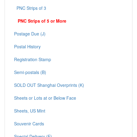
PNC Strips of 3
PNC Strips of 5 or More
Postage Due (J)
Postal History
Registration Stamp
Semi-postals (B)
SOLD OUT Shanghai Overprints (K)
Sheets or Lots at or Below Face
Sheets, US Mint
Souvenir Cards
Special Delivery (E)