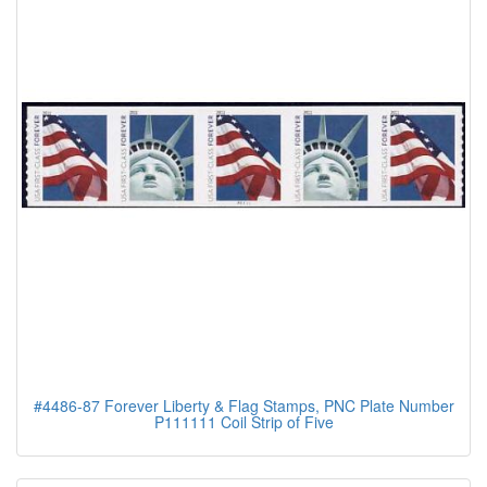
#4486-87 Forever Liberty & Flag Stamps, PNC Plate Number
P111111 Coil Strip of Five