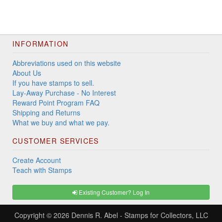
INFORMATION
Abbreviations used on this website
About Us
If you have stamps to sell.
Lay-Away Purchase - No Interest
Reward Point Program FAQ
Shipping and Returns
What we buy and what we pay.
CUSTOMER SERVICES
Create Account
Teach with Stamps
Existing Customer? Log In
Copyright © 2026
Dennis R. Abel - Stamps for Collectors, LLC