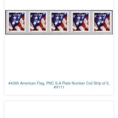
#4395 American Flag, PNC S-A Plate Number Coil Strip of 5,
#V111