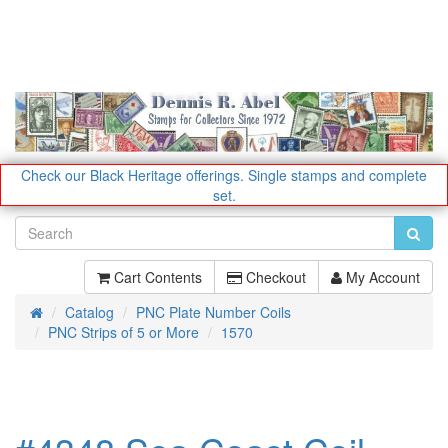
Check our Black Heritage offerings.
Single stamps and complete
set.
Cart Contents
Checkout
My Account
Catalog
PNC Plate Number Coils
Home
PNC Strips of 5 or More
1570