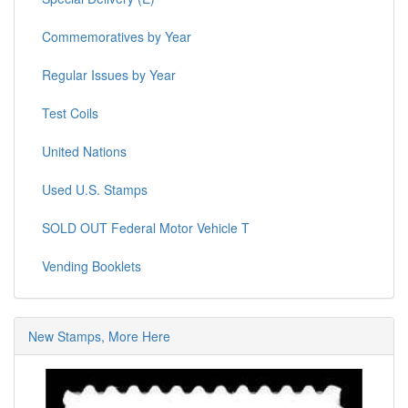
Commemoratives by Year
Regular Issues by Year
Test Coils
United Nations
Used U.S. Stamps
SOLD OUT Federal Motor Vehicle T
Vending Booklets
New Stamps, More Here