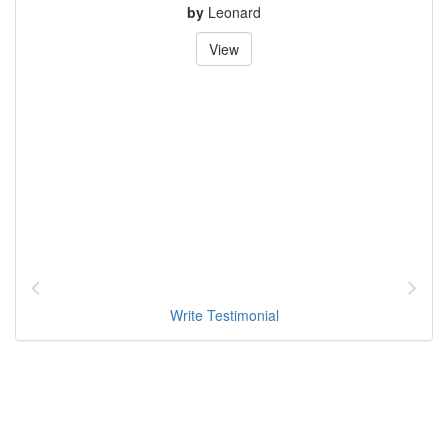
by
Leonard
View
Write Testimonial