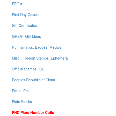
EFO's
First Day Covers
Gift Certificates
GREAT Gift Ideas
Numismatics, Badges, Medals
Misc., Foreign Stamps, Ephemera
Official Stamps (O)
Peoples Republic of China
Parcel Post
Plate Blocks
PNC Plate Number Coils