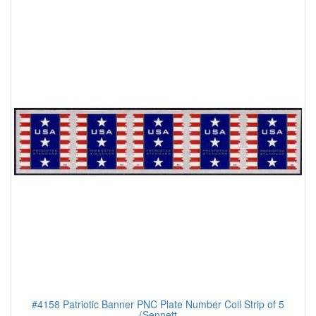
#4158 Patriotic Banner PNC Plate Number Coil Strip of 5
(Sennett