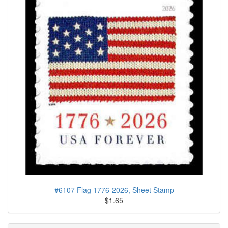
#6107 Flag 1776-2026, Sheet Stamp
$1.65