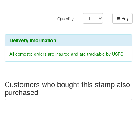
Buy
Quantity
Delivery Information:
All domestic orders are insured and are trackable by USPS.
Customers who bought this stamp also
purchased