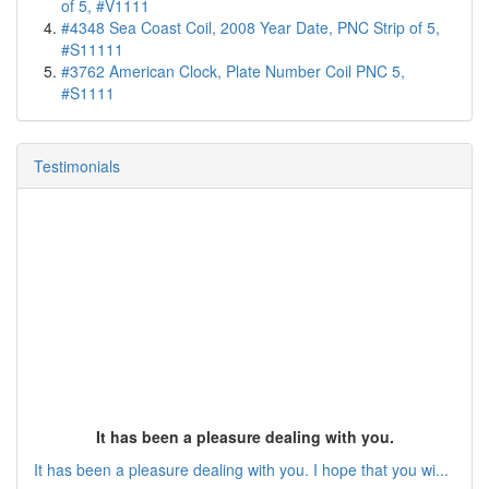
of 5, #V1111
#4348 Sea Coast Coil, 2008 Year Date, PNC Strip of 5,
#S11111
#3762 American Clock, Plate Number Coil PNC 5,
#S1111
Testimonials
It has been a pleasure dealing with you.
It has been a pleasure dealing with you. I hope that you wi...