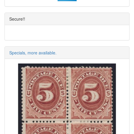
Secure!!
Specials, more available.