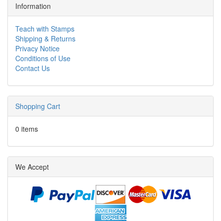
Information
Teach with Stamps
Shipping & Returns
Privacy Notice
Conditions of Use
Contact Us
Shopping Cart
0 items
We Accept