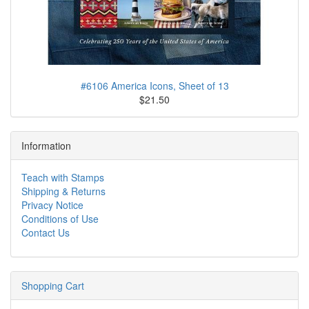
#6106 America Icons, Sheet of 13
$21.50
Information
Teach with Stamps
Shipping & Returns
Privacy Notice
Conditions of Use
Contact Us
Shopping Cart