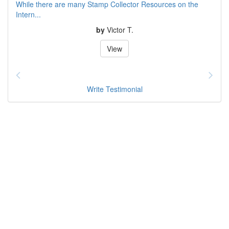
While there are many Stamp Collector Resources on the
Intern...
by
Victor T.
View
Write Testimonial