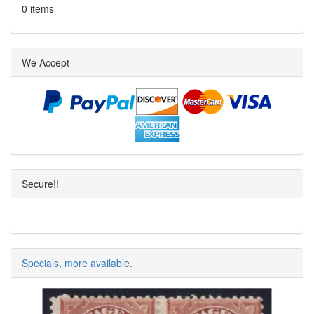
0 items
We Accept
Secure!!
Specials, more available.