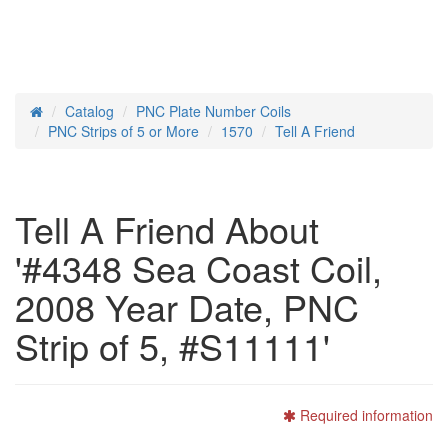
Catalog
PNC Plate Number Coils
Home
PNC Strips of 5 or More
1570
Tell A Friend
Tell A Friend About
'#4348 Sea Coast Coil,
2008 Year Date, PNC
Strip of 5, #S11111'
Required information