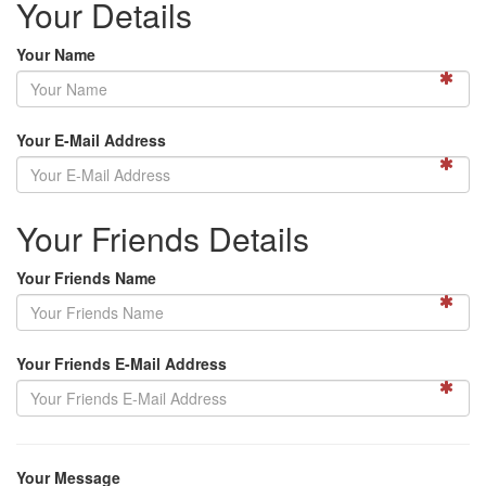
Your Details
Your Name
Your E-Mail Address
Your Friends Details
Your Friends Name
Your Friends E-Mail Address
Your Message