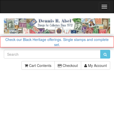
Toggl
Navig
Check our Black Heritage offerings.
Single stamps and complete
set.
Cart Contents
Checkout
My Account