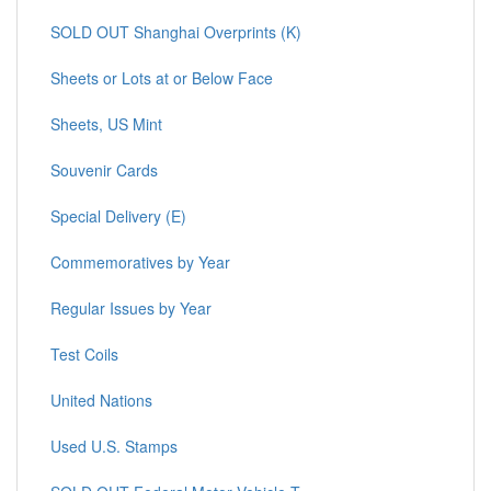
SOLD OUT Shanghai Overprints (K)
Sheets or Lots at or Below Face
Sheets, US Mint
Souvenir Cards
Special Delivery (E)
Commemoratives by Year
Regular Issues by Year
Test Coils
United Nations
Used U.S. Stamps