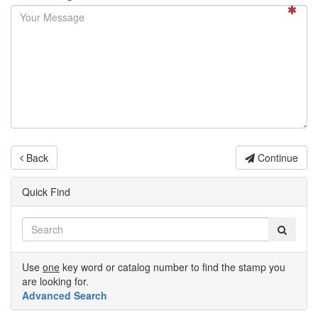
Back
Continue
Quick Find
Use
one
key word or catalog number to find the stamp you
are looking for.
Advanced Search