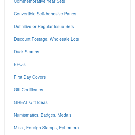
Commemorative Year Sets
Convertible Self-Adhesive Panes
Definitive or Regular Issue Sets
Discount Postage, Wholesale Lots
Duck Stamps
EFO's
First Day Covers
Gift Certificates
GREAT Gift Ideas
Numismatics, Badges, Medals
Misc., Foreign Stamps, Ephemera