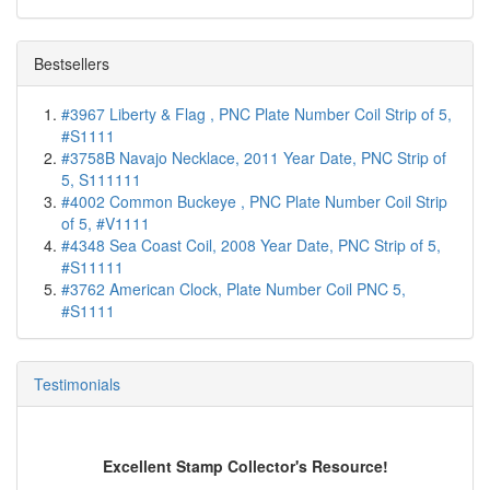
Bestsellers
#3967 Liberty & Flag , PNC Plate Number Coil Strip of 5,
#S1111
#3758B Navajo Necklace, 2011 Year Date, PNC Strip of
5, S111111
#4002 Common Buckeye , PNC Plate Number Coil Strip
of 5, #V1111
#4348 Sea Coast Coil, 2008 Year Date, PNC Strip of 5,
#S11111
#3762 American Clock, Plate Number Coil PNC 5,
#S1111
Testimonials
Excellent Stamp Collector's Resource!