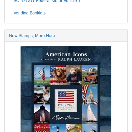
SOLD OUT Federal Motor Vehicle T
Vending Booklets
New Stamps, More Here