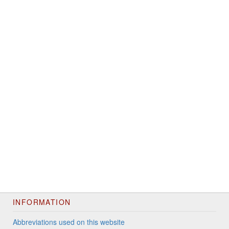
INFORMATION
Abbreviations used on this website