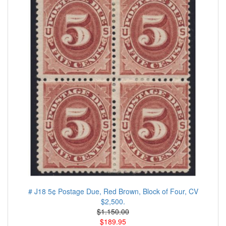
# J18 5¢ Postage Due, Red Brown, Block of Four, CV
$2,500.
$1.150.00
$189.95