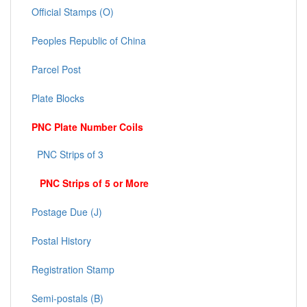
Official Stamps (O)
Peoples Republic of China
Parcel Post
Plate Blocks
PNC Plate Number Coils
PNC Strips of 3
PNC Strips of 5 or More
Postage Due (J)
Postal History
Registration Stamp
Semi-postals (B)