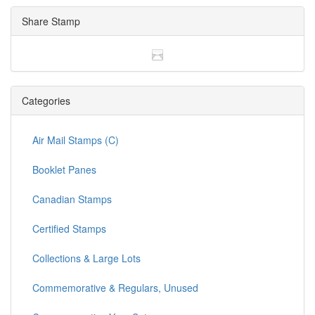
Share Stamp
Categories
Air Mail Stamps (C)
Booklet Panes
Canadian Stamps
Certified Stamps
Collections & Large Lots
Commemorative & Regulars, Unused