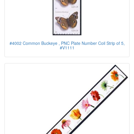
#4002 Common Buckeye , PNC Plate Number Coil Strip of 5,
#V1111