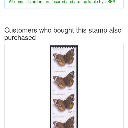
All domestic orders are insured and are trackable by USPS.
Customers who bought this stamp also
purchased