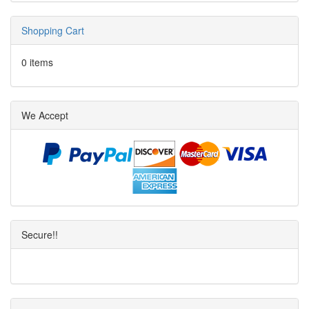
Shopping Cart
0 items
We Accept
Secure!!