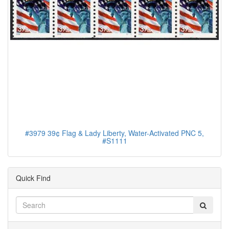
#3979 39¢ Flag & Lady Liberty, Water-Activated PNC 5,
#S1111
Quick Find