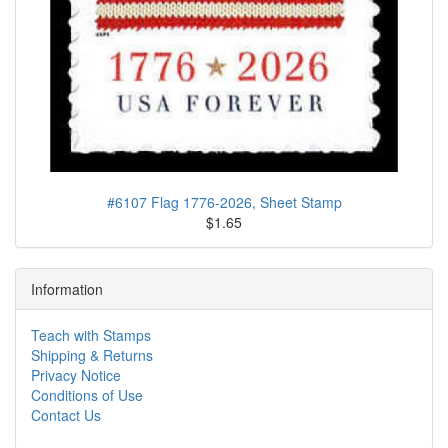
#6107 Flag 1776-2026, Sheet Stamp
$1.65
Information
Teach with Stamps
Shipping & Returns
Privacy Notice
Conditions of Use
Contact Us