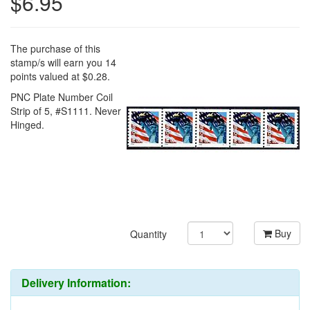
$6.95
The purchase of this
stamp/s will earn you 14
points valued at $0.28.
PNC Plate Number Coil
Strip of 5, #S1111. Never
Hinged.
Buy
Quantity
Delivery Information: