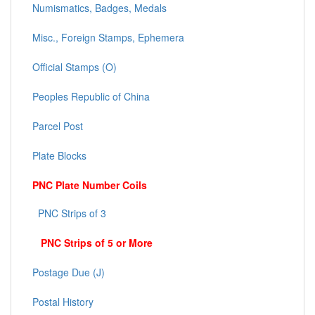
Numismatics, Badges, Medals
Misc., Foreign Stamps, Ephemera
Official Stamps (O)
Peoples Republic of China
Parcel Post
Plate Blocks
PNC Plate Number Coils
PNC Strips of 3
PNC Strips of 5 or More
Postage Due (J)
Postal History