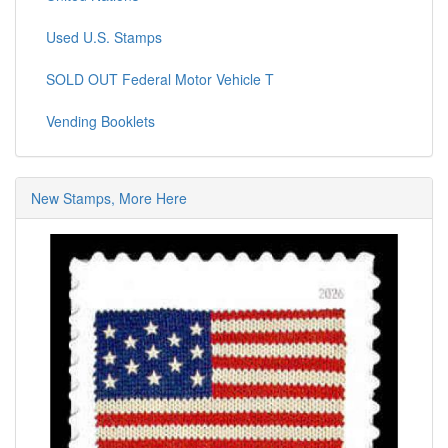
Used U.S. Stamps
SOLD OUT Federal Motor Vehicle T
Vending Booklets
New Stamps, More Here