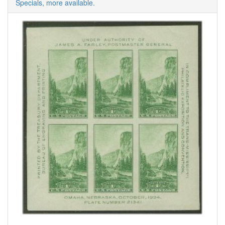
Specials, more available.