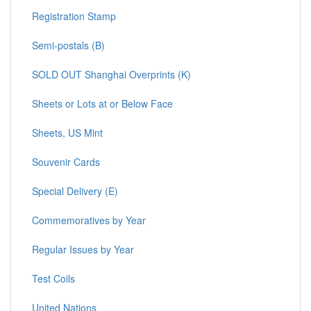
Registration Stamp
Semi-postals (B)
SOLD OUT Shanghai Overprints (K)
Sheets or Lots at or Below Face
Sheets, US Mint
Souvenir Cards
Special Delivery (E)
Commemoratives by Year
Regular Issues by Year
Test Coils
United Nations