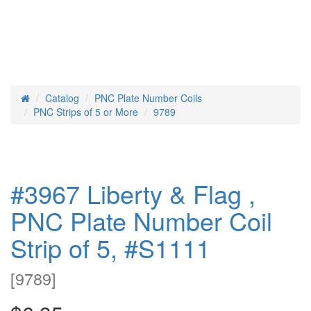
Catalog
PNC Plate Number Coils
Home
PNC Strips of 5 or More
9789
#3967 Liberty & Flag ,
PNC Plate Number Coil
Strip of 5, #S1111
[
9789
]