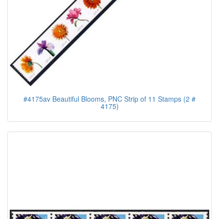
#4175av Beautiful Blooms, PNC Strip of 11 Stamps (2 #
4175)