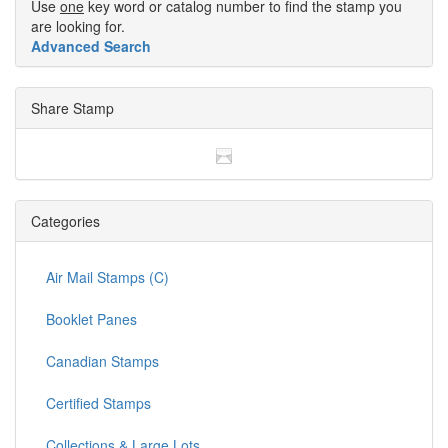
Use
one
key word or catalog number to find the stamp you
are looking for.
Advanced Search
Share Stamp
Categories
Air Mail Stamps (C)
Booklet Panes
Canadian Stamps
Certified Stamps
Collections & Large Lots