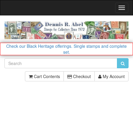
Toggl
Navig
Check our Black Heritage offerings.
Single stamps and complete
set.
Cart Contents
Checkout
My Account