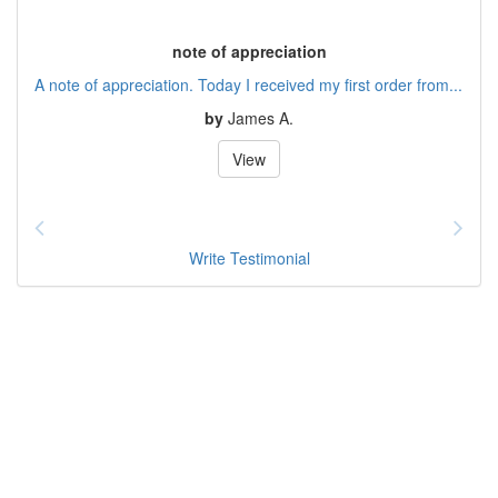
note of appreciation
A note of appreciation. Today I received my first order from...
by
James A.
View
Write Testimonial