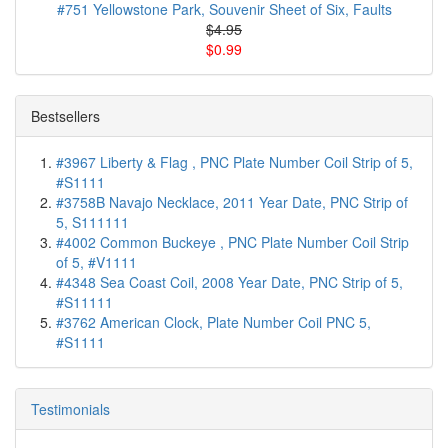
#751 Yellowstone Park, Souvenir Sheet of Six, Faults
$4.95
$0.99
Bestsellers
#3967 Liberty & Flag , PNC Plate Number Coil Strip of 5,
#S1111
#3758B Navajo Necklace, 2011 Year Date, PNC Strip of
5, S111111
#4002 Common Buckeye , PNC Plate Number Coil Strip
of 5, #V1111
#4348 Sea Coast Coil, 2008 Year Date, PNC Strip of 5,
#S11111
#3762 American Clock, Plate Number Coil PNC 5,
#S1111
Testimonials