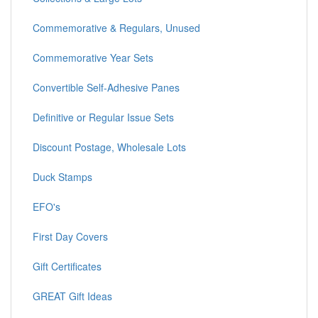
Commemorative & Regulars, Unused
Commemorative Year Sets
Convertible Self-Adhesive Panes
Definitive or Regular Issue Sets
Discount Postage, Wholesale Lots
Duck Stamps
EFO's
First Day Covers
Gift Certificates
GREAT Gift Ideas