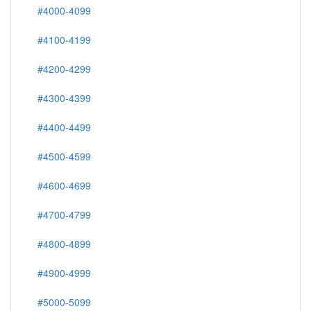
#4000-4099
#4100-4199
#4200-4299
#4300-4399
#4400-4499
#4500-4599
#4600-4699
#4700-4799
#4800-4899
#4900-4999
#5000-5099