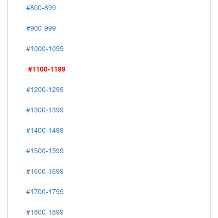
#800-899
#900-999
#1000-1099
#1100-1199
#1200-1299
#1300-1399
#1400-1499
#1500-1599
#1600-1699
#1700-1799
#1800-1899