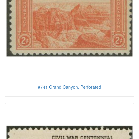
#741 Grand Canyon, Perforated