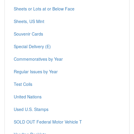
Sheets or Lots at or Below Face
Sheets, US Mint
Souvenir Cards
Special Delivery (E)
Commemoratives by Year
Regular Issues by Year
Test Coils
United Nations
Used U.S. Stamps
SOLD OUT Federal Motor Vehicle T