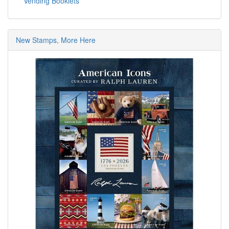
Vending Booklets
New Stamps, More Here