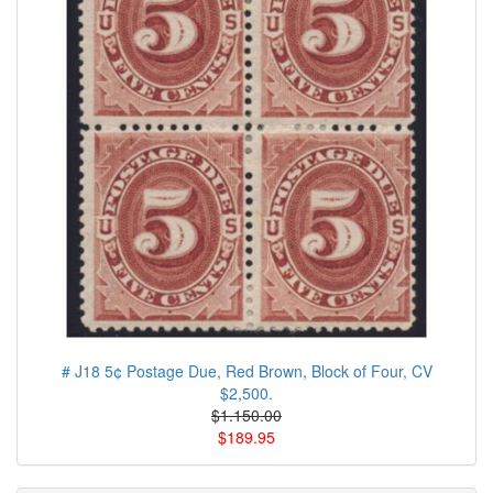
# J18 5¢ Postage Due, Red Brown, Block of Four, CV
$2,500.
$1.150.00
$189.95