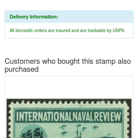
Delivery Information:
All domestic orders are insured and are trackable by USPS.
Customers who bought this stamp also
purchased