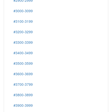
#2900-2999
#3000-3099
#3100-3199
#3200-3299
#3300-3399
#3400-3499
#3500-3599
#3600-3699
#3700-3799
#3800-3899
#3900-3999