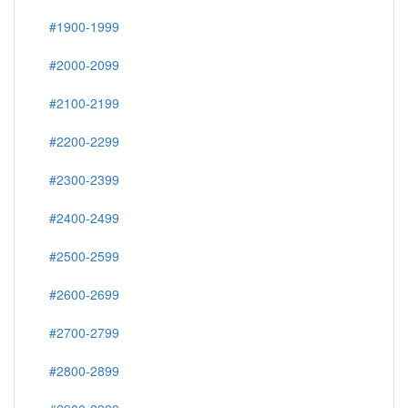
#1900-1999
#2000-2099
#2100-2199
#2200-2299
#2300-2399
#2400-2499
#2500-2599
#2600-2699
#2700-2799
#2800-2899