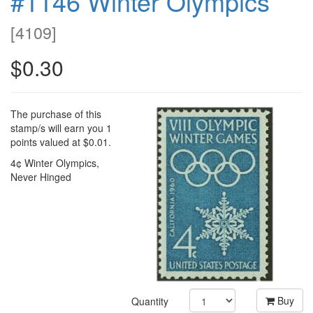
#1146 Winter Olympics
[
4109
]
$0.30
The purchase of this
stamp/s will earn you 1
points valued at $0.01.
4¢ Winter Olympics,
Never Hinged
Buy
Quantity