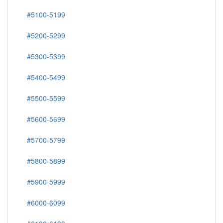
#5100-5199
#5200-5299
#5300-5399
#5400-5499
#5500-5599
#5600-5699
#5700-5799
#5800-5899
#5900-5999
#6000-6099