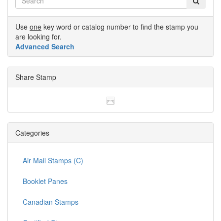
Use
one
key word or catalog number to find the stamp you
are looking for.
Advanced Search
Share Stamp
Categories
Air Mail Stamps (C)
Booklet Panes
Canadian Stamps