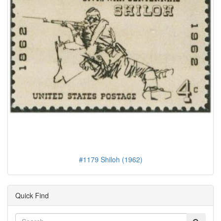
#1179 Shiloh (1962)
Quick Find