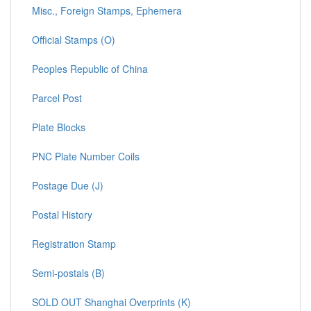
Misc., Foreign Stamps, Ephemera
Official Stamps (O)
Peoples Republic of China
Parcel Post
Plate Blocks
PNC Plate Number Coils
Postage Due (J)
Postal History
Registration Stamp
Semi-postals (B)
SOLD OUT Shanghai Overprints (K)