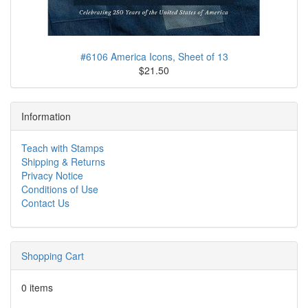
#6106 America Icons, Sheet of 13
$21.50
Information
Teach with Stamps
Shipping & Returns
Privacy Notice
Conditions of Use
Contact Us
Shopping Cart
0 items