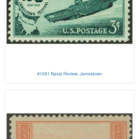
#1091 Naval Review, Jamestown