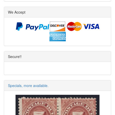
We Accept
Secure!!
Specials, more available.