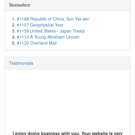
Bestsellers
#1188 Republic of China, Sun Yat-sen
#1107 Geophysical Year
#1158 United States - Japan Treaty
#1113 A Young Abraham Lincoln
#1120 Overland Mail
Testimonials
I enjoy doing business with you. Your website is very