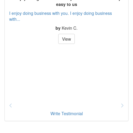
easy to us
I enjoy doing business with you. I enjoy doing business
with...
by
Kevin C.
View
Write Testimonial