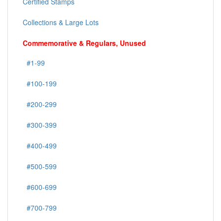
Certified Stamps
Collections & Large Lots
Commemorative & Regulars, Unused
#1-99
#100-199
#200-299
#300-399
#400-499
#500-599
#600-699
#700-799