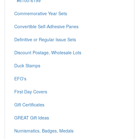
#6100-6199
Commemorative Year Sets
Convertible Self-Adhesive Panes
Definitive or Regular Issue Sets
Discount Postage, Wholesale Lots
Duck Stamps
EFO's
First Day Covers
Gift Certificates
GREAT Gift Ideas
Numismatics, Badges, Medals