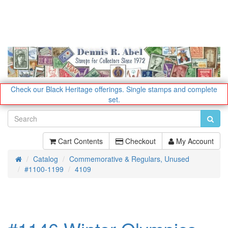
Check our Black Heritage offerings.
Single stamps and complete
set.
Cart Contents
Checkout
My Account
Catalog
Commemorative & Regulars, Unused
Home
#1100-1199
4109