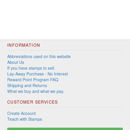
INFORMATION
Abbreviations used on this website
About Us
If you have stamps to sell.
Lay-Away Purchase - No Interest
Reward Point Program FAQ
Shipping and Returns
What we buy and what we pay.
CUSTOMER SERVICES
Create Account
Teach with Stamps