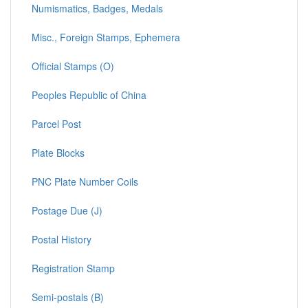
Numismatics, Badges, Medals
Misc., Foreign Stamps, Ephemera
Official Stamps (O)
Peoples Republic of China
Parcel Post
Plate Blocks
PNC Plate Number Coils
Postage Due (J)
Postal History
Registration Stamp
Semi-postals (B)