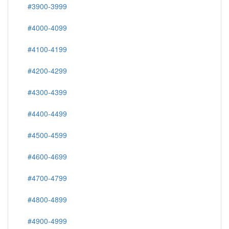
#3900-3999
#4000-4099
#4100-4199
#4200-4299
#4300-4399
#4400-4499
#4500-4599
#4600-4699
#4700-4799
#4800-4899
#4900-4999