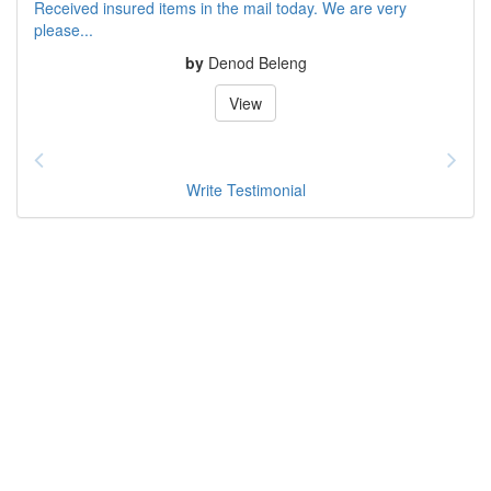
Received insured items in the mail today. We are very
please...
by
Denod Beleng
View
Write Testimonial