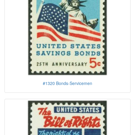
#1320 Bonds-Servicemen