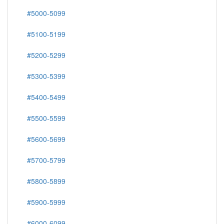
#5000-5099
#5100-5199
#5200-5299
#5300-5399
#5400-5499
#5500-5599
#5600-5699
#5700-5799
#5800-5899
#5900-5999
#6000-6099