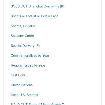
SOLD OUT Shanghai Overprints (K)
Sheets or Lots at or Below Face
Sheets, US Mint
Souvenir Cards
Special Delivery (E)
Commemoratives by Year
Regular Issues by Year
Test Coils
United Nations
Used U.S. Stamps
SOLD OUT Federal Motor Vehicle T