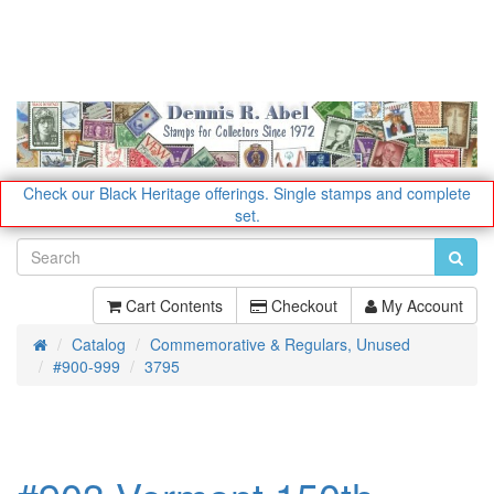
Check our Black Heritage offerings.
Single stamps and complete
set.
Cart Contents
Checkout
My Account
Catalog
Commemorative & Regulars, Unused
Home
#900-999
3795