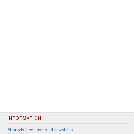
INFORMATION
Abbreviations used on this website