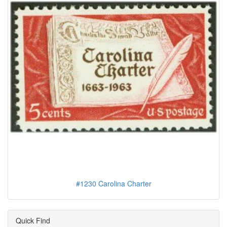
#1230 Carolina Charter
Quick Find