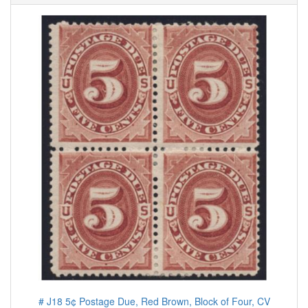
# J18 5¢ Postage Due, Red Brown, Block of Four, CV