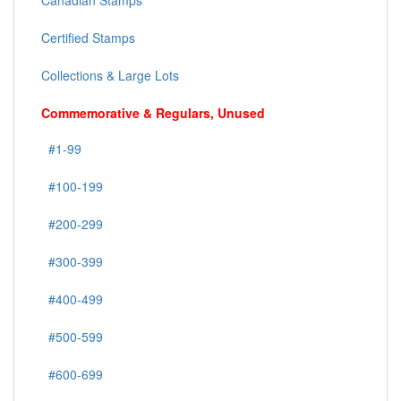
Canadian Stamps
Certified Stamps
Collections & Large Lots
Commemorative & Regulars, Unused
#1-99
#100-199
#200-299
#300-399
#400-499
#500-599
#600-699