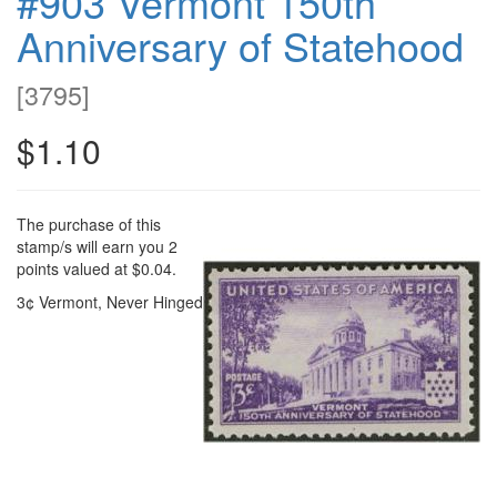
#903 Vermont 150th
Anniversary of Statehood
[
3795
]
$1.10
The purchase of this
stamp/s will earn you 2
points valued at $0.04.
3¢ Vermont, Never Hinged