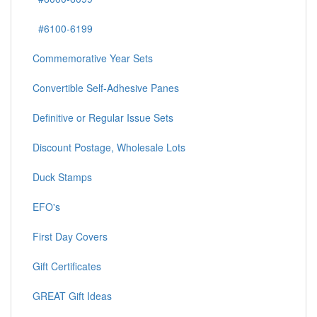
#6100-6199
Commemorative Year Sets
Convertible Self-Adhesive Panes
Definitive or Regular Issue Sets
Discount Postage, Wholesale Lots
Duck Stamps
EFO's
First Day Covers
Gift Certificates
GREAT Gift Ideas