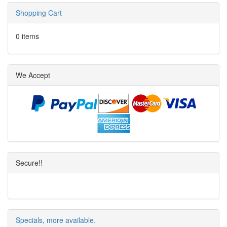
Shopping Cart
0 items
We Accept
Secure!!
Specials, more available.