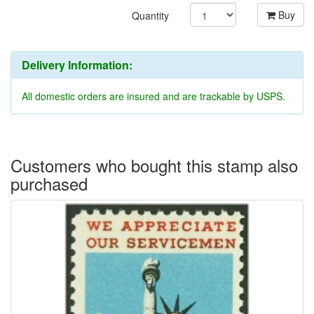
Buy
Quantity
Delivery Information:
All domestic orders are insured and are trackable by USPS.
Customers who bought this stamp also
purchased