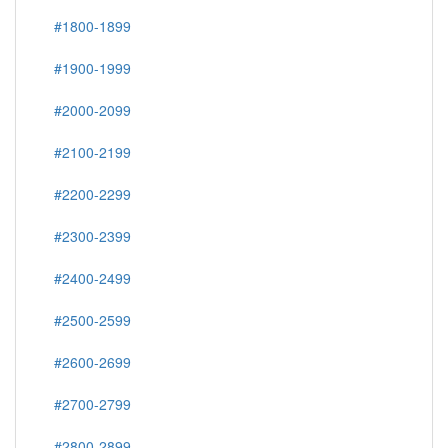
#1800-1899
#1900-1999
#2000-2099
#2100-2199
#2200-2299
#2300-2399
#2400-2499
#2500-2599
#2600-2699
#2700-2799
#2800-2899