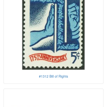
#1312 Bill of Rights