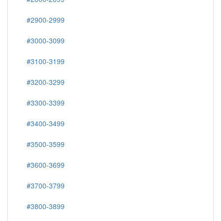
#2900-2999
#3000-3099
#3100-3199
#3200-3299
#3300-3399
#3400-3499
#3500-3599
#3600-3699
#3700-3799
#3800-3899