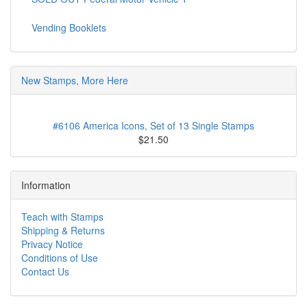
Vending Booklets
New Stamps, More Here
#6106 America Icons, Set of 13 Single Stamps
$21.50
Information
Teach with Stamps
Shipping & Returns
Privacy Notice
Conditions of Use
Contact Us