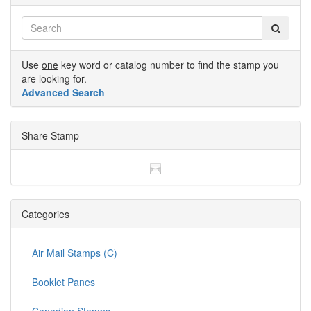
Use
one
key word or catalog number to find the stamp you
are looking for.
Advanced Search
Share Stamp
Categories
Air Mail Stamps (C)
Booklet Panes