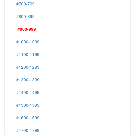
#700-799
#800-899
#900-999
#1000-1099
#1100-1199
#1200-1299
#1300-1399
#1400-1499
#1500-1599
#1600-1699
#1700-1799