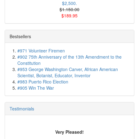
$2,500.
$1.150.00
$189.95
Bestsellers
#971 Volunteer Firemen
#902 75th Anniversary of the 13th Amendment to the
Constitution
#953 George Washington Carver, African American
Scientist, Botanist, Educator, Inventor
#983 Puerto Rico Election
#905 Win The War
Testimonials
Very Pleased!