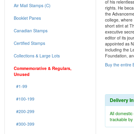
of his relentles
Air Mail Stamps (C)
rights. He bec
the Advancemen
Booklet Panes
college, where 
short stint at 
Canadian Stamps
executive secre
editor of its j
Certified Stamps
appointed as N
including the 
Foundation, an
Collections & Large Lots
Buy the entire 
Commemorative & Regulars,
Unused
#1-99
#100-199
Delivery I
#200-299
All domestic
trackable b
#300-399