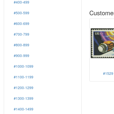
#400-499
Customer
#500-599
#600-699
#700-799
#800-899
#900-999
#1000-1099
#1529 
#1100-1199
#1200-1299
#1300-1399
#1400-1499