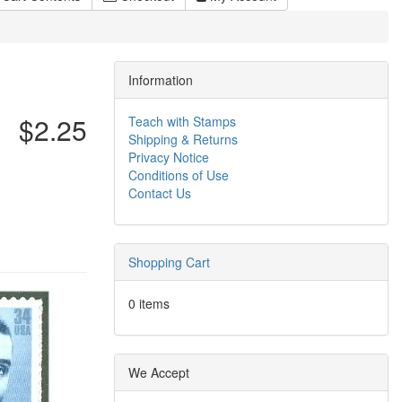
Information
$2.25
Teach with Stamps
Shipping & Returns
Privacy Notice
Conditions of Use
Contact Us
Shopping Cart
0 items
We Accept