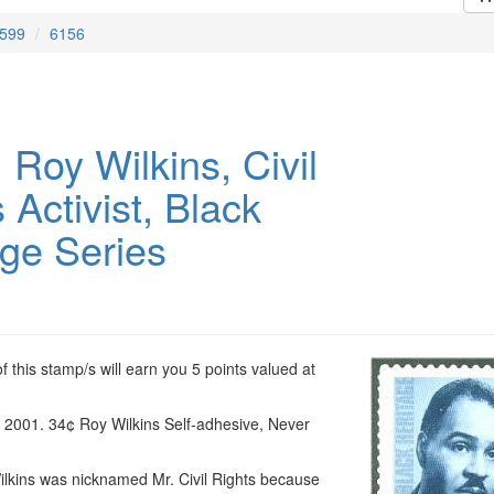
599
6156
Roy Wilkins, Civil
 Activist, Black
age Series
 this stamp/s will earn you 5 points valued at
, 2001. 34¢ Roy Wilkins Self-adhesive, Never
lkins was nicknamed Mr. Civil Rights because