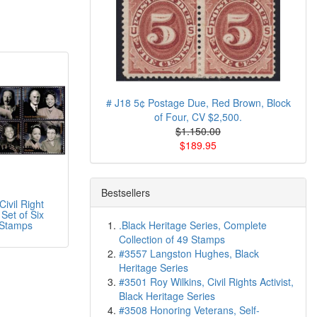
# J18 5¢ Postage Due, Red Brown, Block
of Four, CV $2,500.
$1.150.00
$189.95
Bestsellers
ivil Right
Set of Six
 Stamps
.Black Heritage Series, Complete
Collection of 49 Stamps
#3557 Langston Hughes, Black
Heritage Series
#3501 Roy Wilkins, Civil Rights Activist,
Black Heritage Series
#3508 Honoring Veterans, Self-