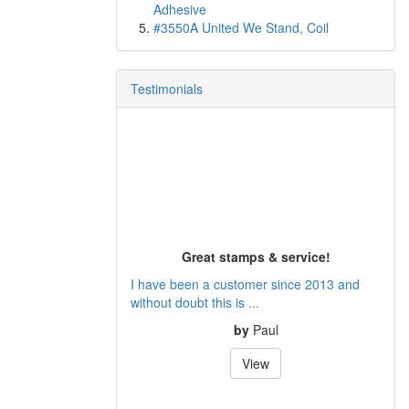
Adhesive
#3550A United We Stand, Coil
Testimonials
Great stamps & service!
I have been a customer since 2013 and
without doubt this is ...
by
Paul
View