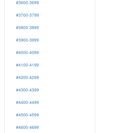
#3600-3699
#3700-3799
#3800-3899
#3900-3999
#4000-4099
#4100-4199
#4200-4299
#4300-4399
#4400-4499
#4500-4599
#4600-4699