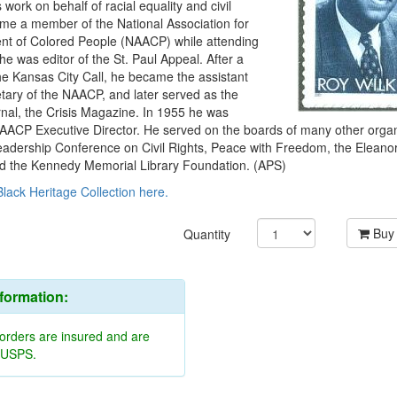
s work on behalf of racial equality and civil
ame a member of the National Association for
t of Colored People (NAACP) while attending
he was editor of the St. Paul Appeal. After a
The Kansas City Call, he became the assistant
tary of the NAACP, and later served as the
ournal, the Crisis Magazine. In 1955 he was
AACP Executive Director. He served on the boards of many other organ
Leadership Conference on Civil Rights, Peace with Freedom, the Eleano
d the Kennedy Memorial Library Foundation. (APS)
Black Heritage Collection here.
Buy
Quantity
nformation:
 orders are insured and are
y USPS.