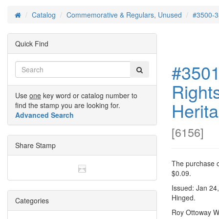
Catalog
Commemorative & Regulars, Unused
#3500-3
Home
Quick Find
#3501 
Rights
Use
one
key word or catalog number to
Herit
find the stamp you are looking for.
Advanced Search
[
6156
]
Share Stamp
The purchase of
$0.09.
Issued: Jan 24
Hinged.
Categories
Roy Ottoway Wi