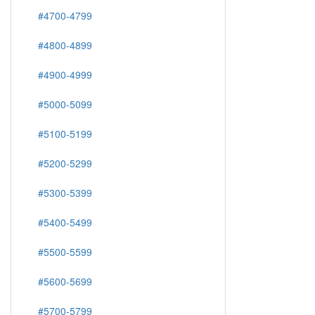
#4700-4799
#4800-4899
#4900-4999
#5000-5099
#5100-5199
#5200-5299
#5300-5399
#5400-5499
#5500-5599
#5600-5699
#5700-5799