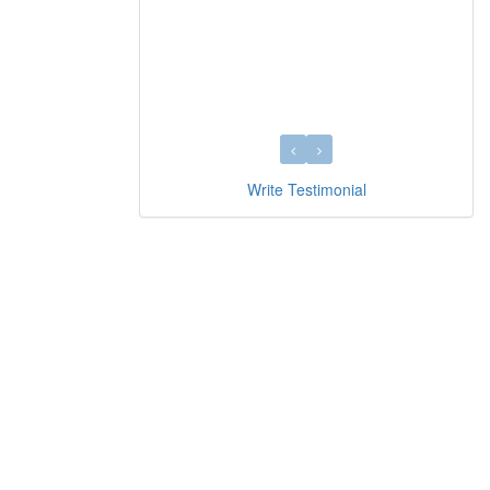
Write Testimonial