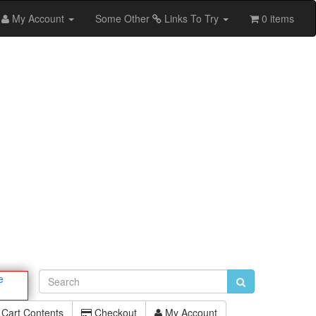
My Account
Some Other
Links To Try
0 items
e
Cart Contents
Checkout
My Account