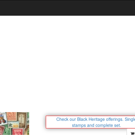
Check our Black Heritage offerings.
Singl
stamps and complete set.