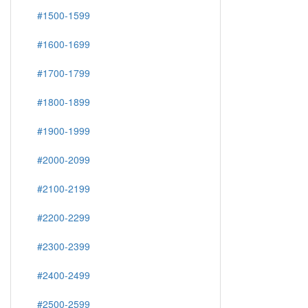
#1500-1599
#1600-1699
#1700-1799
#1800-1899
#1900-1999
#2000-2099
#2100-2199
#2200-2299
#2300-2399
#2400-2499
#2500-2599