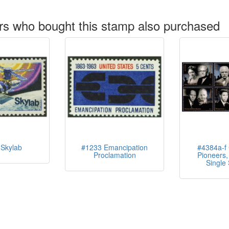
s who bought this stamp also purchased
Skylab
#1233 Emancipation
#4384a-f C
Proclamation
Pioneers, 
Single