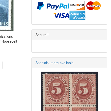
Secure!!
izations
r Roosevelt
Specials, more available.