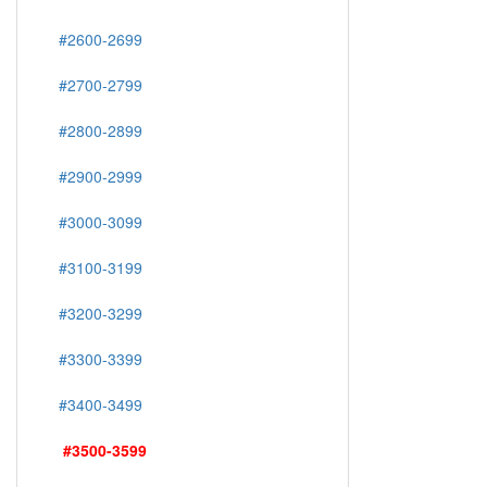
#2600-2699
#2700-2799
#2800-2899
#2900-2999
#3000-3099
#3100-3199
#3200-3299
#3300-3399
#3400-3499
#3500-3599