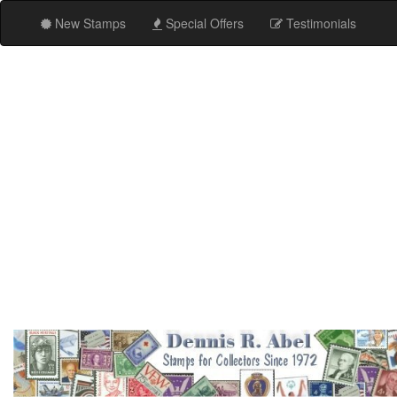
New Stamps
Special Offers
Testimonials