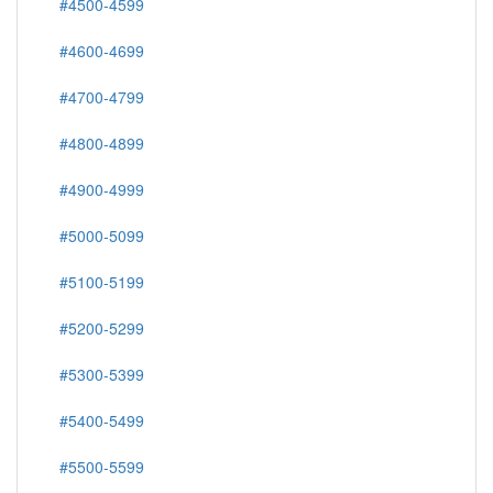
#4500-4599
#4600-4699
#4700-4799
#4800-4899
#4900-4999
#5000-5099
#5100-5199
#5200-5299
#5300-5399
#5400-5499
#5500-5599