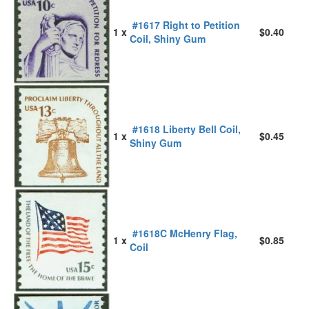
#1617 Right to Petition
1 x
$0.40
Coil, Shiny Gum
#1618 Liberty Bell Coil,
1 x
$0.45
Shiny Gum
#1618C McHenry Flag,
1 x
$0.85
Coil