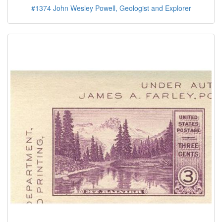
#1374 John Wesley Powell, Geologist and Explorer