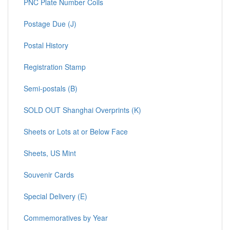
PNC Plate Number Coils
Postage Due (J)
Postal History
Registration Stamp
Semi-postals (B)
SOLD OUT Shanghai Overprints (K)
Sheets or Lots at or Below Face
Sheets, US Mint
Souvenir Cards
Special Delivery (E)
Commemoratives by Year