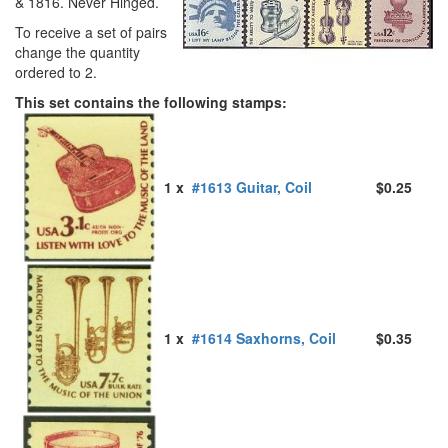
& 1816. Never Hinged.
To receive a set of pairs
change the quantity
ordered to 2.
This set contains the following stamps:
1 x
#1613 Guitar, Coil
$0.25
1 x
#1614 Saxhorns, Coil
$0.35