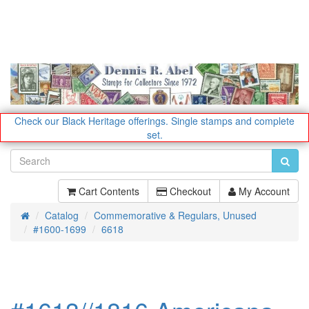
Check our Black Heritage offerings.
Single stamps and complete
set.
Cart Contents
Checkout
My Account
Catalog
Commemorative & Regulars, Unused
Home
#1600-1699
6618