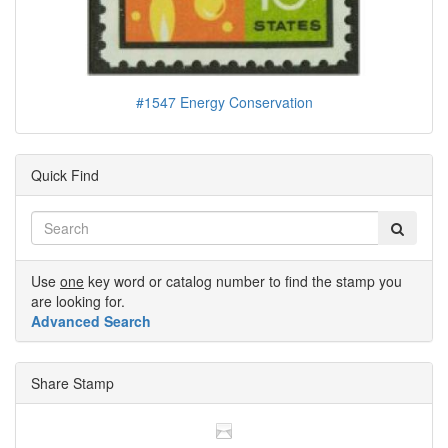
#1547 Energy Conservation
Quick Find
Use
one
key word or catalog number to find the stamp you
are looking for.
Advanced Search
Share Stamp