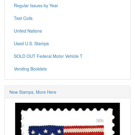
Regular Issues by Year
Test Coils
United Nations
Used U.S. Stamps
SOLD OUT Federal Motor Vehicle T
Vending Booklets
New Stamps, More Here