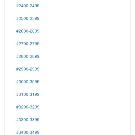
#2400-2499
#2500-2599
#2600-2699
#2700-2799
#2800-2899
#2900-2999
#3000-3099
#3100-3199
#3200-3299
#3300-3399
#3400-3499