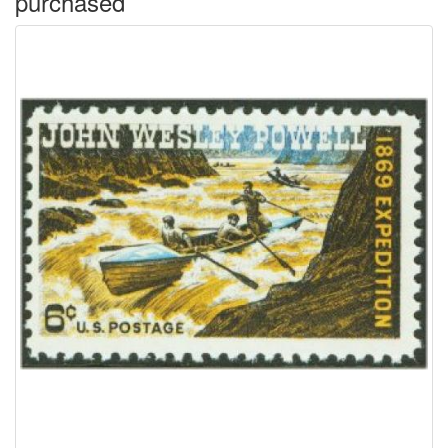
purchased