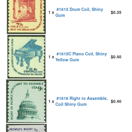
#1615 Drum Coil, Shiny
1 x
$0.35
Gum
#1615C Piano Coil, Shiny
1 x
$0.40
Yellow Gum
#1616 Right to Assemble,
1 x
$0.40
Coil Shiny Gum