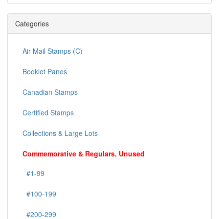
Categories
Air Mail Stamps (C)
Booklet Panes
Canadian Stamps
Certified Stamps
Collections & Large Lots
Commemorative & Regulars, Unused
#1-99
#100-199
#200-299