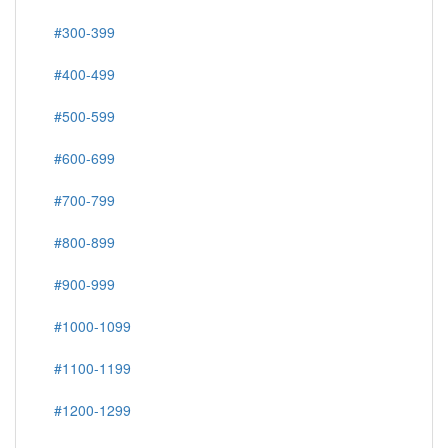
#300-399
#400-499
#500-599
#600-699
#700-799
#800-899
#900-999
#1000-1099
#1100-1199
#1200-1299