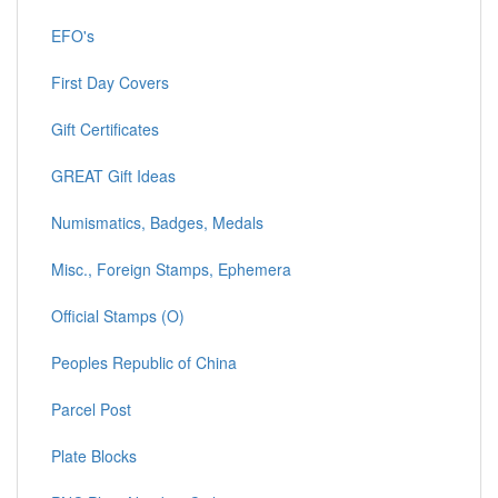
EFO's
First Day Covers
Gift Certificates
GREAT Gift Ideas
Numismatics, Badges, Medals
Misc., Foreign Stamps, Ephemera
Official Stamps (O)
Peoples Republic of China
Parcel Post
Plate Blocks