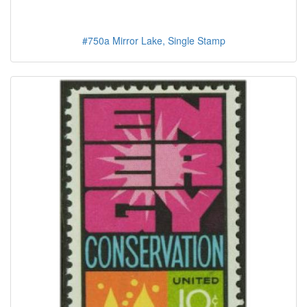
#750a Mirror Lake, Single Stamp