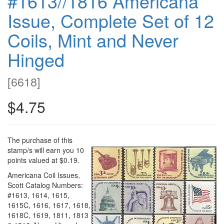
#1613//1816 Americana
Issue, Complete Set of 12
Coils, Mint and Never
Hinged
[
6618
]
$4.75
The purchase of this
stamp/s will earn you 10
points valued at $0.19.
Americana Coil Issues,
Scott Catalog Numbers:
#1613, 1614, 1615,
1615C, 1616, 1617, 1618,
1618C, 1619, 1811, 1813