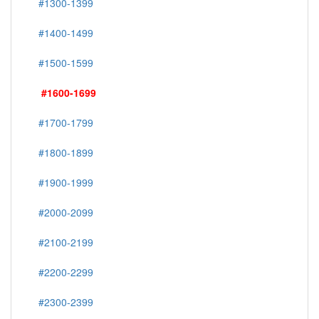
#1300-1399
#1400-1499
#1500-1599
#1600-1699
#1700-1799
#1800-1899
#1900-1999
#2000-2099
#2100-2199
#2200-2299
#2300-2399