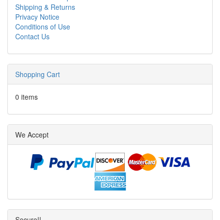
Shipping & Returns
Privacy Notice
Conditions of Use
Contact Us
Shopping Cart
0 items
We Accept
Secure!!