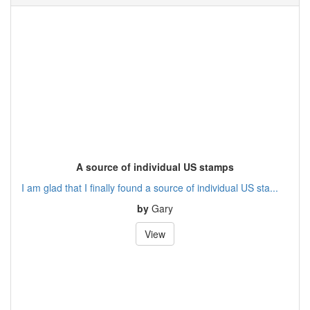
A source of individual US stamps
I am glad that I finally found a source of individual US sta...
by
Gary
View