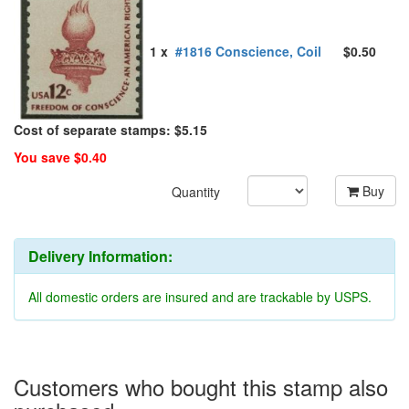
1 x
#1816 Conscience, Coil
$0.50
Cost of separate stamps: $5.15
You save $0.40
Buy
Quantity
Delivery Information:
All domestic orders are insured and are trackable by USPS.
Customers who bought this stamp also