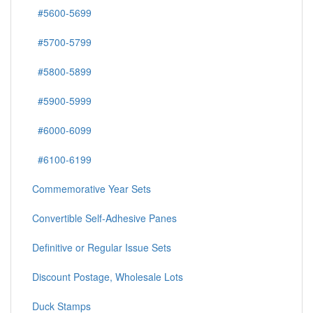
#5600-5699
#5700-5799
#5800-5899
#5900-5999
#6000-6099
#6100-6199
Commemorative Year Sets
Convertible Self-Adhesive Panes
Definitive or Regular Issue Sets
Discount Postage, Wholesale Lots
Duck Stamps