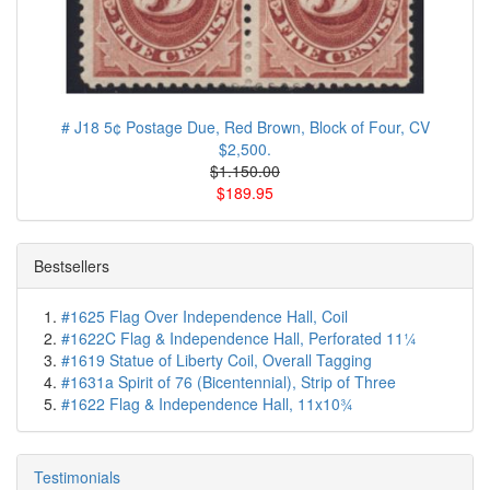
# J18 5¢ Postage Due, Red Brown, Block of Four, CV
$2,500.
$1.150.00
$189.95
Bestsellers
#1625 Flag Over Independence Hall, Coil
#1622C Flag & Independence Hall, Perforated 11¼
#1619 Statue of Liberty Coil, Overall Tagging
#1631a Spirit of 76 (Bicentennial), Strip of Three
#1622 Flag & Independence Hall, 11x10¾
Testimonials