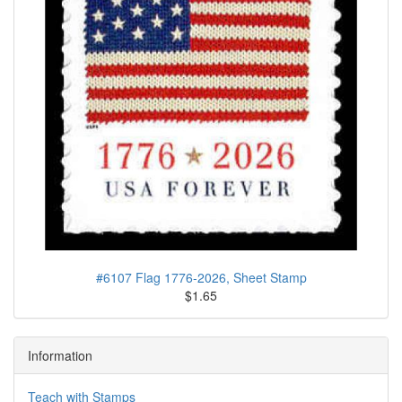
#6107 Flag 1776-2026, Sheet Stamp
$1.65
Information
Teach with Stamps