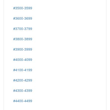
#3500-3599
#3600-3699
#3700-3799
#3800-3899
#3900-3999
#4000-4099
#4100-4199
#4200-4299
#4300-4399
#4400-4499