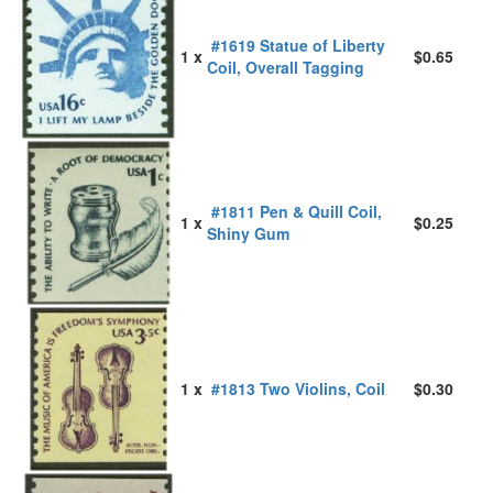
#1619 Statue of Liberty
1 x
$0.65
Coil, Overall Tagging
#1811 Pen & Quill Coil,
1 x
$0.25
Shiny Gum
1 x
#1813 Two Violins, Coil
$0.30