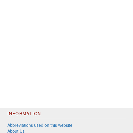
INFORMATION
Abbreviations used on this website
About Us