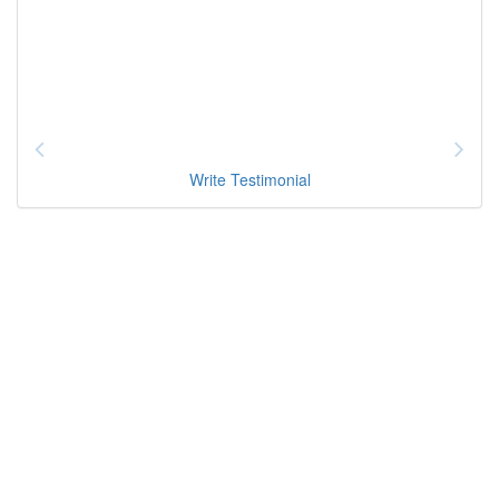
Write Testimonial