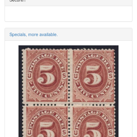
Specials, more available.