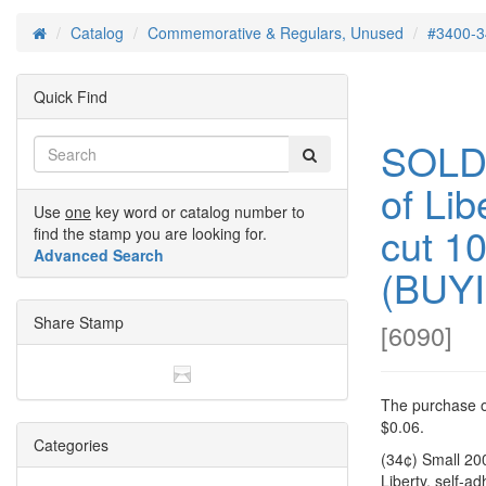
Catalog
Commemorative & Regulars, Unused
#3400-3
Home
Quick Find
SOLD
of Lib
Use
one
key word or catalog number to
cut 1
find the stamp you are looking for.
Advanced Search
(BUY
Share Stamp
[
6090
]
The purchase of
$0.06.
Categories
(34¢) Small 20
Liberty, self-a