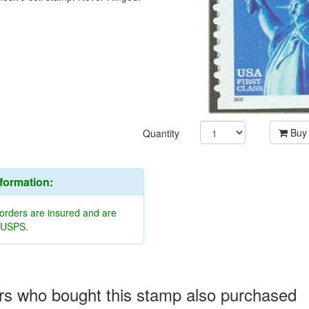
Buy
Quantity
nformation:
 orders are insured and are
y USPS.
s who bought this stamp also purchased