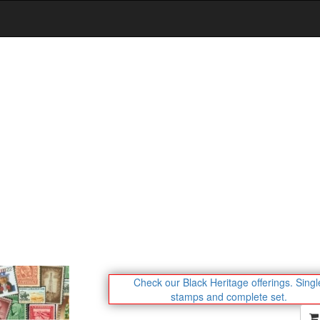
Check our Black Heritage offerings.
Singl
stamps and complete set.