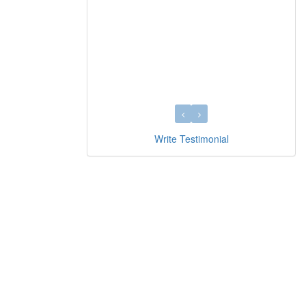
Write Testimonial