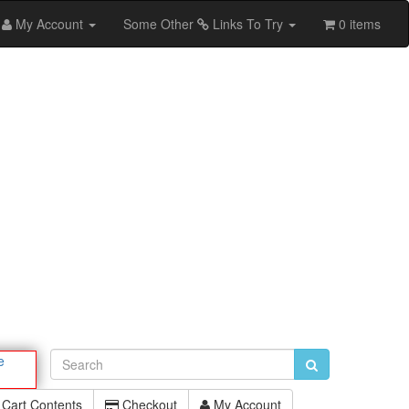
My Account
Some Other
Links To Try
0 items
e
Cart Contents
Checkout
My Account