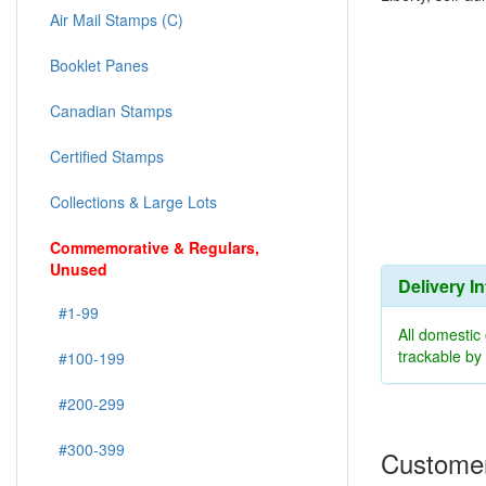
Air Mail Stamps (C)
Booklet Panes
Canadian Stamps
Certified Stamps
Collections & Large Lots
Commemorative & Regulars,
Unused
Delivery I
#1-99
All domestic
trackable b
#100-199
#200-299
#300-399
Customer