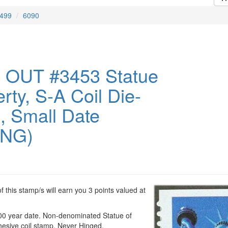
499
6090
 OUT #3453 Statue
erty, S-A Coil Die-
0, Small Date
ING)
 this stamp/s will earn you 3 points valued at
00 year date. Non-denominated Statue of
dhesive coil stamp. Never Hinged.