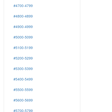
#4700-4799
#4800-4899
#4900-4999
#5000-5099
#5100-5199
#5200-5299
#5300-5399
#5400-5499
#5500-5599
#5600-5699
#5700-5799