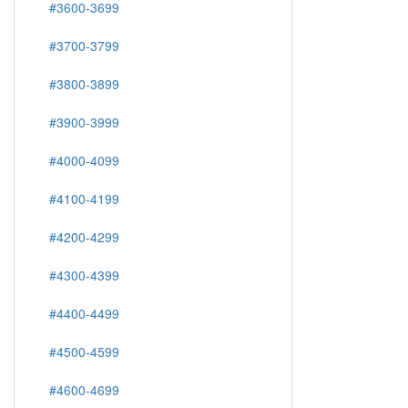
#3600-3699
#3700-3799
#3800-3899
#3900-3999
#4000-4099
#4100-4199
#4200-4299
#4300-4399
#4400-4499
#4500-4599
#4600-4699