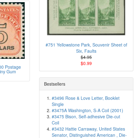
#751 Yellowstone Park, Souvenir Sheet of
Six, Faults
$4.95
$0.99
00 Postage
iny Gum
Bestsellers
#3496 Rose & Love Letter, Booklet
Single
#3475A Washington, S-A Coil (2001)
#3475 Bison, Self-adhesive Die-cut
Coil
#3432 Hattie Carraway, United States
Senator, Distinguished American , Die-