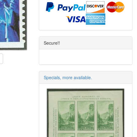
Secure!!
Specials, more available.