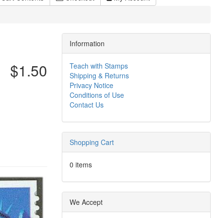
Information
$1.50
Teach with Stamps
Shipping & Returns
Privacy Notice
Conditions of Use
Contact Us
Shopping Cart
0 items
We Accept