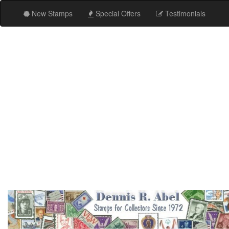
New Stamps
Special Offers
Testimonials