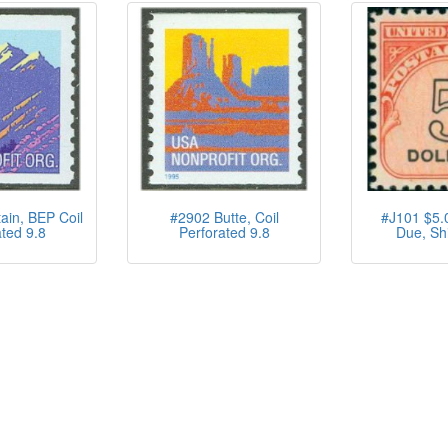
in, BEP Coil
#2902 Butte, Coil
#J101 $5.
ted 9.8
Perforated 9.8
Due, Sh