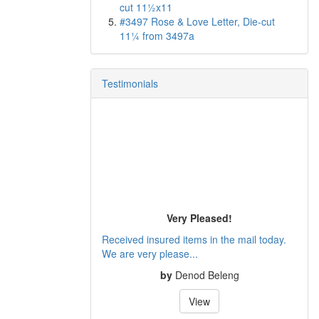
cut 11½x11
#3497 Rose & Love Letter, Die-cut
11¼ from 3497a
Testimonials
Very Pleased!
Received insured items in the mail today.
We are very please...
by
Denod Beleng
View