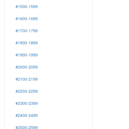
#1500-1599
#1600-1699
#1700-1799
#1800-1899
#1900-1999
#2000-2099
#2100-2199
#2200-2299
#2300-2399
#2400-2499
#2500-2599