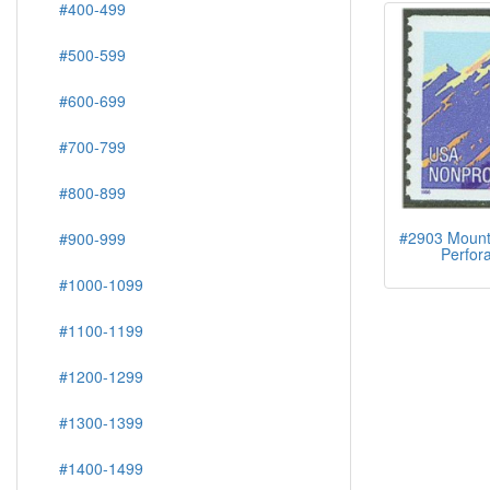
#400-499
#500-599
#600-699
#700-799
#800-899
#2903 Mounta
#900-999
Perfora
#1000-1099
#1100-1199
#1200-1299
#1300-1399
#1400-1499