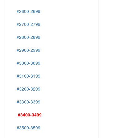
#2600-2699
#2700-2799
#2800-2899
#2900-2999
#3000-3099
#3100-3199
#3200-3299
#3300-3399
#3400-3499
#3500-3599