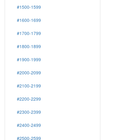
#1500-1599
#1600-1699
#1700-1799
#1800-1899
#1900-1999
#2000-2099
#2100-2199
#2200-2299
#2300-2399
#2400-2499
#2500-2599