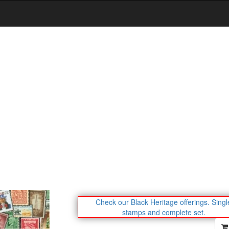
Check our Black Heritage offerings.
Singl
stamps and complete set.