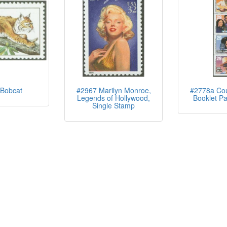
Bobcat
#2967 Marilyn Monroe,
#2778a Cou
Legends of Hollywood,
Booklet Pa
Single Stamp