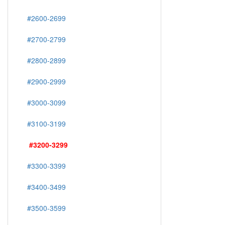
#2600-2699
#2700-2799
#2800-2899
#2900-2999
#3000-3099
#3100-3199
#3200-3299
#3300-3399
#3400-3499
#3500-3599