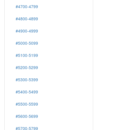
#4700-4799
#4800-4899
#4900-4999
#5000-5099
#5100-5199
#5200-5299
#5300-5399
#5400-5499
#5500-5599
#5600-5699
#5700-5799