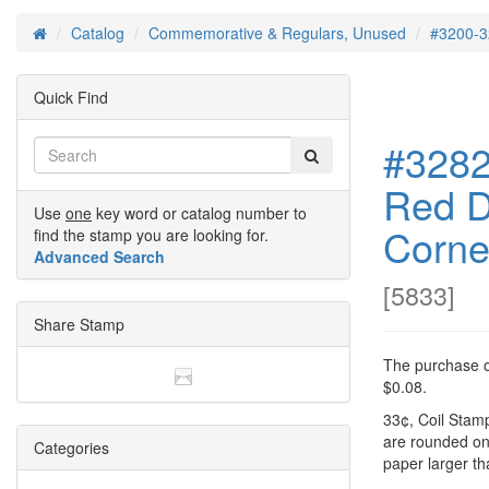
Catalog
Commemorative & Regulars, Unused
#3200-3
Home
Quick Find
#3282 
Red D
Use
one
key word or catalog number to
Corne
find the stamp you are looking for.
Advanced Search
[
5833
]
Share Stamp
The purchase of
$0.08.
33¢, Coil Stamp
are rounded o
Categories
paper larger t