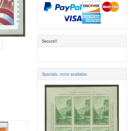
Secure!!
Specials, more available.