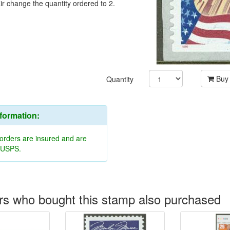
ir change the quantity ordered to 2.
Buy
Quantity
nformation:
 orders are insured and are
y USPS.
s who bought this stamp also purchased