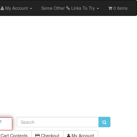
My Account
Some Other
Links To Try
0 items
e
Cart Contents
Checkout
My Account