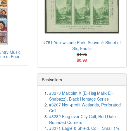
#751 Yellowstone Park, Souvenir Sheet of
Six, Faults
ntry Music,
$4.95
ne of Four
$0.99
Bestsellers
#3273 Malcolm X (El-Hajj Malik El-
Shabazz), Black Heritage Series
#3207 Non-profit Wetlands, Perforated
Coil
#3282 Flag over City Coil, Red Date -
Rounded Corners
#3271 Eagle & Shield, Coil - Small 1¼