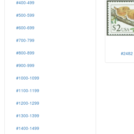
#400-499
#500-599
#600-699
#700-799
#800-899
#2482 
#900-999
#1000-1099
#1100-1199
#1200-1299
#1300-1399
#1400-1499