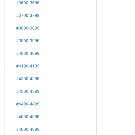
#3600-3699
#3700-3799
#3800-3899
#3900-3999
#4000-4099
#4100-4199
#4200-4299
#4300-4399
#4400-4499
#4500-4599
#4600-4699