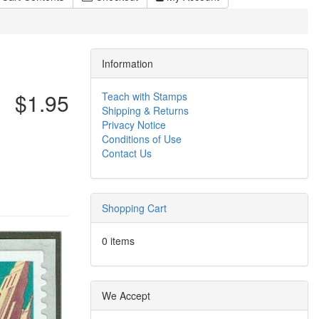
Information
$1.95
Teach with Stamps
Shipping & Returns
Privacy Notice
Conditions of Use
Contact Us
Shopping Cart
0 items
We Accept