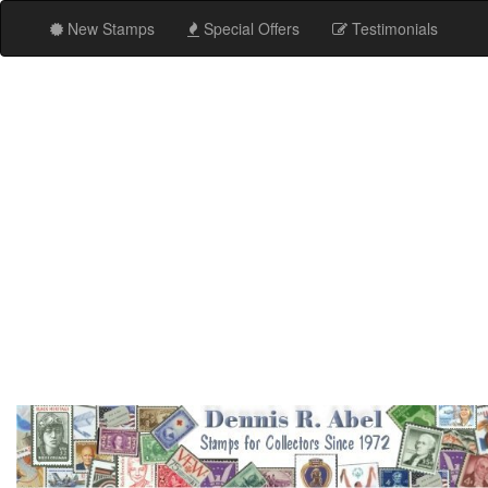
New Stamps
Special Offers
Testimonials