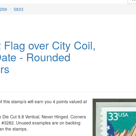
299
5833
Flag over City Coil,
ate - Rounded
rs
 this stamp/s will earn you 4 points valued at
 Die Cut 9.8 Vertical, Never Hinged. Corners
n #3282. Unused examples are on backing
han the stamps.