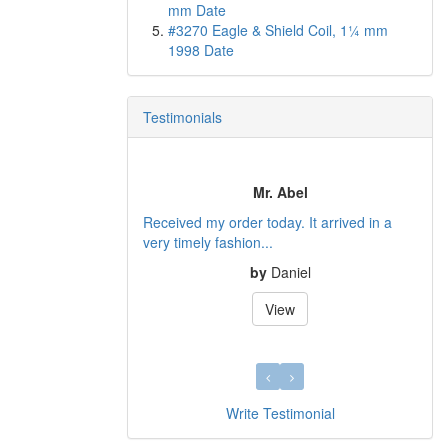
mm Date
#3270 Eagle & Shield Coil, 1¼ mm
1998 Date
Testimonials
Mr. Abel
Received my order today. It arrived in a
very timely fashion...
by
Daniel
View
Write Testimonial