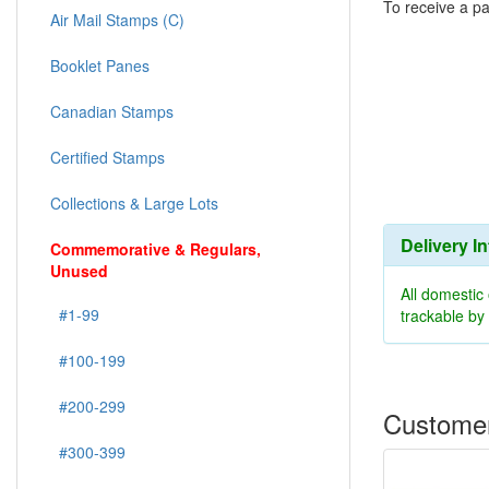
To receive a pa
Air Mail Stamps (C)
Booklet Panes
Canadian Stamps
Certified Stamps
Collections & Large Lots
Delivery I
Commemorative & Regulars,
Unused
All domestic
#1-99
trackable b
#100-199
#200-299
Customer
#300-399