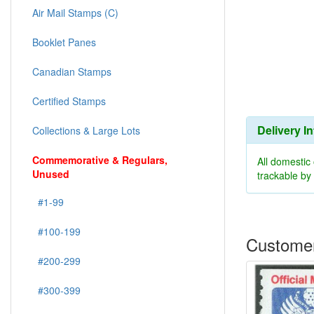
Air Mail Stamps (C)
Booklet Panes
Canadian Stamps
Certified Stamps
Delivery I
Collections & Large Lots
Commemorative & Regulars,
All domestic
Unused
trackable b
#1-99
#100-199
Customer
#200-299
#300-399