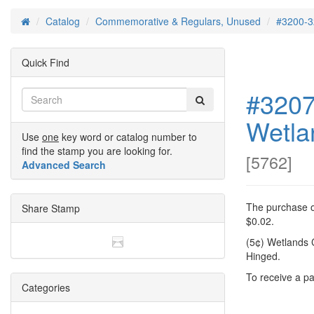
Catalog
Commemorative & Regulars, Unused
#3200-3
Home
Quick Find
#3207
Wetla
Use
one
key word or catalog number to
find the stamp you are looking for.
[
5762
]
Advanced Search
The purchase of
Share Stamp
$0.02.
(5¢) Wetlands 
Hinged.
To receive a pa
Categories