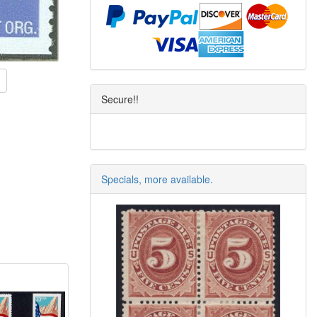
Secure!!
Specials, more available.