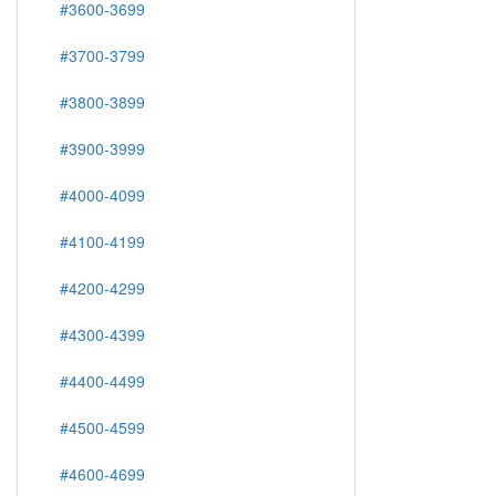
#3600-3699
#3700-3799
#3800-3899
#3900-3999
#4000-4099
#4100-4199
#4200-4299
#4300-4399
#4400-4499
#4500-4599
#4600-4699