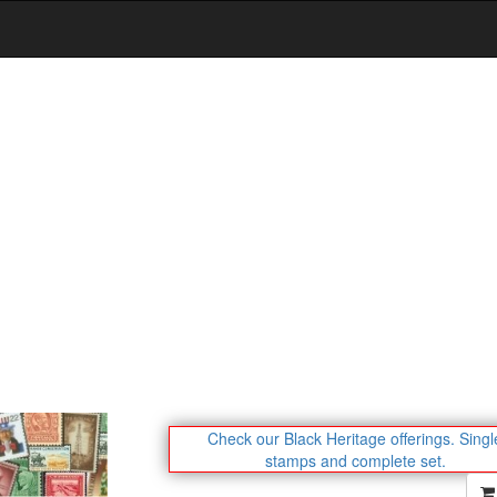
Check our Black Heritage offerings.
Singl
stamps and complete set.