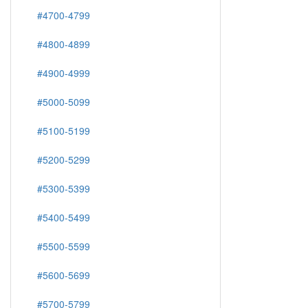
#4700-4799
#4800-4899
#4900-4999
#5000-5099
#5100-5199
#5200-5299
#5300-5399
#5400-5499
#5500-5599
#5600-5699
#5700-5799