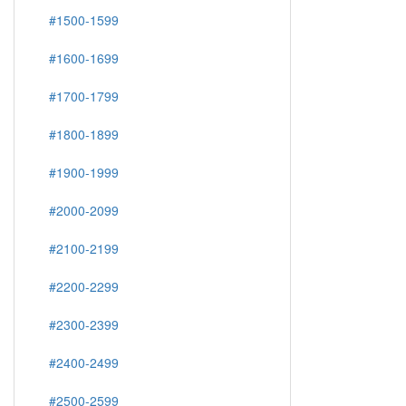
#1500-1599
#1600-1699
#1700-1799
#1800-1899
#1900-1999
#2000-2099
#2100-2199
#2200-2299
#2300-2399
#2400-2499
#2500-2599