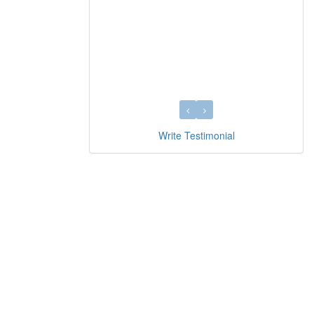
Write Testimonial