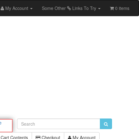
My Account
Some Other
Links To Try
0 items
e
Cart Contents
Checkout
My Account