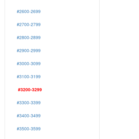
#2600-2699
#2700-2799
#2800-2899
#2900-2999
#3000-3099
#3100-3199
#3200-3299
#3300-3399
#3400-3499
#3500-3599