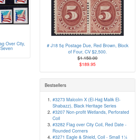
g Over City,
# J18 5¢ Postage Due, Red Brown, Block
 Seven
of Four, CV $2,500.
$1.150.00
$189.95
Bestsellers
#3273 Malcolm X (El-Hajj Malik El-
Shabazz), Black Heritage Series
#3207 Non-profit Wetlands, Perforated
Coil
#3282 Flag over City Coil, Red Date -
Rounded Corners
#3271 Eagle & Shield, Coil - Small 1¼