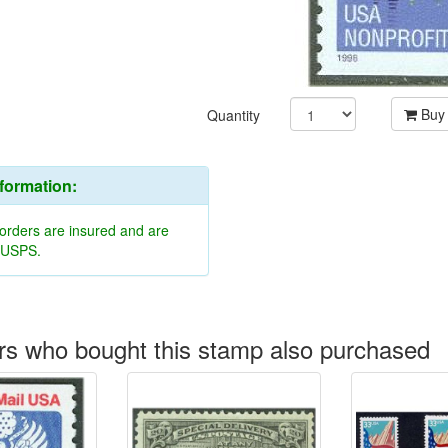
Buy
Quantity
nformation:
 orders are insured and are
y USPS.
s who bought this stamp also purchased