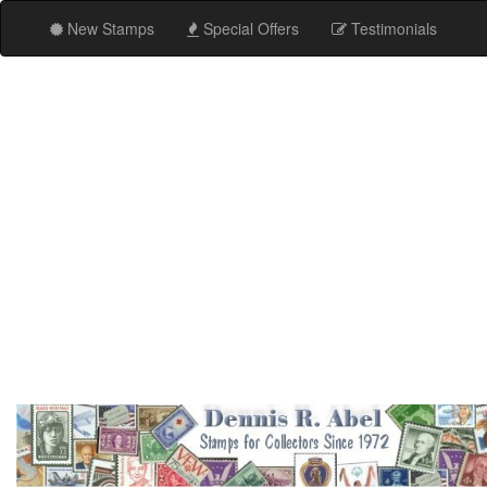
New Stamps
Special Offers
Testimonials