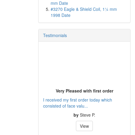
mm Date
#3270 Eagle & Shield Coil, 1¼ mm
1998 Date
Testimonials
Very Pleased with first order
I received my first order today which
consisted of face valu...
by
Steve P.
View