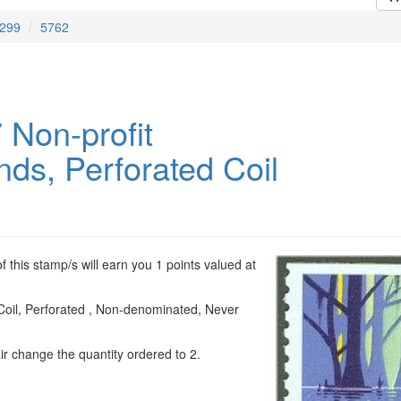
299
5762
 Non-profit
nds, Perforated Coil
 this stamp/s will earn you 1 points valued at
Coil, Perforated , Non-denominated, Never
ir change the quantity ordered to 2.