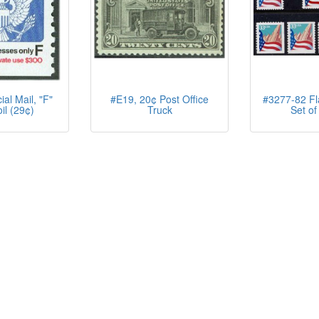
al Mail, "F"
#E19, 20¢ Post Office
#3277-82 Fla
il (29¢)
Truck
Set of