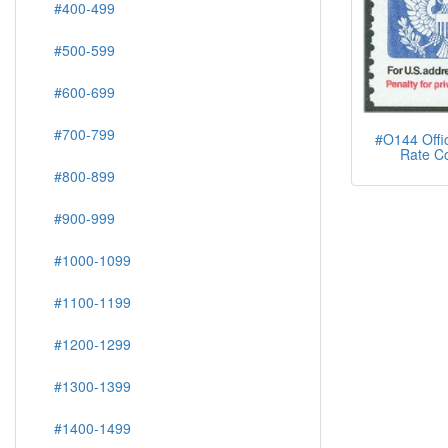
#400-499
#500-599
#600-699
#700-799
#O144 Offici
Rate Co
#800-899
#900-999
#1000-1099
#1100-1199
#1200-1299
#1300-1399
#1400-1499