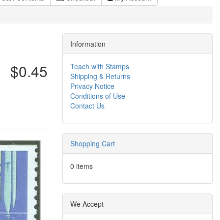
Information
$0.45
Teach with Stamps
Shipping & Returns
Privacy Notice
Conditions of Use
Contact Us
Shopping Cart
0 items
We Accept