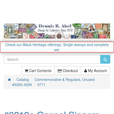
Check our Black Heritage offerings.
Single stamps and complete
set.
Cart Contents
Checkout
My Account
Catalog
Commemorative & Regulars, Unused
Home
#3200-3299
5771