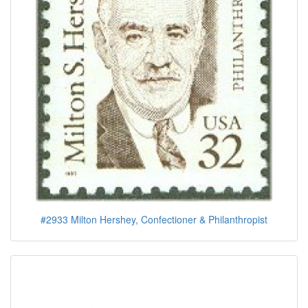
#2933 Milton Hershey, Confectioner & Philanthropist