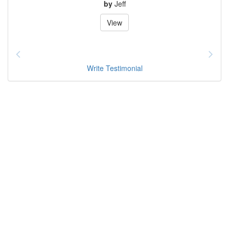
by
Jeff
View
Write Testimonial