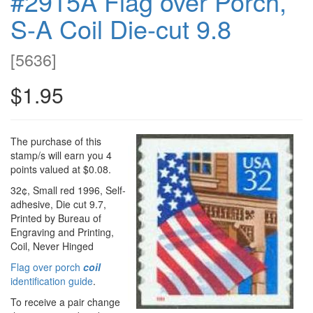
#2915A Flag over Porch,
S-A Coil Die-cut 9.8
[
5636
]
$1.95
The purchase of this
stamp/s will earn you 4
points valued at $0.08.
32¢, Small red 1996, Self-
adhesive, Die cut 9.7,
Printed by Bureau of
Engraving and Printing,
Coil, Never Hinged
Flag over porch
coil
identification guide
.
To receive a pair change