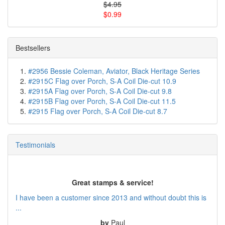
$4.95
$0.99
Bestsellers
#2956 Bessie Coleman, Aviator, Black Heritage Series
#2915C Flag over Porch, S-A Coil Die-cut 10.9
#2915A Flag over Porch, S-A Coil Die-cut 9.8
#2915B Flag over Porch, S-A Coil Die-cut 11.5
#2915 Flag over Porch, S-A Coil Die-cut 8.7
Testimonials
Great stamps & service!
I have been a customer since 2013 and without doubt this is
...
by
Paul