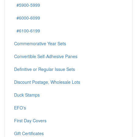
#5900-5999
#6000-6099
#6100-6199
Commemorative Year Sets
Convertible Self-Adhesive Panes
Definitive or Regular Issue Sets
Discount Postage, Wholesale Lots
Duck Stamps
EFO's
First Day Covers
Gift Certificates