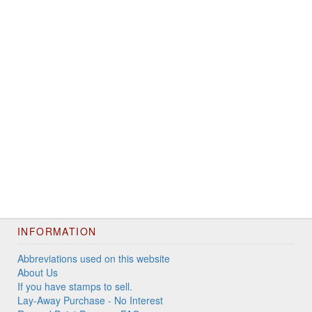
INFORMATION
Abbreviations used on this website
About Us
If you have stamps to sell.
Lay-Away Purchase - No Interest