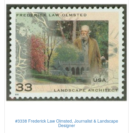
#3338 Frederick Law Olmsted, Journalist & Landscape
Designer