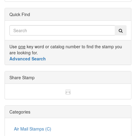
Quick Find
Use
one
key word or catalog number to find the stamp you
are looking for.
Advanced Search
Share Stamp
Categories
Air Mail Stamps (C)