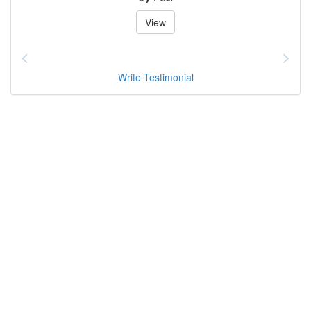
View
Write Testimonial