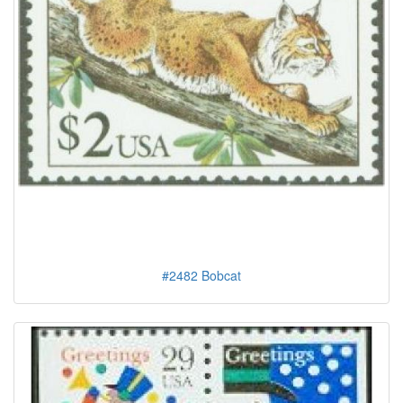
#2482 Bobcat