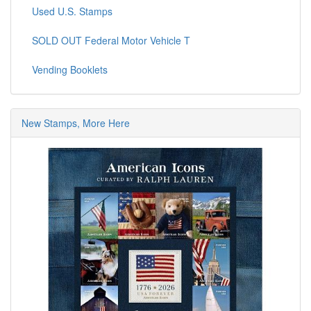
Used U.S. Stamps
SOLD OUT Federal Motor Vehicle T
Vending Booklets
New Stamps, More Here