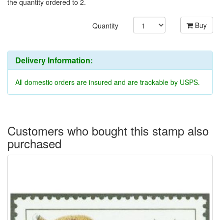
the quantity ordered to 2.
Buy
Quantity
Delivery Information:
All domestic orders are insured and are trackable by USPS.
Customers who bought this stamp also
purchased