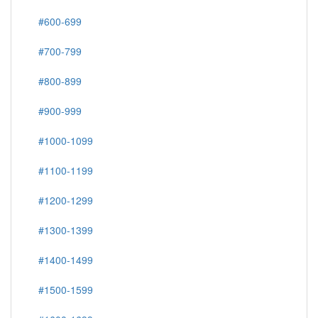
#600-699
#700-799
#800-899
#900-999
#1000-1099
#1100-1199
#1200-1299
#1300-1399
#1400-1499
#1500-1599