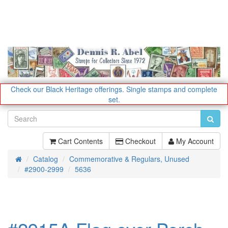
Check our Black Heritage offerings.
Single stamps and complete
set.
Cart Contents
Checkout
My Account
Catalog
Commemorative & Regulars, Unused
Home
#2900-2999
5636