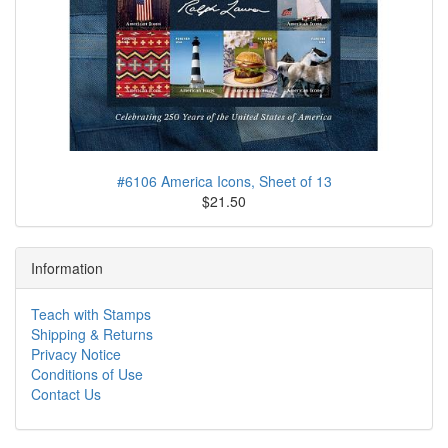
#6106 America Icons, Sheet of 13
$21.50
Information
Teach with Stamps
Shipping & Returns
Privacy Notice
Conditions of Use
Contact Us