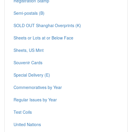
Registration Stamp
Semi-postals (B)
SOLD OUT Shanghai Overprints (K)
Sheets or Lots at or Below Face
Sheets, US Mint
Souvenir Cards
Special Delivery (E)
Commemoratives by Year
Regular Issues by Year
Test Coils
United Nations