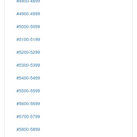
#4800-4899
#4900-4999
#5000-5099
#5100-5199
#5200-5299
#5300-5399
#5400-5499
#5500-5599
#5600-5699
#5700-5799
#5800-5899