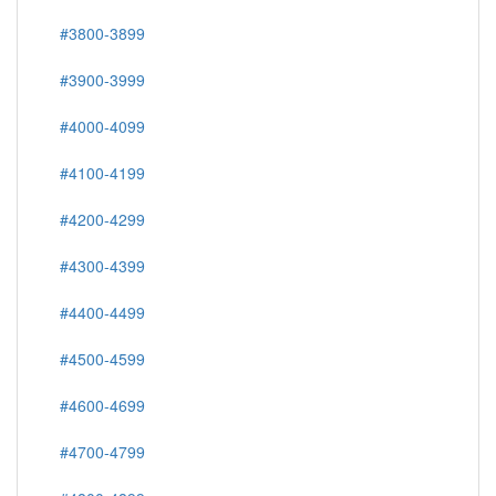
#3800-3899
#3900-3999
#4000-4099
#4100-4199
#4200-4299
#4300-4399
#4400-4499
#4500-4599
#4600-4699
#4700-4799