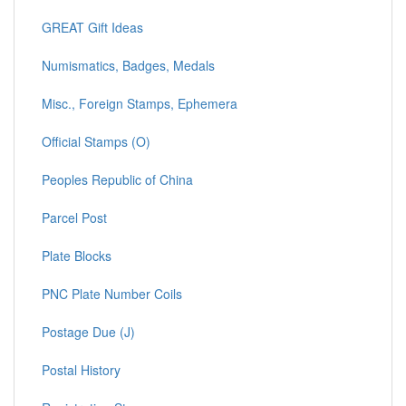
GREAT Gift Ideas
Numismatics, Badges, Medals
Misc., Foreign Stamps, Ephemera
Official Stamps (O)
Peoples Republic of China
Parcel Post
Plate Blocks
PNC Plate Number Coils
Postage Due (J)
Postal History