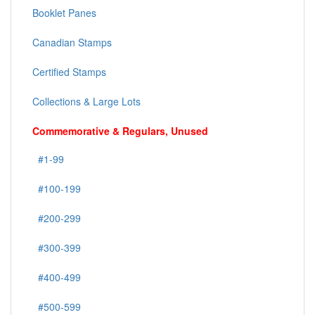
Booklet Panes
Canadian Stamps
Certified Stamps
Collections & Large Lots
Commemorative & Regulars, Unused
#1-99
#100-199
#200-299
#300-399
#400-499
#500-599