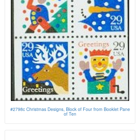
#2798c Christmas Designs, Block of Four from Booklet Pane
of Ten