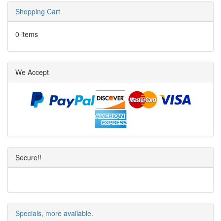
Shopping Cart
0 items
We Accept
Secure!!
Specials, more available.