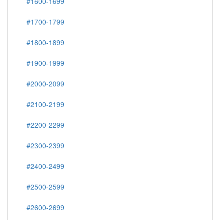
#1600-1699
#1700-1799
#1800-1899
#1900-1999
#2000-2099
#2100-2199
#2200-2299
#2300-2399
#2400-2499
#2500-2599
#2600-2699