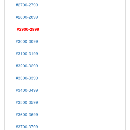
#2700-2799
#2800-2899
#2900-2999
#3000-3099
#3100-3199
#3200-3299
#3300-3399
#3400-3499
#3500-3599
#3600-3699
#3700-3799