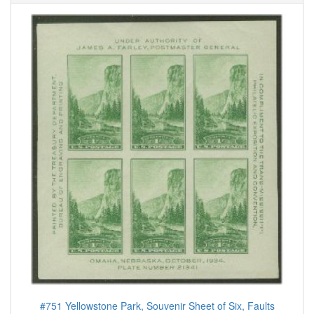
#751 Yellowstone Park, Souvenir Sheet of Six, Faults