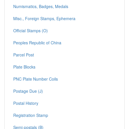
Numismatics, Badges, Medals
Misc., Foreign Stamps, Ephemera
Official Stamps (O)
Peoples Republic of China
Parcel Post
Plate Blocks
PNC Plate Number Coils
Postage Due (J)
Postal History
Registration Stamp
Semi-postals (B)