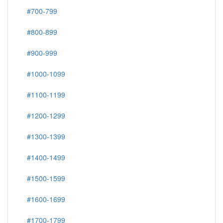
#700-799
#800-899
#900-999
#1000-1099
#1100-1199
#1200-1299
#1300-1399
#1400-1499
#1500-1599
#1600-1699
#1700-1799