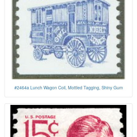
#2464a Lunch Wagon Coil, Mottled Tagging, Shiny Gum