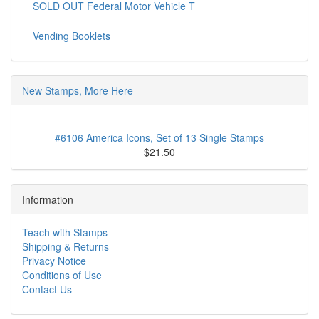
SOLD OUT Federal Motor Vehicle T
Vending Booklets
New Stamps, More Here
#6106 America Icons, Set of 13 Single Stamps
$21.50
Information
Teach with Stamps
Shipping & Returns
Privacy Notice
Conditions of Use
Contact Us