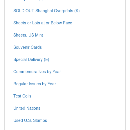
SOLD OUT Shanghai Overprints (K)
Sheets or Lots at or Below Face
Sheets, US Mint
Souvenir Cards
Special Delivery (E)
Commemoratives by Year
Regular Issues by Year
Test Coils
United Nations
Used U.S. Stamps