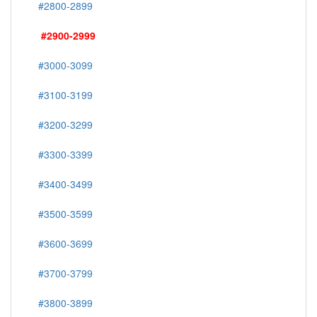
#2800-2899
#2900-2999
#3000-3099
#3100-3199
#3200-3299
#3300-3399
#3400-3499
#3500-3599
#3600-3699
#3700-3799
#3800-3899