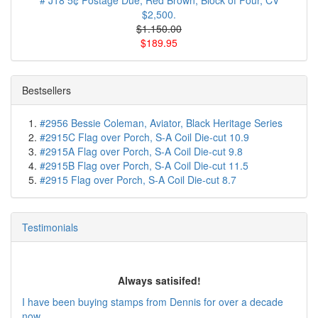
# J18 5¢ Postage Due, Red Brown, Block of Four, CV
$2,500.
$1.150.00
$189.95
Bestsellers
#2956 Bessie Coleman, Aviator, Black Heritage Series
#2915C Flag over Porch, S-A Coil Die-cut 10.9
#2915A Flag over Porch, S-A Coil Die-cut 9.8
#2915B Flag over Porch, S-A Coil Die-cut 11.5
#2915 Flag over Porch, S-A Coil Die-cut 8.7
Testimonials
Always satisifed!
I have been buying stamps from Dennis for over a decade
now ...