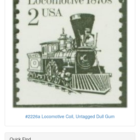
#2226a Locomotive Coil, Untagged Dull Gum
Quick Find