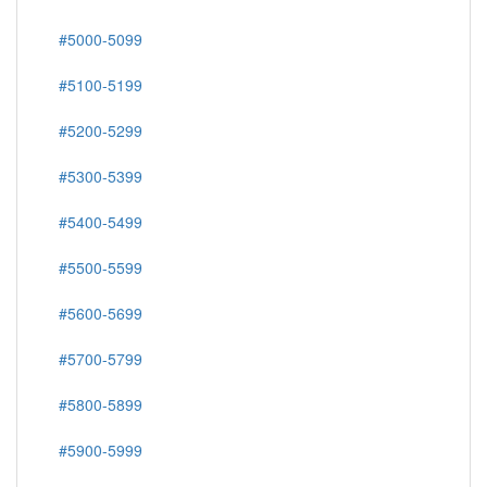
#5000-5099
#5100-5199
#5200-5299
#5300-5399
#5400-5499
#5500-5599
#5600-5699
#5700-5799
#5800-5899
#5900-5999