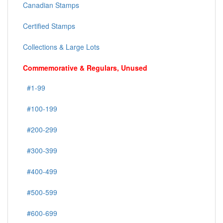
Canadian Stamps
Certified Stamps
Collections & Large Lots
Commemorative & Regulars, Unused
#1-99
#100-199
#200-299
#300-399
#400-499
#500-599
#600-699