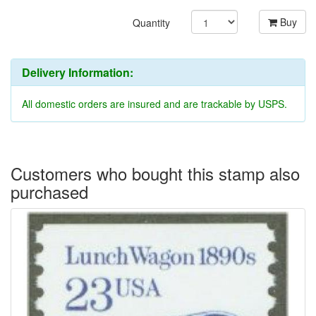
Buy
Quantity
Delivery Information:
All domestic orders are insured and are trackable by USPS.
Customers who bought this stamp also
purchased