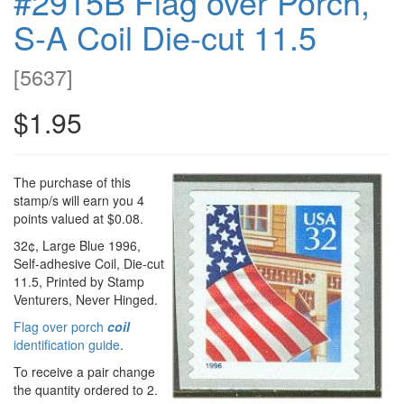
#2915B Flag over Porch,
S-A Coil Die-cut 11.5
[
5637
]
$1.95
The purchase of this
stamp/s will earn you 4
points valued at $0.08.
32¢, Large Blue 1996,
Self-adhesive Coil, Die-cut
11.5, Printed by Stamp
Venturers, Never Hinged.
Flag over porch
coil
identification guide
.
To receive a pair change
the quantity ordered to 2.