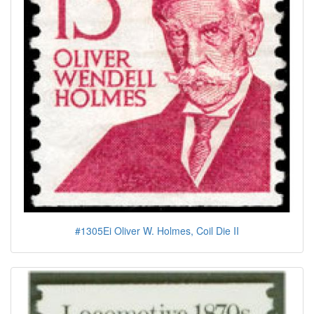
#1305Ei Oliver W. Holmes, Coil Die II