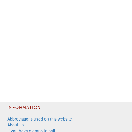
INFORMATION
Abbreviations used on this website
About Us
If you have stamps to sell.