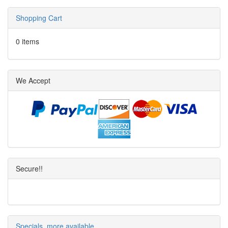
Shopping Cart
0 items
We Accept
Secure!!
Specials, more available.