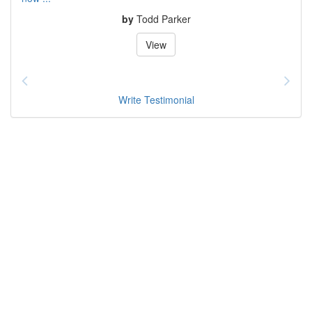
by
Todd Parker
View
Write Testimonial