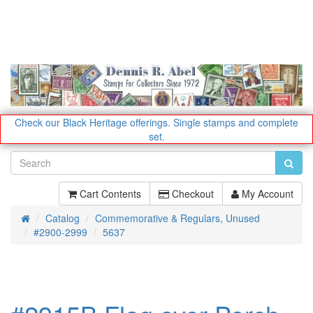
Check our Black Heritage offerings.
Single stamps and complete
set.
Cart Contents
Checkout
My Account
Catalog
Commemorative & Regulars, Unused
Home
#2900-2999
5637