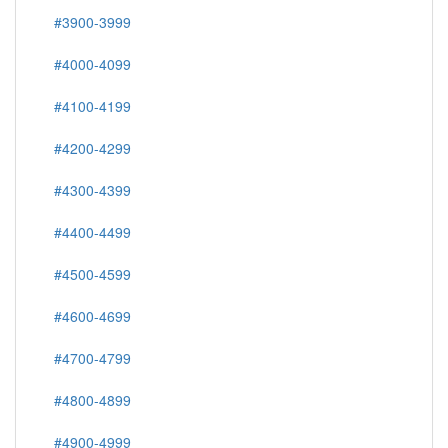
#3900-3999
#4000-4099
#4100-4199
#4200-4299
#4300-4399
#4400-4499
#4500-4599
#4600-4699
#4700-4799
#4800-4899
#4900-4999