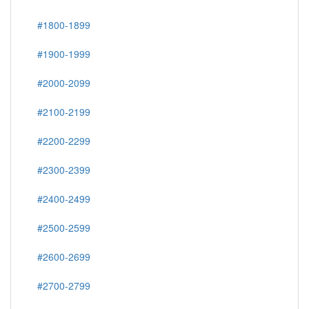
#1800-1899
#1900-1999
#2000-2099
#2100-2199
#2200-2299
#2300-2399
#2400-2499
#2500-2599
#2600-2699
#2700-2799