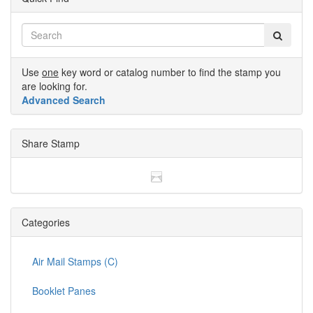
Use
one
key word or catalog number to find the stamp you
are looking for.
Advanced Search
Share Stamp
Categories
Air Mail Stamps (C)
Booklet Panes