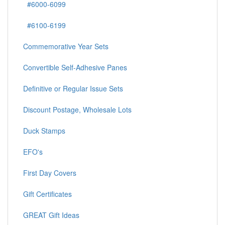
#6000-6099
#6100-6199
Commemorative Year Sets
Convertible Self-Adhesive Panes
Definitive or Regular Issue Sets
Discount Postage, Wholesale Lots
Duck Stamps
EFO's
First Day Covers
Gift Certificates
GREAT Gift Ideas