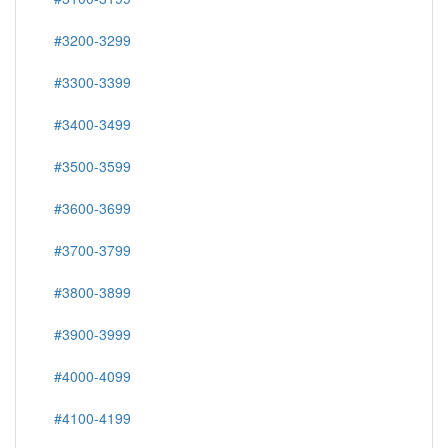
#3200-3299
#3300-3399
#3400-3499
#3500-3599
#3600-3699
#3700-3799
#3800-3899
#3900-3999
#4000-4099
#4100-4199