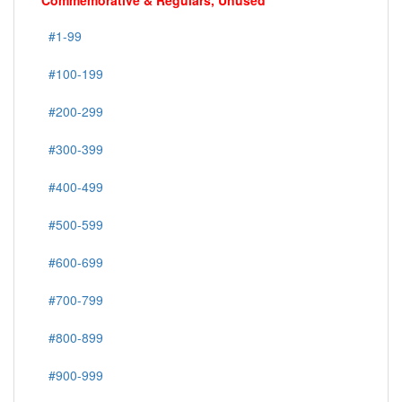
Commemorative & Regulars, Unused
#1-99
#100-199
#200-299
#300-399
#400-499
#500-599
#600-699
#700-799
#800-899
#900-999