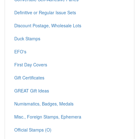
Definitive or Regular Issue Sets
Discount Postage, Wholesale Lots
Duck Stamps
EFO's
First Day Covers
Gift Certificates
GREAT Gift Ideas
Numismatics, Badges, Medals
Misc., Foreign Stamps, Ephemera
Official Stamps (O)