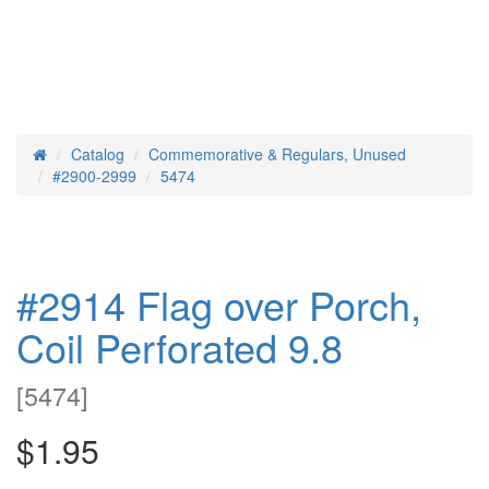
Catalog
Commemorative & Regulars, Unused
Home
#2900-2999
5474
#2914 Flag over Porch,
Coil Perforated 9.8
[
5474
]
$1.95