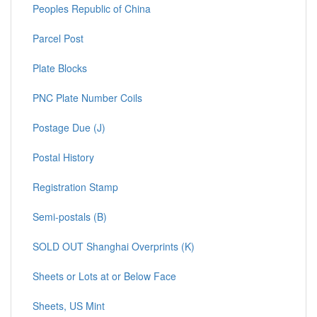
Peoples Republic of China
Parcel Post
Plate Blocks
PNC Plate Number Coils
Postage Due (J)
Postal History
Registration Stamp
Semi-postals (B)
SOLD OUT Shanghai Overprints (K)
Sheets or Lots at or Below Face
Sheets, US Mint