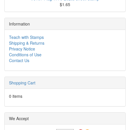
$1.65
Information
Teach with Stamps
Shipping & Returns
Privacy Notice
Conditions of Use
Contact Us
Shopping Cart
0 items
We Accept