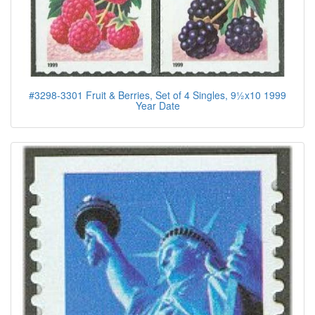
#3298-3301 Fruit & Berries, Set of 4 Singles, 9½x10 1999
Year Date