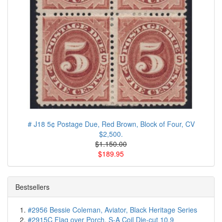
# J18 5¢ Postage Due, Red Brown, Block of Four, CV
$2,500.
$1.150.00
$189.95
Bestsellers
#2956 Bessie Coleman, Aviator, Black Heritage Series
#2915C Flag over Porch, S-A Coil Die-cut 10.9