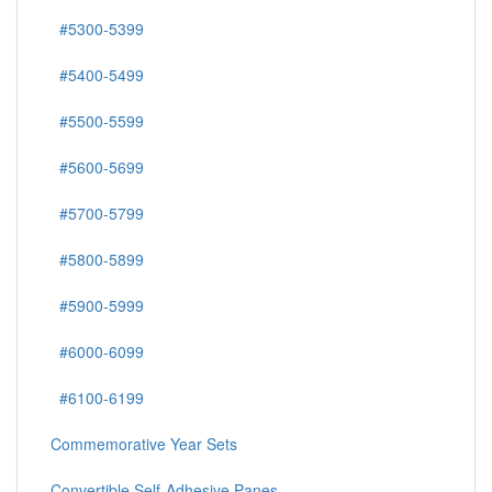
#5300-5399
#5400-5499
#5500-5599
#5600-5699
#5700-5799
#5800-5899
#5900-5999
#6000-6099
#6100-6199
Commemorative Year Sets
Convertible Self-Adhesive Panes