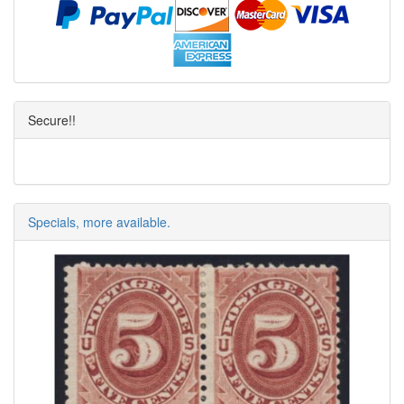
Secure!!
Specials, more available.