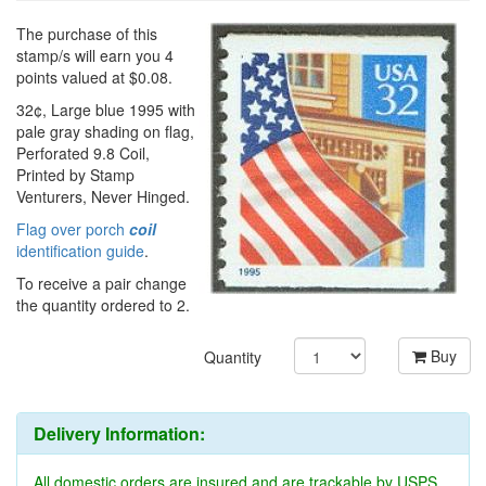
The purchase of this
stamp/s will earn you 4
points valued at $0.08.
32¢, Large blue 1995 with
pale gray shading on flag,
Perforated 9.8 Coil,
Printed by Stamp
Venturers, Never Hinged.
Flag over porch
coil
identification guide
.
To receive a pair change
the quantity ordered to 2.
Buy
Quantity
Delivery Information:
All domestic orders are insured and are trackable by USPS.