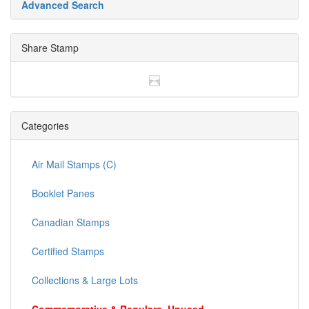
Advanced Search
Share Stamp
Categories
Air Mail Stamps (C)
Booklet Panes
Canadian Stamps
Certified Stamps
Collections & Large Lots