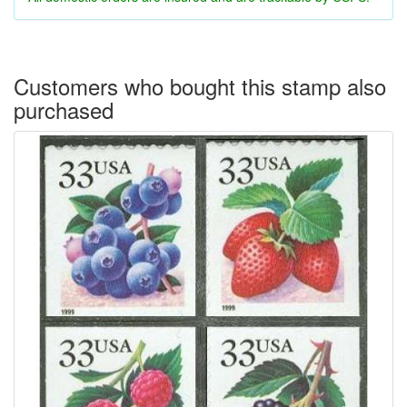
Customers who bought this stamp also
purchased