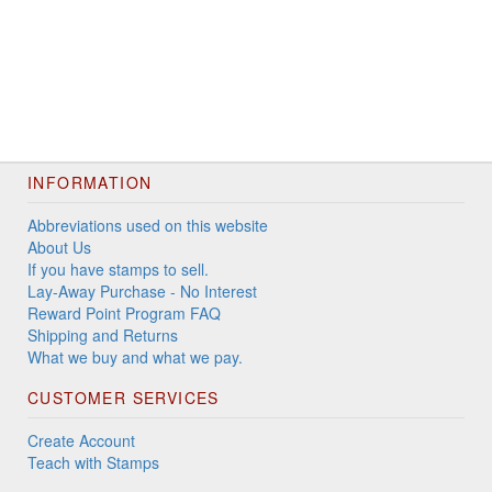
INFORMATION
Abbreviations used on this website
About Us
If you have stamps to sell.
Lay-Away Purchase - No Interest
Reward Point Program FAQ
Shipping and Returns
What we buy and what we pay.
CUSTOMER SERVICES
Create Account
Teach with Stamps