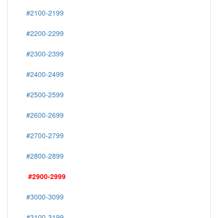
#2100-2199
#2200-2299
#2300-2399
#2400-2499
#2500-2599
#2600-2699
#2700-2799
#2800-2899
#2900-2999
#3000-3099
#3100-3199