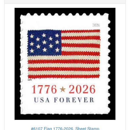
#6107 Flag 1776-2026, Sheet Stamp