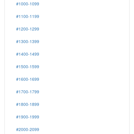
#1000-1099
#1100-1199
#1200-1299
#1300-1399
#1400-1499
#1500-1599
#1600-1699
#1700-1799
#1800-1899
#1900-1999
#2000-2099