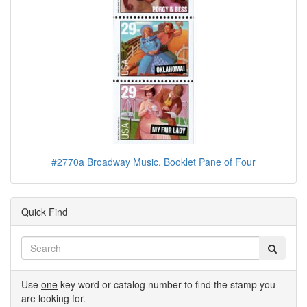
#2770a Broadway Music, Booklet Pane of Four
Quick Find
Use
one
key word or catalog number to find the stamp you
are looking for.