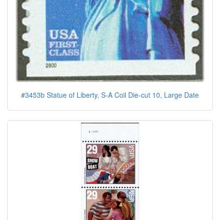
#3453b Statue of Liberty, S-A Coil Die-cut 10, Large Date