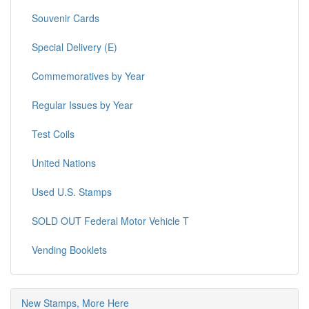
Souvenir Cards
Special Delivery (E)
Commemoratives by Year
Regular Issues by Year
Test Coils
United Nations
Used U.S. Stamps
SOLD OUT Federal Motor Vehicle T
Vending Booklets
New Stamps, More Here