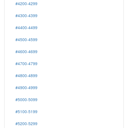
#4200-4299
#4300-4399
#4400-4499
#4500-4599
#4600-4699
#4700-4799
#4800-4899
#4900-4999
#5000-5099
#5100-5199
#5200-5299