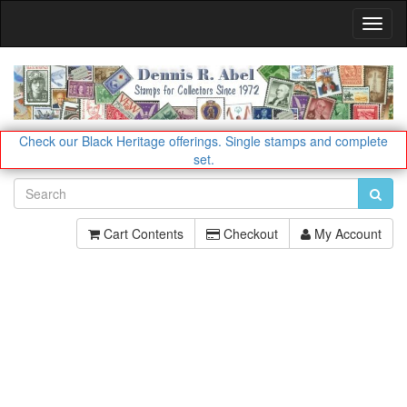
Toggl
Navig
Check our Black Heritage offerings.
Single stamps and complete
set.
Cart Contents
Checkout
My Account