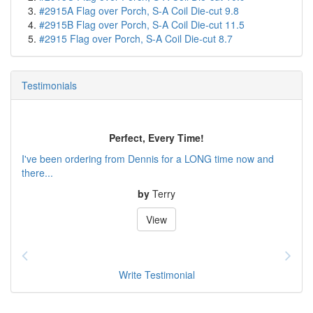
#2915A Flag over Porch, S-A Coil Die-cut 9.8
#2915B Flag over Porch, S-A Coil Die-cut 11.5
#2915 Flag over Porch, S-A Coil Die-cut 8.7
Testimonials
Perfect, Every Time!
I've been ordering from Dennis for a LONG time now and
there...
by
Terry
View
Write Testimonial