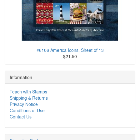
#6106 America Icons, Sheet of 13
$21.50
Information
Teach with Stamps
Shipping & Returns
Privacy Notice
Conditions of Use
Contact Us