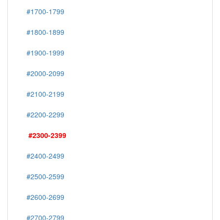
#1700-1799
#1800-1899
#1900-1999
#2000-2099
#2100-2199
#2200-2299
#2300-2399
#2400-2499
#2500-2599
#2600-2699
#2700-2799