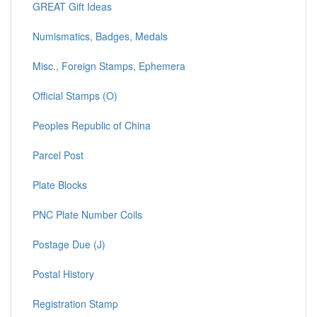
GREAT Gift Ideas
Numismatics, Badges, Medals
Misc., Foreign Stamps, Ephemera
Official Stamps (O)
Peoples Republic of China
Parcel Post
Plate Blocks
PNC Plate Number Coils
Postage Due (J)
Postal History
Registration Stamp