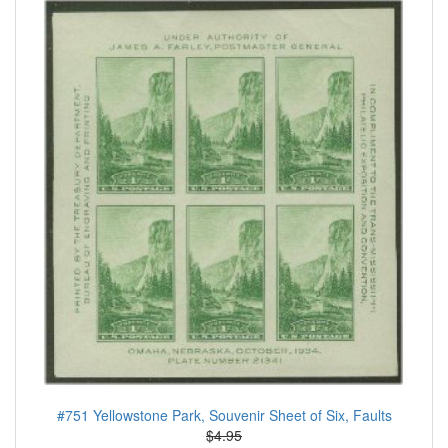
#751 Yellowstone Park, Souvenir Sheet of Six, Faults
$4.95