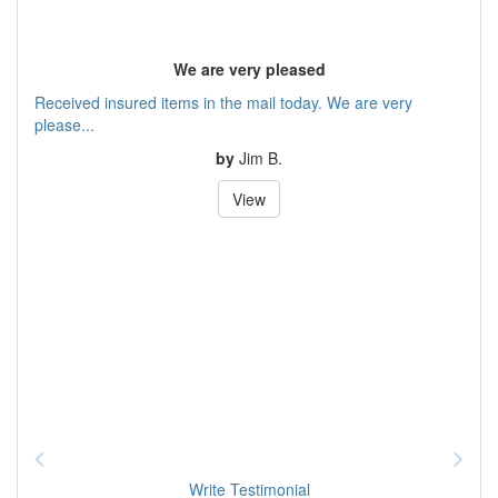
We are very pleased
Received insured items in the mail today. We are very
please...
by
Jim B.
View
Write Testimonial