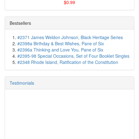
$0.99
Bestsellers
#2371 James Weldon Johnson, Black Heritage Series
#2398a Birthday & Best Wishes, Pane of Six
#2396a Thinking and Love You, Pane of Six
#2395-98 Special Occasions, Set of Four Booklet Singles
#2348 Rhode Island, Ratification of the Constitution
Testimonials