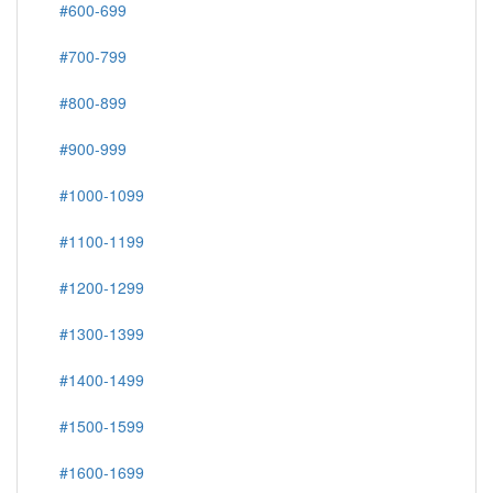
#600-699
#700-799
#800-899
#900-999
#1000-1099
#1100-1199
#1200-1299
#1300-1399
#1400-1499
#1500-1599
#1600-1699