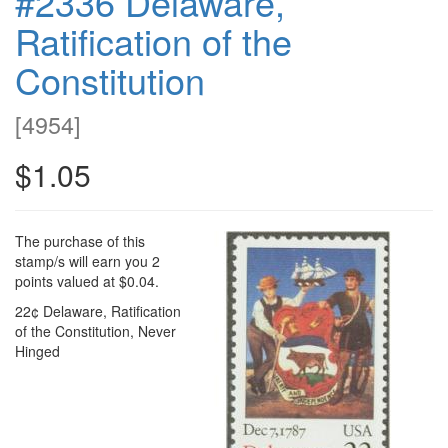
#2336 Delaware,
Ratification of the
Constitution
[
4954
]
$1.05
The purchase of this
stamp/s will earn you 2
points valued at $0.04.
22¢ Delaware, Ratification
of the Constitution, Never
Hinged