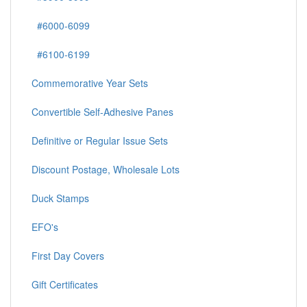
#6000-6099
#6100-6199
Commemorative Year Sets
Convertible Self-Adhesive Panes
Definitive or Regular Issue Sets
Discount Postage, Wholesale Lots
Duck Stamps
EFO's
First Day Covers
Gift Certificates