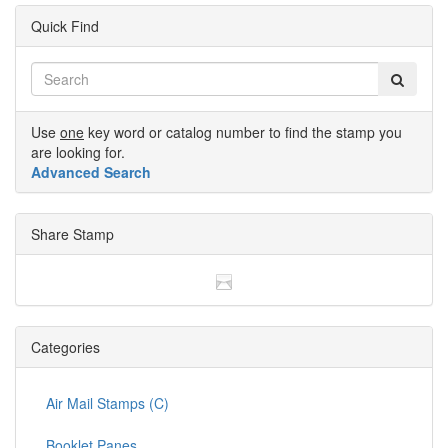
Quick Find
Use
one
key word or catalog number to find the stamp you
are looking for.
Advanced Search
Share Stamp
Categories
Air Mail Stamps (C)
Booklet Panes