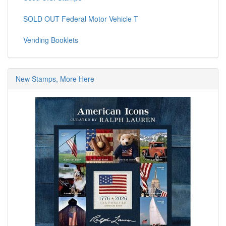
SOLD OUT Federal Motor Vehicle T
Vending Booklets
New Stamps, More Here