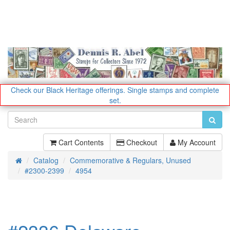
Check our Black Heritage offerings.
Single stamps and complete
set.
Cart Contents
Checkout
My Account
Catalog
Commemorative & Regulars, Unused
Home
#2300-2399
4954