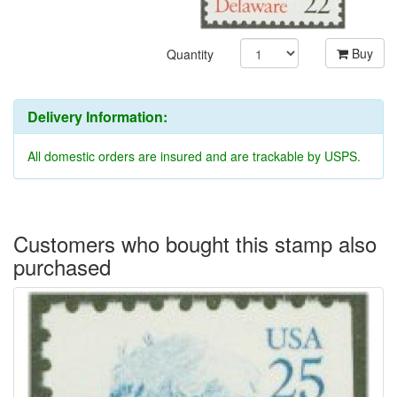
Buy
Quantity
Delivery Information:
All domestic orders are insured and are trackable by USPS.
Customers who bought this stamp also
purchased