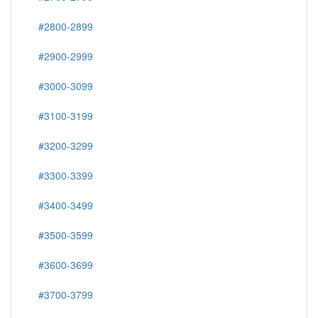
#2800-2899
#2900-2999
#3000-3099
#3100-3199
#3200-3299
#3300-3399
#3400-3499
#3500-3599
#3600-3699
#3700-3799