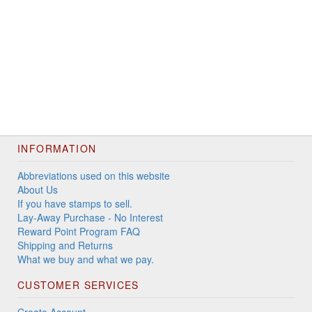
INFORMATION
Abbreviations used on this website
About Us
If you have stamps to sell.
Lay-Away Purchase - No Interest
Reward Point Program FAQ
Shipping and Returns
What we buy and what we pay.
CUSTOMER SERVICES