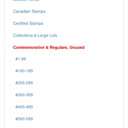
Canadian Stamps
Certified Stamps
Collections & Large Lots
Commemorative & Regulars, Unused
#1-99
#100-199
#200-299
#300-399
#400-499
#500-599