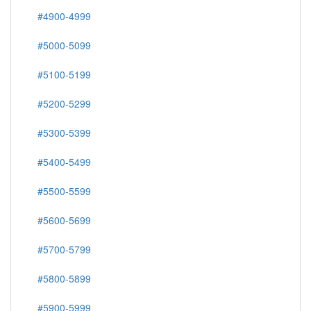
#4900-4999
#5000-5099
#5100-5199
#5200-5299
#5300-5399
#5400-5499
#5500-5599
#5600-5699
#5700-5799
#5800-5899
#5900-5999