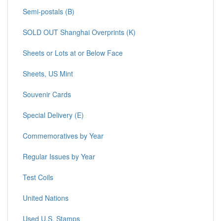
Semi-postals (B)
SOLD OUT Shanghai Overprints (K)
Sheets or Lots at or Below Face
Sheets, US Mint
Souvenir Cards
Special Delivery (E)
Commemoratives by Year
Regular Issues by Year
Test Coils
United Nations
Used U.S. Stamps