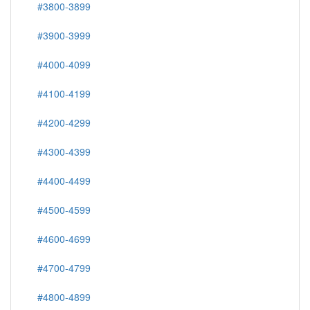
#3800-3899
#3900-3999
#4000-4099
#4100-4199
#4200-4299
#4300-4399
#4400-4499
#4500-4599
#4600-4699
#4700-4799
#4800-4899