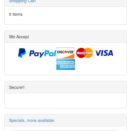
Shopping Cart
0 items
We Accept
Secure!!
Specials, more available.