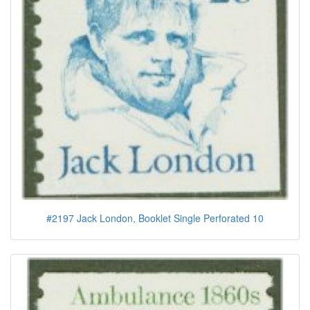
#2197 Jack London, Booklet Single Perforated 10