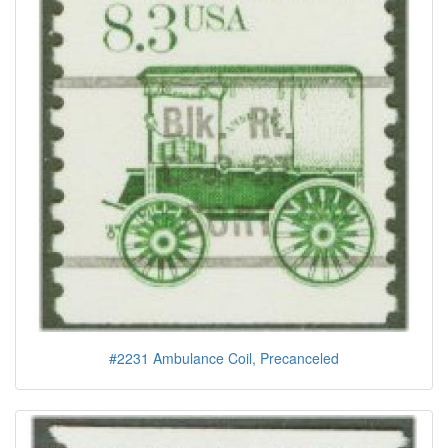
#2231 Ambulance Coil, Precanceled