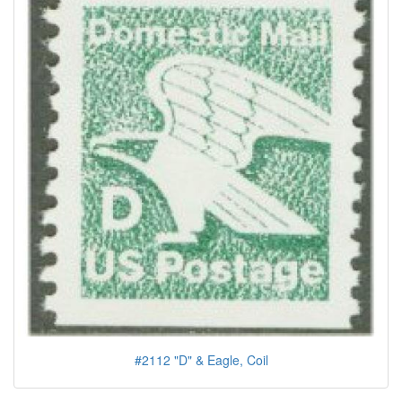
#2112 "D" & Eagle, Coil