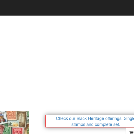
Check our Black Heritage offerings.
Singl
stamps and complete set.