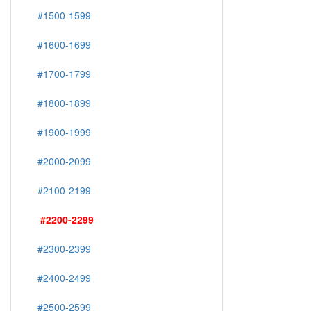
#1500-1599
#1600-1699
#1700-1799
#1800-1899
#1900-1999
#2000-2099
#2100-2199
#2200-2299
#2300-2399
#2400-2499
#2500-2599