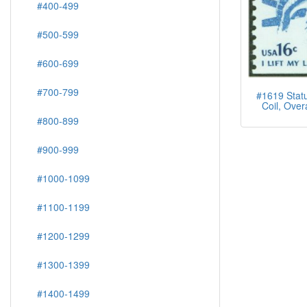
#400-499
#500-599
#600-699
#700-799
#1619 Statu
Coil, Over
#800-899
#900-999
#1000-1099
#1100-1199
#1200-1299
#1300-1399
#1400-1499