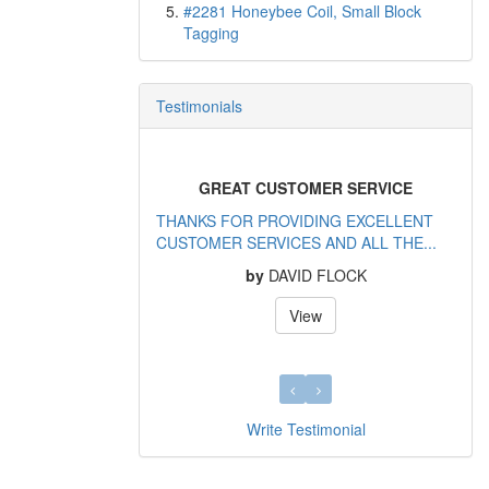
#2281 Honeybee Coil, Small Block
Tagging
Testimonials
GREAT CUSTOMER SERVICE
THANKS FOR PROVIDING EXCELLENT
CUSTOMER SERVICES AND ALL THE...
by
DAVID FLOCK
View
Write Testimonial