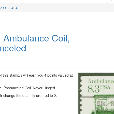
299
4946
 Ambulance Coil,
nceled
 this stamp/s will earn you 4 points valued at
, Precanceled Coil. Never Hinged.
ir change the quantity ordered to 2.