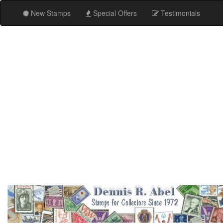
New Stamps
Special Offers
Testimonials