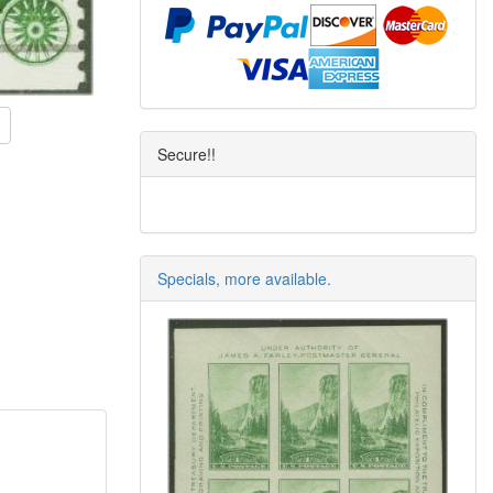
Secure!!
Specials, more available.