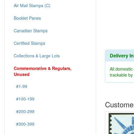
Air Mail Stamps (C)
Booklet Panes
Canadian Stamps
Certified Stamps
Delivery I
Collections & Large Lots
Commemorative & Regulars,
All domestic
Unused
trackable b
#1-99
#100-199
Customer
#200-299
#300-399