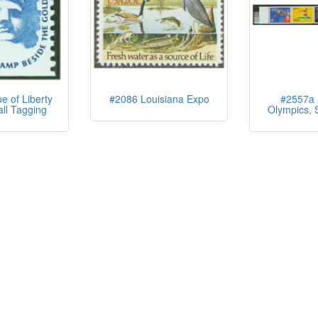
e of Liberty
#2086 Louisiana Expo
#2557a
all Tagging
Olympics, S