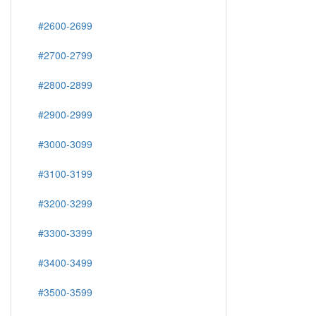
#2600-2699
#2700-2799
#2800-2899
#2900-2999
#3000-3099
#3100-3199
#3200-3299
#3300-3399
#3400-3499
#3500-3599