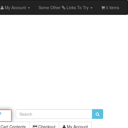
My Account
Some Other
Links To Try
0 items
e
Cart Contents
Checkout
My Account