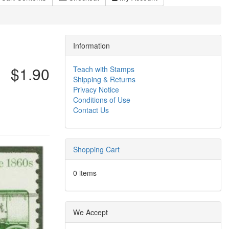
Information
$1.90
Teach with Stamps
Shipping & Returns
Privacy Notice
Conditions of Use
Contact Us
Shopping Cart
0 items
We Accept