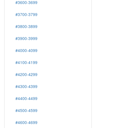
#3600-3699
#3700-3799
#3800-3899
#3900-3999
#4000-4099
#4100-4199
#4200-4299
#4300-4399
#4400-4499
#4500-4599
#4600-4699