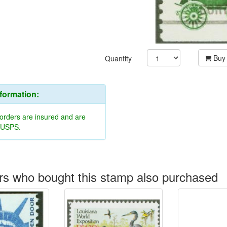
Buy
Quantity
nformation:
 orders are insured and are
y USPS.
s who bought this stamp also purchased