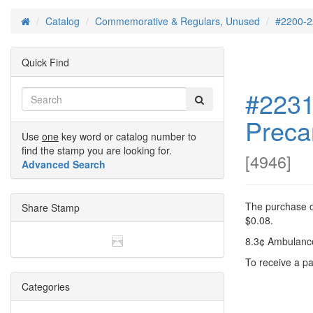
Catalog
Commemorative & Regulars, Unused
#2200-2
Home
Quick Find
#2231
Preca
Use
one
key word or catalog number to
find the stamp you are looking for.
[
4946
]
Advanced Search
The purchase of
Share Stamp
$0.08.
8.3¢ Ambulance
To receive a pa
Categories