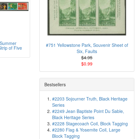
 Summer
#751 Yellowstone Park, Souvenir Sheet of
trip of Five
Six, Faults
$4.95
$0.99
Bestsellers
#2203 Sojourner Truth, Black Heritage
Series
#2249 Jean Baptiste Point Du Sable,
Black Heritage Series
#2228 Stagecoach Coil, Block Tagging
#2280 Flag & Yosemite Coil, Large
Block Tagging