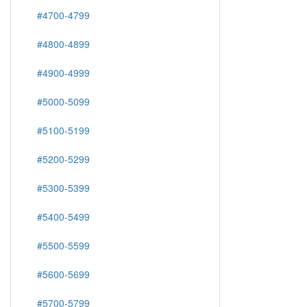
#4700-4799
#4800-4899
#4900-4999
#5000-5099
#5100-5199
#5200-5299
#5300-5399
#5400-5499
#5500-5599
#5600-5699
#5700-5799