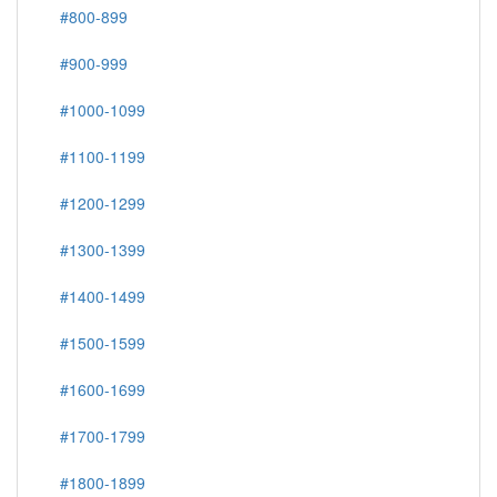
#800-899
#900-999
#1000-1099
#1100-1199
#1200-1299
#1300-1399
#1400-1499
#1500-1599
#1600-1699
#1700-1799
#1800-1899