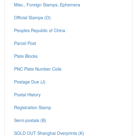
Misc., Foreign Stamps, Ephemera
Official Stamps (O)
Peoples Republic of China
Parcel Post
Plate Blocks
PNC Plate Number Coils
Postage Due (J)
Postal History
Registration Stamp
Semi-postals (B)
SOLD OUT Shanghai Overprints (K)