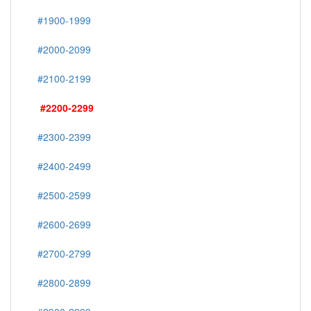
#1900-1999
#2000-2099
#2100-2199
#2200-2299
#2300-2399
#2400-2499
#2500-2599
#2600-2699
#2700-2799
#2800-2899