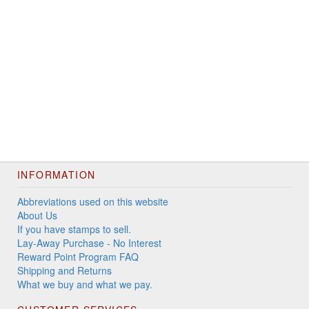
INFORMATION
Abbreviations used on this website
About Us
If you have stamps to sell.
Lay-Away Purchase - No Interest
Reward Point Program FAQ
Shipping and Returns
What we buy and what we pay.