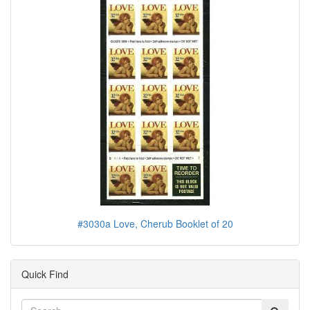
#3030a Love, Cherub Booklet of 20
Quick Find