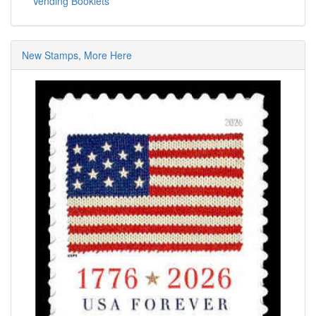
Vending Booklets
New Stamps, More Here