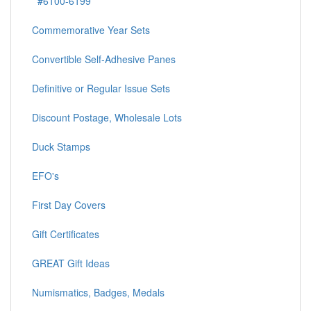
#6100-6199
Commemorative Year Sets
Convertible Self-Adhesive Panes
Definitive or Regular Issue Sets
Discount Postage, Wholesale Lots
Duck Stamps
EFO's
First Day Covers
Gift Certificates
GREAT Gift Ideas
Numismatics, Badges, Medals