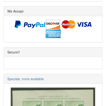
We Accept
Secure!!
Specials, more available.