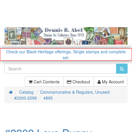
Check our Black Heritage offerings.
Single stamps and complete
set.
Cart Contents
Checkout
My Account
Catalog
Commemorative & Regulars, Unused
Home
#2200-2299
4895