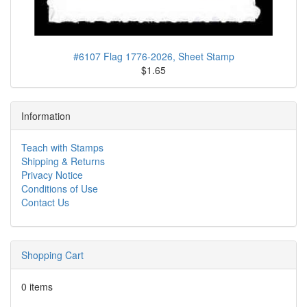
#6107 Flag 1776-2026, Sheet Stamp
$1.65
Information
Teach with Stamps
Shipping & Returns
Privacy Notice
Conditions of Use
Contact Us
Shopping Cart
0 items