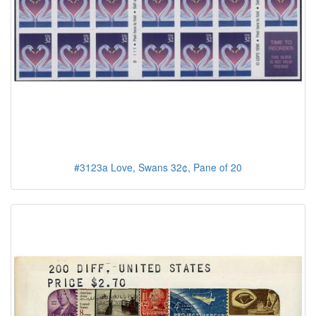
#3123a Love, Swans 32¢, Pane of 20