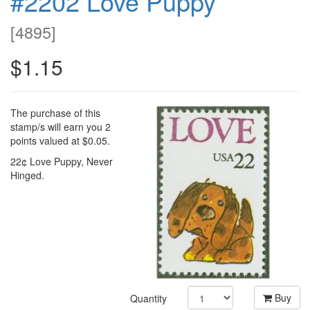
#2202 Love Puppy
[
4895
]
$1.15
The purchase of this
stamp/s will earn you 2
points valued at $0.05.
22¢ Love Puppy, Never
Hinged.
Buy
Quantity