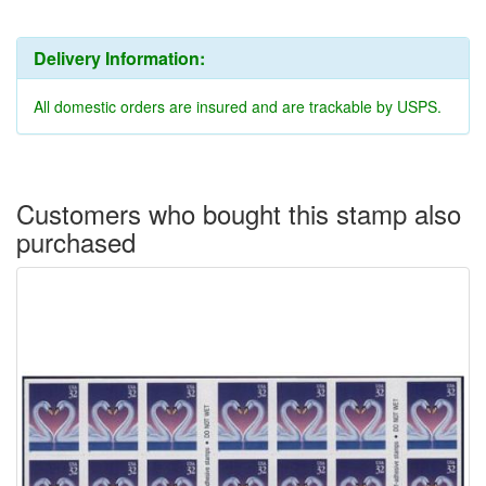
Delivery Information:
All domestic orders are insured and are trackable by USPS.
Customers who bought this stamp also
purchased