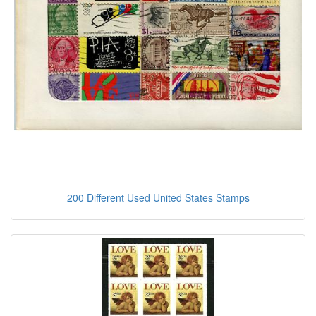
200 Different Used United States Stamps