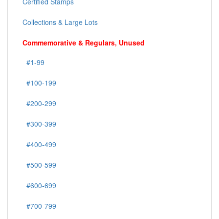
Certified Stamps
Collections & Large Lots
Commemorative & Regulars, Unused
#1-99
#100-199
#200-299
#300-399
#400-499
#500-599
#600-699
#700-799