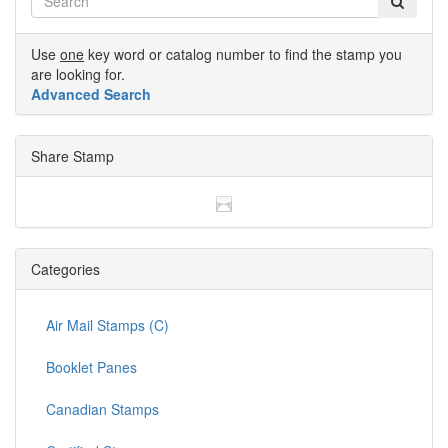
Use
one
key word or catalog number to find the stamp you
are looking for.
Advanced Search
Share Stamp
Categories
Air Mail Stamps (C)
Booklet Panes
Canadian Stamps