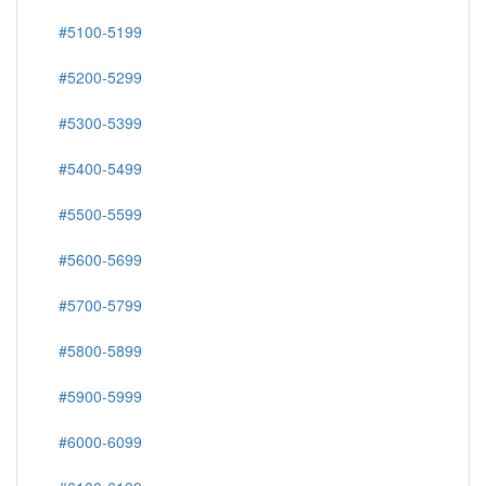
#5100-5199
#5200-5299
#5300-5399
#5400-5499
#5500-5599
#5600-5699
#5700-5799
#5800-5899
#5900-5999
#6000-6099