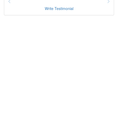
Write Testimonial