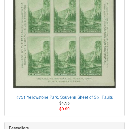
#751 Yellowstone Park, Souvenir Sheet of Six, Faults
$4.95
$0.99
Bestsellers