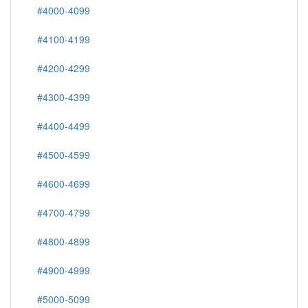
#4000-4099
#4100-4199
#4200-4299
#4300-4399
#4400-4499
#4500-4599
#4600-4699
#4700-4799
#4800-4899
#4900-4999
#5000-5099