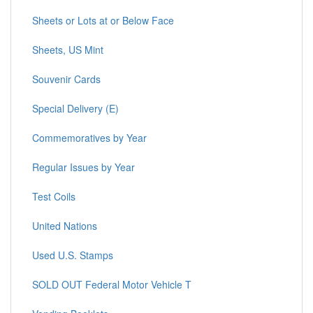
Sheets or Lots at or Below Face
Sheets, US Mint
Souvenir Cards
Special Delivery (E)
Commemoratives by Year
Regular Issues by Year
Test Coils
United Nations
Used U.S. Stamps
SOLD OUT Federal Motor Vehicle T