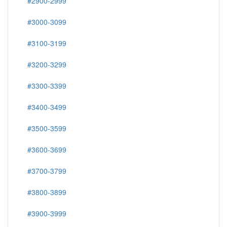
#2900-2999
#3000-3099
#3100-3199
#3200-3299
#3300-3399
#3400-3499
#3500-3599
#3600-3699
#3700-3799
#3800-3899
#3900-3999