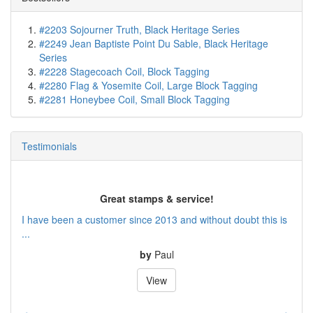
#2203 Sojourner Truth, Black Heritage Series
#2249 Jean Baptiste Point Du Sable, Black Heritage
Series
#2228 Stagecoach Coil, Block Tagging
#2280 Flag & Yosemite Coil, Large Block Tagging
#2281 Honeybee Coil, Small Block Tagging
Testimonials
Great stamps & service!
I have been a customer since 2013 and without doubt this is
...
by
Paul
View