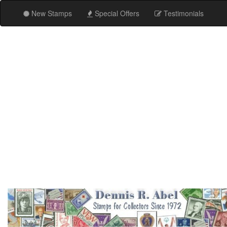
New Stamps
Special Offers
Testimonials