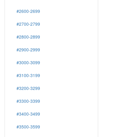
#2600-2699
#2700-2799
#2800-2899
#2900-2999
#3000-3099
#3100-3199
#3200-3299
#3300-3399
#3400-3499
#3500-3599