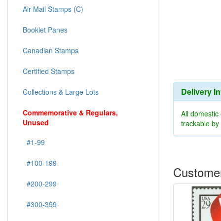
Air Mail Stamps (C)
Booklet Panes
Canadian Stamps
Certified Stamps
Delivery I
Collections & Large Lots
Commemorative & Regulars,
All domestic
Unused
trackable b
#1-99
#100-199
Customer
#200-299
#300-399