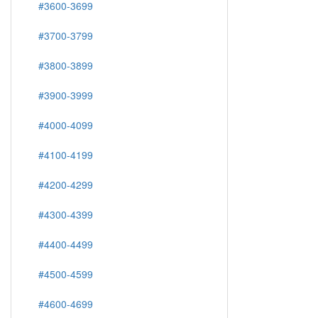
#3600-3699
#3700-3799
#3800-3899
#3900-3999
#4000-4099
#4100-4199
#4200-4299
#4300-4399
#4400-4499
#4500-4599
#4600-4699