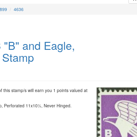
899
4636
 "B" and Eagle,
 Stamp
 this stamp/s will earn you 1 points valued at
p, Perforated 11x10½, Never Hinged.