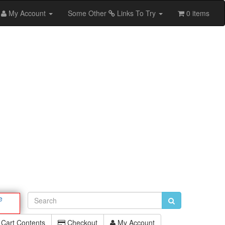
My Account
Some Other
Links To Try
0 items
e
Cart Contents
Checkout
My Account