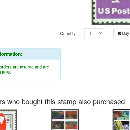
Buy
Quantity
nformation:
 orders are insured and are
y USPS.
s who bought this stamp also purchased