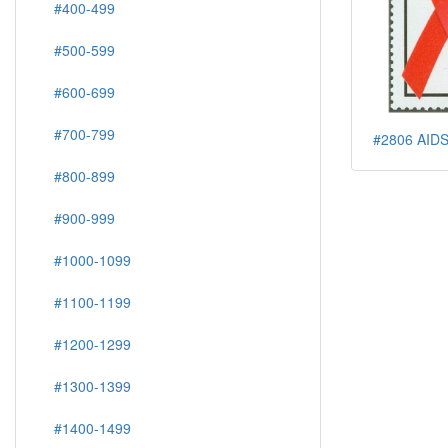
#400-499
#500-599
#600-699
#700-799
#2806 AIDS
#800-899
#900-999
#1000-1099
#1100-1199
#1200-1299
#1300-1399
#1400-1499