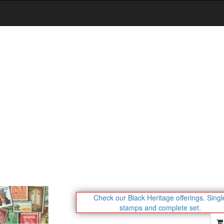
Check our Black Heritage offerings.
Singl
stamps and complete set.