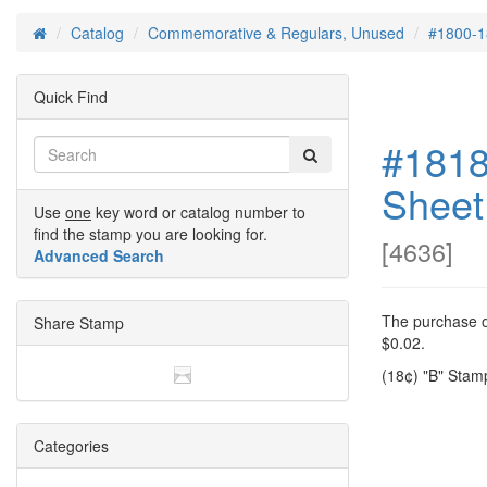
Catalog
Commemorative & Regulars, Unused
#1800-1
Home
Quick Find
#1818
Sheet
Use
one
key word or catalog number to
find the stamp you are looking for.
[
4636
]
Advanced Search
The purchase of
Share Stamp
$0.02.
(18¢) "B" Stam
Categories