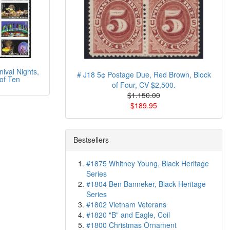
ival Nights,
# J18 5¢ Postage Due, Red Brown, Block
of Ten
of Four, CV $2,500.
$1.150.00
$189.95
Bestsellers
#1875 Whitney Young, Black Heritage
Series
#1804 Ben Banneker, Black Heritage
Series
#1802 Vietnam Veterans
#1820 "B" and Eagle, Coil
#1800 Christmas Ornament