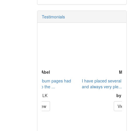
Testimonials
Mr.
I have placed several orders with Dennis
and always very ple...
by
Bill
View