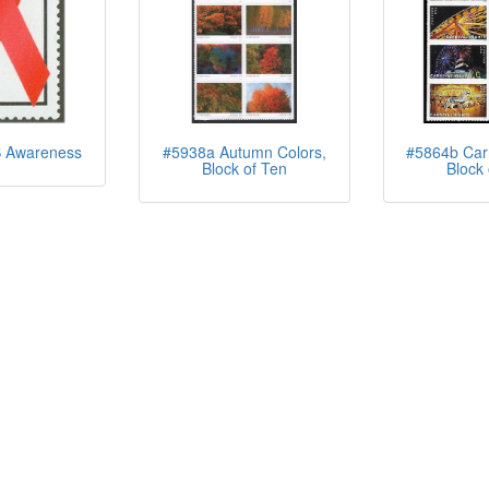
 Awareness
#5938a Autumn Colors,
#5864b Carn
Block of Ten
Block 