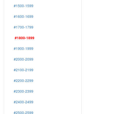
#1500-1599
#1600-1699
#1700-1799
#1800-1899
#1900-1999
#2000-2099
#2100-2199
#2200-2299
#2300-2399
#2400-2499
#2500-2599