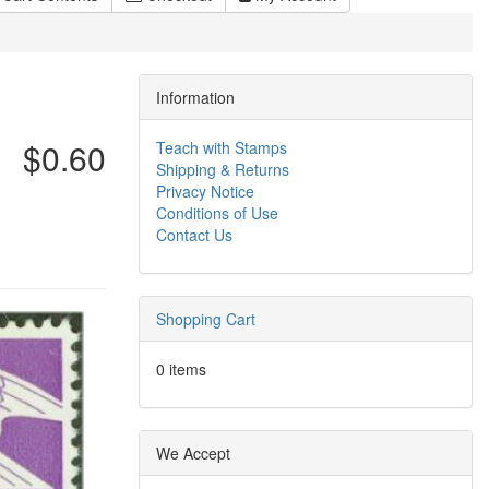
Information
$0.60
Teach with Stamps
Shipping & Returns
Privacy Notice
Conditions of Use
Contact Us
Shopping Cart
0 items
We Accept