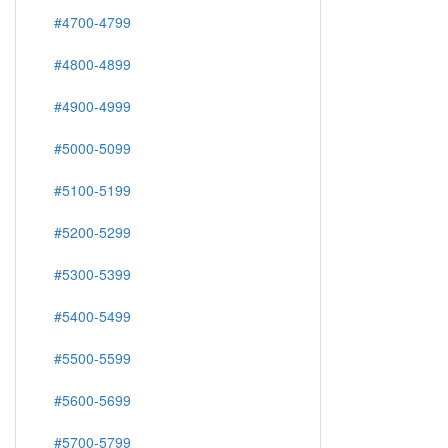
#4700-4799
#4800-4899
#4900-4999
#5000-5099
#5100-5199
#5200-5299
#5300-5399
#5400-5499
#5500-5599
#5600-5699
#5700-5799