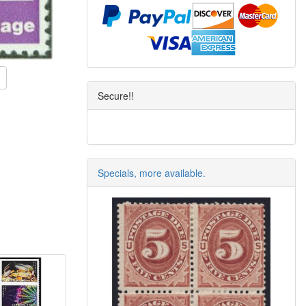
Secure!!
Specials, more available.