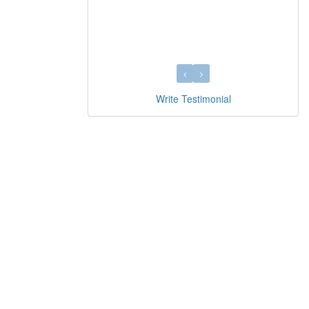
Write Testimonial