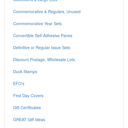
Commemorative & Regulars, Unused
Commemorative Year Sets
Convertible Self-Adhesive Panes
Definitive or Regular Issue Sets
Discount Postage, Wholesale Lots
Duck Stamps
EFO's
First Day Covers
Gift Certificates
GREAT Gift Ideas