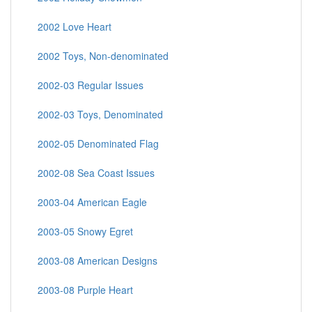
2002 Love Heart
2002 Toys, Non-denominated
2002-03 Regular Issues
2002-03 Toys, Denominated
2002-05 Denominated Flag
2002-08 Sea Coast Issues
2003-04 American Eagle
2003-05 Snowy Egret
2003-08 American Designs
2003-08 Purple Heart