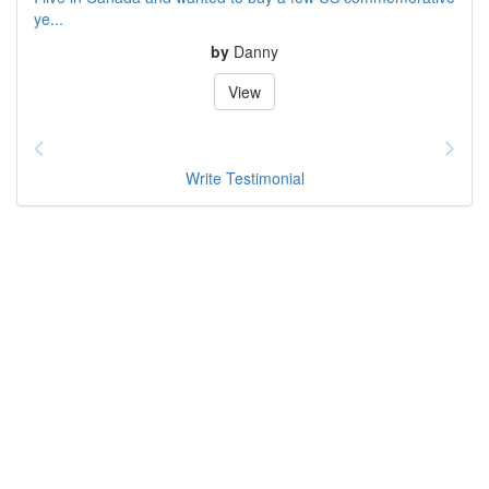
ye...
by
Danny
View
Write Testimonial