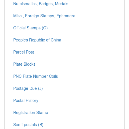
Numismatics, Badges, Medals
Misc., Foreign Stamps, Ephemera
Official Stamps (O)
Peoples Republic of China
Parcel Post
Plate Blocks
PNC Plate Number Coils
Postage Due (J)
Postal History
Registration Stamp
Semi-postals (B)