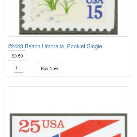
#2443 Beach Umbrella, Booklet Single
$0.50
Buy Now