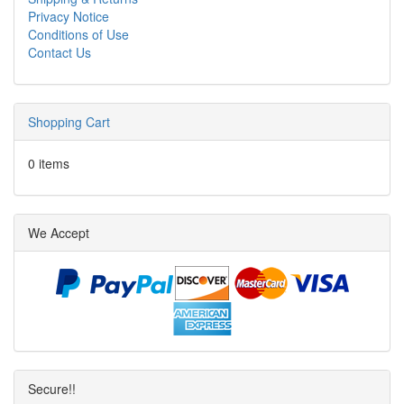
Privacy Notice
Conditions of Use
Contact Us
Shopping Cart
0 items
We Accept
Secure!!