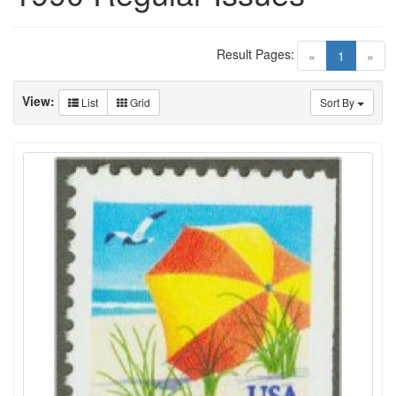
Result Pages:
(current)
«
1
»
View:
List
Grid
Sort By