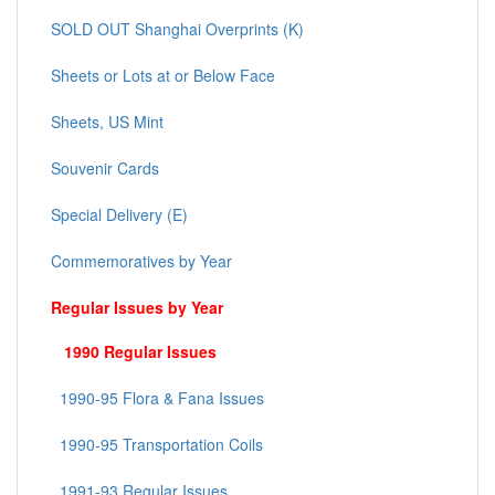
SOLD OUT Shanghai Overprints (K)
Sheets or Lots at or Below Face
Sheets, US Mint
Souvenir Cards
Special Delivery (E)
Commemoratives by Year
Regular Issues by Year
1990 Regular Issues
1990-95 Flora & Fana Issues
1990-95 Transportation Coils
1991-93 Regular Issues