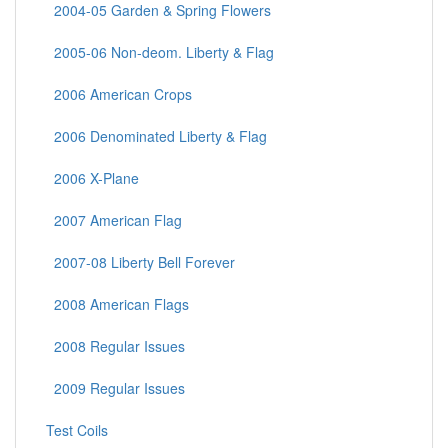
2004-05 Garden & Spring Flowers
2005-06 Non-deom. Liberty & Flag
2006 American Crops
2006 Denominated Liberty & Flag
2006 X-Plane
2007 American Flag
2007-08 Liberty Bell Forever
2008 American Flags
2008 Regular Issues
2009 Regular Issues
Test Coils