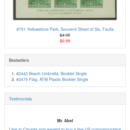
#751 Yellowstone Park, Souvenir Sheet of Six, Faults
$4.95
$0.99
Bestsellers
#2443 Beach Umbrella, Booklet Single
#2475 Flag, ATM Plastic Booklet Single
Testimonials
Mr. Abel
I live in Canada and wanted to buy a few US commemorative