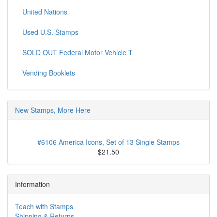
United Nations
Used U.S. Stamps
SOLD OUT Federal Motor Vehicle T
Vending Booklets
New Stamps, More Here
#6106 America Icons, Set of 13 Single Stamps
$21.50
Information
Teach with Stamps
Shipping & Returns