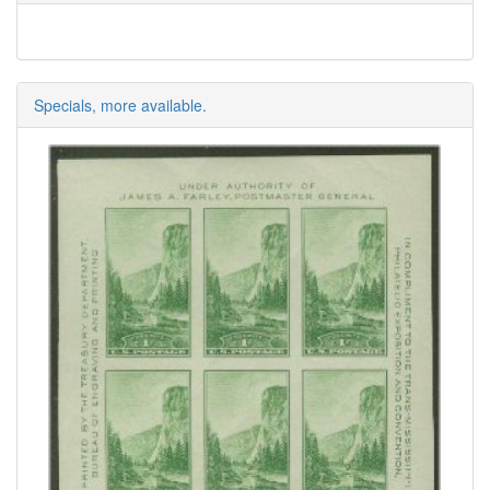
Specials, more available.