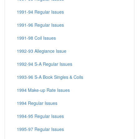
1991-94 Regular Issues
1991-96 Regular Issues
1991-98 Coil Issues
1992-93 Allegiance Issue
1992-94 S-A Regular Issues
1993-96 S-A Book Singles & Coils
1994 Make-up Rate Issues
1994 Regular Issues
1994-95 Regular Issues
1995-97 Regular Issues