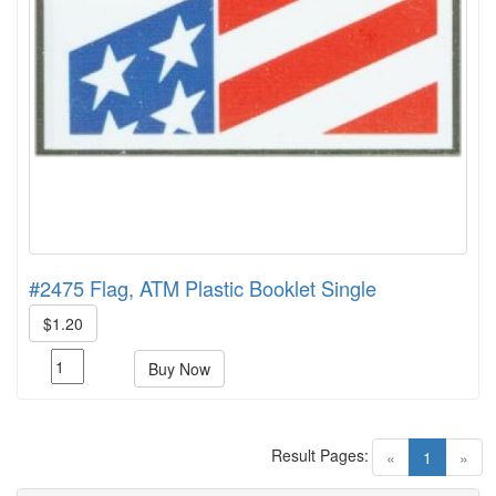
#2475 Flag, ATM Plastic Booklet Single
$1.20
Buy Now
Result Pages:
(current)
«
1
»