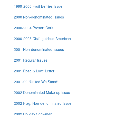
1999-2000 Fruit Berries Issue
2000 Non-denominated Issues
2000-2004 Presort Coils
2000-2008 Distinguished American
2001 Non-denominated Issues
2001 Regular Issues
2001 Rose & Love Letter
2001-02 "United We Stand"
2002 Denominated Make-up Issue
2002 Flag, Non-denominated Issue
2002 Holiday Snowmen