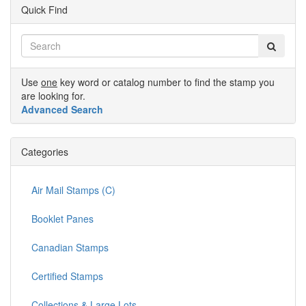
Quick Find
Use
one
key word or catalog number to find the stamp you
are looking for.
Advanced Search
Categories
Air Mail Stamps (C)
Booklet Panes
Canadian Stamps
Certified Stamps
Collections & Large Lots