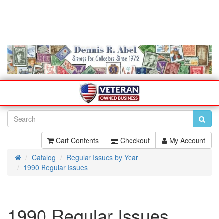
Cart Contents
Checkout
My Account
Catalog
Regular Issues by Year
Home
1990 Regular Issues
1990 Regular Issues