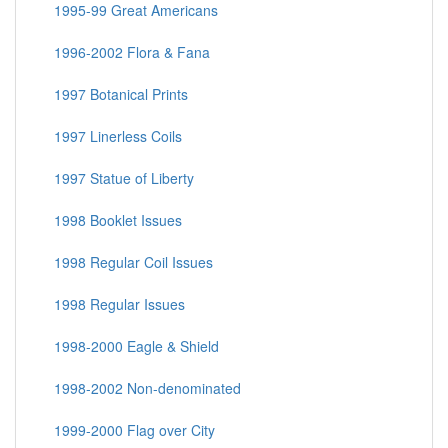
1995-99 Great Americans
1996-2002 Flora & Fana
1997 Botanical Prints
1997 Linerless Coils
1997 Statue of Liberty
1998 Booklet Issues
1998 Regular Coil Issues
1998 Regular Issues
1998-2000 Eagle & Shield
1998-2002 Non-denominated
1999-2000 Flag over City