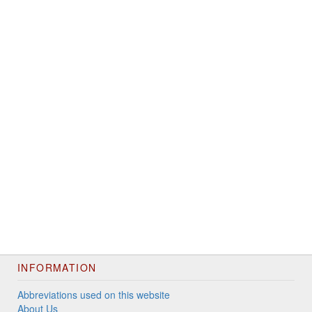
INFORMATION
Abbreviations used on this website
About Us