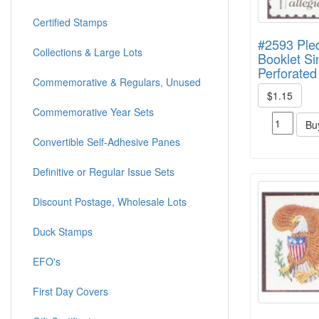
Certified Stamps
#2593 Ple
Collections & Large Lots
Booklet Si
Perforated
Commemorative & Regulars, Unused
$1.15
Commemorative Year Sets
Bu
Convertible Self-Adhesive Panes
Definitive or Regular Issue Sets
Discount Postage, Wholesale Lots
Duck Stamps
EFO's
First Day Covers