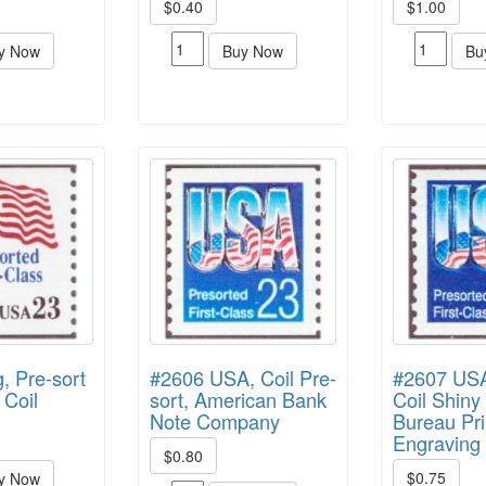
$0.40
$1.00
y Now
Buy Now
Bu
, Pre-sort
#2606 USA, Coil Pre-
#2607 USA,
 Coil
sort, American Bank
Coil Shin
Note Company
Bureau Pri
Engraving
$0.80
$0.75
y Now