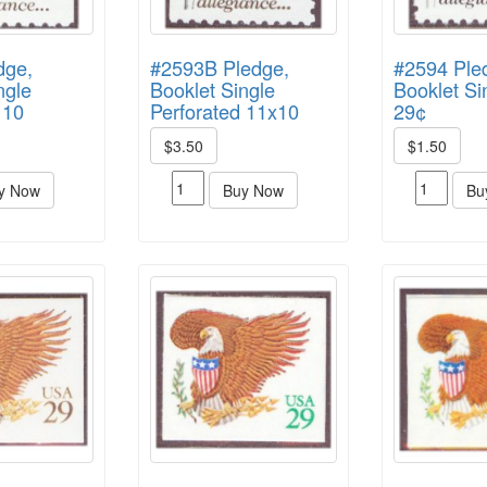
dge,
#2593B Pledge,
#2594 Ple
ngle
Booklet Single
Booklet Si
 10
Perforated 11x10
29¢
$3.50
$1.50
y Now
Buy Now
Bu