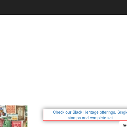
Check our Black Heritage offerings.
Singl
stamps and complete set.