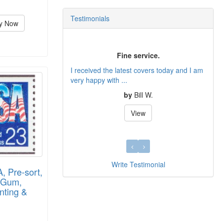
Testimonials
y Now
Fine service.
I received the latest covers today and I am
very happy with ...
by
Bill W.
View
Write Testimonial
 Pre-sort,
y Gum,
nting &