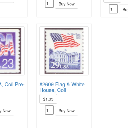
Buy Now
Bu
 Coil Pre-
#2609 Flag & White
House, Coil
$1.35
y Now
Buy Now