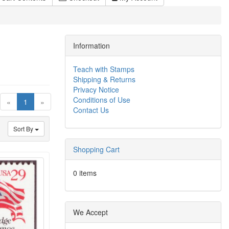
Information
Teach with Stamps
Shipping & Returns
Privacy Notice
Conditions of Use
(current)
«
1
»
Contact Us
Sort By
Shopping Cart
0 items
We Accept