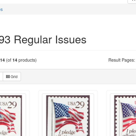
es
93 Regular Issues
14
(of
14
products)
Result Pages:
Grid