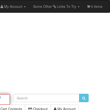
My Account
Some Other
Links To Try
0 items
e
Cart Contents
Checkout
My Account