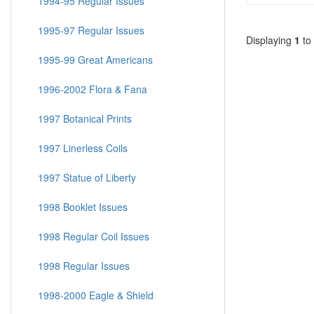
1994-95 Regular Issues
1995-97 Regular Issues
Displaying
1
to
1995-99 Great Americans
1996-2002 Flora & Fana
1997 Botanical Prints
1997 Linerless Coils
1997 Statue of Liberty
1998 Booklet Issues
1998 Regular Coil Issues
1998 Regular Issues
1998-2000 Eagle & Shield