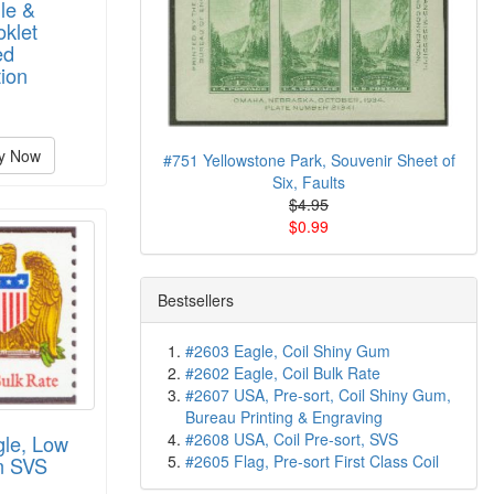
le &
oklet
ed
ion
y Now
#751 Yellowstone Park, Souvenir Sheet of
Six, Faults
$4.95
$0.99
Bestsellers
#2603 Eagle, Coil Shiny Gum
#2602 Eagle, Coil Bulk Rate
#2607 USA, Pre-sort, Coil Shiny Gum,
Bureau Printing & Engraving
#2608 USA, Coil Pre-sort, SVS
gle, Low
#2605 Flag, Pre-sort First Class Coil
m SVS