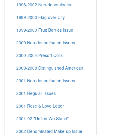
1998-2002 Non-denominated
1999-2000 Flag over City
1999-2000 Fruit Berries Issue
2000 Non-denominated Issues
2000-2004 Presort Coils
2000-2008 Distinguished American
2001 Non-denominated Issues
2001 Regular Issues
2001 Rose & Love Letter
2001-02 "United We Stand"
2002 Denominated Make-up Issue