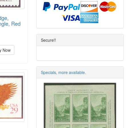
dge,
ngle, Red
Secure!!
y Now
Specials, more available.