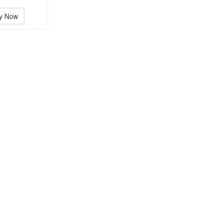
y Now