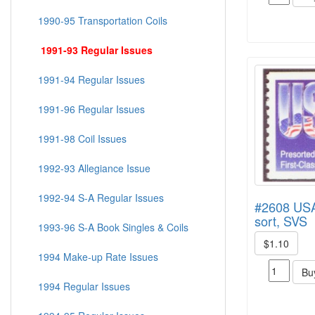
1990-95 Transportation Coils
1991-93 Regular Issues
1991-94 Regular Issues
1991-96 Regular Issues
1991-98 Coil Issues
1992-93 Allegiance Issue
1992-94 S-A Regular Issues
#2608 USA,
sort, SVS
1993-96 S-A Book Singles & Coils
$1.10
1994 Make-up Rate Issues
Bu
1994 Regular Issues