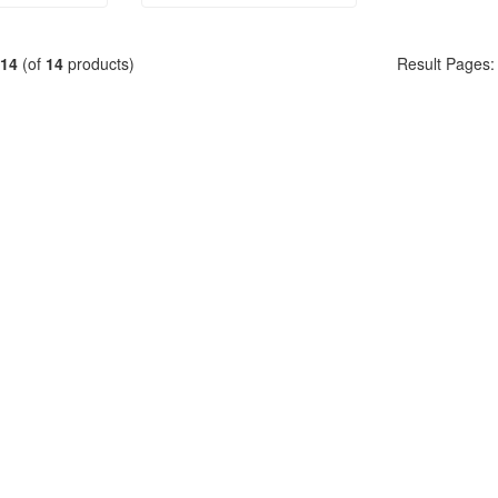
14
(of
14
products)
Result Pages: