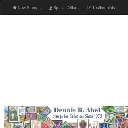
New Stamps
Special Offers
Testimonials