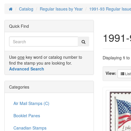
Catalog
Regular Issues by Year
1991-93 Regular Issu
Home
Quick Find
1991-
Use
one
key word or catalog number to
Displaying
1
to
find the stamp you are looking for.
Advanced Search
View:
List
Categories
Air Mail Stamps (C)
Booklet Panes
Canadian Stamps