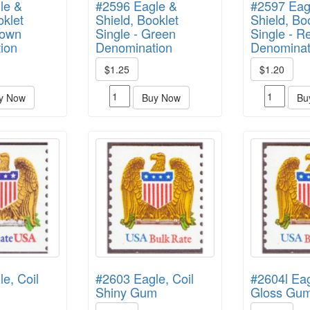
le &
#2596 Eagle &
#2597 Eag
oklet
Shield, Booklet
Shield, Bo
rown
Single - Green
Single - R
ion
Denomination
Denominat
$1.25
$1.20
y Now
Buy Now
Bu
e, Coil
#2603 Eagle, Coil
#2604l Ea
Shiny Gum
Gloss Gu