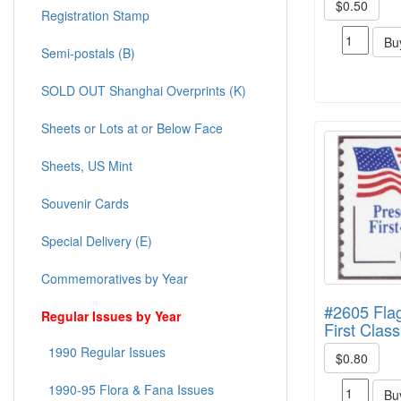
$0.50
Registration Stamp
Bu
Semi-postals (B)
SOLD OUT Shanghai Overprints (K)
Sheets or Lots at or Below Face
Sheets, US Mint
Souvenir Cards
Special Delivery (E)
Commemoratives by Year
#2605 Flag
Regular Issues by Year
First Class
1990 Regular Issues
$0.80
1990-95 Flora & Fana Issues
Bu