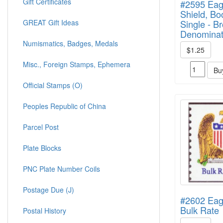
Gift Certificates
#2595 Eag
Shield, Bo
GREAT Gift Ideas
Single - B
Denominat
Numismatics, Badges, Medals
$1.25
Misc., Foreign Stamps, Ephemera
Bu
Official Stamps (O)
Peoples Republic of China
Parcel Post
Plate Blocks
PNC Plate Number Coils
Postage Due (J)
#2602 Eagl
Bulk Rate
Postal History