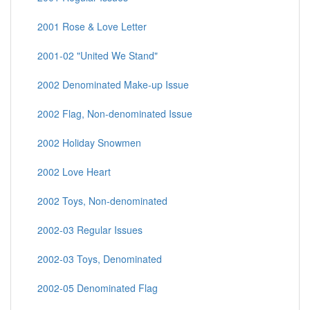
2001 Rose & Love Letter
2001-02 "United We Stand"
2002 Denominated Make-up Issue
2002 Flag, Non-denominated Issue
2002 Holiday Snowmen
2002 Love Heart
2002 Toys, Non-denominated
2002-03 Regular Issues
2002-03 Toys, Denominated
2002-05 Denominated Flag