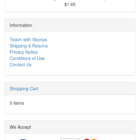
$1.65
Information
Teach with Stamps
Shipping & Returns
Privacy Notice
Conditions of Use
Contact Us
Shopping Cart
0 items
We Accept