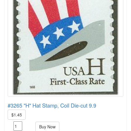
#3265 "H" Hat Stamp, Coil Die-cut 9.9
$1.45
Buy Now