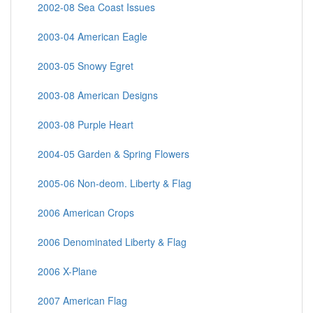
2002-08 Sea Coast Issues
2003-04 American Eagle
2003-05 Snowy Egret
2003-08 American Designs
2003-08 Purple Heart
2004-05 Garden & Spring Flowers
2005-06 Non-deom. Liberty & Flag
2006 American Crops
2006 Denominated Liberty & Flag
2006 X-Plane
2007 American Flag