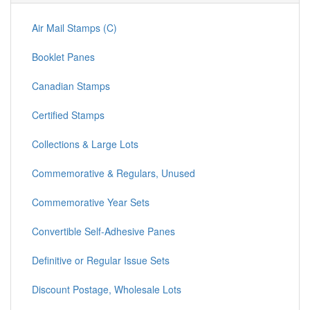
Air Mail Stamps (C)
Booklet Panes
Canadian Stamps
Certified Stamps
Collections & Large Lots
Commemorative & Regulars, Unused
Commemorative Year Sets
Convertible Self-Adhesive Panes
Definitive or Regular Issue Sets
Discount Postage, Wholesale Lots