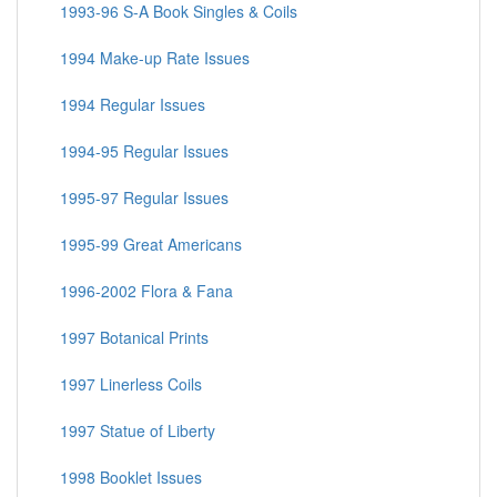
1993-96 S-A Book Singles & Coils
1994 Make-up Rate Issues
1994 Regular Issues
1994-95 Regular Issues
1995-97 Regular Issues
1995-99 Great Americans
1996-2002 Flora & Fana
1997 Botanical Prints
1997 Linerless Coils
1997 Statue of Liberty
1998 Booklet Issues