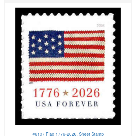
#6107 Flag 1776-2026, Sheet Stamp