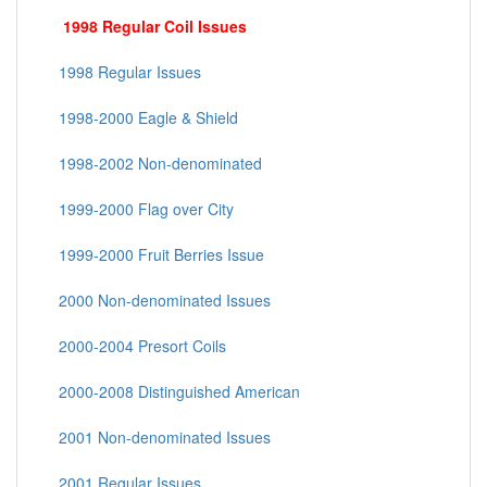
1998 Regular Coil Issues
1998 Regular Issues
1998-2000 Eagle & Shield
1998-2002 Non-denominated
1999-2000 Flag over City
1999-2000 Fruit Berries Issue
2000 Non-denominated Issues
2000-2004 Presort Coils
2000-2008 Distinguished American
2001 Non-denominated Issues
2001 Regular Issues