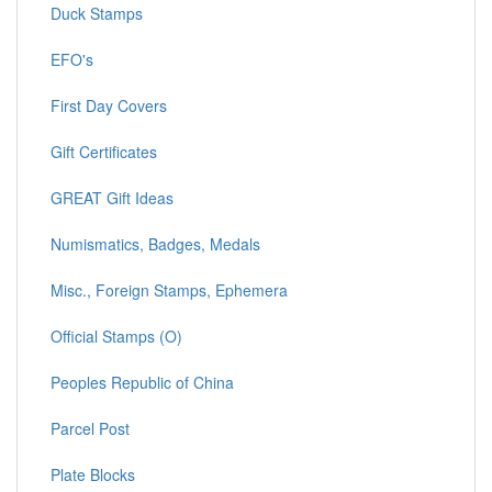
Duck Stamps
EFO's
First Day Covers
Gift Certificates
GREAT Gift Ideas
Numismatics, Badges, Medals
Misc., Foreign Stamps, Ephemera
Official Stamps (O)
Peoples Republic of China
Parcel Post
Plate Blocks