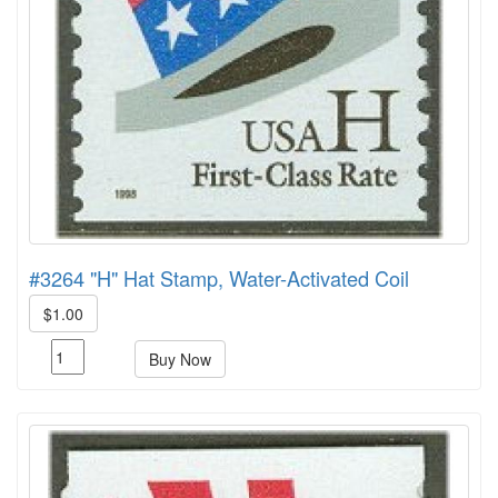
#3264 "H" Hat Stamp, Water-Activated Coil
$1.00
Buy Now