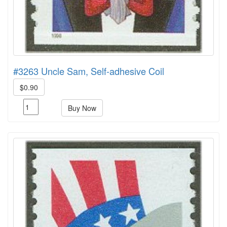
#3263 Uncle Sam, Self-adhesive Coil
$0.90
Buy Now