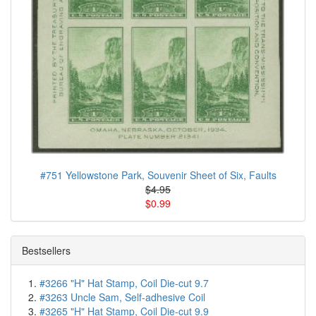
#751 Yellowstone Park, Souvenir Sheet of Six, Faults
$4.95
$0.99
Bestsellers
#3266 "H" Hat Stamp, Coil Die-cut 9.7
#3263 Uncle Sam, Self-adhesive Coil
#3265 "H" Hat Stamp, Coil Die-cut 9.9