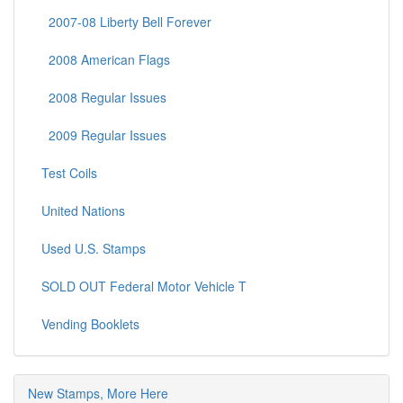
2007-08 Liberty Bell Forever
2008 American Flags
2008 Regular Issues
2009 Regular Issues
Test Coils
United Nations
Used U.S. Stamps
SOLD OUT Federal Motor Vehicle T
Vending Booklets
New Stamps, More Here