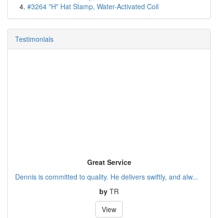
#3264 "H" Hat Stamp, Water-Activated Coil
Testimonials
Great Service
Dennis is committed to quality. He delivers swiftly, and alw...
by
TR
View