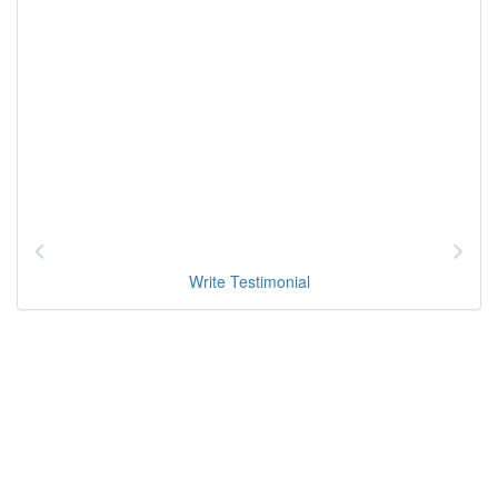
Write Testimonial