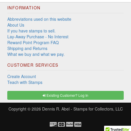
INFORMATION
Abbreviations used on this website
About Us
If you have stamps to sell.
Lay-Away Purchase - No Interest
Reward Point Program FAQ
Shipping and Returns
What we buy and what we pay.
CUSTOMER SERVICES
Create Account
Teach with Stamps
Existing Customer? Log In
Copyright © 2026
Dennis R. Abel - Stamps for Collectors, LLC