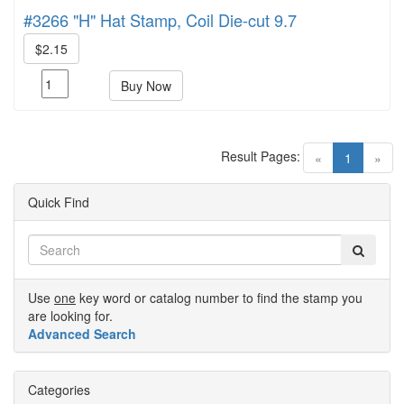
#3266 "H" Hat Stamp, Coil Die-cut 9.7
$2.15
Buy Now
Result Pages:
(current)
«
1
»
Quick Find
Use
one
key word or catalog number to find the stamp you
are looking for.
Advanced Search
Categories