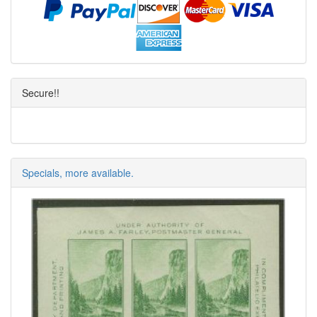
Secure!!
Specials, more available.