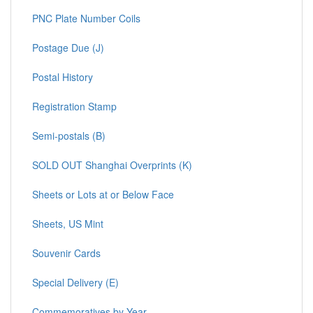
PNC Plate Number Coils
Postage Due (J)
Postal History
Registration Stamp
Semi-postals (B)
SOLD OUT Shanghai Overprints (K)
Sheets or Lots at or Below Face
Sheets, US Mint
Souvenir Cards
Special Delivery (E)
Commemoratives by Year