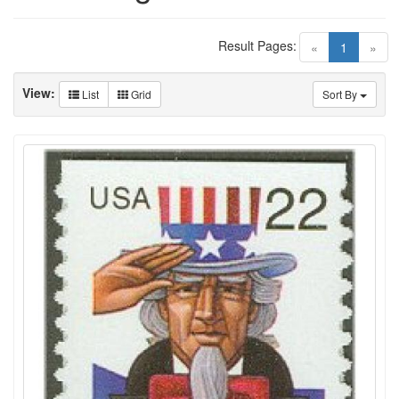
Result Pages:
(current)
«
1
»
View:
List
Grid
Sort By