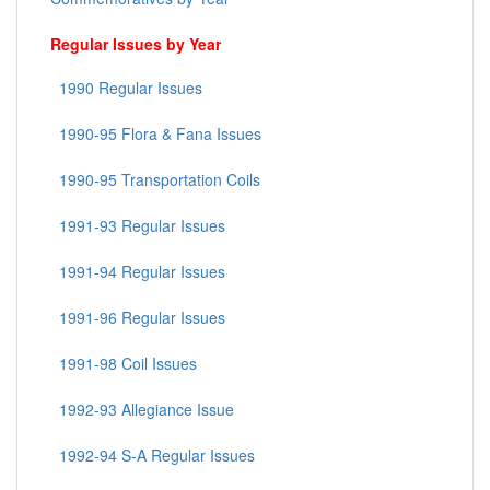
Regular Issues by Year
1990 Regular Issues
1990-95 Flora & Fana Issues
1990-95 Transportation Coils
1991-93 Regular Issues
1991-94 Regular Issues
1991-96 Regular Issues
1991-98 Coil Issues
1992-93 Allegiance Issue
1992-94 S-A Regular Issues