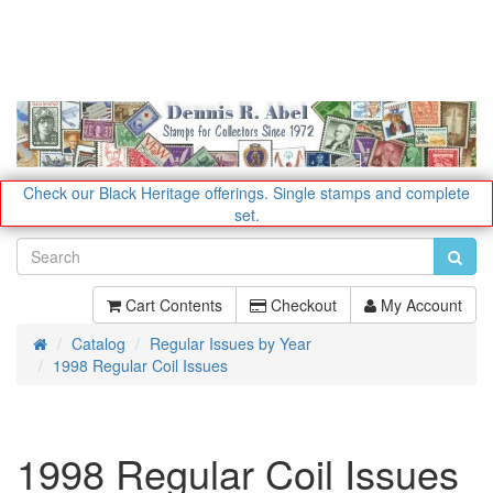
Check our Black Heritage offerings.
Single stamps and complete
set.
Cart Contents
Checkout
My Account
Catalog
Regular Issues by Year
Home
1998 Regular Coil Issues
1998 Regular Coil Issues