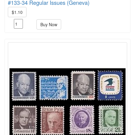
#133-34 Regular Issues (Geneva)
$1.10
Buy Now