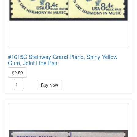
#1615C Steinway Grand Piano, Shiny Yellow
Gum, Joint Line Pair
$2.50
Buy Now