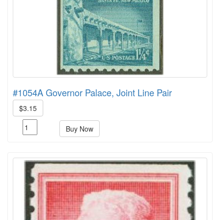
#1054A Governor Palace, Joint Line Pair
$3.15
Buy Now