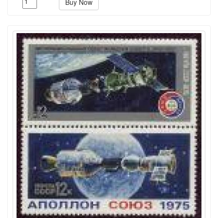
Buy Now