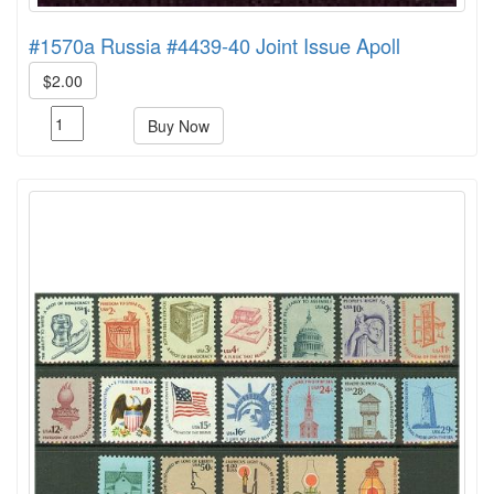
#1570a Russia #4439-40 Joint Issue Apoll
$2.00
Buy Now