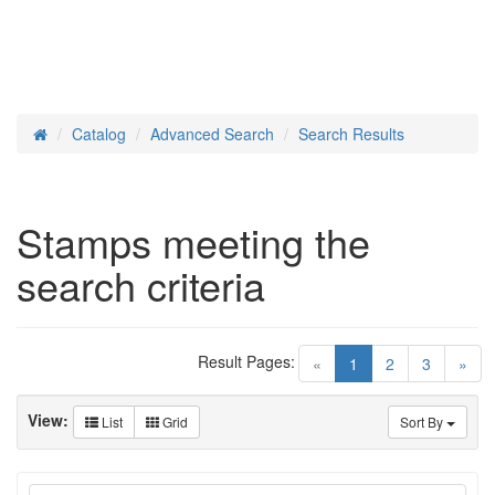
Catalog
Advanced Search
Search Results
Home
Stamps meeting the
search criteria
Result Pages:
(current)
«
1
2
3
»
View:
List
Grid
Sort By