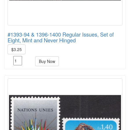
#1393-94 & 1396-1400 Regular Issues, Set of
Eight, Mint and Never Hinged
$3.25
Buy Now