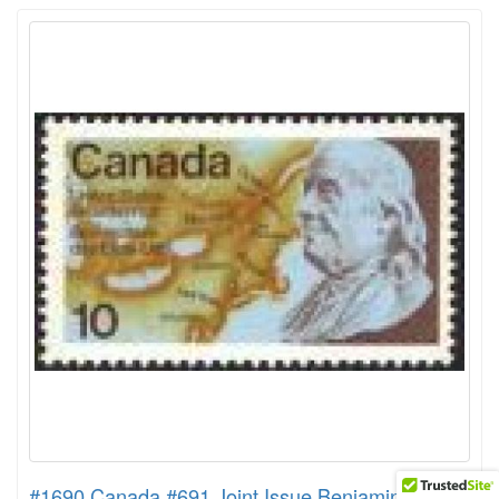
#1690 Canada #691 Joint Issue Benjamin