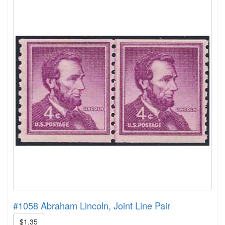
#1058 Abraham Lincoln, Joint Line Pair
$1.35