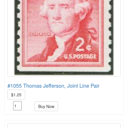
#1055 Thomas Jefferson, Joint Line Pair
$1.25
Buy Now