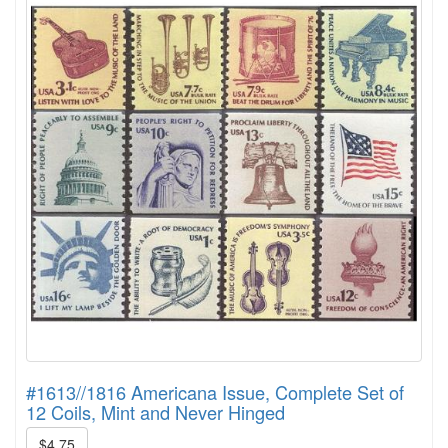
#1613//1816 Americana Issue, Complete Set of
12 Coils, Mint and Never Hinged
$4.75