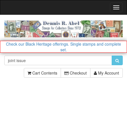
Toggl
Navig
Check our Black Heritage offerings.
Single stamps and complete
set.
Cart Contents
Checkout
My Account