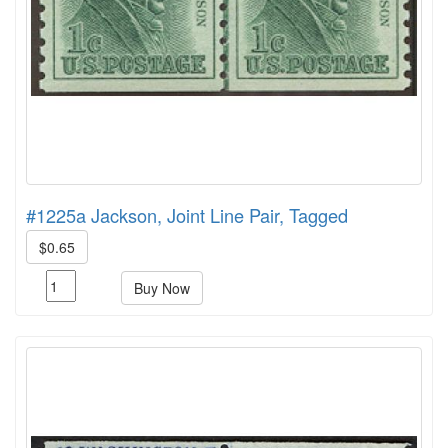
#1225a Jackson, Joint Line Pair, Tagged
$0.65
Buy Now