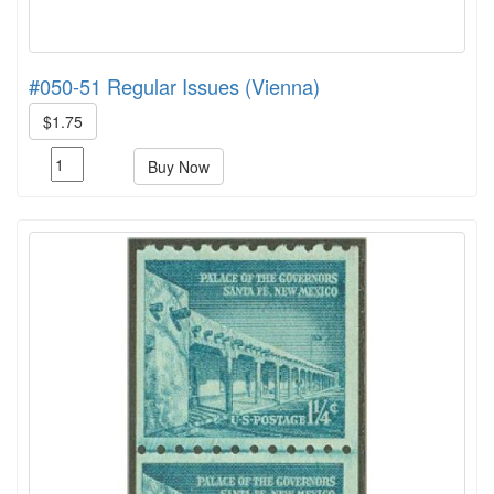
#050-51 Regular Issues (Vienna)
$1.75
Buy Now