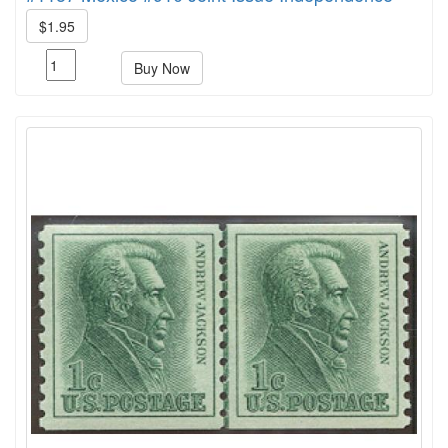
$1.95
Buy Now