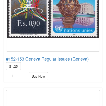
#152-153 Geneva Regular Issues (Geneva)
$1.25
Buy Now