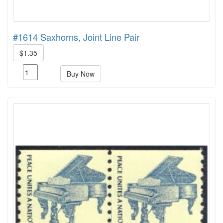
#1614 Saxhorns, Joint Line Pair
$1.35
Buy Now