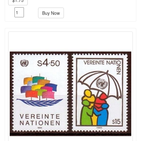
Buy Now