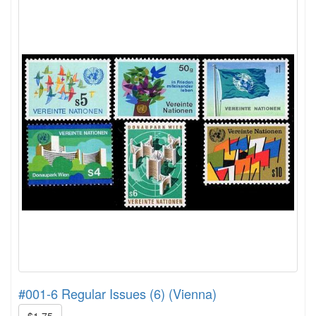
#001-6 Regular Issues (6) (Vienna)
$1.75