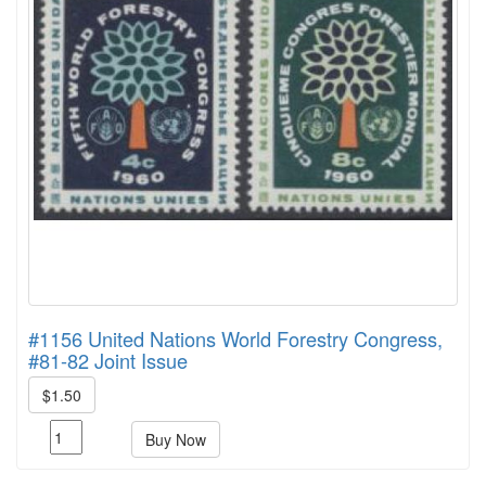
#1156 United Nations World Forestry Congress,
#81-82 Joint Issue
$1.50
Buy Now