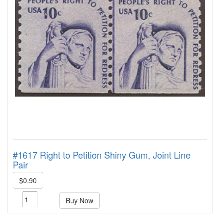
#1617 Right to Petition Shiny Gum, Joint Line
Pair
$0.90
Buy Now