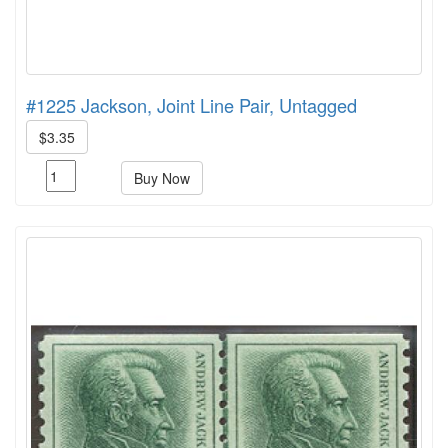
#1225 Jackson, Joint Line Pair, Untagged
$3.35
Buy Now