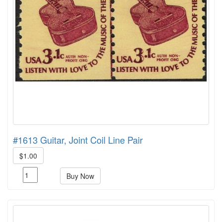
#1613 Guitar, Joint Coil Line Pair
$1.00
Buy Now