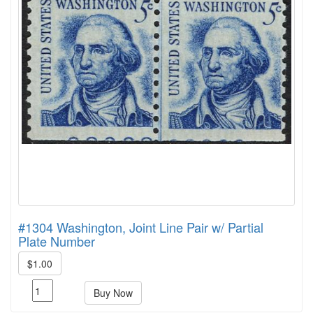
#1304 Washington, Joint Line Pair w/ Partial
Plate Number
$1.00
Buy Now