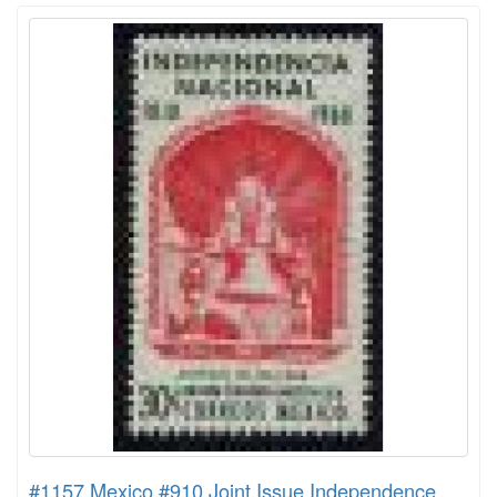
#1157 Mexico #910 Joint Issue Independence