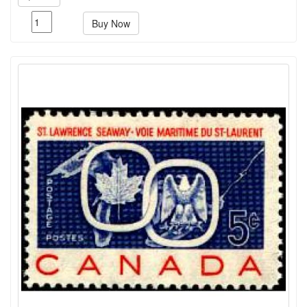
Buy Now