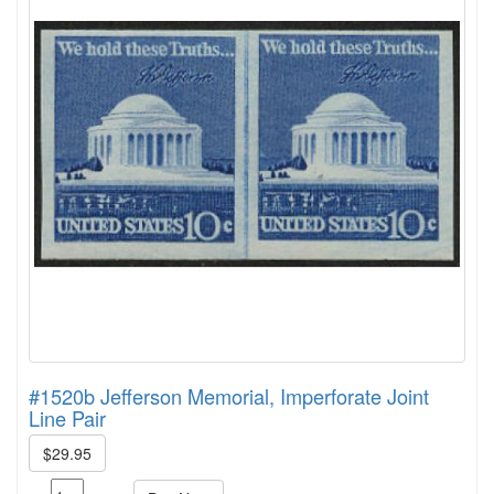
#1520b Jefferson Memorial, Imperforate Joint
Line Pair
$29.95