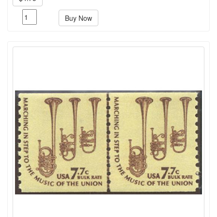
Buy Now