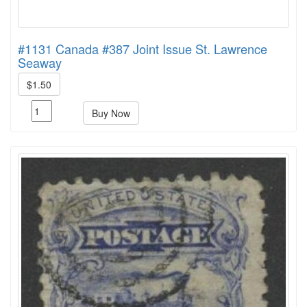
#1131 Canada #387 Joint Issue St. Lawrence
Seaway
$1.50
Buy Now