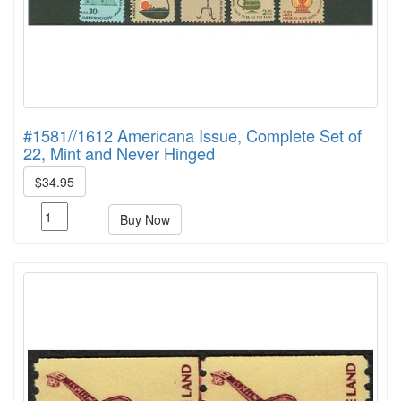
#1581//1612 Americana Issue, Complete Set of
22, Mint and Never Hinged
$34.95
Buy Now