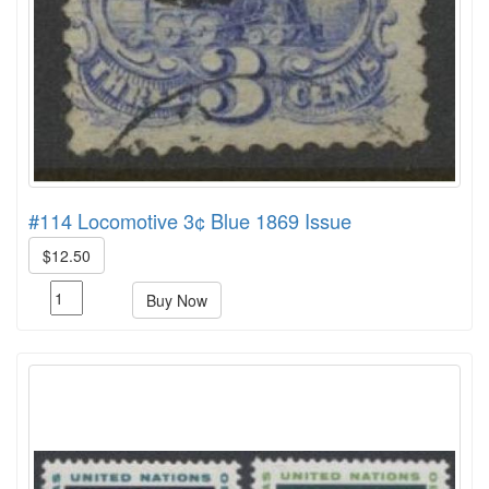
#114 Locomotive 3¢ Blue 1869 Issue
$12.50
Buy Now