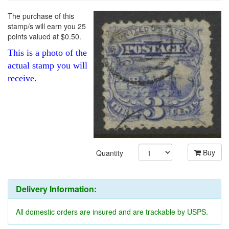
The purchase of this
stamp/s will earn you 25
points valued at $0.50.
This is a photo of the
actual stamp you will
receive.
Buy
Quantity
Delivery Information:
All domestic orders are insured and are trackable by USPS.