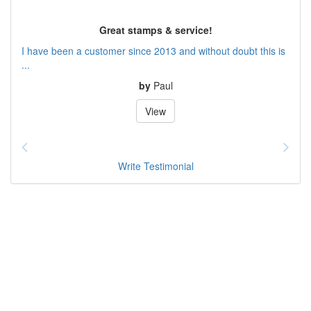
Great stamps & service!
I have been a customer since 2013 and without doubt this is
...
by
Paul
View
Write Testimonial