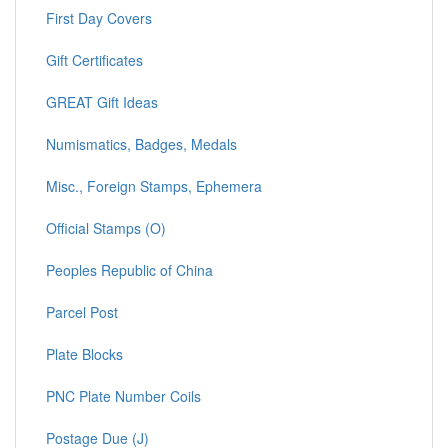
First Day Covers
Gift Certificates
GREAT Gift Ideas
Numismatics, Badges, Medals
Misc., Foreign Stamps, Ephemera
Official Stamps (O)
Peoples Republic of China
Parcel Post
Plate Blocks
PNC Plate Number Coils
Postage Due (J)