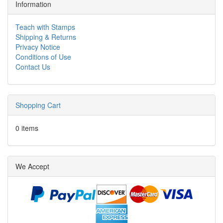
Information
Teach with Stamps
Shipping & Returns
Privacy Notice
Conditions of Use
Contact Us
Shopping Cart
0 items
We Accept