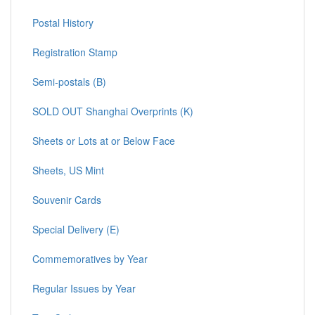
Postal History
Registration Stamp
Semi-postals (B)
SOLD OUT Shanghai Overprints (K)
Sheets or Lots at or Below Face
Sheets, US Mint
Souvenir Cards
Special Delivery (E)
Commemoratives by Year
Regular Issues by Year