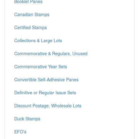
Booklet Panes
Canadian Stamps
Certified Stamps
Collections & Large Lots
Commemorative & Regulars, Unused
Commemorative Year Sets
Convertible Self-Adhesive Panes
Definitive or Regular Issue Sets
Discount Postage, Wholesale Lots
Duck Stamps
EFO's