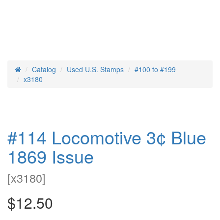
Catalog
Used U.S. Stamps
#100 to #199
Home
x3180
#114 Locomotive 3¢ Blue
1869 Issue
[
x3180
]
$12.50