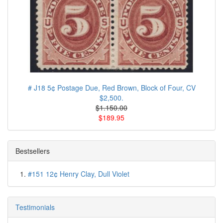
# J18 5¢ Postage Due, Red Brown, Block of Four, CV
$2,500.
$1.150.00
$189.95
Bestsellers
#151 12¢ Henry Clay, Dull Violet
Testimonials