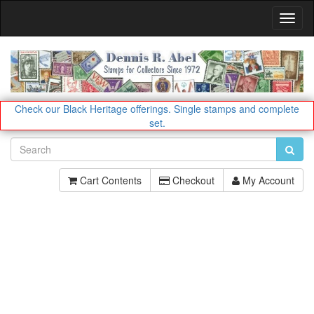
Toggl
Navig
Check our Black Heritage offerings.
Single stamps and complete
set.
Cart Contents
Checkout
My Account