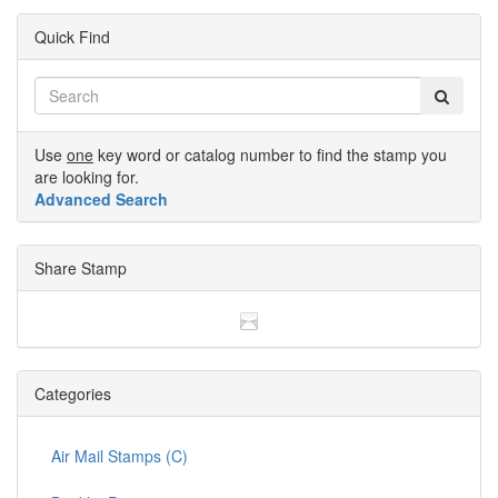
Quick Find
Use
one
key word or catalog number to find the stamp you
are looking for.
Advanced Search
Share Stamp
Categories
Air Mail Stamps (C)