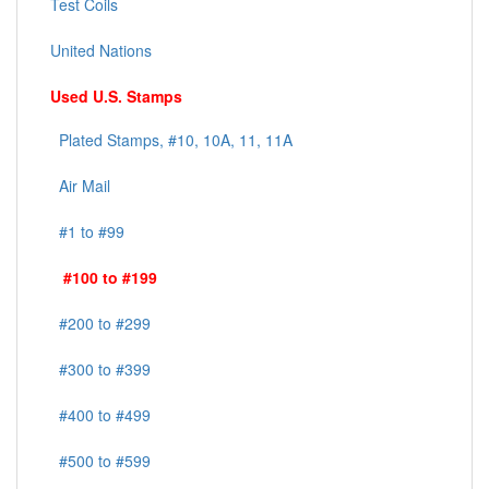
Test Coils
United Nations
Used U.S. Stamps
Plated Stamps, #10, 10A, 11, 11A
Air Mail
#1 to #99
#100 to #199
#200 to #299
#300 to #399
#400 to #499
#500 to #599