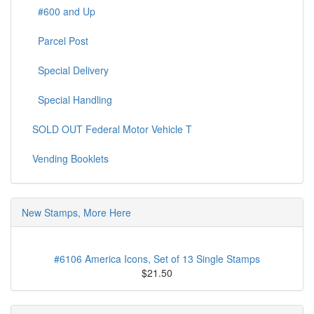
#600 and Up
Parcel Post
Special Delivery
Special Handling
SOLD OUT Federal Motor Vehicle T
Vending Booklets
New Stamps, More Here
#6106 America Icons, Set of 13 Single Stamps
$21.50