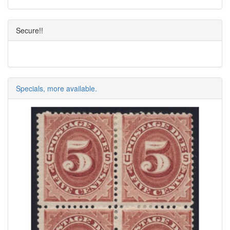
Secure!!
Specials, more available.