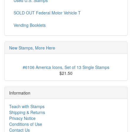
Used U.S. Stamps
SOLD OUT Federal Motor Vehicle T
Vending Booklets
New Stamps, More Here
#6106 America Icons, Set of 13 Single Stamps
$21.50
Information
Teach with Stamps
Shipping & Returns
Privacy Notice
Conditions of Use
Contact Us