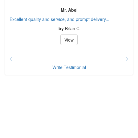
Mr. Abel
Excellent quality and service, and prompt delivery....
by
Brian C
View
Write Testimonial