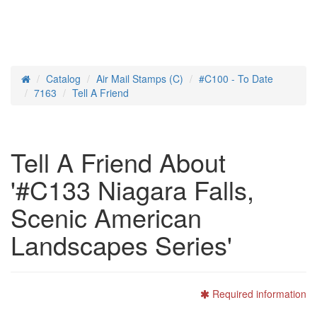
Catalog
Air Mail Stamps (C)
#C100 - To Date
Home
7163
Tell A Friend
Tell A Friend About
'#C133 Niagara Falls,
Scenic American
Landscapes Series'
Required information