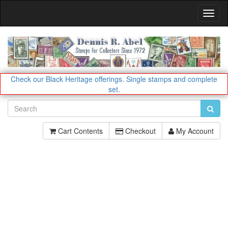
Toggl
Navig
Check our Black Heritage offerings.
Single stamps and complete
set.
Cart Contents
Checkout
My Account