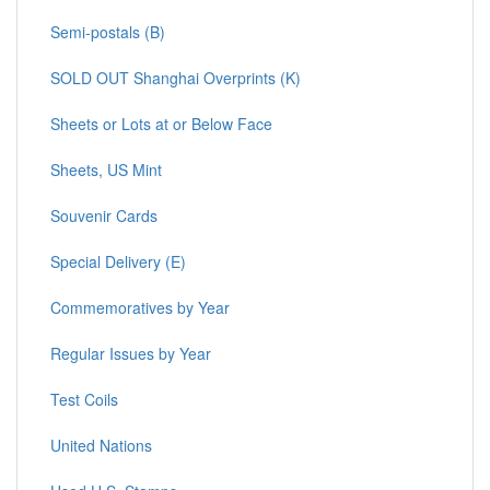
Semi-postals (B)
SOLD OUT Shanghai Overprints (K)
Sheets or Lots at or Below Face
Sheets, US Mint
Souvenir Cards
Special Delivery (E)
Commemoratives by Year
Regular Issues by Year
Test Coils
United Nations