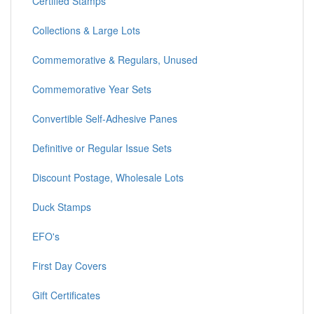
Certified Stamps
Collections & Large Lots
Commemorative & Regulars, Unused
Commemorative Year Sets
Convertible Self-Adhesive Panes
Definitive or Regular Issue Sets
Discount Postage, Wholesale Lots
Duck Stamps
EFO's
First Day Covers
Gift Certificates