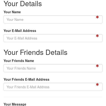
Your Details
Your Name
Your E-Mail Address
Your Friends Details
Your Friends Name
Your Friends E-Mail Address
Your Message