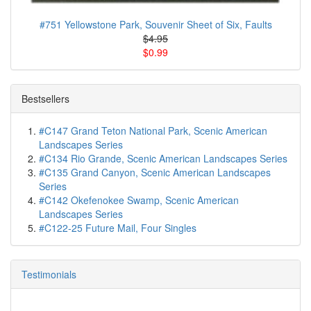
#751 Yellowstone Park, Souvenir Sheet of Six, Faults
$4.95
$0.99
Bestsellers
#C147 Grand Teton National Park, Scenic American
Landscapes Series
#C134 Rio Grande, Scenic American Landscapes Series
#C135 Grand Canyon, Scenic American Landscapes
Series
#C142 Okefenokee Swamp, Scenic American
Landscapes Series
#C122-25 Future Mail, Four Singles
Testimonials