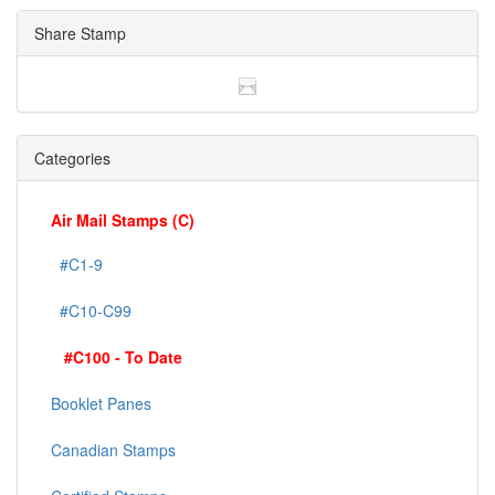
Share Stamp
Categories
Air Mail Stamps (C)
#C1-9
#C10-C99
#C100 - To Date
Booklet Panes
Canadian Stamps