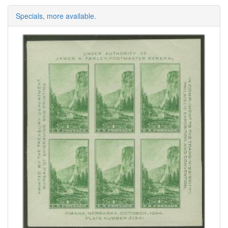
Specials, more available.