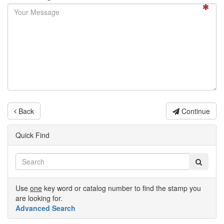
Back
Continue
Quick Find
Use
one
key word or catalog number to find the stamp you
are looking for.
Advanced Search