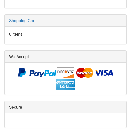
Shopping Cart
0 items
We Accept
Secure!!