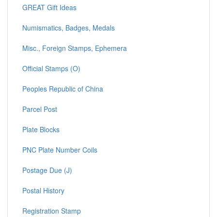
GREAT Gift Ideas
Numismatics, Badges, Medals
Misc., Foreign Stamps, Ephemera
Official Stamps (O)
Peoples Republic of China
Parcel Post
Plate Blocks
PNC Plate Number Coils
Postage Due (J)
Postal History
Registration Stamp