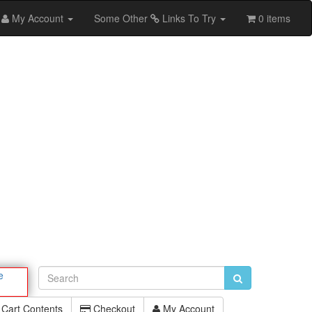
My Account
Some Other
Links To Try
0 items
e
Cart Contents
Checkout
My Account