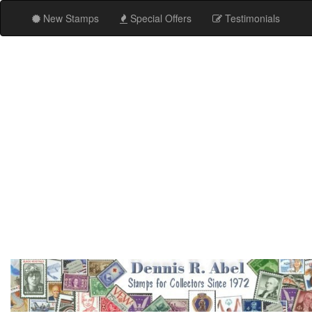
New Stamps
Special Offers
Testimonials