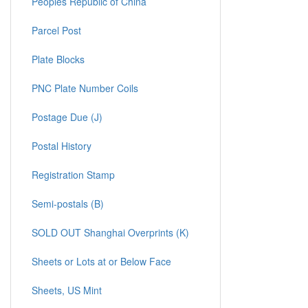
Peoples Republic of China
Parcel Post
Plate Blocks
PNC Plate Number Coils
Postage Due (J)
Postal History
Registration Stamp
Semi-postals (B)
SOLD OUT Shanghai Overprints (K)
Sheets or Lots at or Below Face
Sheets, US Mint