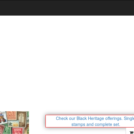
Check our Black Heritage offerings.
Singl
stamps and complete set.