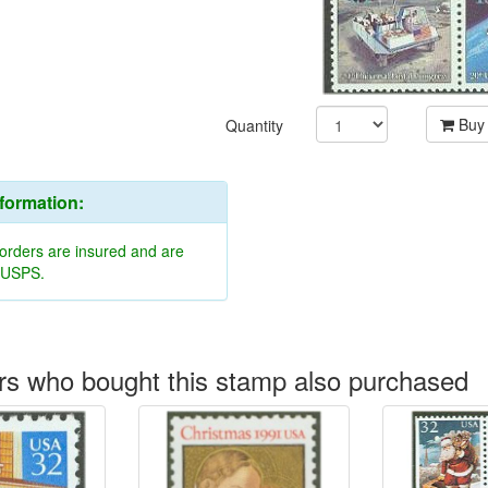
Buy
Quantity
nformation:
 orders are insured and are
y USPS.
s who bought this stamp also purchased