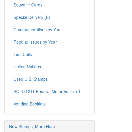
Souvenir Cards
Special Delivery (E)
Commemoratives by Year
Regular Issues by Year
Test Coils
United Nations
Used U.S. Stamps
SOLD OUT Federal Motor Vehicle T
Vending Booklets
New Stamps, More Here