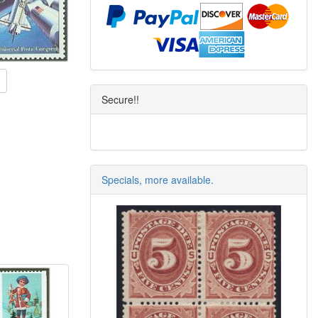
Secure!!
Specials, more available.