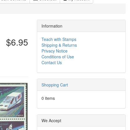
Information
$6.95
Teach with Stamps
Shipping & Returns
Privacy Notice
Conditions of Use
Contact Us
Shopping Cart
0 items
We Accept