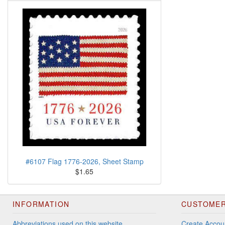
#6107 Flag 1776-2026, Sheet Stamp
$1.65
INFORMATION
CUSTOMER
Abbreviations used on this website
Create Accou