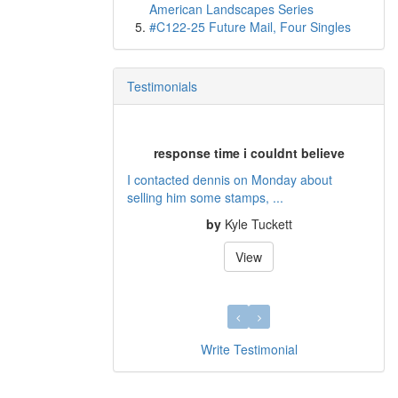
American Landscapes Series
#C122-25 Future Mail, Four Singles
Testimonials
response time i couldnt believe
I contacted dennis on Monday about
selling him some stamps, ...
by
Kyle Tuckett
View
Write Testimonial