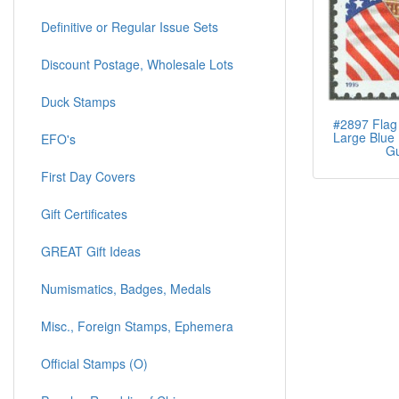
Definitive or Regular Issue Sets
Discount Postage, Wholesale Lots
Duck Stamps
#2897 Flag 
Large Blue 
EFO's
G
First Day Covers
Gift Certificates
GREAT Gift Ideas
Numismatics, Badges, Medals
Misc., Foreign Stamps, Ephemera
Official Stamps (O)