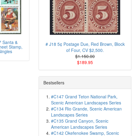
 Santa &
# J18 5¢ Postage Due, Red Brown, Block
heet Stamp,
of Four, CV $2,500.
ingles
$1.150.00
$189.95
Bestsellers
#C147 Grand Teton National Park,
Scenic American Landscapes Series
#C134 Rio Grande, Scenic American
Landscapes Series
#C135 Grand Canyon, Scenic
American Landscapes Series
#C142 Okefenokee Swamp, Scenic