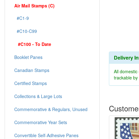
Air Mail Stamps (C)
#C1-9
#C10-C99
#C100 - To Date
Delivery I
Booklet Panes
Canadian Stamps
All domestic
trackable b
Certified Stamps
Collections & Large Lots
Customer
Commemorative & Regulars, Unused
Commemorative Year Sets
Convertible Self-Adhesive Panes