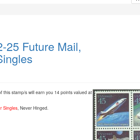
-25 Future Mail,
Singles
 this stamp/s will earn you 14 points valued at
r Singles
, Never Hinged.