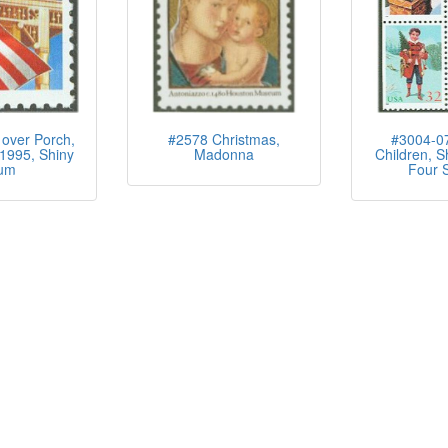
over Porch,
#2578 Christmas,
#3004-07
1995, Shiny
Madonna
Children, S
um
Four S