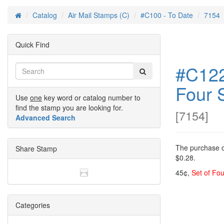
Catalog
Air Mail Stamps (C)
#C100 - To Date
7154
Home
Quick Find
#C122
Four 
Use
one
key word or catalog number to
find the stamp you are looking for.
[
7154
]
Advanced Search
The purchase of
Share Stamp
$0.28.
45¢,
Set of Fou
Categories