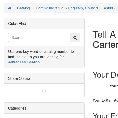
Catalog
Commemorative & Regulars, Unused
#6000-6
Home
Quick Find
Tell 
Carter
Use
one
key word or catalog number to
find the stamp you are looking for.
Advanced Search
Your De
Share Stamp
You
Your E-Mail A
Categories
Your Fr