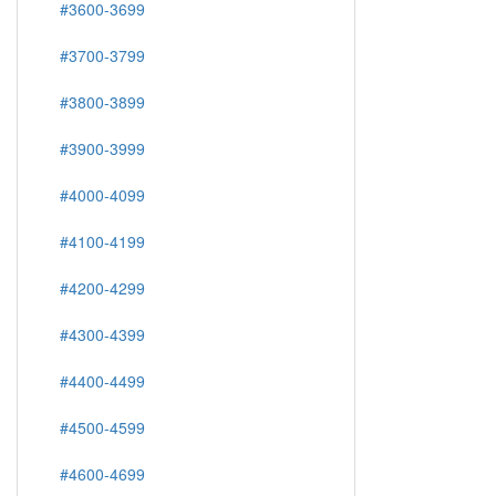
#3600-3699
#3700-3799
#3800-3899
#3900-3999
#4000-4099
#4100-4199
#4200-4299
#4300-4399
#4400-4499
#4500-4599
#4600-4699