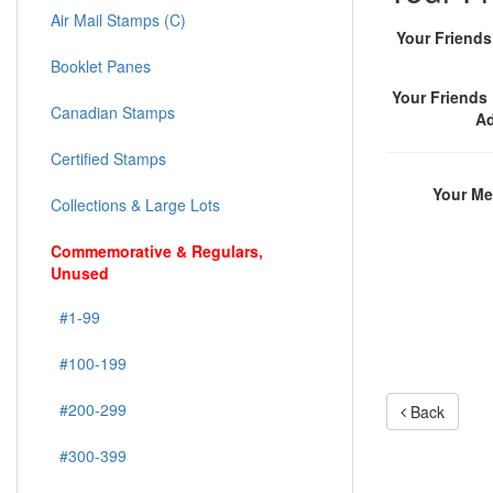
Air Mail Stamps (C)
Your Friend
Booklet Panes
Your Friends 
Canadian Stamps
A
Certified Stamps
Your M
Collections & Large Lots
Commemorative & Regulars,
Unused
#1-99
#100-199
#200-299
Back
#300-399