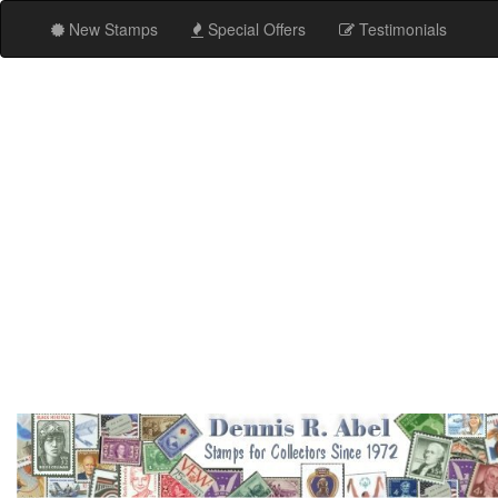
New Stamps
Special Offers
Testimonials