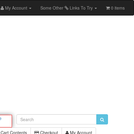
My Account
Some Other
Links To Try
0 items
e
Cart Contents
Checkout
My Account