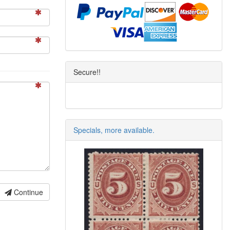
Secure!!
Specials, more available.
Continue