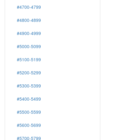
#4700-4799
#4800-4899
#4900-4999
#5000-5099
#5100-5199
#5200-5299
#5300-5399
#5400-5499
#5500-5599
#5600-5699
#5700-5799