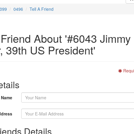
099
0496
Tell A Friend
A Friend About '#6043 Jimmy
, 39th US President'
Requi
tails
r Name
ddress
iends Details