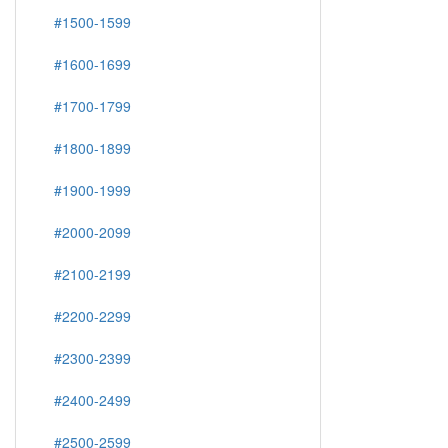
#1500-1599
#1600-1699
#1700-1799
#1800-1899
#1900-1999
#2000-2099
#2100-2199
#2200-2299
#2300-2399
#2400-2499
#2500-2599