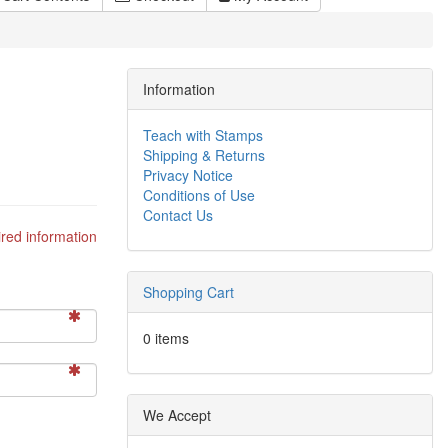
Information
Teach with Stamps
Shipping & Returns
Privacy Notice
Conditions of Use
Contact Us
red information
Shopping Cart
0 items
We Accept