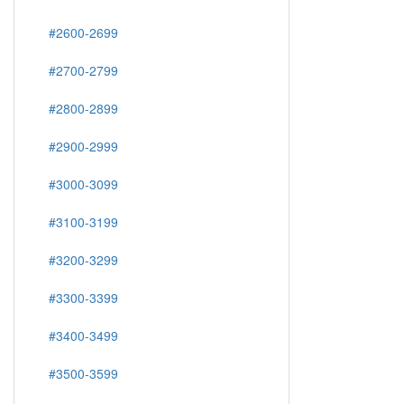
#2600-2699
#2700-2799
#2800-2899
#2900-2999
#3000-3099
#3100-3199
#3200-3299
#3300-3399
#3400-3499
#3500-3599