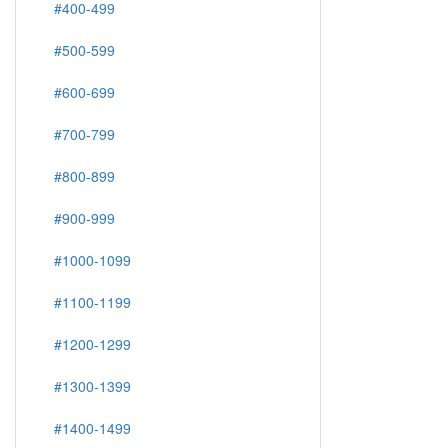
#400-499
#500-599
#600-699
#700-799
#800-899
#900-999
#1000-1099
#1100-1199
#1200-1299
#1300-1399
#1400-1499