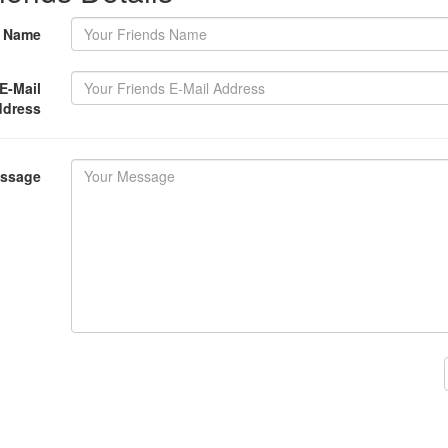
s Name
E-Mail
ddress
essage