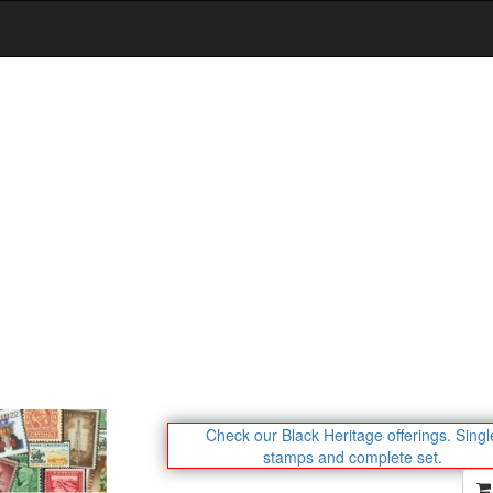
Check our Black Heritage offerings.
Singl
stamps and complete set.