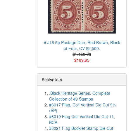
# J18 5¢ Postage Due, Red Brown, Block
of Four, CV $2,500.
$1.150.00
$189.95
Bestsellers
.Black Heritage Series, Complete
Collection of 49 Stamps
#6017 Flag, Coil Vertical Die Cut 9½
(AP)
#6019 Flag Coil Vertical Die Cut 11,
BCA
#6021 Flag Booklet Stamp Die Cut