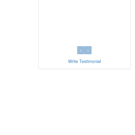
Write Testimonial