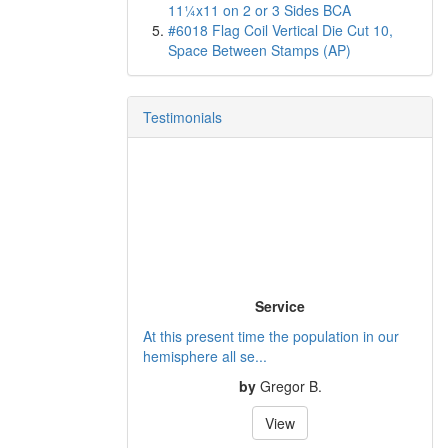
11¼x11 on 2 or 3 Sides BCA
#6018 Flag Coil Vertical Die Cut 10,
Space Between Stamps (AP)
Testimonials
Service
At this present time the population in our
hemisphere all se...
by
Gregor B.
View