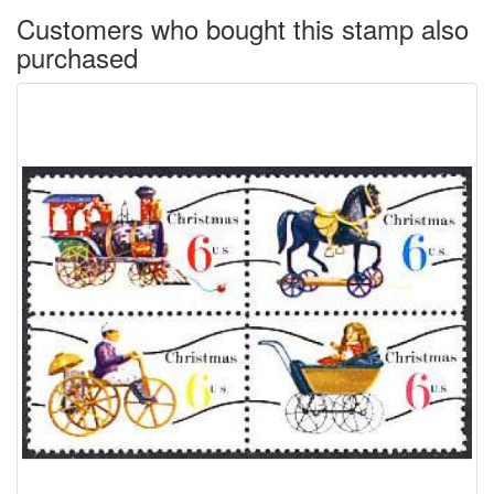
Customers who bought this stamp also
purchased