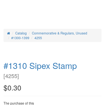
Catalog
Commemorative & Regulars, Unused
Home
#1300-1399
4255
#1310 Sipex Stamp
[
4255
]
$0.30
The purchase of this