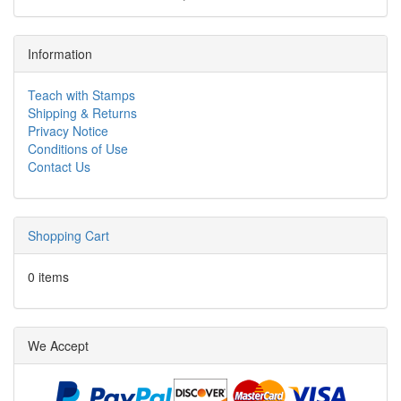
Information
Teach with Stamps
Shipping & Returns
Privacy Notice
Conditions of Use
Contact Us
Shopping Cart
0 items
We Accept