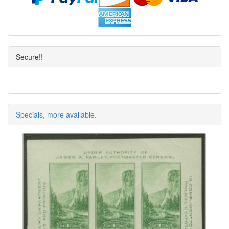
Secure!!
Specials, more available.