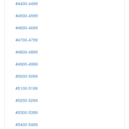
#4400-4499
#4500-4599
#4600-4699
#4700-4799
#4800-4899
#4900-4999
#5000-5099
#5100-5199
#5200-5299
#5300-5399
#5400-5499