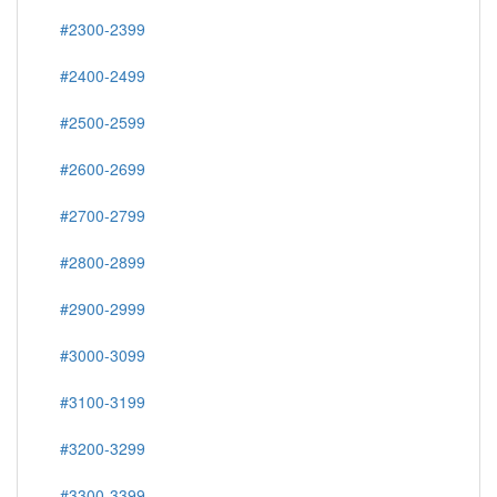
#2300-2399
#2400-2499
#2500-2599
#2600-2699
#2700-2799
#2800-2899
#2900-2999
#3000-3099
#3100-3199
#3200-3299
#3300-3399