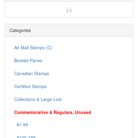
Categories
Air Mail Stamps (C)
Booklet Panes
Canadian Stamps
Certified Stamps
Collections & Large Lots
Commemorative & Regulars, Unused
#1-99
#100-199