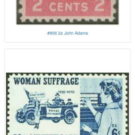
#806 2¢ John Adams