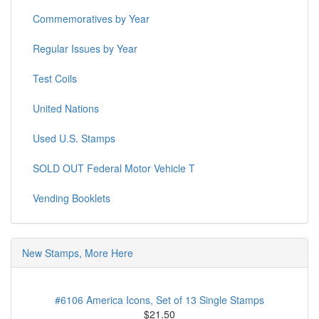
Commemoratives by Year
Regular Issues by Year
Test Coils
United Nations
Used U.S. Stamps
SOLD OUT Federal Motor Vehicle T
Vending Booklets
New Stamps, More Here
#6106 America Icons, Set of 13 Single Stamps
$21.50