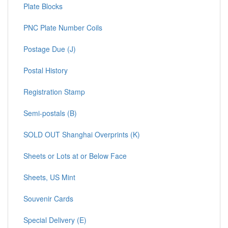
Plate Blocks
PNC Plate Number Coils
Postage Due (J)
Postal History
Registration Stamp
Semi-postals (B)
SOLD OUT Shanghai Overprints (K)
Sheets or Lots at or Below Face
Sheets, US Mint
Souvenir Cards
Special Delivery (E)