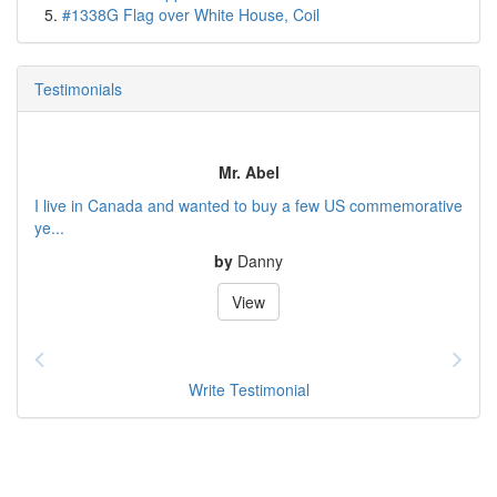
#1338G Flag over White House, Coil
Testimonials
Mr. Abel
I live in Canada and wanted to buy a few US commemorative
ye...
by
Danny
View
Write Testimonial