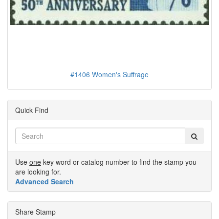
#1406 Women's Suffrage
Quick Find
Use
one
key word or catalog number to find the stamp you
are looking for.
Advanced Search
Share Stamp