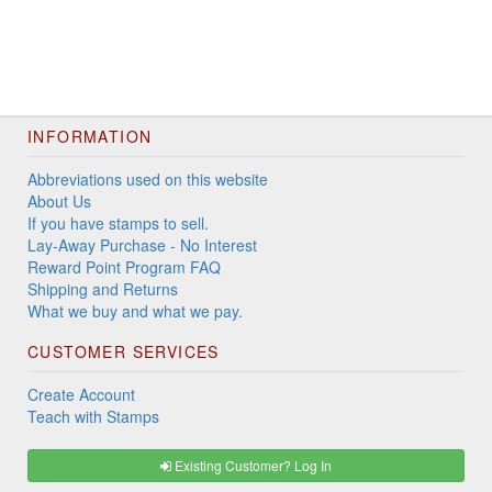
INFORMATION
Abbreviations used on this website
About Us
If you have stamps to sell.
Lay-Away Purchase - No Interest
Reward Point Program FAQ
Shipping and Returns
What we buy and what we pay.
CUSTOMER SERVICES
Create Account
Teach with Stamps
Existing Customer? Log In