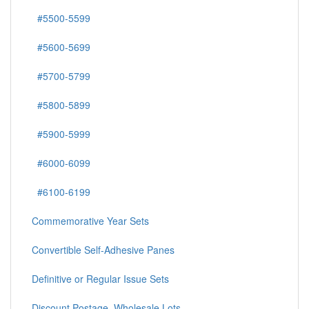
#5500-5599
#5600-5699
#5700-5799
#5800-5899
#5900-5999
#6000-6099
#6100-6199
Commemorative Year Sets
Convertible Self-Adhesive Panes
Definitive or Regular Issue Sets
Discount Postage, Wholesale Lots