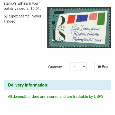
stamp/s will earn you 1
points valued at $0.01.
5¢ Sipex Stamp, Never
Hinged
Buy
Quantity
Delivery Information:
All domestic orders are insured and are trackable by USPS.