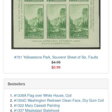
#751 Yellowstone Park, Souvenir Sheet of Six, Faults
$4.95
$0.99
Bestsellers
#1338A Flag over White House, Coil
#1304C Washington Redrawn Clean Face, Dry Gum Coil
#1322 Mary Cassatt Painting
#1337 Mississippi Statehood