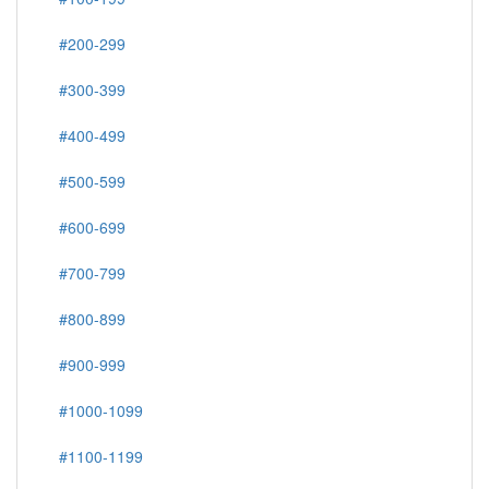
#200-299
#300-399
#400-499
#500-599
#600-699
#700-799
#800-899
#900-999
#1000-1099
#1100-1199