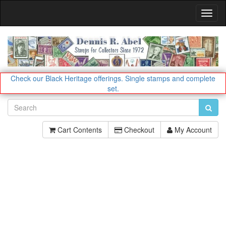
Toggl
Navig
Check our Black Heritage offerings.
Single stamps and complete
set.
Cart Contents
Checkout
My Account