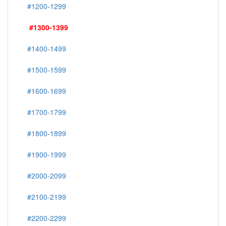
#1200-1299
#1300-1399
#1400-1499
#1500-1599
#1600-1699
#1700-1799
#1800-1899
#1900-1999
#2000-2099
#2100-2199
#2200-2299