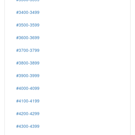
#3400-3499
#3500-3599
#3600-3699
#3700-3799
#3800-3899
#3900-3999
#4000-4099
#4100-4199
#4200-4299
#4300-4399