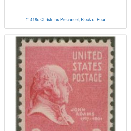
#1418c Christmas Precancel, Block of Four