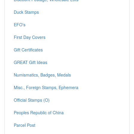
Duck Stamps
EFO's
First Day Covers
Gift Certificates
GREAT Gift Ideas
Numismatics, Badges, Medals
Misc., Foreign Stamps, Ephemera
Official Stamps (O)
Peoples Republic of China
Parcel Post